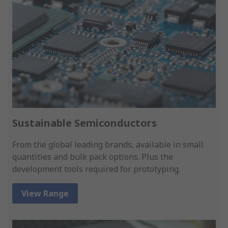
Sustainable Semiconductors
From the global leading brands, available in small
quantities and bulk pack options. Plus the
development tools required for prototyping.
View Range