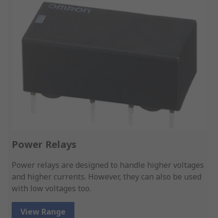
Power Relays
Power relays are designed to handle higher voltages
and higher currents. However, they can also be used
with low voltages too.
View Range