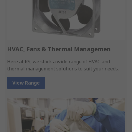
HVAC, Fans & Thermal Managemen
Here at RS, we stock a wide range of HVAC and
thermal management solutions to suit your needs.
View Range