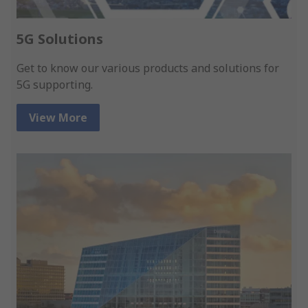
5G Solutions
Get to know our various products and solutions for
5G supporting.
View More