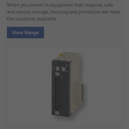
When you invest in equipment that requires safe
and secure storage, housing and protection we have
the solutions available.
View Range