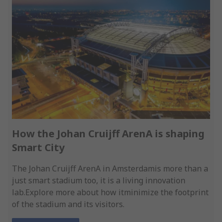
How the Johan Cruijff ArenA is shaping
Smart City
The Johan Cruijff ArenA in Amsterdamis more than a
just smart stadium too, it is a living innovation
lab.Explore more about how itminimize the footprint
of the stadium and its visitors.