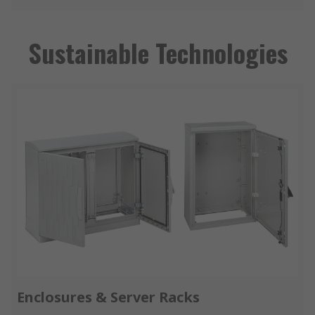
Sustainable Technologies
Enclosures & Server Racks