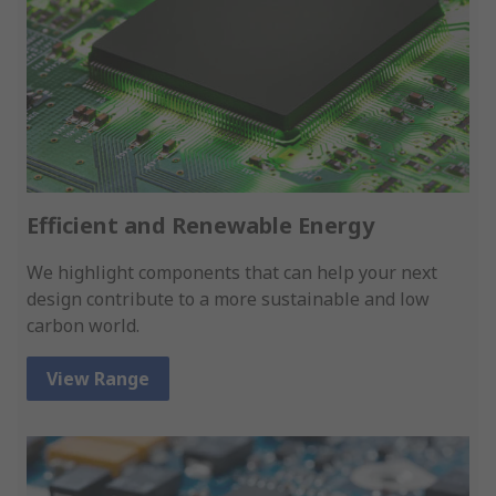
Efficient and Renewable Energy
We highlight components that can help your next
design contribute to a more sustainable and low
carbon world.
View Range