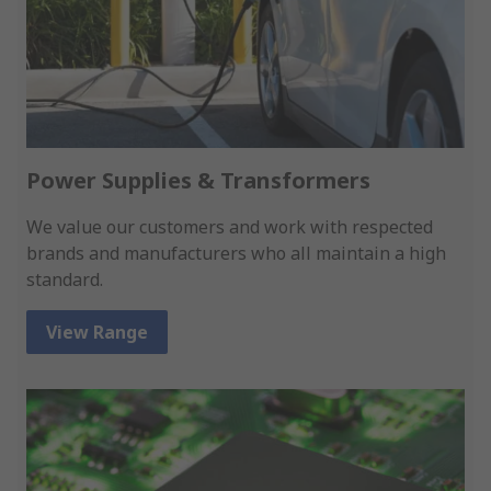
Power Supplies & Transformers
We value our customers and work with respected
brands and manufacturers who all maintain a high
standard.
View Range