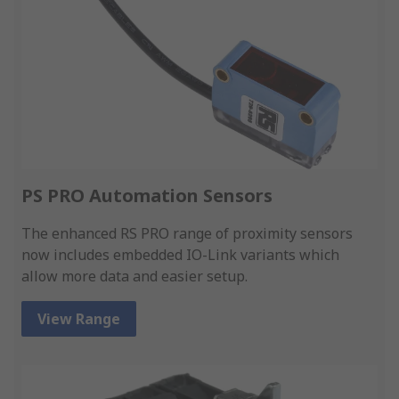
PS PRO Automation Sensors
The enhanced RS PRO range of proximity sensors
now includes embedded IO-Link variants which
allow more data and easier setup.
View Range