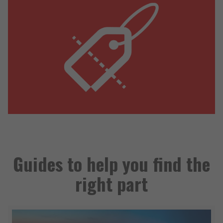
Guides to help you find the
right part