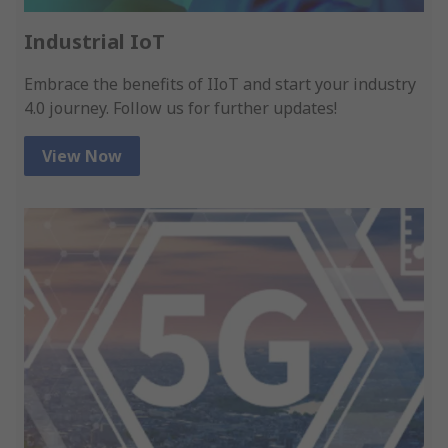
Industrial IoT
Embrace the benefits of IIoT and start your industry
4.0 journey. Follow us for further updates!
View Now