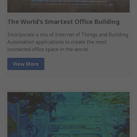
The World's Smartest Office Building
Incorporate a mix of Internet of Things and Building
Automation applications to create the most
connected office space in the world.
View More