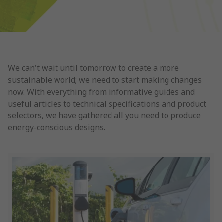
We can't wait until tomorrow to create a more
sustainable world; we need to start making changes
now. With everything from informative guides and
useful articles to technical specifications and product
selectors, we have gathered all you need to produce
energy-conscious designs.