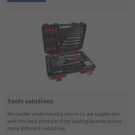
Tools solutions
No matter what industry you're in, we supply you
with the best products from leading brands across
many different industries.