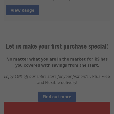
View Range
Let us make your first purchase special!
No matter what you are in the market for, RS has
you covered with savings from the start.
Enjoy 10% off our entire store for your first order
, Plus Free
and Flexible delivery!
Find out more