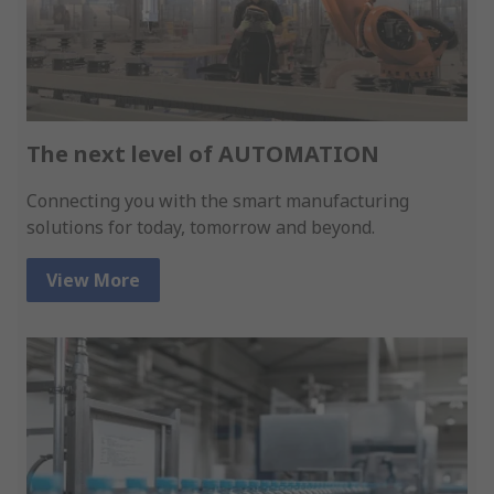
The next level of AUTOMATION
Connecting you with the smart manufacturing
solutions for today, tomorrow and beyond.
View More