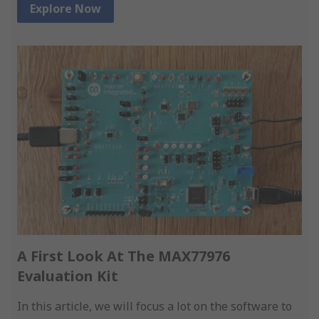
Explore Now
A First Look At The MAX77976
Evaluation Kit
In this article, we will focus a lot on the software to