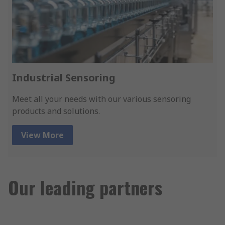
Industrial Sensoring
Meet all your needs with our various sensoring
products and solutions.
View More
Our leading partners