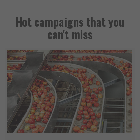
Hot campaigns that you
can't miss