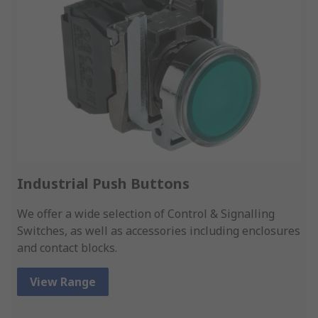
Industrial Push Buttons
We offer a wide selection of Control & Signalling
Switches, as well as accessories including enclosures
and contact blocks.
View Range