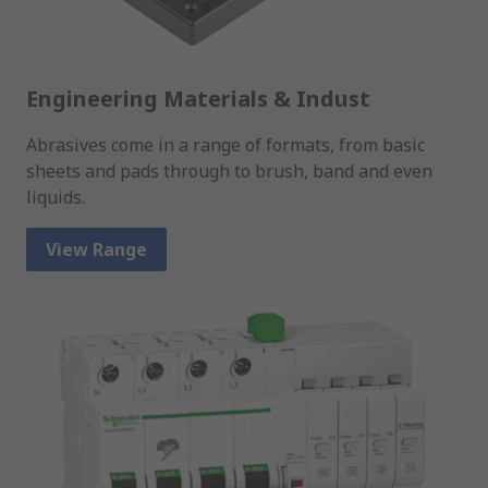
Engineering Materials & Indust
Abrasives come in a range of formats, from basic
sheets and pads through to brush, band and even
liquids.
View Range