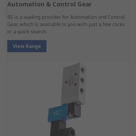
Automation & Control Gear
RS is a leading provider for Automation and Control
Gear, which is available to you with just a few clicks
or a quick search.
View Range