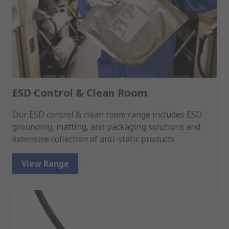
ESD Control & Clean Room
Our ESD control & clean room range includes ESD
grounding, matting, and packaging solutions and
extensive collection of anti-static products
View Range