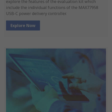
explore the features of the evaluation kit which
include the individual functions of the MAX77958
USB-C power delivery controller.
Explore Now