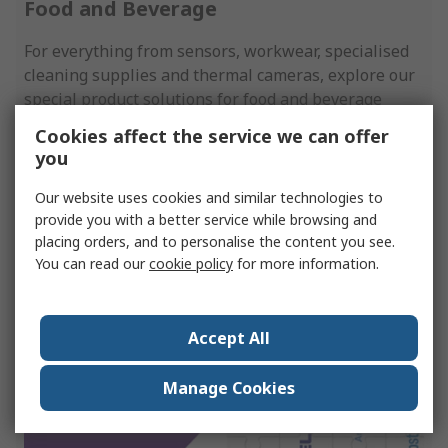
Food and Beverage
For everything from sensors, workwear, specialised
cleaning supplies and thermal cameras, explore our
special product solutions for food and beverage
production.
Cookies affect the service we can offer
you
View More
Our website uses cookies and similar technologies to
provide you with a better service while browsing and
placing orders, and to personalise the content you see.
You can read our
cookie policy
for more information.
Accept All
Manage Cookies