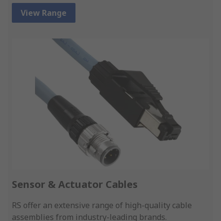
View Range
Sensor & Actuator Cables
RS offer an extensive range of high-quality cable
assemblies from industry-leading brands.