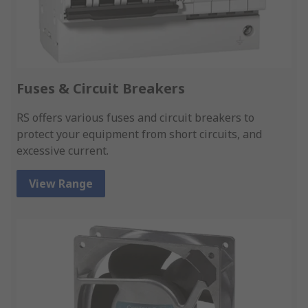
Fuses & Circuit Breakers
RS offers various fuses and circuit breakers to
protect your equipment from short circuits, and
excessive current.
View Range