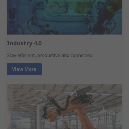
Industry 4.0
Stay efficient, productive and connected.
View More