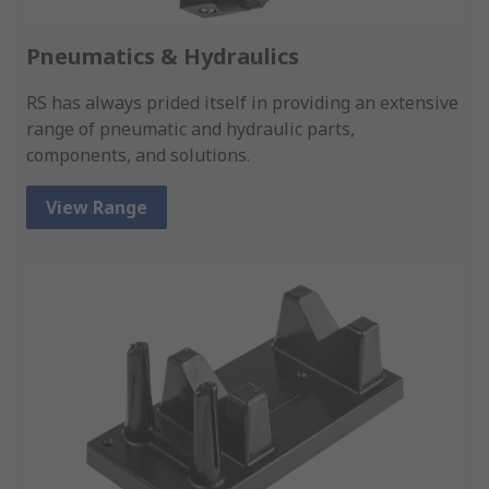
Pneumatics & Hydraulics
RS has always prided itself in providing an extensive
range of pneumatic and hydraulic parts,
components, and solutions.
View Range