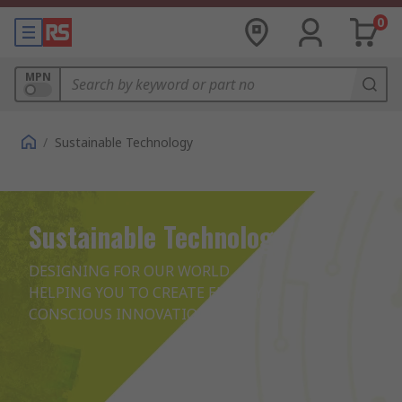
0
MPN
/
Sustainable Technology
Sustainable Technology
DESIGNING FOR OUR WORLD

HELPING YOU TO CREATE ENERGY 
CONSCIOUS INNOVATIONS