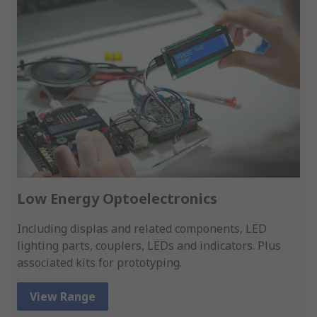
Low Energy Optoelectronics
Including displas and related components, LED
lighting parts, couplers, LEDs and indicators. Plus
associated kits for prototyping.
View Range