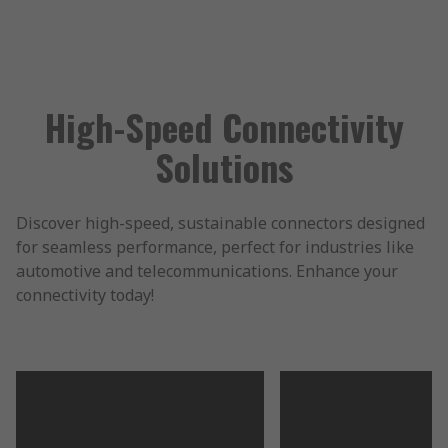
High-Speed Connectivity
Solutions
Discover high-speed, sustainable connectors designed
for seamless performance, perfect for industries like
automotive and telecommunications. Enhance your
connectivity today!