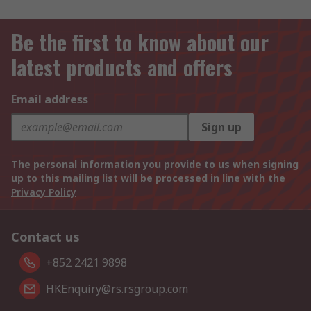
Be the first to know about our
latest products and offers
Email address
Sign up
The personal information you provide to us when signing
up to this mailing list will be processed in line with the
Privacy Policy
Contact us
+852 2421 9898
HKEnquiry@rs.rsgroup.com