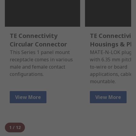
TE Connectivity
TE Connectivit
Circular Connector
Housings & Pl
This Series 1 panel mount
MATE-N-LOK plug h
receptacle comes in various
with 6.35 mm pitch f
male and female contact
to-wire or board
configurations.
applications, cable 
mountable.
View More
View More
1
/
12