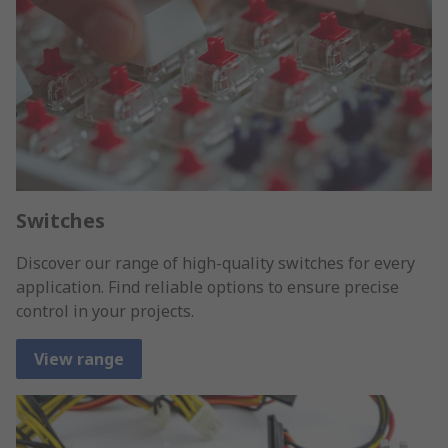
Switches
Discover our range of high-quality switches for every
application. Find reliable options to ensure precise
control in your projects.
View range