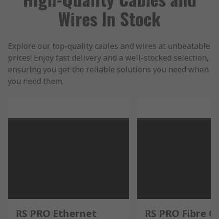
Wires In Stock
Explore our top-quality cables and wires at unbeatable
prices! Enjoy fast delivery and a well-stocked selection,
ensuring you get the reliable solutions you need when
you need them.
RS PRO Ethernet
RS PRO Fibre O