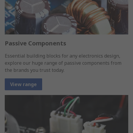
Passive Components
Essential building blocks for any electronics design,
explore our huge range of passive components from
the brands you trust today.
View range