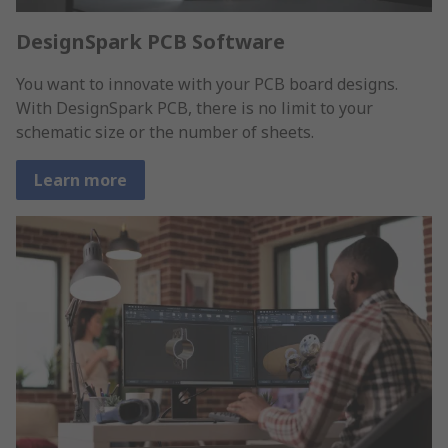
DesignSpark PCB Software
You want to innovate with your PCB board designs.
With DesignSpark PCB, there is no limit to your
schematic size or the number of sheets.
Learn more