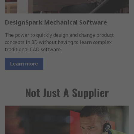
DesignSpark Mechanical Software
The power to quickly design and change product
concepts in 3D without having to learn complex
traditional CAD software.
Learn more
Not Just A Supplier