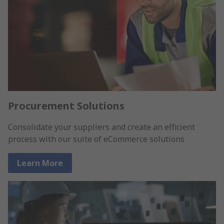
Procurement Solutions
Consolidate your suppliers and create an efficient
process with our suite of eCommerce solutions
Learn More