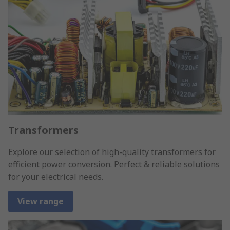
Transformers
Explore our selection of high-quality transformers for
efficient power conversion. Perfect & reliable solutions
for your electrical needs.
View range