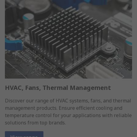
HVAC, Fans, Thermal Management
Discover our range of HVAC systems, fans, and thermal
management products. Ensure efficient cooling and
temperature control for your applications with reliable
solutions from top brands.