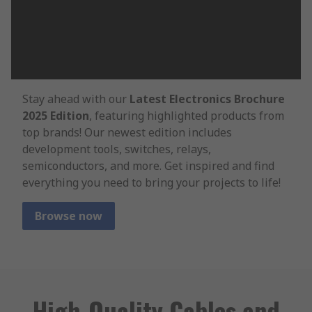
Stay ahead with our
Latest Electronics Brochure
2025 Edition
, featuring highlighted products from
top brands! Our newest edition includes
development tools, switches, relays,
semiconductors, and more. Get inspired and find
everything you need to bring your projects to life!
Browse now
High-Quality Cables and