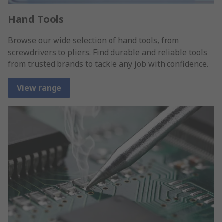
Hand Tools
Browse our wide selection of hand tools, from
screwdrivers to pliers. Find durable and reliable tools
from trusted brands to tackle any job with confidence.
View range