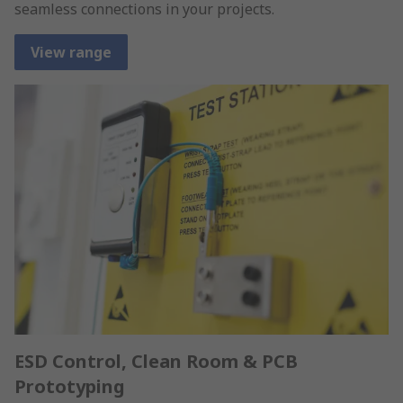
seamless connections in your projects.
View range
ESD Control, Clean Room & PCB
Prototyping