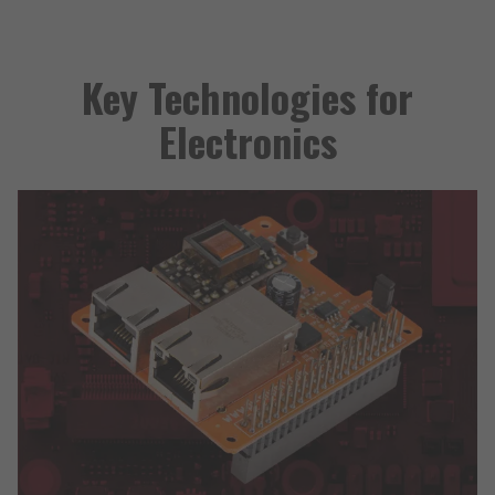
Key Technologies for
Electronics