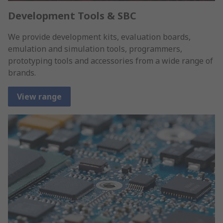
Development Tools & SBC
We provide development kits, evaluation boards,
emulation and simulation tools, programmers,
prototyping tools and accessories from a wide range of
brands.
View range