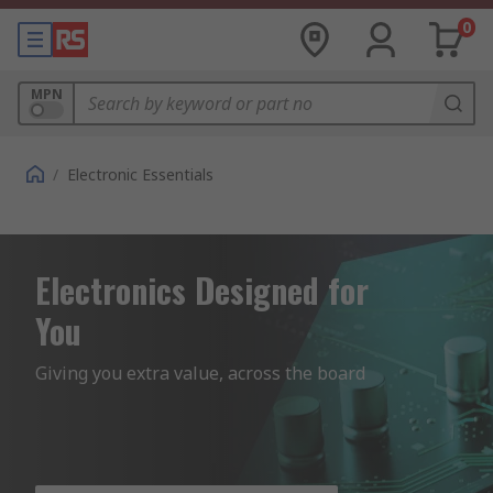
0
MPN
/
Electronic Essentials
Electronics Designed for
You
Giving you extra value, across the board