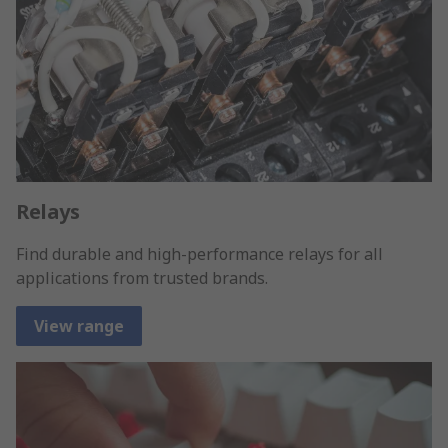
Relays
Find durable and high-performance relays for all
applications from trusted brands.
View range