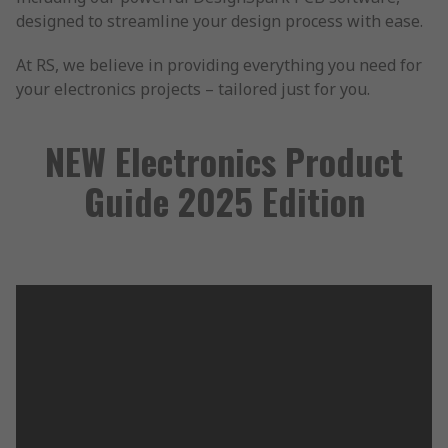
designed to streamline your design process with ease.
At RS, we believe in providing everything you need for
your electronics projects – tailored just for you.
NEW Electronics Product
Guide 2025 Edition