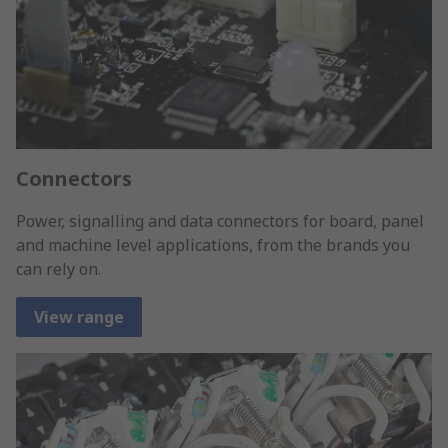
Connectors
Power, signalling and data connectors for board, panel
and machine level applications, from the brands you
can rely on.
View range