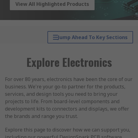
View All Highlighted Products
Jump Ahead To Key Sections
Explore Electronics
For over 80 years, electronics have been the core of our
business. We're your go-to partner for the products,
services, and design tools you need to bring your
projects to life. From board-level components and
development kits to connectors and displays, we offer
the brands and range you trust.
Explore this page to discover how we can support you,
including our powerful DesignSpark PCB software,