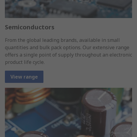
Semiconductors
From the global leading brands, available in small
quantities and bulk pack options. Our extensive range
offers a single point of supply throughout an electronic
product life cycle.
View range