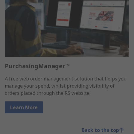
PurchasingManager™
A free web order management solution that helps you
manage your spend, whilst providing visibility of
orders placed through the RS website.
Learn More
Back to the top