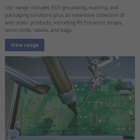
Our range includes ESD grounding, matting, and
packaging solutions plus an extensive collection of
anti-static products, including RS Pro wrist straps,
wrist cords, labels, and bags.
View range