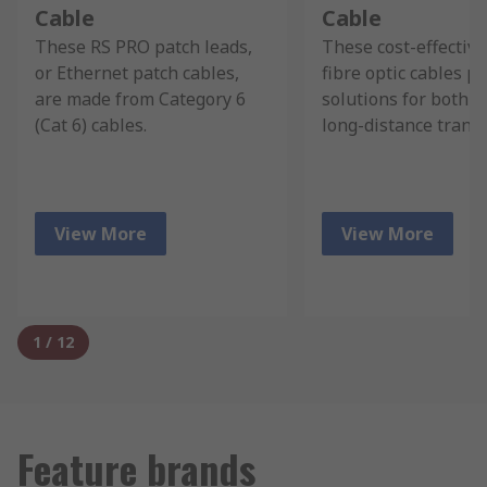
Cable
Cable
These RS PRO patch leads,
These cost-effectiv
or Ethernet patch cables,
fibre optic cables p
are made from Category 6
solutions for both s
(Cat 6) cables.
long-distance trans
View More
View More
1
/
12
Feature brands