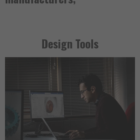
Design Tools