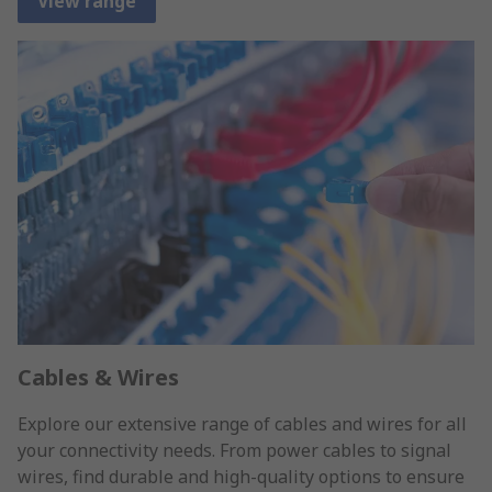
View range
Cables & Wires
Explore our extensive range of cables and wires for all
your connectivity needs. From power cables to signal
wires, find durable and high-quality options to ensure