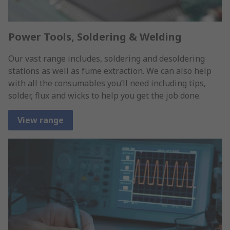
Power Tools, Soldering & Welding
Our vast range includes, soldering and desoldering
stations as well as fume extraction. We can also help
with all the consumables you’ll need including tips,
solder, flux and wicks to help you get the job done.
View range