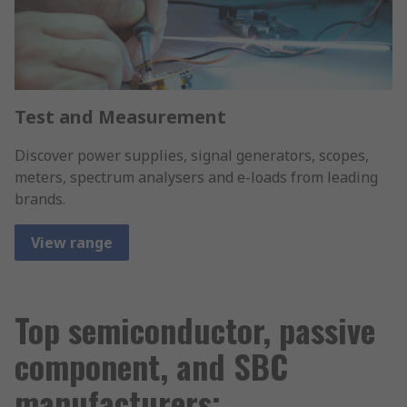
Test and Measurement
Discover power supplies, signal generators, scopes,
meters, spectrum analysers and e-loads from leading
brands.
View range
Top semiconductor, passive
component, and SBC
manufacturers;