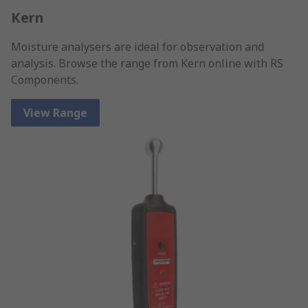
Kern
Moisture analysers are ideal for observation and
analysis. Browse the range from Kern online with RS
Components.
View Range