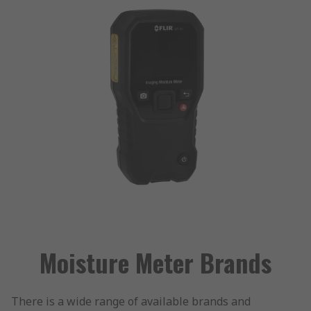
Moisture Meter Brands
There is a wide range of available brands and