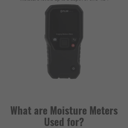
What are Moisture Meters
Used for?