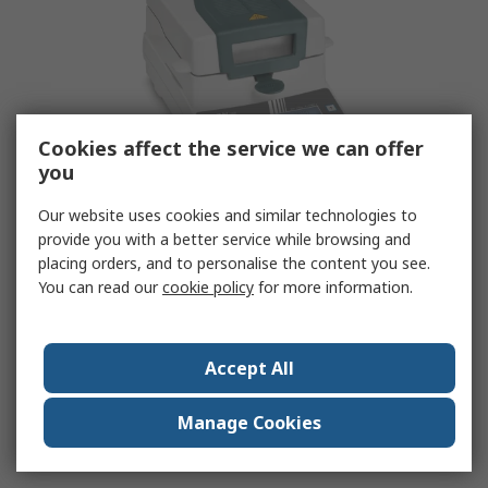
Cookies affect the service we can offer
you
Our website uses cookies and similar technologies to
provide you with a better service while browsing and
Moisture Analysers
placing orders, and to personalise the content you see.
You can read our
cookie policy
for more information.
RS Components also offers a range of moisture
analysers, ideal for more in-depth analysis and
detailed reporting.
Accept All
View Range
Manage Cookies