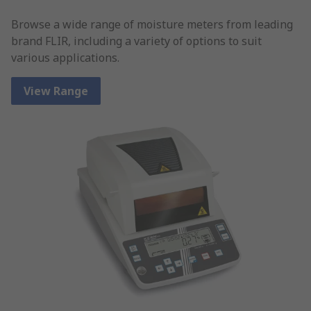
Browse a wide range of moisture meters from leading
brand FLIR, including a variety of options to suit
various applications.
View Range