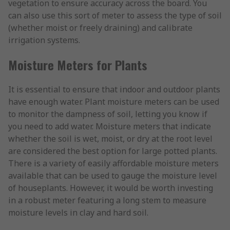
vegetation to ensure accuracy across the board. You
can also use this sort of meter to assess the type of soil
(whether moist or freely draining) and calibrate
irrigation systems.
Moisture Meters for Plants
It is essential to ensure that indoor and outdoor plants
have enough water. Plant moisture meters can be used
to monitor the dampness of soil, letting you know if
you need to add water. Moisture meters that indicate
whether the soil is wet, moist, or dry at the root level
are considered the best option for large potted plants.
There is a variety of easily affordable moisture meters
available that can be used to gauge the moisture level
of houseplants. However, it would be worth investing
in a robust meter featuring a long stem to measure
moisture levels in clay and hard soil.