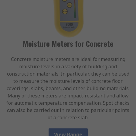
Moisture Meters for Concrete
Concrete moisture meters are ideal for measuring
moisture levels in a variety of building and
construction materials. In particular, they can be used
to measure the moisture levels of concrete floor
coverings, slabs, beams, and other building materials.
Many of these meters are impact-resistant and allow
for automatic temperature compensation. Spot checks
can also be carried out in relation to particular points
of a concrete slab.
View Range