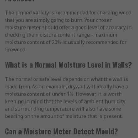
The pinned variety is recommended for checking wood
that you are simply going to burn. Your chosen
moisture meter should offer a good level of accuracy in
checking the moisture content range - maximum
moisture content of 20% is usually recommended for
firewood.
What is a Normal Moisture Level in Walls?
The normal or safe level depends on what the wall is
made from. As an example, drywall will ideally have a
moisture content of under 1%. However, it is worth
keeping in mind that the levels of ambient humidity
and surrounding temperature will also have some
bearing on the amount of moisture that is present.
Can a Moisture Meter Detect Mould?