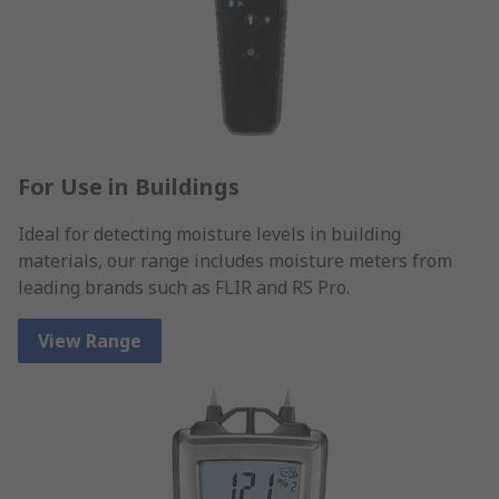
For Use in Buildings
Ideal for detecting moisture levels in building
materials, our range includes moisture meters from
leading brands such as FLIR and RS Pro.
View Range