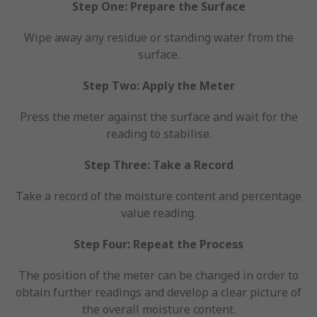
Step One: Prepare the Surface
Wipe away any residue or standing water from the
surface.
Step Two: Apply the Meter
Press the meter against the surface and wait for the
reading to stabilise.
Step Three: Take a Record
Take a record of the moisture content and percentage
value reading.
Step Four: Repeat the Process
The position of the meter can be changed in order to
obtain further readings and develop a clear picture of
the overall moisture content.