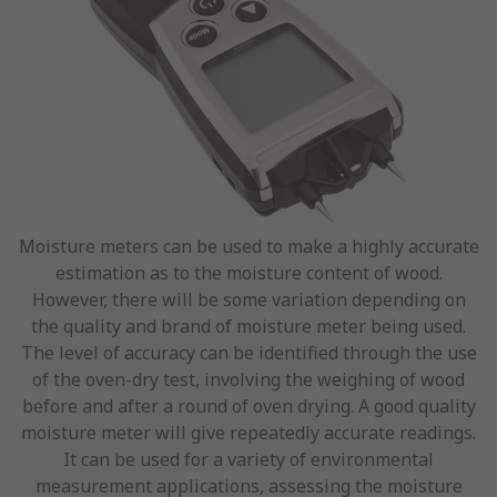
Moisture meters can be used to make a highly accurate
estimation as to the moisture content of wood.
However, there will be some variation depending on
the quality and brand of moisture meter being used.
The level of accuracy can be identified through the use
of the oven-dry test, involving the weighing of wood
before and after a round of oven drying. A good quality
moisture meter will give repeatedly accurate readings.
It can be used for a variety of environmental
measurement applications, assessing the moisture