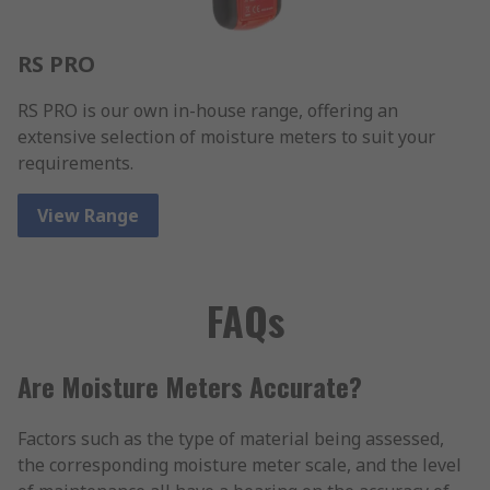
RS PRO
RS PRO is our own in-house range, offering an
extensive selection of moisture meters to suit your
requirements.
View Range
FAQs
Are Moisture Meters Accurate?
Factors such as the type of material being assessed,
the corresponding moisture meter scale, and the level