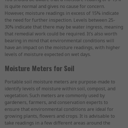
is quite normal and gives no cause for concern.
However, moisture readings in excess of 15% indicate
the need for further inspection. Levels between 25-
30% indicate that there may be water ingress, meaning
that remedial work could be required. It’s also worth
bearing in mind that environmental conditions will
have an impact on the moisture readings, with higher
levels of moisture expected on wet days.
Moisture Meters for Soil
Portable soil moisture meters are purpose-made to
identify levels of moisture within soil, compost, and
vegetation. Such meters are commonly used by
gardeners, farmers, and conservation experts to
ensure that environmental conditions are ideal for
growing plants, flowers and crops. It is advisable to
take readings in a few different areas around the