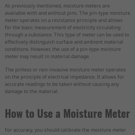
As previously mentioned, moisture meters are
available with and without pins. The pin-type moisture
meter operates on a resistance principle and allows
for the basic measurement of electricity circulating
through a substance. This type of meter can be used to
effectively distinguish surface and ambient material
conditions. However, the use of a pin-type moisture
meter may result in material damage.
The pinless or non-invasive moisture meter operates
on the principle of electrical impedance. It allows for
accurate readings to be taken without causing any
damage to the material.
How to Use a Moisture Meter
For accuracy, you should calibrate the moisture meter