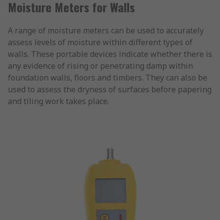
Moisture Meters for Walls
A range of moisture meters can be used to accurately
assess levels of moisture within different types of
walls. These portable devices indicate whether there is
any evidence of rising or penetrating damp within
foundation walls, floors and timbers. They can also be
used to assess the dryness of surfaces before papering
and tiling work takes place.