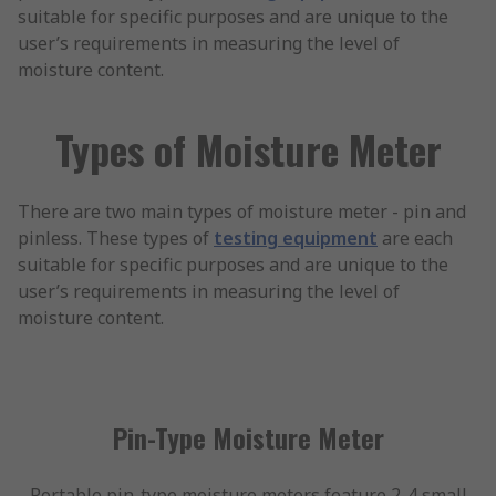
suitable for specific purposes and are unique to the
user’s requirements in measuring the level of
moisture content.
Types of Moisture Meter
There are two main types of moisture meter - pin and
pinless. These types of
testing equipment
are each
suitable for specific purposes and are unique to the
user’s requirements in measuring the level of
moisture content.
Pin-Type Moisture Meter
Portable pin-type moisture meters feature 2-4 small