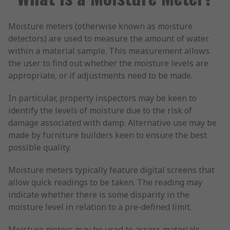
Moisture meters (otherwise known as moisture
detectors) are used to measure the amount of water
within a material sample. This measurement allows
the user to find out whether the moisture levels are
appropriate, or if adjustments need to be made.
In particular, property inspectors may be keen to
identify the levels of moisture due to the risk of
damage associated with damp. Alternative use may be
made by furniture builders keen to ensure the best
possible quality.
Moisture meters typically feature digital screens that
allow quick readings to be taken. The reading may
indicate whether there is some disparity in the
moisture level in relation to a pre-defined limit.
Moisture meters may be used to assess materials