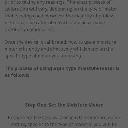
prior to taking any readings. The exact process of
calibration will vary, depending on the type of meter
that is being used. However, the majority of pinless
meters can be calibrated with a purpose-made
calibration block or kit.
Once the device is calibrated, how to use a moisture
meter efficiently and effectively will depend on the
specific type of meter you are using.
The process of using a pin-type moisture meter is
as follows:
Step One: Set the Moisture Meter
Prepare for the task by choosing the moisture meter
setting specific to the type of material you will be