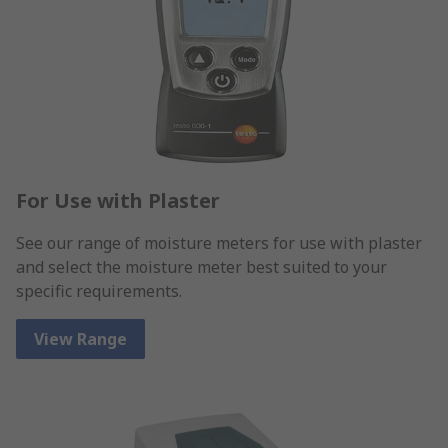
For Use with Plaster
See our range of moisture meters for use with plaster
and select the moisture meter best suited to your
specific requirements.
View Range