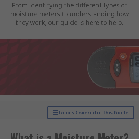
From identifying the different types of
moisture meters to understanding how
they work, our guide is here to help.
Topics Covered in this Guide
What is a Moisture Meter?