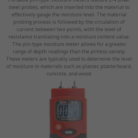
steel probes, which are inserted into the material to
effectively gauge the moisture level. The material
probing process is followed by the circulation of
current between two points, with the level of
resistance translating into a moisture content value.
The pin-type moisture meter allows for a greater
range of depth readings than the pinless variety.
These meters are typically used to determine the level
of moisture in materials such as plaster, plasterboard,
concrete, and wood.