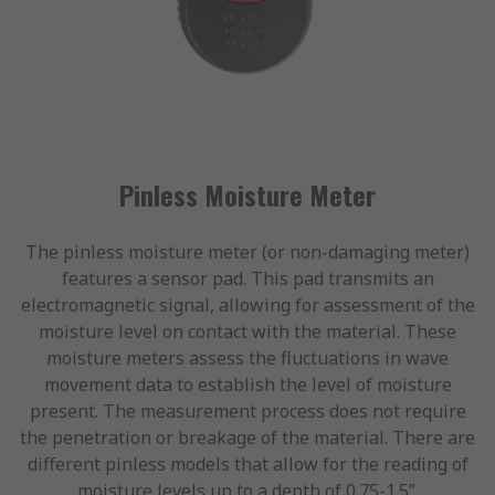
Pinless Moisture Meter
The pinless moisture meter (or non-damaging meter)
features a sensor pad. This pad transmits an
electromagnetic signal, allowing for assessment of the
moisture level on contact with the material. These
moisture meters assess the fluctuations in wave
movement data to establish the level of moisture
present. The measurement process does not require
the penetration or breakage of the material. There are
different pinless models that allow for the reading of
moisture levels up to a depth of 0.75-1.5”.