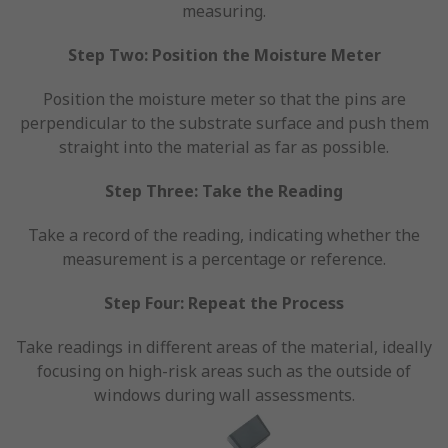
measuring.
Step Two: Position the Moisture Meter
Position the moisture meter so that the pins are
perpendicular to the substrate surface and push them
straight into the material as far as possible.
Step Three: Take the Reading
Take a record of the reading, indicating whether the
measurement is a percentage or reference.
Step Four: Repeat the Process
Take readings in different areas of the material, ideally
focusing on high-risk areas such as the outside of
windows during wall assessments.