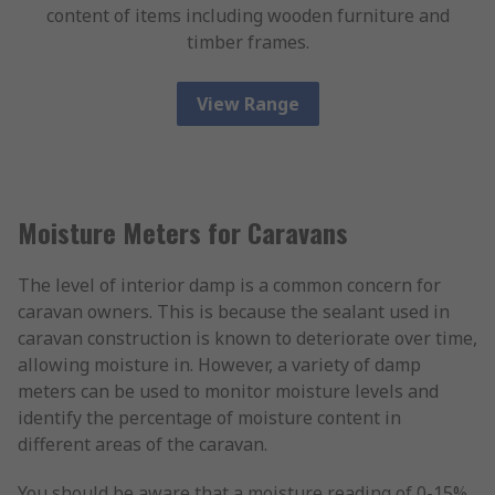
content of items including wooden furniture and
timber frames.
View Range
Moisture Meters for Caravans
The level of interior damp is a common concern for
caravan owners. This is because the sealant used in
caravan construction is known to deteriorate over time,
allowing moisture in. However, a variety of damp
meters can be used to monitor moisture levels and
identify the percentage of moisture content in
different areas of the caravan.
You should be aware that a moisture reading of 0-15%