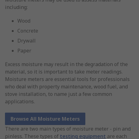
including:
Wood
Concrete
Drywall
Paper
Excess moisture may result in the degradation of the
material, so it is important to take meter readings.
Moisture meters are essential tools for professionals
who deal with property maintenance, wood fuel, and
stove installation, to name just a few common
applications.
Browse All Moisture Meters
There are two main types of moisture meter - pin and
pinless. These types of
testing equipment
are each