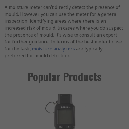
A moisture meter can’t directly detect the presence of
mould. However, you can use the meter for a general
inspection, identifying areas where there is an
increased risk of mould. In cases where you do suspect
the presence of mould, it’s wise to consult an expert
for further guidance. In terms of the best meter to use
for the task,
moisture analysers
are typically
preferred for mould detection.
Popular Products