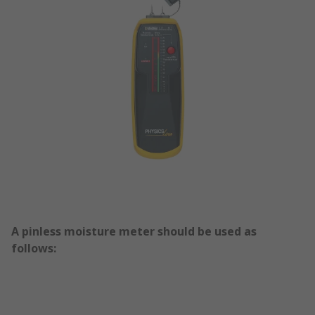
A pinless moisture meter should be used as
follows: