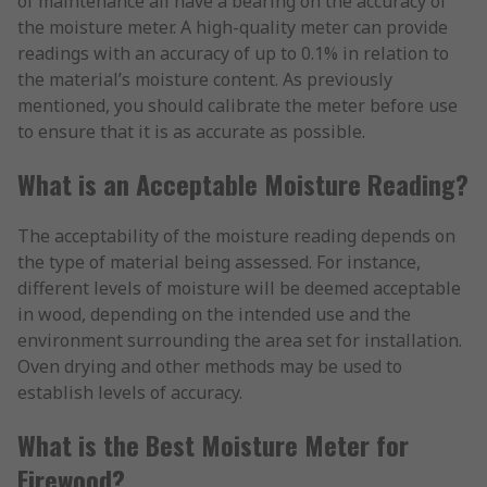
of maintenance all have a bearing on the accuracy of
the moisture meter. A high-quality meter can provide
readings with an accuracy of up to 0.1% in relation to
the material’s moisture content. As previously
mentioned, you should calibrate the meter before use
to ensure that it is as accurate as possible.
What is an Acceptable Moisture Reading?
The acceptability of the moisture reading depends on
the type of material being assessed. For instance,
different levels of moisture will be deemed acceptable
in wood, depending on the intended use and the
environment surrounding the area set for installation.
Oven drying and other methods may be used to
establish levels of accuracy.
What is the Best Moisture Meter for
Firewood?