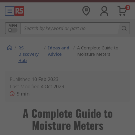
0
MPN
/
RS
/
Ideas and
/
A Complete Guide to
Discovery
Advice
Moisture Meters
Hub
Published
10 Feb 2023
Last Modified
4 Oct 2023
9
min
A Complete Guide to
Moisture Meters