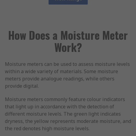
How Does a Moisture Meter
Work?
Moisture meters can be used to assess moisture levels
within a wide variety of materials. Some moisture
meters provide analogue readings, while others
provide digital.
Moisture meters commonly feature colour indicators
that light up in accordance with the detection of
different moisture levels. The green light indicates
dryness, the yellow represents moderate moisture, and
the red denotes high moisture levels.