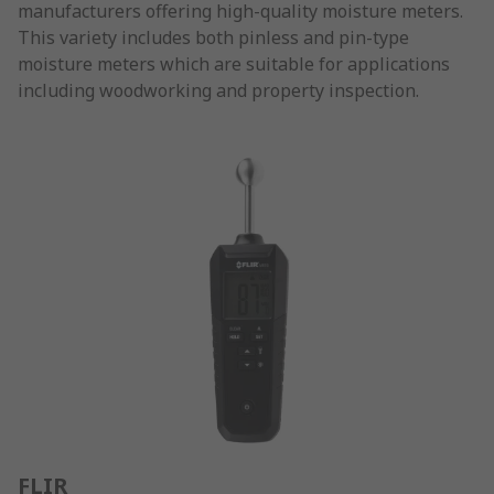
manufacturers offering high-quality moisture meters.
This variety includes both pinless and pin-type
moisture meters which are suitable for applications
including woodworking and property inspection.
FLIR