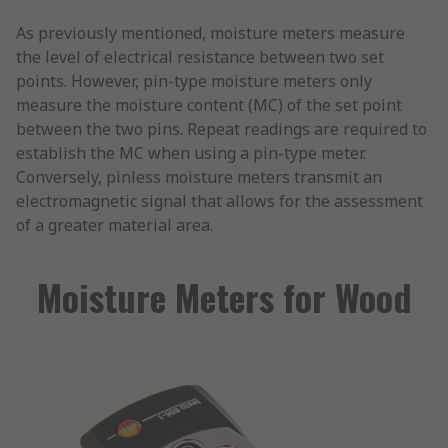
As previously mentioned, moisture meters measure
the level of electrical resistance between two set
points. However, pin-type moisture meters only
measure the moisture content (MC) of the set point
between the two pins. Repeat readings are required to
establish the MC when using a pin-type meter.
Conversely, pinless moisture meters transmit an
electromagnetic signal that allows for the assessment
of a greater material area.
Moisture Meters for Wood