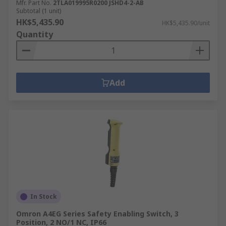
Mfr. Part No.
2TLA019995R0200 JSHD4-2-AB
Subtotal (1 unit)
HK$5,435.90
HK$5,435.90/unit
Quantity
Add
In Stock
Omron A4EG Series Safety Enabling Switch, 3
Position, 2 NO/1 NC, IP66