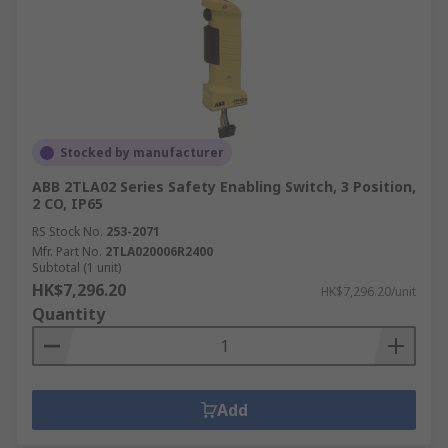
Stocked by manufacturer
ABB 2TLA02 Series Safety Enabling Switch, 3 Position,
2 CO, IP65
RS Stock No.
253-2071
Mfr. Part No.
2TLA020006R2400
Subtotal (1 unit)
HK$7,296.20
HK$7,296.20/unit
Quantity
Add