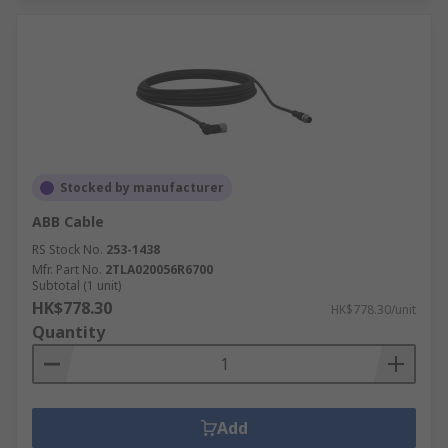
Stocked by manufacturer
ABB Cable
RS Stock No.
253-1438
Mfr. Part No.
2TLA020056R6700
Subtotal (1 unit)
HK$778.30
HK$778.30/unit
Quantity
Add