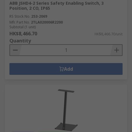
ABB JSHD4-2 Series Safety Enabling Switch, 3
Position, 2 CO, IP65
RS Stock No.
253-2069
Mfr. Part No.
2TLA020006R2200
Subtotal (1 unit)
HK$8,466.70
HK$8,466.70/unit
Quantity
Add