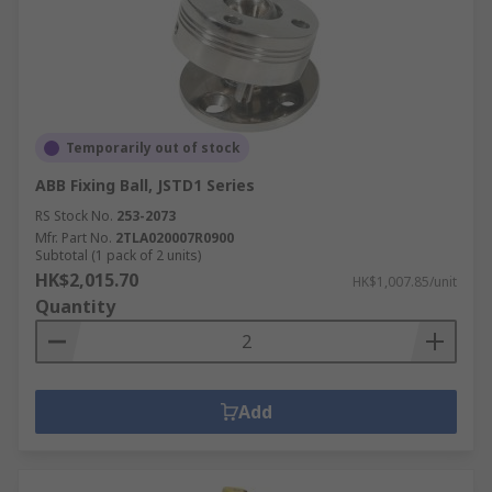
Temporarily out of stock
ABB Fixing Ball, JSTD1 Series
RS Stock No.
253-2073
Mfr. Part No.
2TLA020007R0900
Subtotal (1 pack of 2 units)
HK$2,015.70
HK$1,007.85/unit
Quantity
Add