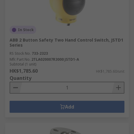
In Stock
ABB 2 Button Safety Two Hand Control Switch, JSTD1
Series
RS Stock No.
733-2323
Mfr. Part No.
2TLA020007R3000 JSTD1-A
Subtotal (1 unit)
HK$1,785.60
HK$1,785.60/unit
Quantity
Add