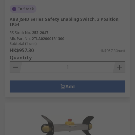
In Stock
ABB JSHD Series Safety Enabling Switch, 3 Position,
IP54
RS Stock No.
253-2047
Mfr. Part No.
2TLA020001R1300
Subtotal (1 unit)
HK$957.30
HK$957.30/unit
Quantity
Add