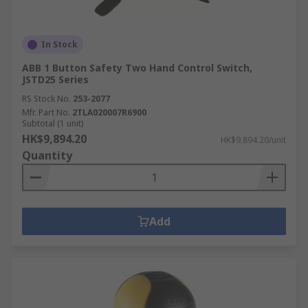
In Stock
ABB 1 Button Safety Two Hand Control Switch,
JSTD25 Series
RS Stock No.
253-2077
Mfr. Part No.
2TLA020007R6900
Subtotal (1 unit)
HK$9,894.20
HK$9,894.20/unit
Quantity
Add