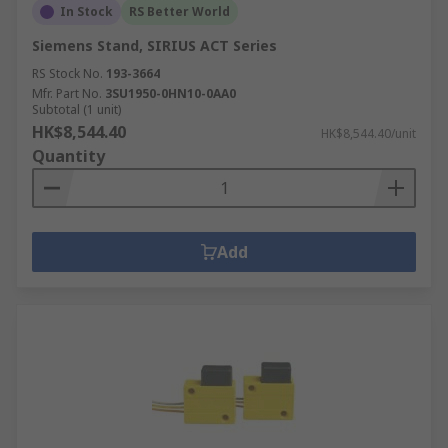
In Stock
RS Better World
Siemens Stand, SIRIUS ACT Series
RS Stock No.
193-3664
Mfr. Part No.
3SU1950-0HN10-0AA0
Subtotal (1 unit)
HK$8,544.40
HK$8,544.40/unit
Quantity
Add