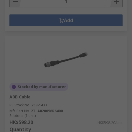
Add
Stocked by manufacturer
ABB Cable
RS Stock No.
253-1437
Mfr. Part No.
2TLA020056R6400
Subtotal (1 unit)
HK$598.20
HK$598.20/unit
Quantity