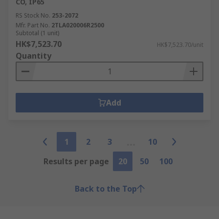
CO, IP65
RS Stock No.
253-2072
Mfr. Part No.
2TLA020006R2500
Subtotal (1 unit)
HK$7,523.70
HK$7,523.70/unit
Quantity
Add
1
2
3
10
Results per page
20
50
100
Back to the Top