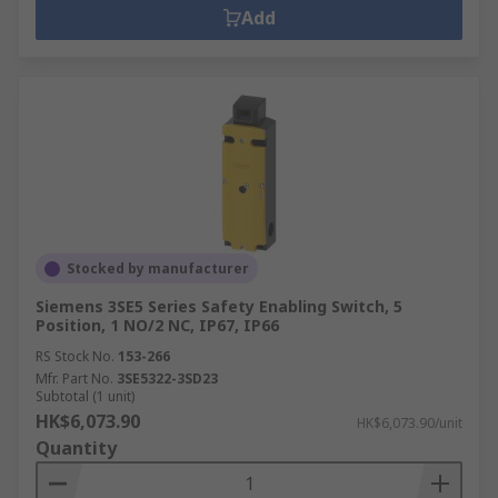
Add
Stocked by manufacturer
Siemens 3SE5 Series Safety Enabling Switch, 5
Position, 1 NO/2 NC, IP67, IP66
RS Stock No.
153-266
Mfr. Part No.
3SE5322-3SD23
Subtotal (1 unit)
HK$6,073.90
HK$6,073.90/unit
Quantity