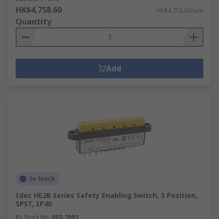
HK$4,758.60
HK$4,758.60/unit
Quantity
Add
In Stock
Idec HE2B Series Safety Enabling Switch, 3 Position,
SPST, IP40
RS Stock No.
807-7092