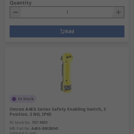
Quantity
Add
In Stock
Omron A4EG Series Safety Enabling Switch, 3
Position, 2 NO, IP65
RS Stock No.
757-9051
Mfr. Part No.
A4EG-BM2B041
Subtotal (1 unit)