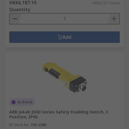
HK$6,187.10
HK$6,187.10/unit
Quantity
Add
In Stock
ABB Jokab JSHD Series Safety Enabling Switch, 3
Position, IP65
RS Stock No.
733-2288