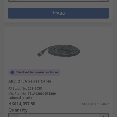
Add
Stocked by manufacturer
ABB, 2TLA Series Cable
RS Stock No.
253-2058
Mfr. Part No.
2TLA020003R5300
Subtotal (1 unit)
HK$14,037.50
HK$14,037.50/unit
Quantity