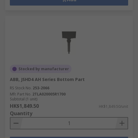
Stocked by manufacturer
ABB, JSHD4 AH Series Bottom Part
RS Stock No.
253-2066
Mfr. Part No.
2TLA020005R1700
Subtotal (1 unit)
HK$1,849.50
HK$1,849.50/unit
Quantity