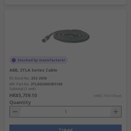
Stocked by manufacturer
ABB, 2TLA Series Cable
RS Stock No.
253-2056
Mfr. Part No.
2TLA020003R5100
Subtotal (1 unit)
HK$5,759.10
HK$5,759.10/unit
Quantity
Add