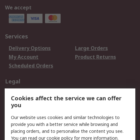
We accept
Services
Delivery Options
Large Orders
My Account
Product Returns
Scheduled Orders
Legal
Data Protection
Email Security
Cookies affect the service we can offer
Privacy Policy
Website Terms
you
Terms and Conditions
Our website uses cookies and similar technologies to
of Sale
provide you with a better service while browsing and
placing orders, and to personalise the content you see.
About RS
You can read our
cookie policy
for more information.