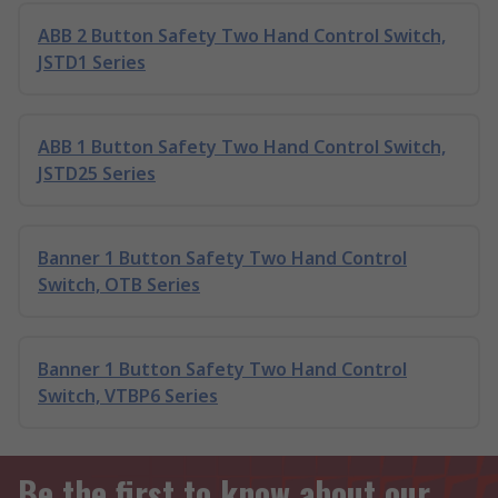
ABB 2 Button Safety Two Hand Control Switch,
JSTD1 Series
ABB 1 Button Safety Two Hand Control Switch,
JSTD25 Series
Banner 1 Button Safety Two Hand Control
Switch, OTB Series
Banner 1 Button Safety Two Hand Control
Switch, VTBP6 Series
Be the first to know about our