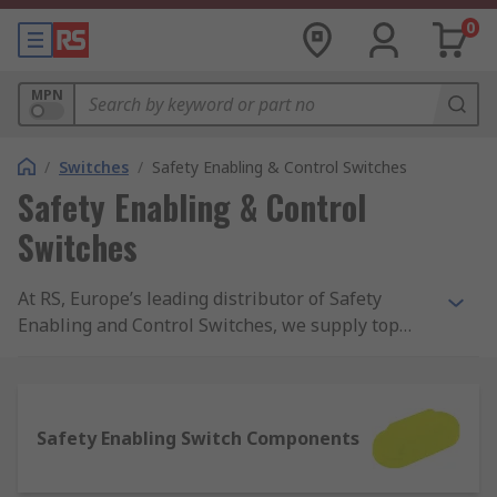
0
MPN
/
Switches
/
Safety Enabling & Control Switches
Safety Enabling & Control
Switches
At RS, Europe’s leading distributor of Safety
Enabling and Control Switches, we supply top
brands and thousands of products. We are
completely committed to our customers and
ensure our range of products are all safety
approved and of the highest quality. With
Safety Enabling Switch Components
possibly the biggest range of Safety Enabling and
Control Switches online, free next day delivery is