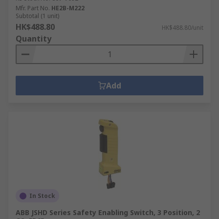
Mfr. Part No.
HE2B-M222
Subtotal (1 unit)
HK$488.80
HK$488.80/unit
Quantity
Add
In Stock
ABB JSHD Series Safety Enabling Switch, 3 Position, 2