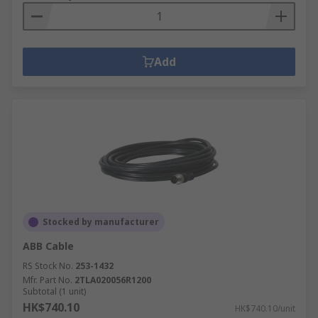
Add
Stocked by manufacturer
ABB Cable
RS Stock No.
253-1432
Mfr. Part No.
2TLA020056R1200
Subtotal (1 unit)
HK$740.10
HK$740.10/unit