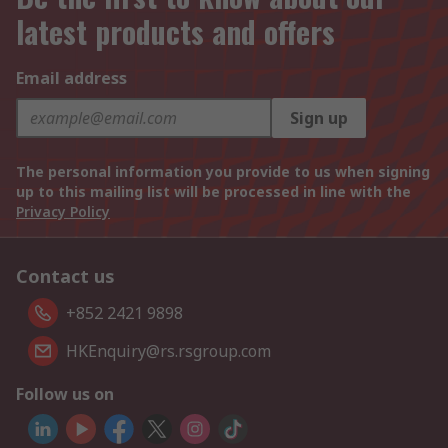
latest products and offers
Email address
Sign up
The personal information you provide to us when signing
up to this mailing list will be processed in line with the
Privacy Policy
Contact us
+852 2421 9898
HKEnquiry@rs.rsgroup.com
Follow us on