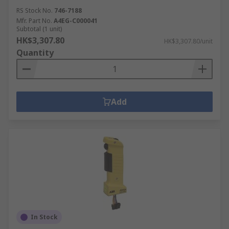
RS Stock No.
746-7188
Mfr. Part No.
A4EG-C000041
Subtotal (1 unit)
HK$3,307.80
HK$3,307.80/unit
Quantity
Add
In Stock