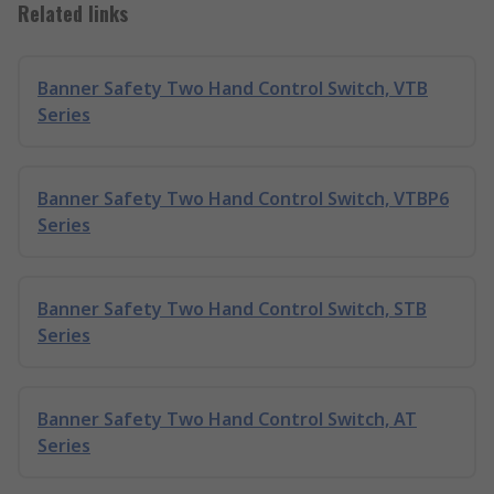
Related links
Banner Safety Two Hand Control Switch, VTB
Series
Banner Safety Two Hand Control Switch, VTBP6
Series
Banner Safety Two Hand Control Switch, STB
Series
Banner Safety Two Hand Control Switch, AT
Series