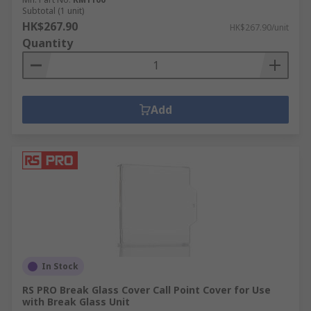
Subtotal (1 unit)
HK$267.90
HK$267.90/unit
Quantity
Add
In Stock
RS PRO Break Glass Cover Call Point Cover for Use
with Break Glass Unit