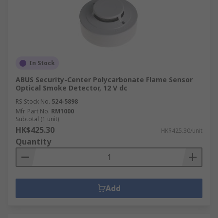
In Stock
ABUS Security-Center Polycarbonate Flame Sensor
Optical Smoke Detector, 12 V dc
RS Stock No.
524-5898
Mfr. Part No.
RM1000
Subtotal (1 unit)
HK$425.30
HK$425.30/unit
Quantity
Add