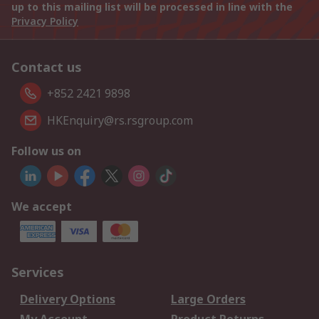
up to this mailing list will be processed in line with the
Privacy Policy
Contact us
+852 2421 9898
HKEnquiry@rs.rsgroup.com
Follow us on
We accept
Services
Delivery Options
Large Orders