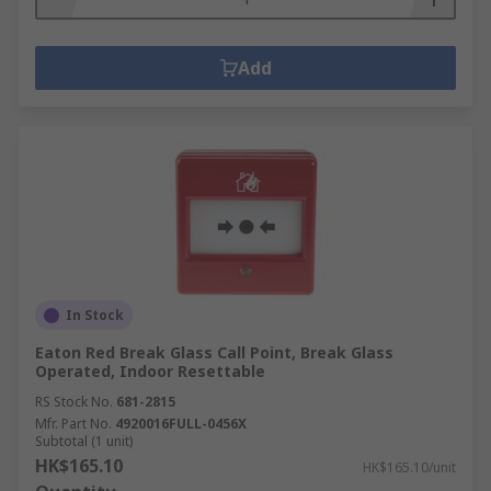
Add
In Stock
Eaton Red Break Glass Call Point, Break Glass
Operated, Indoor Resettable
RS Stock No.
681-2815
Mfr. Part No.
4920016FULL-0456X
Subtotal (1 unit)
HK$165.10
HK$165.10/unit