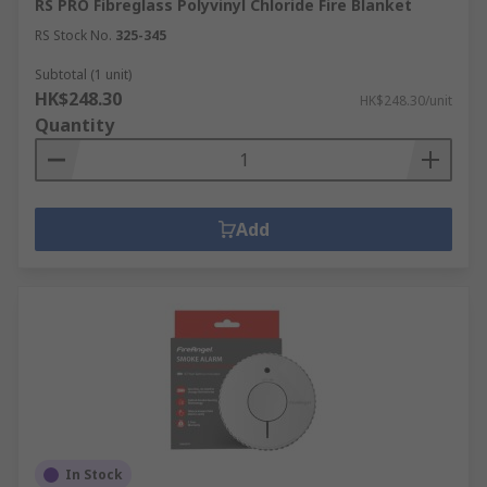
RS PRO Fibreglass Polyvinyl Chloride Fire Blanket
RS Stock No.
325-345
Subtotal (1 unit)
HK$248.30
HK$248.30/unit
Quantity
Add
In Stock