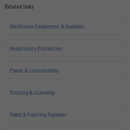
Related links
Washroom Equipment & Supplies
Respiratory Protection
Paper & Consumables
Printing & Scanning
Paint & Painting Supplies