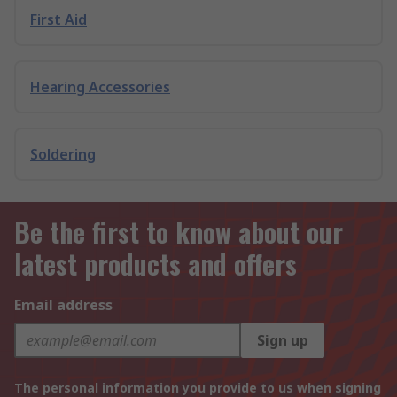
First Aid
Hearing Accessories
Soldering
Be the first to know about our
latest products and offers
Email address
Sign up
The personal information you provide to us when signing