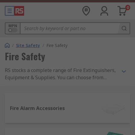
0
MPN
/
Site Safety
/
Fire Safety
Fire Safety
RS stocks a complete range of Fire Extinguishers,
Equipment & Supplies. You can choose from
automatic or hand-operated fire extinguishers as
well as fire blankets, buckets and stops from top
names like Fireblitz, and the top quality of RS
Pro.Products within the Fire Safety range actively
Fire Alarm Accessories
support healthy buildings as per the guidance of
the 9 elements of a healthy building from IOSH.
Specific healthy building elements covered by