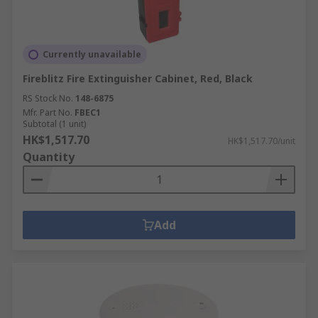
Currently unavailable
Fireblitz Fire Extinguisher Cabinet, Red, Black
RS Stock No.
148-6875
Mfr. Part No.
FBEC1
Subtotal (1 unit)
HK$1,517.70
HK$1,517.70/unit
Quantity
Add