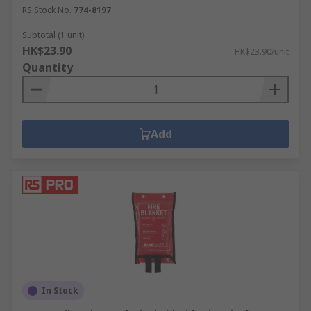
RS Stock No.
774-8197
Subtotal (1 unit)
HK$23.90
HK$23.90/unit
Quantity
Add
In Stock