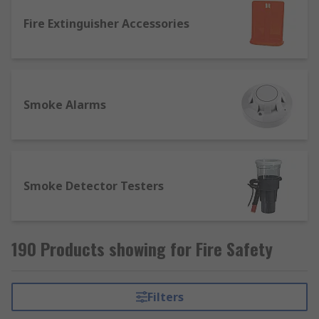
Fire Extinguisher Accessories
Smoke Alarms
Smoke Detector Testers
190 Products showing for Fire Safety
Filters