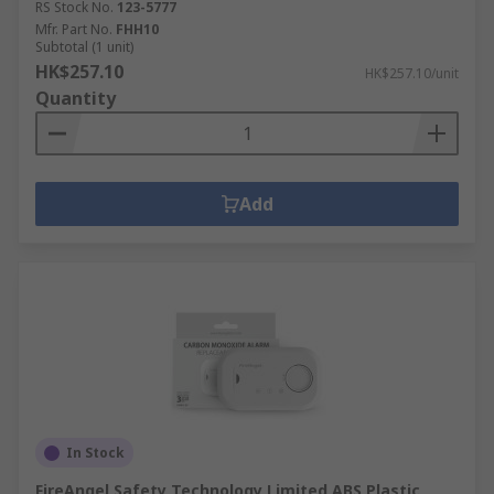
RS Stock No.
123-5777
Mfr. Part No.
FHH10
Subtotal (1 unit)
HK$257.10
HK$257.10/unit
Quantity
Add
In Stock
FireAngel Safety Technology Limited ABS Plastic