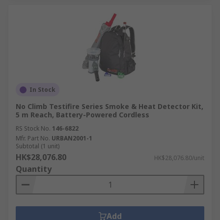
In Stock
No Climb Testifire Series Smoke & Heat Detector Kit,
5 m Reach, Battery-Powered Cordless
RS Stock No.
146-6822
Mfr. Part No.
URBAN2001-1
Subtotal (1 unit)
HK$28,076.80
HK$28,076.80/unit
Quantity
Add