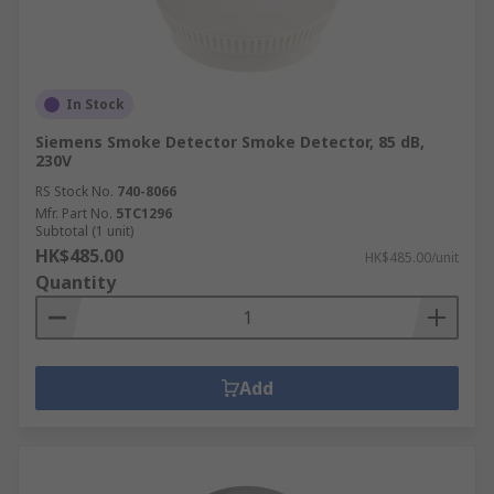
In Stock
Siemens Smoke Detector Smoke Detector, 85 dB,
230V
RS Stock No.
740-8066
Mfr. Part No.
5TC1296
Subtotal (1 unit)
HK$485.00
HK$485.00/unit
Quantity
Add