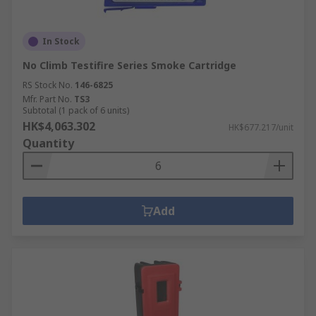
In Stock
No Climb Testifire Series Smoke Cartridge
RS Stock No.
146-6825
Mfr. Part No.
TS3
Subtotal (1 pack of 6 units)
HK$4,063.302
HK$677.217/unit
Quantity
Add