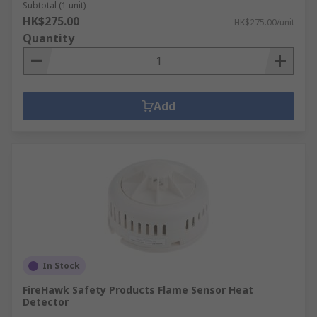
Subtotal (1 unit)
HK$275.00
HK$275.00/unit
Quantity
Add
In Stock
FireHawk Safety Products Flame Sensor Heat
Detector