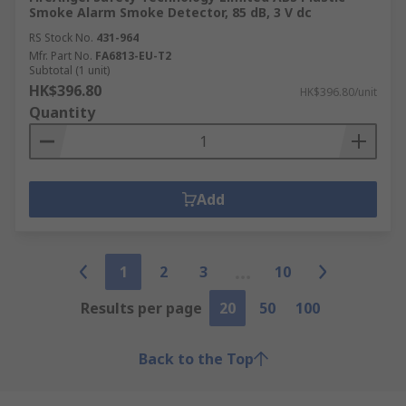
Smoke Alarm Smoke Detector, 85 dB, 3 V dc
RS Stock No.
431-964
Mfr. Part No.
FA6813-EU-T2
Subtotal (1 unit)
HK$396.80
HK$396.80/unit
Quantity
Add
1
2
3
10
Results per page
20
50
100
Back to the Top