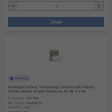
Add
In Stock
FireAngel Safety Technology Limited ABS Plastic
Smoke Alarm Smoke Detector, 85 dB, 3 V dc
RS Stock No.
431-954
Mfr. Part No.
FA3820-T2
Subtotal (1 unit)