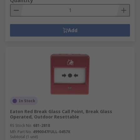
Quantity
Add
In Stock
Eaton Red Break Glass Call Point, Break Glass
Operated, Outdoor Resettable
RS Stock No.
681-2818
Mfr. Part No.
4990047FULL-0457X
Subtotal (1 unit)