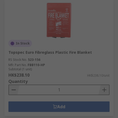
In Stock
Topspec Euro Fibreglass Plastic Fire Blanket
RS Stock No.
523-156
Mfr. Part No.
FBB110-HP
Subtotal (1 unit)
HK$238.10
HK$238.10/unit
Quantity
Add