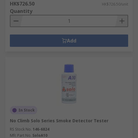
HK$726.50
HK$726.50/unit
Quantity
Add
In Stock
No Climb Solo Series Smoke Detector Tester
RS Stock No.
146-6824
Mfr. Part No.
SoloA10