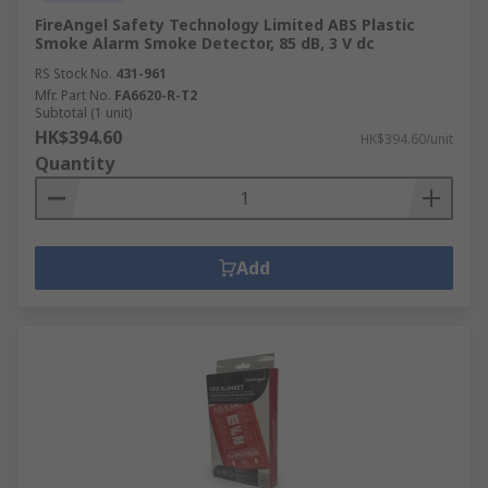
FireAngel Safety Technology Limited ABS Plastic
Smoke Alarm Smoke Detector, 85 dB, 3 V dc
RS Stock No.
431-961
Mfr. Part No.
FA6620-R-T2
Subtotal (1 unit)
HK$394.60
HK$394.60/unit
Quantity
Add