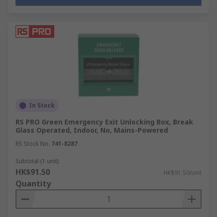
In Stock
RS PRO Green Emergency Exit Unlocking Box, Break
Glass Operated, Indoor, No, Mains-Powered
RS Stock No.
741-8287
Subtotal (1 unit)
HK$91.50
HK$91.50/unit
Quantity