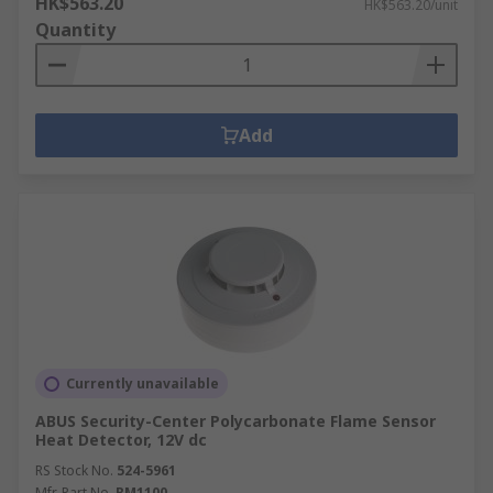
HK$563.20
HK$563.20/unit
Quantity
Add
Currently unavailable
ABUS Security-Center Polycarbonate Flame Sensor
Heat Detector, 12V dc
RS Stock No.
524-5961
Mfr. Part No.
RM1100