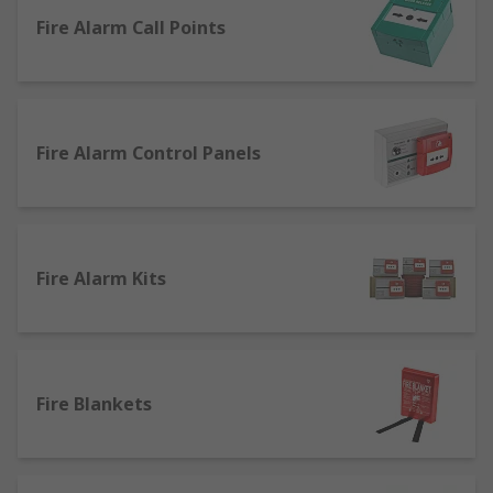
this range are: Safety & Security
Fire Alarm Call Points
Fire Alarm Control Panels
Fire Alarm Kits
Fire Blankets