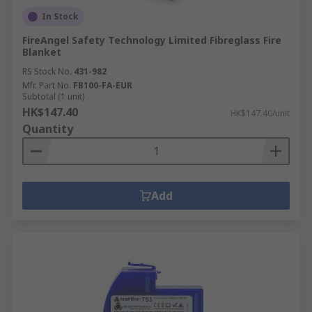
In Stock
FireAngel Safety Technology Limited Fibreglass Fire
Blanket
RS Stock No.
431-982
Mfr. Part No.
FB100-FA-EUR
Subtotal (1 unit)
HK$147.40
HK$147.40/unit
Quantity
Add