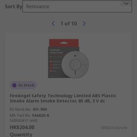
Sort By
Relevance
1
of
10
In Stock
FireAngel Safety Technology Limited ABS Plastic
Smoke Alarm Smoke Detector, 85 dB, 3 V dc
RS Stock No.
431-960
Mfr. Part No.
FA6620-R
Subtotal (1 unit)
HK$204.00
HK$204.00/unit
Quantity