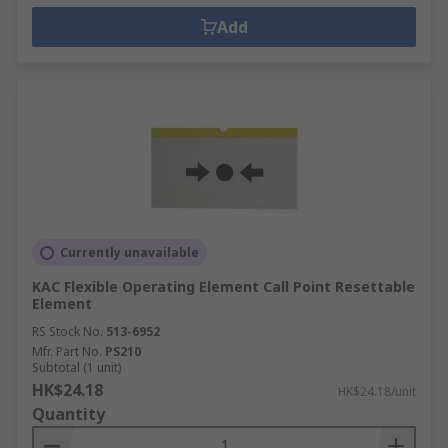
Add
Currently unavailable
KAC Flexible Operating Element Call Point Resettable
Element
RS Stock No.
513-6952
Mfr. Part No.
PS210
Subtotal (1 unit)
HK$24.18
HK$24.18/unit
Quantity