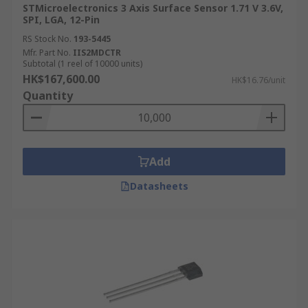
STMicroelectronics 3 Axis Surface Sensor 1.71 V 3.6V,
SPI, LGA, 12-Pin
RS Stock No.
193-5445
Mfr. Part No.
IIS2MDCTR
Subtotal (1 reel of 10000 units)
HK$167,600.00
HK$16.76/unit
Quantity
Add
Datasheets