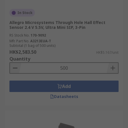
In Stock
Allegro Microsystems Through Hole Hall Effect
Sensor 2.4 V 5.5V, Ultra Mini SIP, 3-Pin
RS Stock No.
170-9092
Mfr. Part No.
A3213EUA-T
Subtotal (1 bag of 500 units)
HK$2,583.50
HK$5.167/unit
Quantity
Add
Datasheets