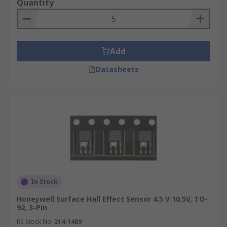
Quantity
Automated Toilet Flushers/ Hand Dryers
Automatic Doors
Add
Datasheets
In Stock
Honeywell Surface Hall Effect Sensor 4.5 V 10.5V, TO-
92, 3-Pin
RS Stock No.
214-1489