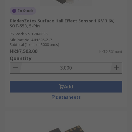
In Stock
DiodesZetex Surface Hall Effect Sensor 1.6 V 3.6V,
SOT-553, 5-Pin
RS Stock No.
170-8895
Mfr. Part No.
AH1895-Z-7
Subtotal (1 reel of 3000 units)
HK$7,503.00
HK$2.501/unit
Quantity
Add
Datasheets