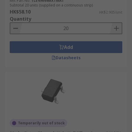
Mfr. Part No.
TLE49644MXTMA1
Subtotal 20 units (supplied on a continuous strip)
HK$58.10
HK$2.905/unit
Quantity
Add
Datasheets
Temporarily out of stock