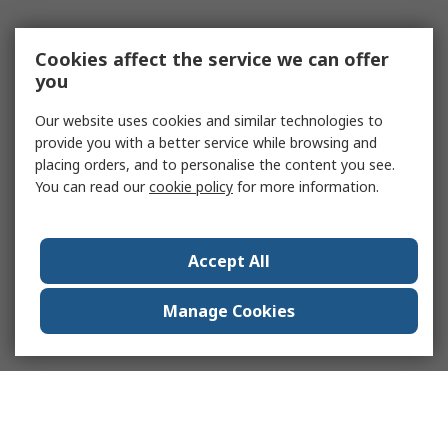
Cookies affect the service we can offer
you
Our website uses cookies and similar technologies to
provide you with a better service while browsing and
placing orders, and to personalise the content you see.
You can read our
cookie policy
for more information.
Accept All
Manage Cookies