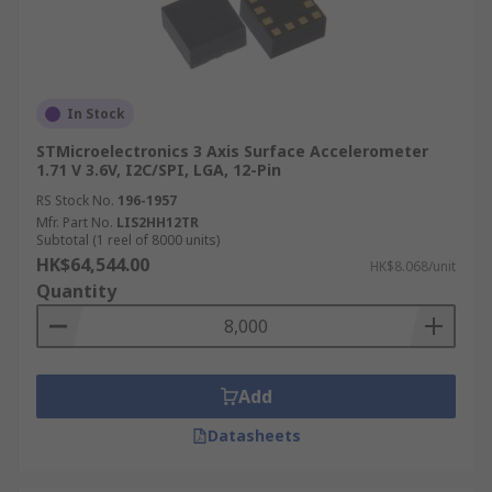
In Stock
STMicroelectronics 3 Axis Surface Accelerometer
1.71 V 3.6V, I2C/SPI, LGA, 12-Pin
RS Stock No.
196-1957
Mfr. Part No.
LIS2HH12TR
Subtotal (1 reel of 8000 units)
HK$64,544.00
HK$8.068/unit
Quantity
Add
Datasheets