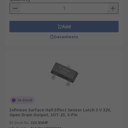
Add
Datasheets
In Stock
Infineon Surface Hall Effect Sensor Latch 3 V 32V,
Open Drain Output, SOT-23, 3-Pin
RS Stock No.
223-8584P