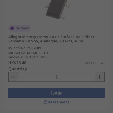
In Stock
Allegro Microsystems 1 Axis Surface Hall Effect
Sensor 4.5 V 5.5V, Analogue, SOT-23, 3-Pin
RS Stock No.
753-2009
Mfr. Part No.
A1324LLHLT-T
Subtotal (1 pack of 2 units)
HK$26.40
HK$13.20/unit
Quantity
Add
Datasheets