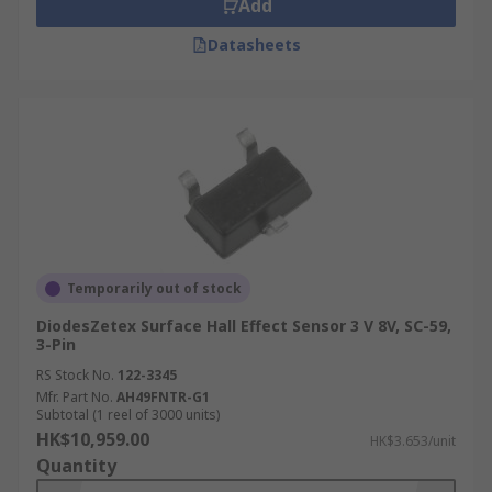
Add
Datasheets
Temporarily out of stock
DiodesZetex Surface Hall Effect Sensor 3 V 8V, SC-59,
3-Pin
RS Stock No.
122-3345
Mfr. Part No.
AH49FNTR-G1
Subtotal (1 reel of 3000 units)
HK$10,959.00
HK$3.653/unit
Quantity