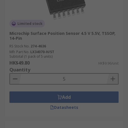
Limited stock
Microchip Surface Position Sensor 4.5 V 5.5V, TSSOP,
14-Pin
RS Stock No.
274-4636
Mfr. Part No.
LX34070-H/ST
Subtotal (1 pack of 5 units)
HK$49.80
HK$9.96/unit
Quantity
Add
Datasheets