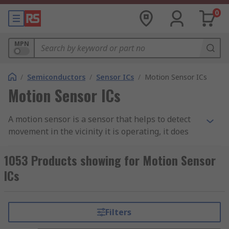
0
MPN
/
Semiconductors
/
Sensor ICs
/
Motion Sensor ICs
Motion Sensor ICs
A motion sensor is a sensor that helps to detect
movement in the vicinity it is operating, it does
this by using either one or more technologies.
Often used within security systems these sensors
1053 Products showing for Motion Sensor
will detect movement in a specific area before
ICs
sending a signal to a control panel where it will
alert its user.
Filters
There are various different types of motion
sensors that need appropriate integrated circuits