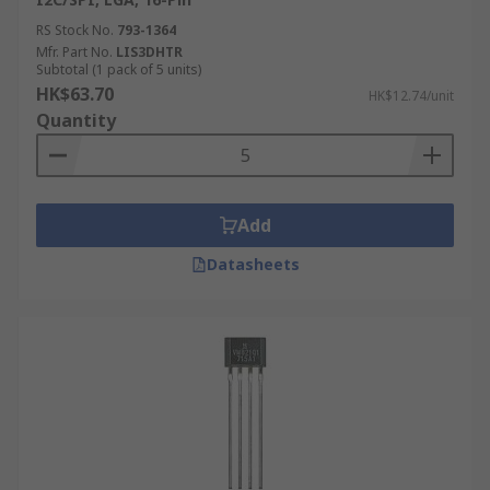
RS Stock No.
793-1364
Mfr. Part No.
LIS3DHTR
Subtotal (1 pack of 5 units)
HK$63.70
HK$12.74/unit
Quantity
Add
Datasheets