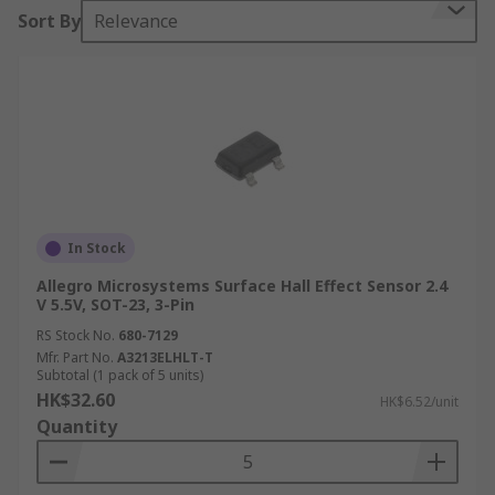
Sort By
Relevance
to help them function, RS stock a range of sensor
ics that all help detect motion such
as Accelerometer sensors, Hall Effect sensors,
Inclinometer sensors and Position sensors.
Motion sensor technologies
There are various different technologies used
within motion sensors here is a list of some of
In Stock
the most common:
Allegro Microsystems Surface Hall Effect Sensor 2.4
V 5.5V, SOT-23, 3-Pin
PIR Motion sensors or Passive infrared- this
type of technology identified heat or
RS Stock No.
680-7129
Mfr. Part No.
A3213ELHLT-T
infrared energy.
Subtotal (1 pack of 5 units)
Microwave- by sending out MW signals this
HK$32.60
HK$6.52/unit
type of technology is able to measure the
Quantity
reflection off of a moving object.
Area Reflective Type- emitting infrared rays