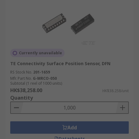
Currently unavailable
TE Connectivity Surface Position Sensor, DFN
RS Stock No.
201-1659
Mfr. Part No.
G-MRCO-050
Subtotal (1 reel of 1000 units)
HK$38,258.00
HK$38.258/unit
Quantity
Add
Datasheets