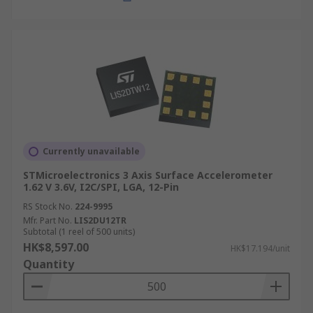
Currently unavailable
STMicroelectronics 3 Axis Surface Accelerometer
1.62 V 3.6V, I2C/SPI, LGA, 12-Pin
RS Stock No.
224-9995
Mfr. Part No.
LIS2DU12TR
Subtotal (1 reel of 500 units)
HK$8,597.00
HK$17.194/unit
Quantity