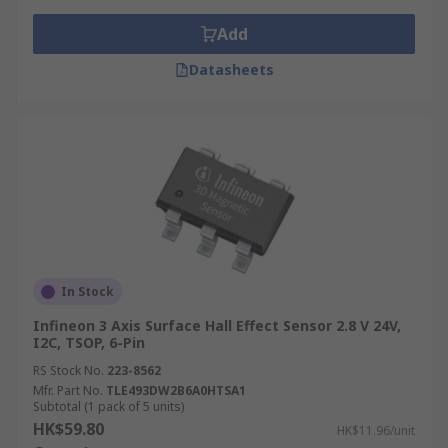
from an LED, area reflective technology is
Add
able to measure the distance of a person
from an object.
Datasheets
Ultrasonic- by sending pulses of ultrasonic
waves it can measure the reflection of a
moving object.
What are the most common applications
that Motion Sensors are used in?
Here is a list of the typical applications a motion
In Stock
sensor can be used:
Infineon 3 Axis Surface Hall Effect Sensor 2.8 V 24V,
Intruder Alarms
I2C, TSOP, 6-Pin
RS Stock No.
Automatic Ticket Gates
223-8562
Mfr. Part No.
TLE493DW2B6A0HTSA1
Entry Way Lighting
Subtotal (1 pack of 5 units)
HK$59.80
HK$11.96/unit
Security Lighting