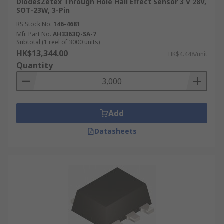
DiodesZetex Through Hole Hall Effect Sensor 3 V 28V,
SOT-23W, 3-Pin
RS Stock No.
146-4681
Mfr. Part No.
AH3363Q-SA-7
Subtotal (1 reel of 3000 units)
HK$13,344.00
HK$4.448/unit
Quantity
Add
Datasheets