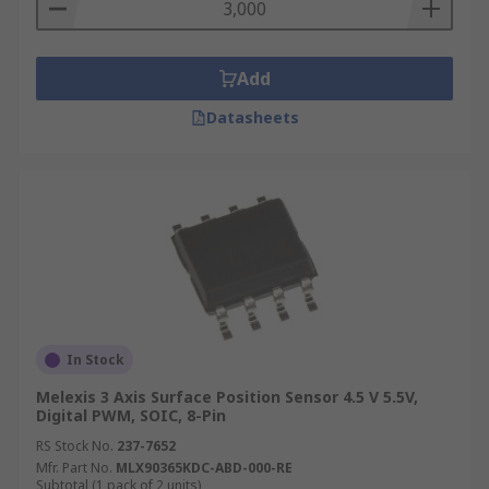
Add
Datasheets
In Stock
Melexis 3 Axis Surface Position Sensor 4.5 V 5.5V,
Digital PWM, SOIC, 8-Pin
RS Stock No.
237-7652
Mfr. Part No.
MLX90365KDC-ABD-000-RE
Subtotal (1 pack of 2 units)