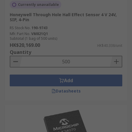
Currently unavailable
Honeywell Through Hole Hall Effect Sensor 4 V 24V,
SIP, 4-Pin
RS Stock No.
190-9743
Mfr. Part No.
VM821Q1
Subtotal (1 bag of 500 units)
HK$20,169.00
HK$40.338/unit
Quantity
Add
Datasheets