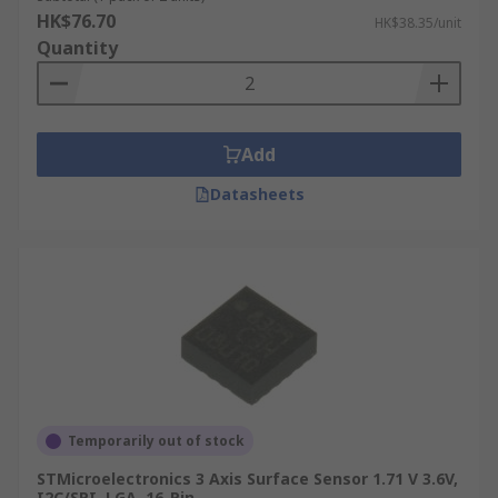
HK$76.70
HK$38.35/unit
Quantity
Add
Datasheets
Temporarily out of stock
STMicroelectronics 3 Axis Surface Sensor 1.71 V 3.6V,
I2C/SPI, LGA, 16-Pin