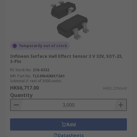
Temporarily out of stock
Infineon Surface Hall Effect Sensor 3 V 32V, SOT-23,
3-Pin
RS Stock No.
218-6332
Mfr. Part No.
TLE49642MXTSA1
Subtotal (1 reel of 3000 units)
HK$6,717.00
HK$2.239/unit
Quantity
Add
Datasheets