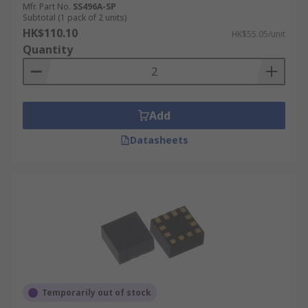
Mfr. Part No.
SS496A-SP
Subtotal (1 pack of 2 units)
HK$110.10
HK$55.05/unit
Quantity
Add
Datasheets
Temporarily out of stock