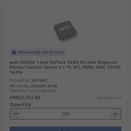
Temporarily out of stock
ams OSRAM 1 Axis Surface 14 Bit On-Axis Magnetic
Rotary Position Sensor 3 V 7V, SPI, PWM, UVW, TSSOP,
14-Pin
RS Stock No.
200-9463
Mfr. Part No.
AS5047P-ATSM
Subtotal (1 reel of 500 units)
HK$23,532.50
HK$47.065/unit
Quantity