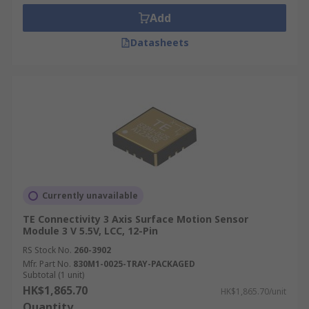
Add
Datasheets
Currently unavailable
TE Connectivity 3 Axis Surface Motion Sensor
Module 3 V 5.5V, LCC, 12-Pin
RS Stock No.
260-3902
Mfr. Part No.
830M1-0025-TRAY-PACKAGED
Subtotal (1 unit)
HK$1,865.70
HK$1,865.70/unit
Quantity