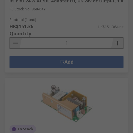
RS PRO 24 W AC/DC Adapter EU, UK 24V dc Output, 1 A
RS Stock No.
360-647
Subtotal (1 unit)
HK$151.36
HK$151.36/unit
Quantity
Add
In Stock