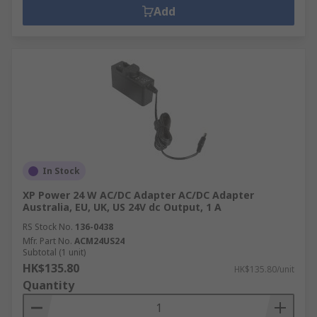
Add
In Stock
XP Power 24 W AC/DC Adapter AC/DC Adapter
Australia, EU, UK, US 24V dc Output, 1 A
RS Stock No.
136-0438
Mfr. Part No.
ACM24US24
Subtotal (1 unit)
HK$135.80
HK$135.80/unit
Quantity