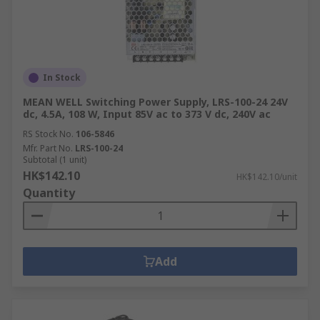
In Stock
MEAN WELL Switching Power Supply, LRS-100-24 24V
dc, 4.5A, 108 W, Input 85V ac to 373 V dc, 240V ac
RS Stock No.
106-5846
Mfr. Part No.
LRS-100-24
Subtotal (1 unit)
HK$142.10
HK$142.10/unit
Quantity
Add