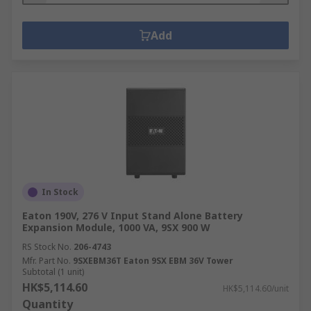
Add
In Stock
Eaton 190V, 276 V Input Stand Alone Battery
Expansion Module, 1000 VA, 9SX 900 W
RS Stock No.
206-4743
Mfr. Part No.
9SXEBM36T Eaton 9SX EBM 36V Tower
Subtotal (1 unit)
HK$5,114.60
HK$5,114.60/unit
Quantity