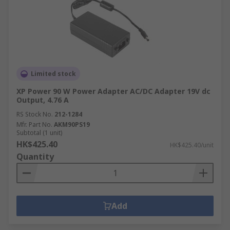
Limited stock
XP Power 90 W Power Adapter AC/DC Adapter 19V dc
Output, 4.76 A
RS Stock No.
212-1284
Mfr. Part No.
AKM90PS19
Subtotal (1 unit)
HK$425.40
HK$425.40/unit
Quantity
Add