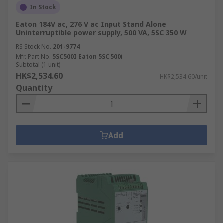
panels and machinery, ensuring reliable
In Stock
operation.
Eaton 184V ac, 276 V ac Input Stand Alone
Uninterruptible power supply, 500 VA, 5SC 350 W
Marine and offshore
: Power supplies
RS Stock No.
201-9774
designed for marine environments provide
Mfr. Part No.
5SC500I Eaton 5SC 500i
reliable power for navigation systems,
Subtotal (1 unit)
communication equipment, and other
HK$2,534.60
HK$2,534.60/unit
onboard electronics.
Quantity
Military and defence
: Designed to meet
stringent requirements for reliability,
durability, and performance in harsh
Add
conditions.
Electrical wiring
: These units provide a
safe and controlled source of power for
electrical installations and wiring systems.
Manufacturing
: Various manufacturing
equipment, such as robots, conveyor
systems, and automated production lines,