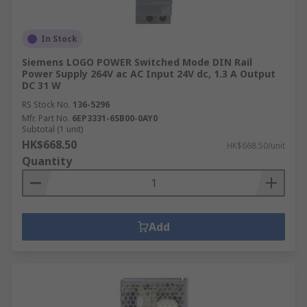
In Stock
Siemens LOGO POWER Switched Mode DIN Rail
Power Supply 264V ac AC Input 24V dc, 1.3 A Output
DC 31 W
RS Stock No.
136-5296
Mfr. Part No.
6EP3331-6SB00-0AY0
Subtotal (1 unit)
HK$668.50
HK$668.50/unit
Quantity
Add