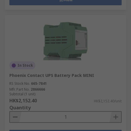
In Stock
Phoenix Contact UPS Battery Pack MINI
RS Stock No.
665-7841
Mfr. Part No.
2866666
Subtotal (1 unit)
HK$2,152.40
HK$2,152.40/unit
Quantity