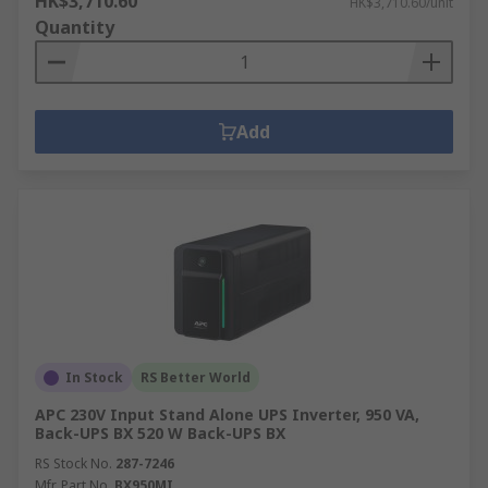
HK$3,710.60
HK$3,710.60/unit
Quantity
Add
In Stock
RS Better World
APC 230V Input Stand Alone UPS Inverter, 950 VA,
Back-UPS BX 520 W Back-UPS BX
RS Stock No.
287-7246
Mfr. Part No.
BX950MI