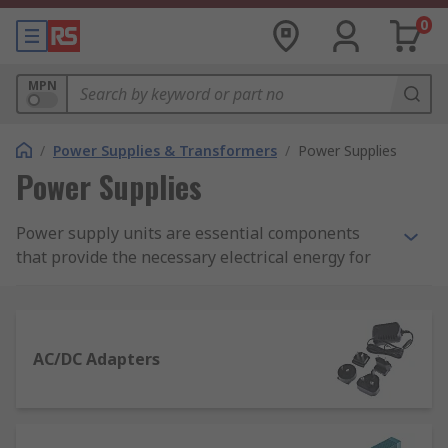
0
MPN
/
Power Supplies & Transformers
/
Power Supplies
Power Supplies
Power supply units are essential components
that provide the necessary electrical energy for
electronic devices and systems to operate. They
convert and regulate electrical power to meet the
specific requirements of various applications.
AC/DC Adapters
What Is a Power Supply Unit?
Power supplies are a crucial aspect of any