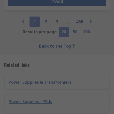
Add
1
2
3
466
Results per page
20
50
100
Back to the Top
Related links
Power Supplies & Transformers
Power Supplies - PSUs