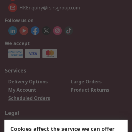
HKEnquiry@rs.rsgroup.com
Follow us on
We accept
Services
Delivery Options
Large Orders
My Account
Product Returns
Scheduled Orders
Legal
Data Protection
Email Security
Cookies affect the service we can offer