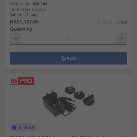
RS Stock No.
480-9441
Mfr. Part No.
0 470 21
Subtotal (1 unit)
HK$1,107.60
HK$1,107.60/unit
Quantity
Add
In Stock