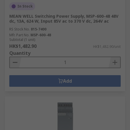
In Stock
MEAN WELL Switching Power Supply, MSP-600-48 48V
dc, 13A, 624 W, Input 85V ac to 370 V dc, 264V ac
RS Stock No.
815-7400
Mfr. Part No.
MSP-600-48
Subtotal (1 unit)
HK$1,482.90
HK$1,482.90/unit
Quantity
Add