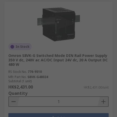
In Stock
Omron S8VK-G Switched Mode DIN Rail Power Supply
350 V dc, 240V ac AC/DC Input 24V dc, 20 A Output DC
480 W
RS Stock No.
776-9510
Mfr. Part No.
S8VK-G48024
Subtotal (1 unit)
HK$2,431.00
HK$2,431.00/unit
Quantity