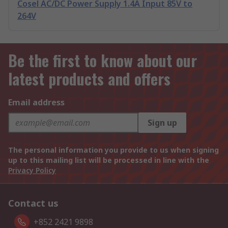
Cosel AC/DC Power Supply 1.4A Input 85V to
264V
Be the first to know about our
latest products and offers
Email address
Sign up
The personal information you provide to us when signing
up to this mailing list will be processed in line with the
Privacy Policy
Contact us
+852 2421 9898