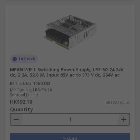
In Stock
MEAN WELL Switching Power Supply, LRS-50-24 24V
dc, 2.2A, 52.8 W, Input 85V ac to 373 V dc, 264V ac
RS Stock No.
106-5832
Mfr. Part No.
LRS-50-24
Subtotal (1 unit)
HK$92.10
HK$92.10/unit
Quantity
Add