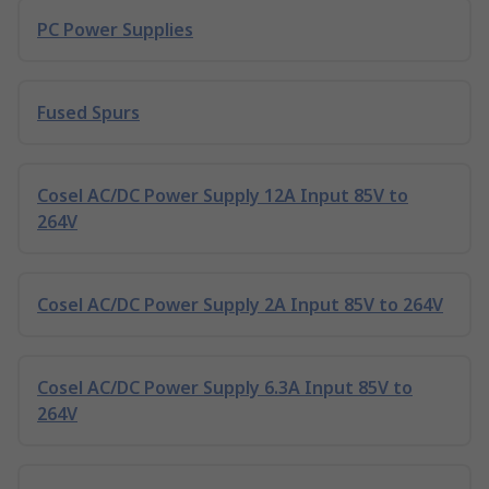
PC Power Supplies
Fused Spurs
Cosel AC/DC Power Supply 12A Input 85V to
264V
Cosel AC/DC Power Supply 2A Input 85V to 264V
Cosel AC/DC Power Supply 6.3A Input 85V to
264V