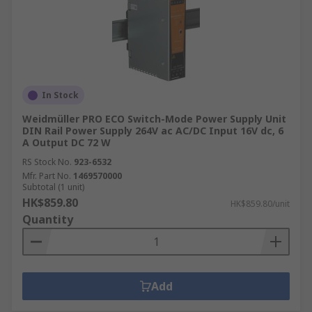
Consult our informative articles, such as our
buyer's guide to USB cables
, for expert advice
and selection tips.
How Delivery Works at RS
Hong Kong
In Stock
Weidmüller PRO ECO Switch-Mode Power Supply Unit
RS Hong Kong offers flexible delivery options to
DIN Rail Power Supply 264V ac AC/DC Input 16V dc, 6
A Output DC 72 W
ensure you receive your power supply units
when and where you need them. With options for
RS Stock No.
923-6532
Mfr. Part No.
1469570000
express delivery and next-day delivery, we can
Subtotal (1 unit)
cater to urgent requirements and make the
HK$859.80
HK$859.80/unit
whole delivery process smoother.
Quantity
Learn more about our delivery options, estimated
delivery times, and fees at our
delivery
information page
Add