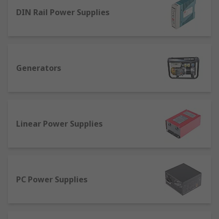
electrical equipment, providing reliable power to
DIN Rail Power Supplies
machinery, computers and other technology
devices. A power supply unit changes a source
electric current, such as a mains plug, to the
correct voltage, frequency and current needed to
operate the equipment safely.
Generators
How Do Power Supplies Work?
A power supply is used to reduce mains or three-
phase electricity, often at 240 Vac or 440 Vac,
Linear Power Supplies
down to a usable voltage, such as 12 Vdc. The
power supply unit also converts the current
rating, in the form of AMPS, to a level that is safe
for the device to be powered.
PC Power Supplies
Different Types of Power
Supply