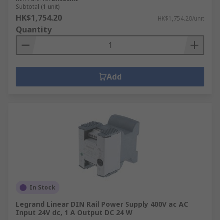
Subtotal (1 unit)
HK$1,754.20
HK$1,754.20/unit
Quantity
Add
In Stock
Legrand Linear DIN Rail Power Supply 400V ac AC
Input 24V dc, 1 A Output DC 24 W