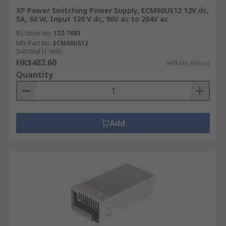
XP Power Switching Power Supply, ECM60US12 12V dc,
5A, 60 W, Input 120 V dc, 90V ac to 264V ac
RS Stock No.
122-7081
Mfr. Part No.
ECM60US12
Subtotal (1 unit)
HK$483.60
HK$483.60/unit
Quantity
Add