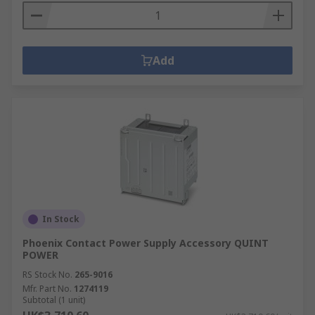
Add
In Stock
Phoenix Contact Power Supply Accessory QUINT
POWER
RS Stock No.
265-9016
Mfr. Part No.
1274119
Subtotal (1 unit)