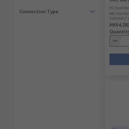
RS Stock No
Connection Type
Mfr. Part No
Subtotal (1 
HK$4,28
Quantit