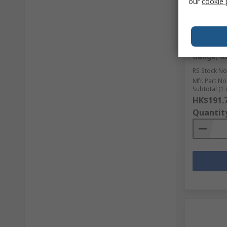
our
cookie 
In Sto
WIKA G 1
Gauge, 6
RS Stock No
Mfr. Part No
Subtotal (1 
HK$191.
Quantit