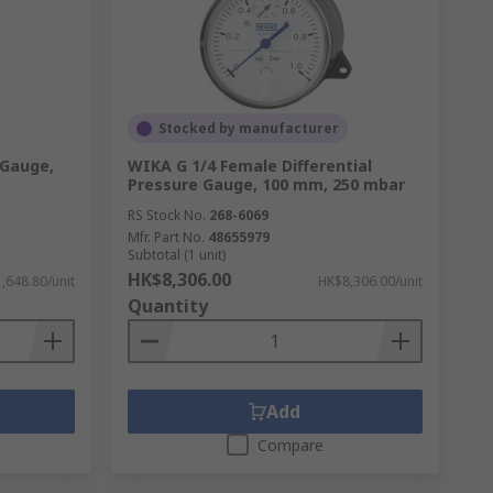
Stocked by manufacturer
 Gauge,
WIKA G 1/4 Female Differential
Pressure Gauge, 100 mm, 250 mbar
RS Stock No.
268-6069
Mfr. Part No.
48655979
Subtotal (1 unit)
HK$8,306.00
,648.80/unit
HK$8,306.00/unit
Quantity
Add
Compare