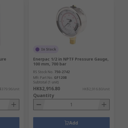
In Stock
ure
Enerpac 1/2 in NPTF Pressure Gauge,
100 mm, 700 bar
RS Stock No.
750-2742
Mfr. Part No.
GF120B
Subtotal (1 unit)
HK$2,916.80
$379.96/unit
HK$2,916.80/unit
Quantity
Add