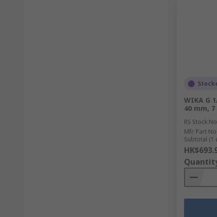
Stock
WIKA G 1
40 mm, 7
RS Stock No
Mfr. Part No
Subtotal (1 
HK$693.
Quantit