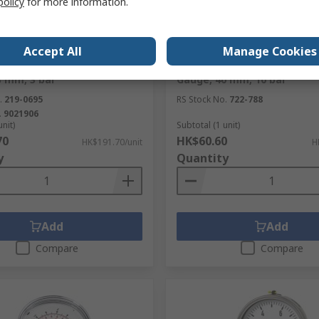
policy
for more information.
ck
In Stock
Accept All
Manage Cookies
/4 Threaded Pressure
RS PRO R 1/8 in BSP Taper P
3 mm, 3 bar
Gauge, 40 mm, 10 bar
.
219-0695
RS Stock No.
722-788
.
9021906
unit)
Subtotal (1 unit)
70
HK$60.60
HK$191.70/unit
H
y
Quantity
Add
Add
Compare
Compare