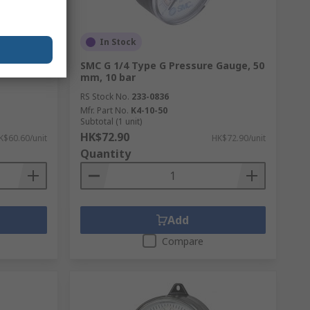
In Stock
ressure
SMC G 1/4 Type G Pressure Gauge, 50
mm, 10 bar
RS Stock No.
233-0836
Mfr. Part No.
K4-10-50
Subtotal (1 unit)
HK$72.90
K$60.60/unit
HK$72.90/unit
Quantity
Add
Compare