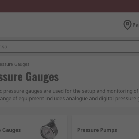
Pa
ressure Gauges
ssure Gauges
ic pressure gauges are used for the setup and monitoring o
ange of equipment includes analogue and digital pressure g
.
draulic pressure testers, hydraulic pressure meters are su
uke, Druck and of course RS PRO. Explore the
list of brands
e Gauges
Pressure Pumps