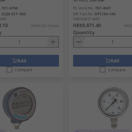
.
511-6706
RS Stock No.
787-4647
.
SCJN-KIT-600
Mfr. Part No.
DPI104-18G
unit)
Subtotal (1 unit)
3.10
HK$9,871.40
HK$4,283.10/unit
HK$9
y
Quantity
Add
Add
Compare
Compare