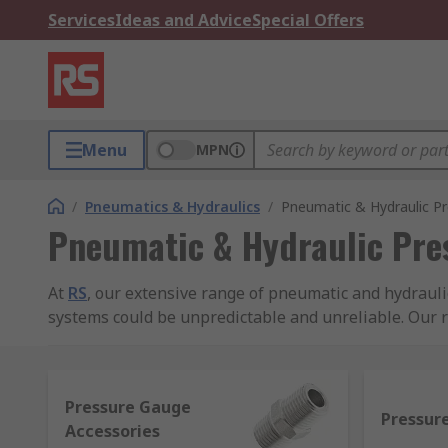
Services
Ideas and Advice
Special Offers
Menu
MPN
/
Pneumatics & Hydraulics
/
Pneumatic & Hydraulic P
Pneumatic & Hydraulic Pre
At
RS
, our extensive range of pneumatic and hydraul
systems could be unpredictable and unreliable. Our r
pressure pumps and accessories to complement them
All our hydraulic and pneumatic pressure gauges, hy
Pressure Gauge
manufacturers such as WIKA, SMC, Bourdon, Festo, Fl
Pressur
Accessories
products.