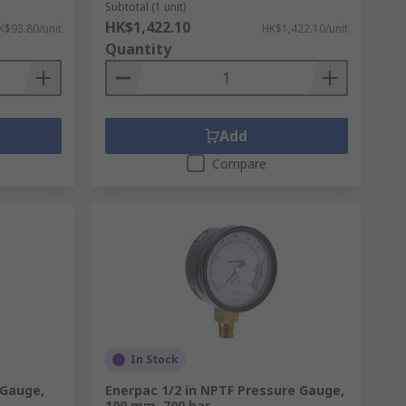
Subtotal (1 unit)
 pressure transmitters, switches and other
HK$1,422.10
K$93.80/unit
HK$1,422.10/unit
Quantity
le or female standard BSP or NPT threads.
Add
Compare
ore below for more details.
Contact us
In Stock
 Gauge,
Enerpac 1/2 in NPTF Pressure Gauge,
100 mm, 700 bar