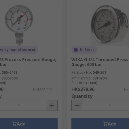
ed by manufacturer
In Stock
/8 Process Pressure Gauge,
WIKA G 1/4 Threaded Press
 bar
Gauge, 600 bar
.
265-6468
RS Stock No.
540-261
.
39367606
Mfr. Part No.
9314204
unit)
Subtotal (1 unit)
90
HK$379.96
HK$693.90/unit
HK
y
Quantity
Add
Add