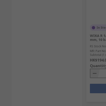
In Sto
WIKA R 1/
mm, 10 b
RS Stock No
Mfr. Part No
Subtotal (1 
HK$194.
Quantit