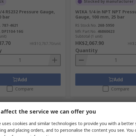
ck
Stocked by manufacturer
/4 RS232 Pressure Gauge,
WIKA 1/4 in NPT NPT Press
0 bar
Gauge, 100 mm, 25 bar
.
787-4621
RS Stock No.
268-5950
.
DPI104-16G
Mfr. Part No.
46860623
unit)
Subtotal (1 unit)
87.70
HK$2,067.90
HK$10,787.70/unit
HK$2
y
Quantity
Add
Add
Compare
Compare
affect the service we can offer you
 uses cookies and similar technologies to provide you with a better 
ing and placing orders, and to personalise the content you see. You 