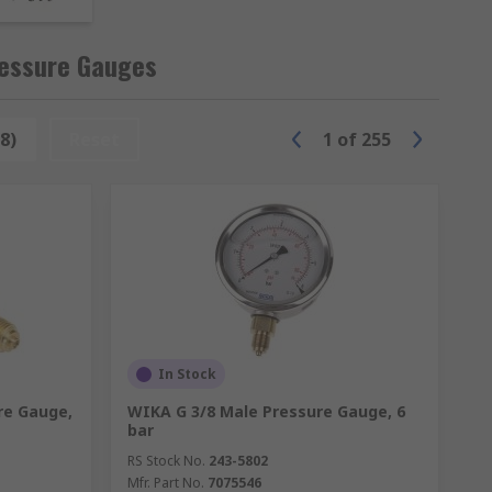
ressure gauges and other equipment with
ressure Gauges
015 Standard or NATA-accredited
8)
Reset
1
of
255
nsed by the measuring element. Analogue
or back entry and come in various
pered) or R.
n an integrated digital output display.
pressure gauges are typically bottom entry
In Stock
re Gauge,
WIKA G 3/8 Male Pressure Gauge, 6
bar
RS Stock No.
243-5802
Mfr. Part No.
7075546