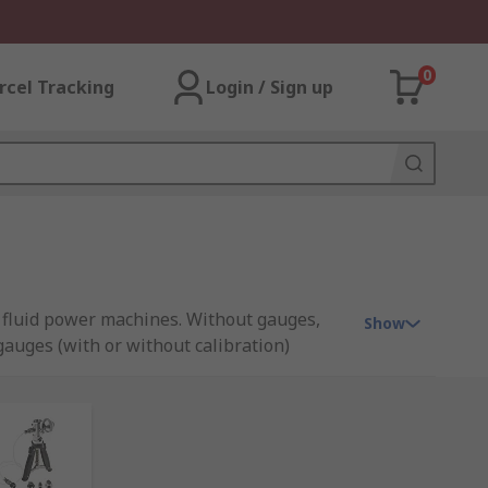
0
rcel Tracking
Login / Sign up
f fluid power machines. Without gauges,
Show
auges (with or without calibration)
pplied from leading instrument
we work with to offer all our high quality