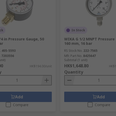
ck
In Stock
4 in Pressure Gauge, 50
WIKA G 1/2 MNPT Pressure
ar
160 mm, 16 bar
.
405-5593
RS Stock No.
222-7565
.
7203556
Mfr. Part No.
8425647
unit)
Subtotal (1 unit)
00
HK$1,648.80
HK$194.00/unit
HK$1
y
Quantity
Add
Add
Compare
Compare