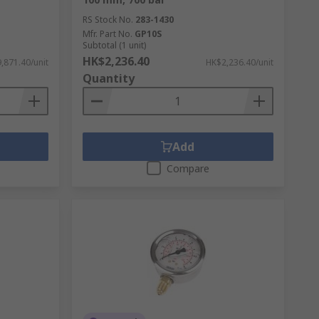
RS Stock No.
283-1430
Mfr. Part No.
GP10S
Subtotal (1 unit)
HK$2,236.40
,871.40/unit
HK$2,236.40/unit
Quantity
Add
Compare