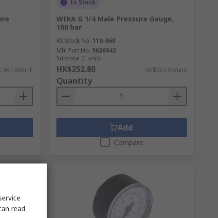
In Stock
ure
WIKA G 1/4 Male Pressure Gauge,
160 bar
RS Stock No.
110-860
Mfr. Part No.
9626943
Subtotal (1 unit)
HK$352.80
,067.90/unit
HK$352.80/unit
Quantity
Add
Compare
service
can read