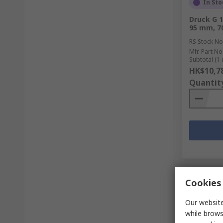
In Sto
Druck G 1
95 mm, 7
RS Stock No
Mfr. Part No
Subtotal (1 
HK$10,7
Quantit
Cookies 
Our website
while brows