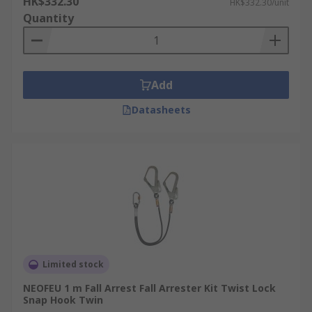
HK$332.30
HK$332.30/unit
Quantity
Add
Datasheets
Limited stock
NEOFEU 1 m Fall Arrest Fall Arrester Kit Twist Lock
Snap Hook Twin