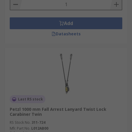
Add
Datasheets
Last RS stock
Petzl 1000 mm Fall Arrest Lanyard Twist Lock
Carabiner Twin
RS Stock No.
311-724
Mfr. Part No.
L012AB00