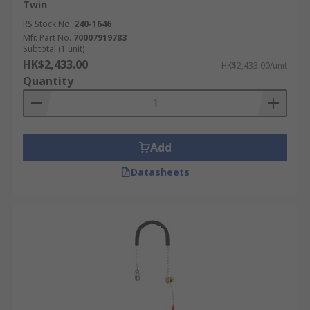
Twin
RS Stock No.
240-1646
Mfr. Part No.
70007919783
Subtotal (1 unit)
HK$2,433.00
HK$2,433.00/unit
Quantity
Add
Datasheets