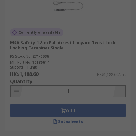
Currently unavailable
MSA Safety 1.8 m Fall Arrest Lanyard Twist Lock
Locking Carabiner Single
RS Stock No.
271-0936
Mfr. Part No.
10185614
Subtotal (1 unit)
HK$1,188.60
HK$1,188.60/unit
Quantity
Add
Datasheets