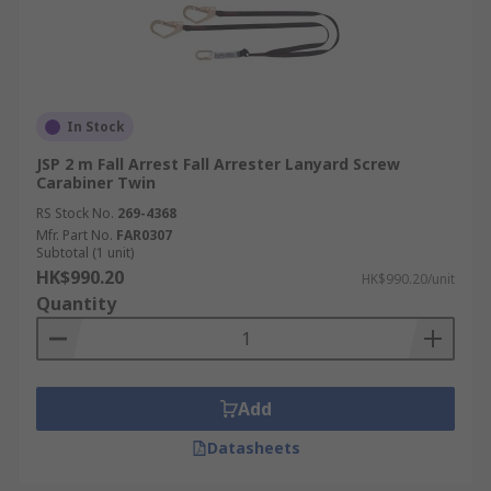
In Stock
JSP 2 m Fall Arrest Fall Arrester Lanyard Screw
Carabiner Twin
RS Stock No.
269-4368
Mfr. Part No.
FAR0307
Subtotal (1 unit)
HK$990.20
HK$990.20/unit
Quantity
Add
Datasheets