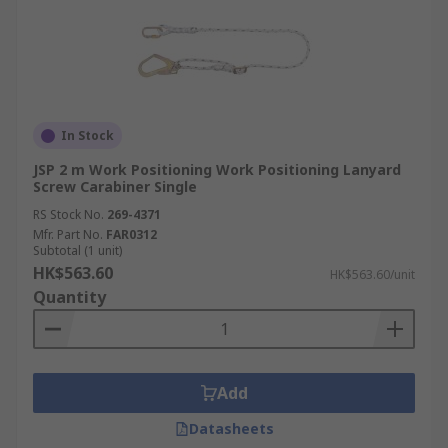
In Stock
JSP 2 m Work Positioning Work Positioning Lanyard
Screw Carabiner Single
RS Stock No.
269-4371
Mfr. Part No.
FAR0312
Subtotal (1 unit)
HK$563.60
HK$563.60/unit
Quantity
Add
Datasheets