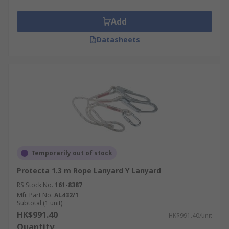
Add
Datasheets
Temporarily out of stock
Protecta 1.3 m Rope Lanyard Y Lanyard
RS Stock No.
161-8387
Mfr. Part No.
AL432/1
Subtotal (1 unit)
HK$991.40
HK$991.40/unit
Quantity