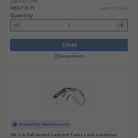
Subtotal (1 unit)
HK$719.71
HK$719.71/unit
Quantity
Add
Datasheets
Stocked by manufacturer
3M 2 m Fall Arrest Lanyard Twist Lock Carabiner