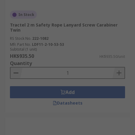
In Stock
Tractel 2 m Safety Rope Lanyard Screw Carabiner
Twin
RS Stock No.
222-1082
Mfr. Part No.
LDF11-2-10-53-53
Subtotal (1 unit)
HK$935.50
HK$935.50/unit
Quantity
Add
Datasheets