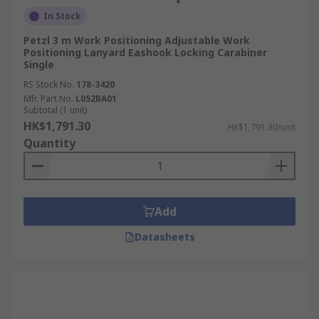
In Stock
Petzl 3 m Work Positioning Adjustable Work
Positioning Lanyard Eashook Locking Carabiner
Single
RS Stock No.
178-3420
Mfr. Part No.
L052BA01
Subtotal (1 unit)
HK$1,791.30
HK$1,791.30/unit
Quantity
Add
Datasheets