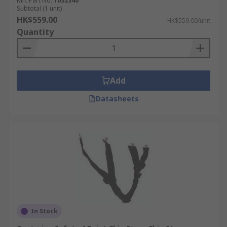
Mfr. Part No.
1032340
Subtotal (1 unit)
HK$559.00
HK$559.00/unit
Quantity
Add
Datasheets
In Stock