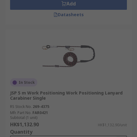
Add
Datasheets
In Stock
JSP 5 m Work Positioning Work Positioning Lanyard
Carabiner Single
RS Stock No.
269-4375
Mfr. Part No.
FAR0421
Subtotal (1 unit)
HK$1,132.90
HK$1,132.90/unit
Quantity