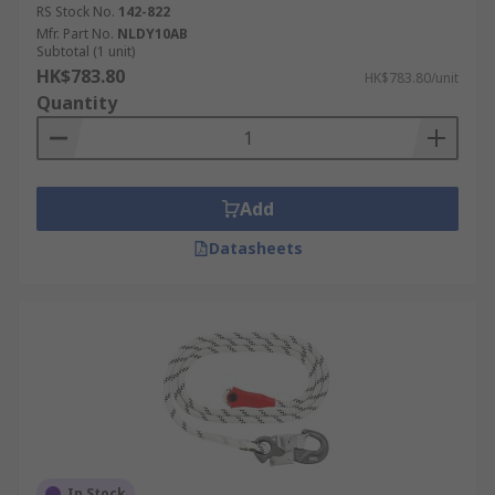
RS Stock No.
142-822
Mfr. Part No.
NLDY10AB
Subtotal (1 unit)
HK$783.80
HK$783.80/unit
Quantity
Add
Datasheets
In Stock