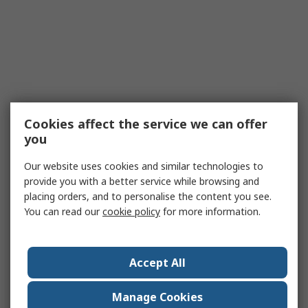
Cookies affect the service we can offer
you
Our website uses cookies and similar technologies to
provide you with a better service while browsing and
placing orders, and to personalise the content you see.
You can read our
cookie policy
for more information.
Accept All
Manage Cookies