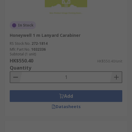
In Stock
Honeywell 1 m Lanyard Carabiner
RS Stock No.
272-1814
Mfr. Part No.
1032336
Subtotal (1 unit)
HK$550.40
HK$550.40/unit
Quantity
Add
Datasheets