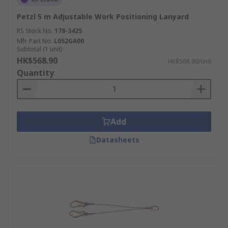
Petzl 5 m Adjustable Work Positioning Lanyard
RS Stock No.
178-3425
Mfr. Part No.
L052GA00
Subtotal (1 unit)
HK$568.90
HK$568.90/unit
Quantity
Add
Datasheets