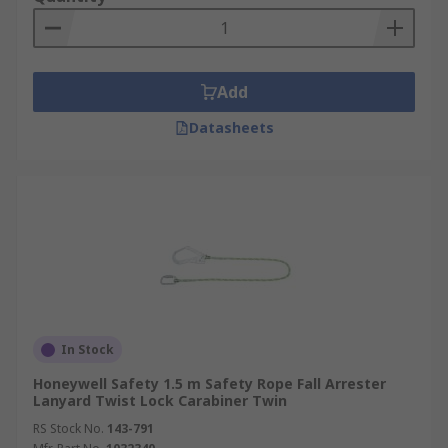
Add
Datasheets
In Stock
Honeywell Safety 1.5 m Safety Rope Fall Arrester
Lanyard Twist Lock Carabiner Twin
RS Stock No.
143-791