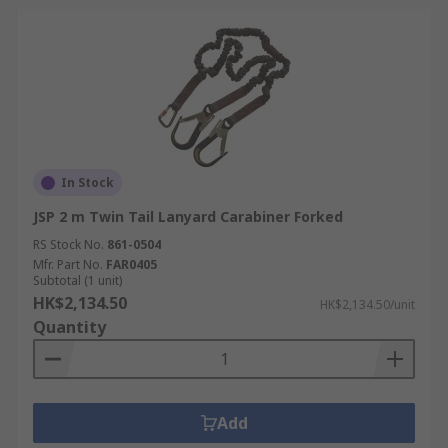
In Stock
JSP 2 m Twin Tail Lanyard Carabiner Forked
RS Stock No.
861-0504
Mfr. Part No.
FAR0405
Subtotal (1 unit)
HK$2,134.50
HK$2,134.50/unit
Quantity
Add