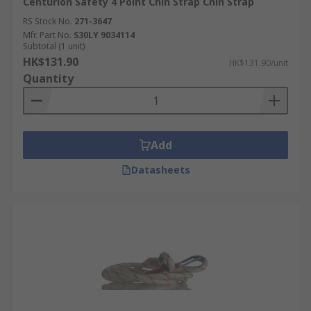
Centurion Safety 4 Point Chin Strap Chin Strap
RS Stock No.
271-3647
Mfr. Part No.
S30LY 9034114
Subtotal (1 unit)
HK$131.90
HK$131.90/unit
Quantity
Add
Datasheets