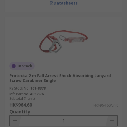
Datasheets
In Stock
Protecta 2 m Fall Arrest Shock Absorbing Lanyard
Screw Carabiner Single
RS Stock No.
161-8378
Mfr. Part No.
AE529/6
Subtotal (1 unit)
HK$964.60
HK$964.60/unit
Quantity