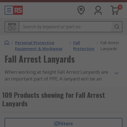
0
MPN
/
Personal Protective
/
Fall
/
Fall Arrest
Equipment & Workwear
Protection
Lanyards
Fall Arrest Lanyards
When working at height Fall Arrest Lanyards are
an important part of PPE. A lanyard will be an
anchor and your fall arrest equipment to your
work area and if you accidentally fall, a fall arrest
109 Products showing for Fall Arrest
lanyard reduces your fall absorbing the force
Lanyards
created by the fall ensuring your safety. Always
ensure you read manufacturer instructions
supplied with fall arrest equipment and
Filters
harnesses used, suppliers like Petzl and Protecta