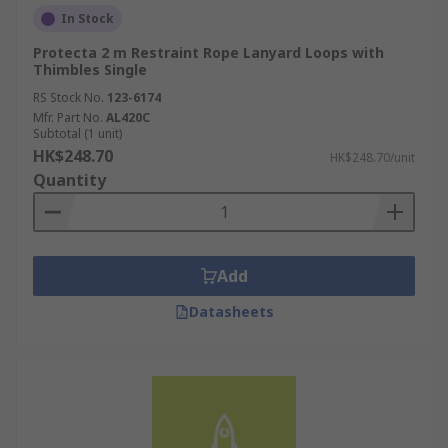
In Stock
Protecta 2 m Restraint Rope Lanyard Loops with
Thimbles Single
RS Stock No.
123-6174
Mfr. Part No.
AL420C
Subtotal (1 unit)
HK$248.70
HK$248.70/unit
Quantity
Add
Datasheets