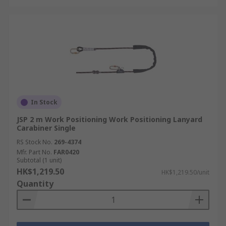
In Stock
JSP 2 m Work Positioning Work Positioning Lanyard
Carabiner Single
RS Stock No.
269-4374
Mfr. Part No.
FAR0420
Subtotal (1 unit)
HK$1,219.50
HK$1,219.50/unit
Quantity