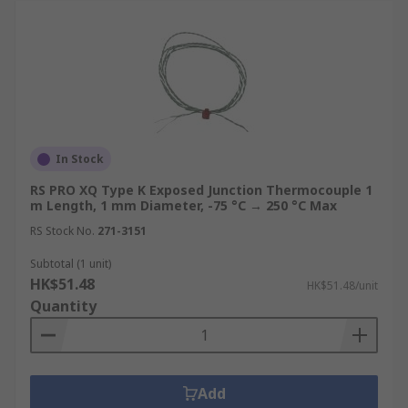
In Stock
RS PRO XQ Type K Exposed Junction Thermocouple 1
m Length, 1 mm Diameter, -75 °C → 250 °C Max
RS Stock No.
271-3151
Subtotal (1 unit)
HK$51.48
HK$51.48/unit
Quantity
Add