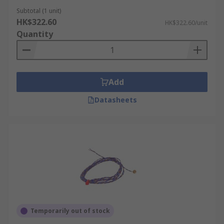
Subtotal (1 unit)
HK$322.60
HK$322.60/unit
Quantity
Add
Datasheets
Temporarily out of stock