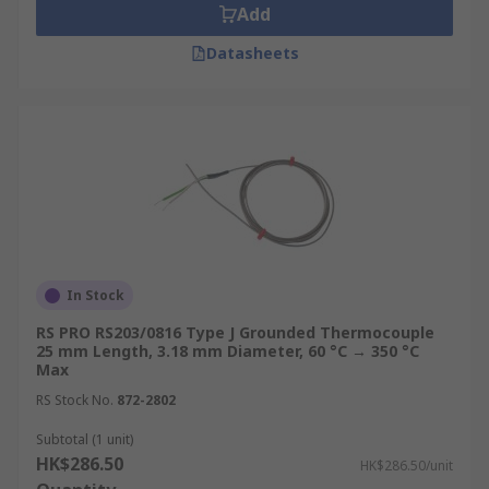
manufacturing environments for
Add
temperature validation, batch monitoring,
Datasheets
and regulatory compliance with hygiene and
process control standards.
Buy Thermocouples from RS
Hong Kong
RS Hong Kong is a trusted thermocouple supplier
stocking a comprehensive range of thermocouple
sensors from leading brands including
In Stock
Electrotherm, Prosensor and Jumo, with coverage
RS PRO RS203/0816 Type J Grounded Thermocouple
across Type K, Type J thermocouple, T type
25 mm Length, 3.18 mm Diameter, 60 °C → 350 °C
thermocouple, high temperature thermocouple
Max
variants, as well as mineral insulated
RS Stock No.
872-2802
configurations to suit laboratory, process, and
Subtotal (1 unit)
heavy industrial environments.
HK$286.50
HK$286.50/unit