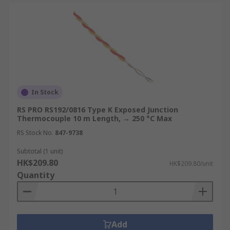
In Stock
RS PRO RS192/0816 Type K Exposed Junction
Thermocouple 10 m Length, → 250 °C Max
RS Stock No.
847-9738
Subtotal (1 unit)
HK$209.80
HK$209.80/unit
Quantity
Add