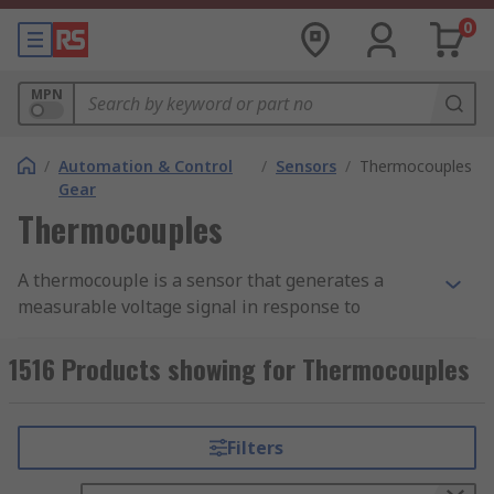
0
MPN
/
Automation & Control
/
Sensors
/
Thermocouples
Gear
Thermocouples
A thermocouple is a sensor that generates a
measurable voltage signal in response to
temperature differences between two dissimilar
metal wires joined at a junction. When this
1516 Products showing for Thermocouples
measuring junction is exposed to a temperature
gradient, it produces a small voltage proportional
to that difference, a principle known as the
Filters
Seebeck effect.