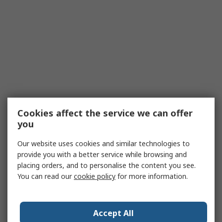
Cookies affect the service we can offer
you
Our website uses cookies and similar technologies to
provide you with a better service while browsing and
placing orders, and to personalise the content you see.
You can read our
cookie policy
for more information.
Accept All