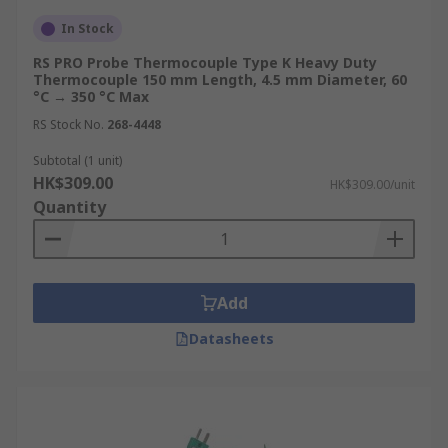
In Stock
RS PRO Probe Thermocouple Type K Heavy Duty
Thermocouple 150 mm Length, 4.5 mm Diameter, 60
°C → 350 °C Max
RS Stock No.
268-4448
Subtotal (1 unit)
HK$309.00
HK$309.00/unit
Quantity
Add
Datasheets