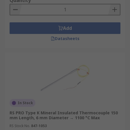
Quantity
Thermocouple price varies by type, sheath
material, and temperature rating, with options
across a broad range of specifications to match
both budget and application requirements. As a
Add
one-stop procurement source, RS also carries
complementary products including
RTD sensors
,
Datasheets
hall effect sensors
, and
thermocouple
accessories
, so engineers and procurement
teams can fulfil multiple requirements in a single
order.
Browse the full range and buy thermocouples
online at RS Hong Kong today. For more
information on our delivery options and fees,
visit our
Delivery Information page
.
In Stock
RS PRO Type K Mineral Insulated Thermocouple 150
mm Length, 6 mm Diameter → 1100 °C Max
RS Stock No.
847-1053