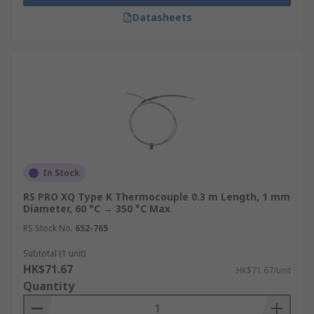
Datasheets
In Stock
RS PRO XQ Type K Thermocouple 0.3 m Length, 1 mm
Diameter, 60 °C → 350 °C Max
RS Stock No.
652-765
Subtotal (1 unit)
HK$71.67
HK$71.67/unit
Quantity