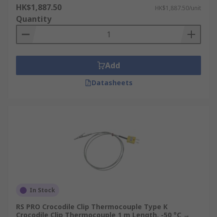
HK$1,887.50
HK$1,887.50/unit
Quantity
Add
Datasheets
In Stock
RS PRO Crocodile Clip Thermocouple Type K
Crocodile Clip Thermocouple 1 m Length, -50 °C →