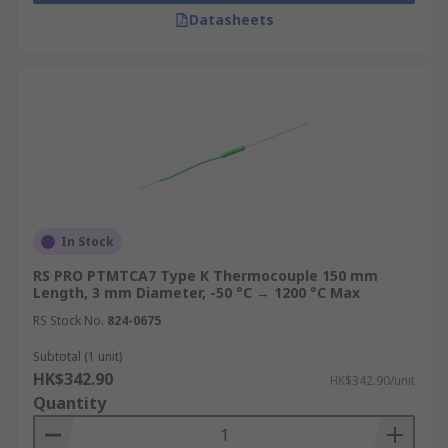
Datasheets
In Stock
RS PRO PTMTCA7 Type K Thermocouple 150 mm
Length, 3 mm Diameter, -50 °C → 1200 °C Max
RS Stock No.
824-0675
Subtotal (1 unit)
HK$342.90
HK$342.90/unit
Quantity