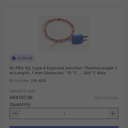
Power Generation & Energy:
Thermocouples are used in gas turbines,
boilers, heat exchangers, and nuclear plant
equipment to provide continuous
temperature data for performance
monitoring, safety interlocks, and efficiency
optimisation.
HVAC & Building Services:
In Stock
Thermocouple
sensors are installed in commercial heating
RS PRO XQ Type K Exposed Junction Thermocouple 1
systems, air handling units, and ductwork to
m Length, 1 mm Diameter, -75 °C → 250 °C Max
monitor supply and return temperatures,
RS Stock No.
239-4525
supporting both control system feedback
Subtotal (1 unit)
and building energy management
HK$107.90
HK$107.90/unit
compliance.
Quantity
Food & Pharmaceutical:
Thermocouples
are used throughout food production lines,
autoclaves, and pharmaceutical