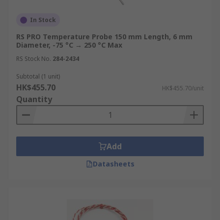
In Stock
RS PRO Temperature Probe 150 mm Length, 6 mm
Diameter, -75 °C → 250 °C Max
RS Stock No.
284-2434
Subtotal (1 unit)
HK$455.70
HK$455.70/unit
Quantity
Add
Datasheets