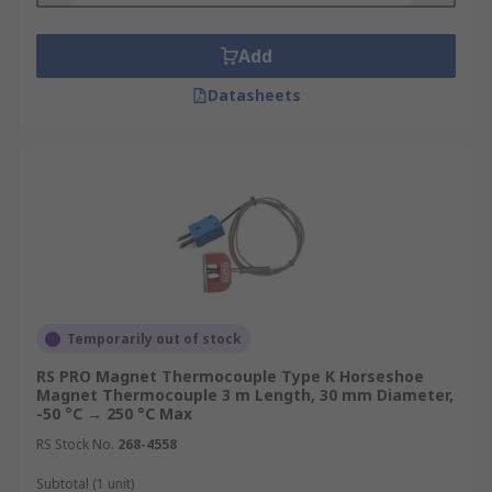
Add
Datasheets
Temporarily out of stock
RS PRO Magnet Thermocouple Type K Horseshoe
Magnet Thermocouple 3 m Length, 30 mm Diameter,
-50 °C → 250 °C Max
RS Stock No.
268-4558
Subtotal (1 unit)