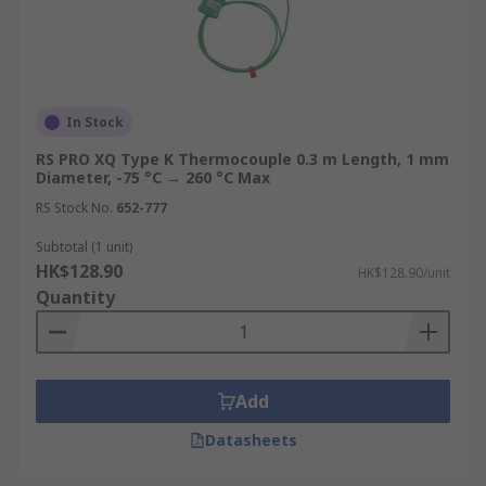
In Stock
RS PRO XQ Type K Thermocouple 0.3 m Length, 1 mm
Diameter, -75 °C → 260 °C Max
RS Stock No.
652-777
Subtotal (1 unit)
HK$128.90
HK$128.90/unit
Quantity
Add
Datasheets