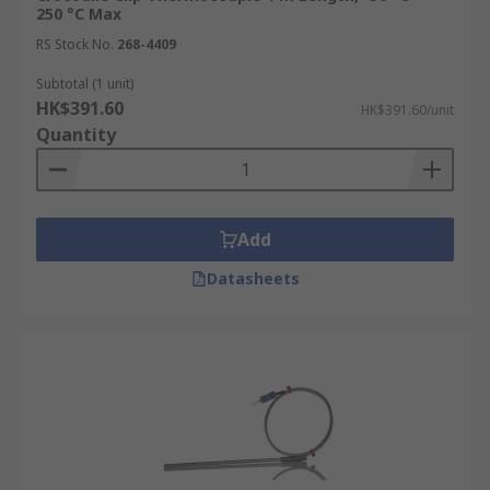
250 °C Max
RS Stock No.
268-4409
Subtotal (1 unit)
HK$391.60
HK$391.60/unit
Quantity
Add
Datasheets