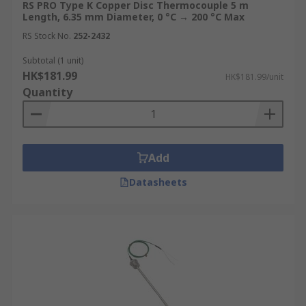
RS PRO Type K Copper Disc Thermocouple 5 m
Length, 6.35 mm Diameter, 0 °C → 200 °C Max
RS Stock No.
252-2432
Subtotal (1 unit)
HK$181.99
HK$181.99/unit
Quantity
Add
Datasheets