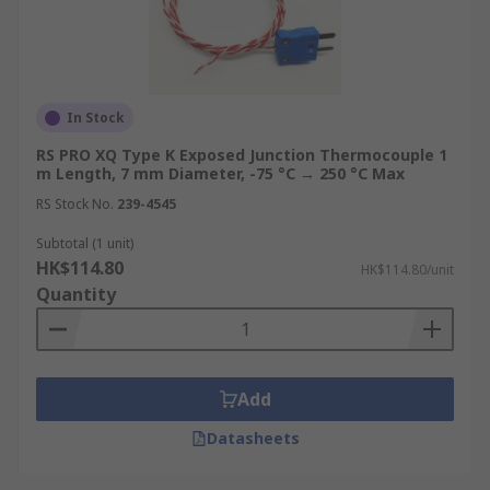
In Stock
RS PRO XQ Type K Exposed Junction Thermocouple 1
m Length, 7 mm Diameter, -75 °C → 250 °C Max
RS Stock No.
239-4545
Subtotal (1 unit)
HK$114.80
HK$114.80/unit
Quantity
Add
Datasheets