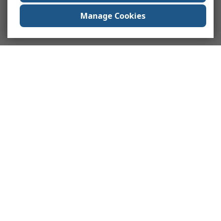
Manage Cookies