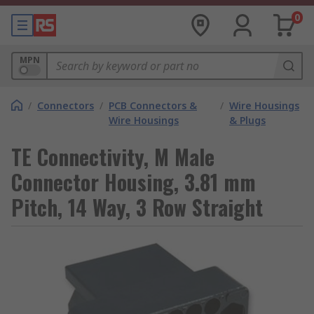
0
MPN
/
Connectors
/
PCB Connectors &
/
Wire Housings
Wire Housings
& Plugs
TE Connectivity, M Male
Connector Housing, 3.81 mm
Pitch, 14 Way, 3 Row Straight