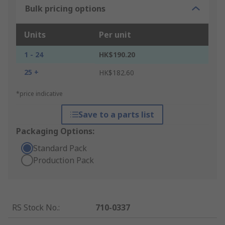
Bulk pricing options
Units
Per unit
1 - 24
HK$190.20
25 +
HK$182.60
*price indicative
Save to a parts list
Packaging Options:
Standard Pack
Production Pack
RS Stock No.
:
710-0337