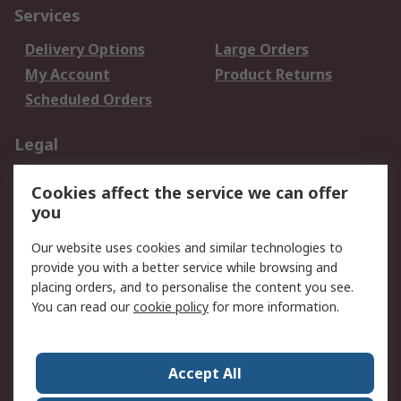
Services
Delivery Options
Large Orders
My Account
Product Returns
Scheduled Orders
Legal
Data Protection
Email Security
Cookies affect the service we can offer
Privacy Policy
Website Terms
you
Terms and Conditions
Our website uses cookies and similar technologies to
of Sale
provide you with a better service while browsing and
placing orders, and to personalise the content you see.
About RS
You can read our
cookie policy
for more information.
About RS
Careers
Corporate Group
Press Centre
Accept All
RS Conditions of Sale
World Wide