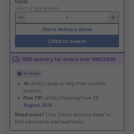
Add
Units
to
Select or type quantity
Basket
Check delivery dates
Add to basket
FREE delivery for orders over HK$250.00
In Stock
26
unit(s) ready to ship from another
location
Plus
191
unit(s) shipping from
13
August 2026
Need more?
Click ‘Check delivery dates’ to
find extra stock and lead times.