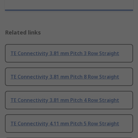
Related links
TE Connectivity 3.81 mm Pitch 3 Row Straight
TE Connectivity 3.81 mm Pitch 8 Row Straight
TE Connectivity 3.81 mm Pitch 4 Row Straight
TE Connectivity 4.11 mm Pitch 5 Row Straight