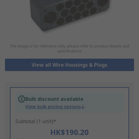
The image is for reference only, please refer to product details and
specifications
View all Wire Housings & Plugs
Bulk discount available
View bulk pricing options
Subtotal (1 unit)*
HK$190.20