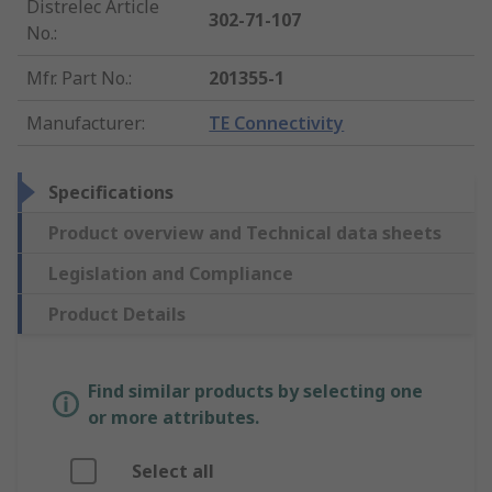
Distrelec Article
302-71-107
No.
:
Mfr. Part No.
:
201355-1
Manufacturer
:
TE Connectivity
Specifications
Product overview and Technical data sheets
Legislation and Compliance
Product Details
Find similar products by selecting one
or more attributes.
Select all