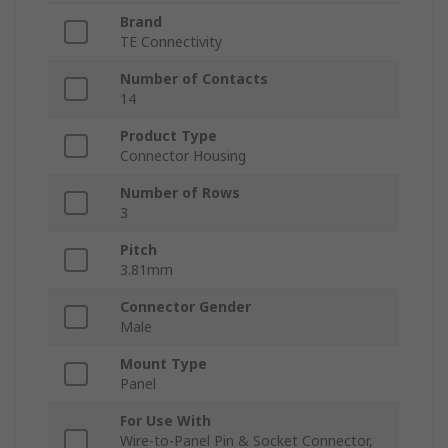
Brand
TE Connectivity
Number of Contacts
14
Product Type
Connector Housing
Number of Rows
3
Pitch
3.81mm
Connector Gender
Male
Mount Type
Panel
For Use With
Wire-to-Panel Pin & Socket Connector,