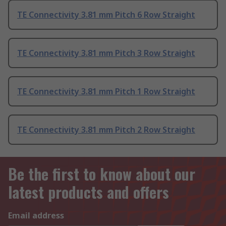
TE Connectivity 3.81 mm Pitch 6 Row Straight
TE Connectivity 3.81 mm Pitch 3 Row Straight
TE Connectivity 3.81 mm Pitch 1 Row Straight
TE Connectivity 3.81 mm Pitch 2 Row Straight
Be the first to know about our
latest products and offers
Email address