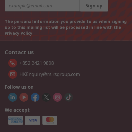
Sign up
The personal information you provide to us when signing
up to this mailing list will be processed in line with the
Privacy Policy
Contact us
+852 2421 9898
HKEnquiry@rs.rsgroup.com
Follow us on
We accept