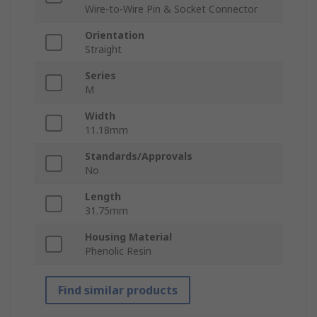
Wire-to-Wire Pin & Socket Connector
Orientation
Straight
Series
M
Width
11.18mm
Standards/Approvals
No
Length
31.75mm
Housing Material
Phenolic Resin
Find similar products