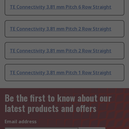
TE Connectivity 3.81 mm Pitch 6 Row Straight
TE Connectivity 3.81 mm Pitch 2 Row Straight
TE Connectivity 3.81 mm Pitch 2 Row Straight
TE Connectivity 3.81 mm Pitch 1 Row Straight
Be the first to know about our
latest products and offers
Email address