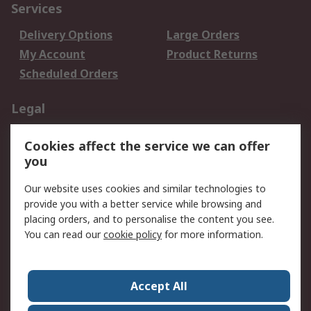
Services
Delivery Options
Large Orders
My Account
Product Returns
Scheduled Orders
Legal
Data Protection
Email Security
Cookies affect the service we can offer
Privacy Policy
Website Terms
you
Terms and Conditions
Our website uses cookies and similar technologies to
of Sale
provide you with a better service while browsing and
placing orders, and to personalise the content you see.
About RS
You can read our
cookie policy
for more information.
About RS
Careers
Corporate Group
Press Centre
Accept All
RS Conditions of Sale
World Wide