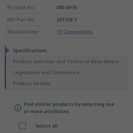
RS Stock No.
:
680-8976
Mfr. Part No.
:
201358-1
Manufacturer
:
TE Connectivity
Specifications
Product overview and Technical data sheets
Legislation and Compliance
Product Details
Find similar products by selecting one
or more attributes.
Select all