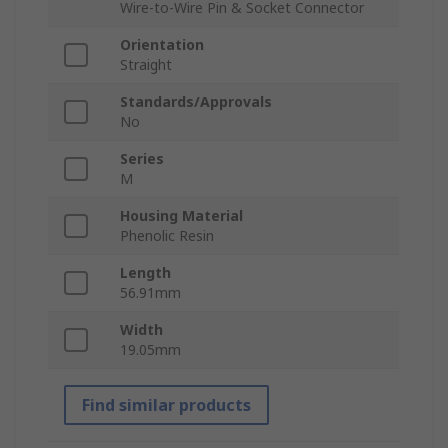
Wire-to-Wire Pin & Socket Connector
Orientation
Straight
Standards/Approvals
No
Series
M
Housing Material
Phenolic Resin
Length
56.91mm
Width
19.05mm
Find similar products