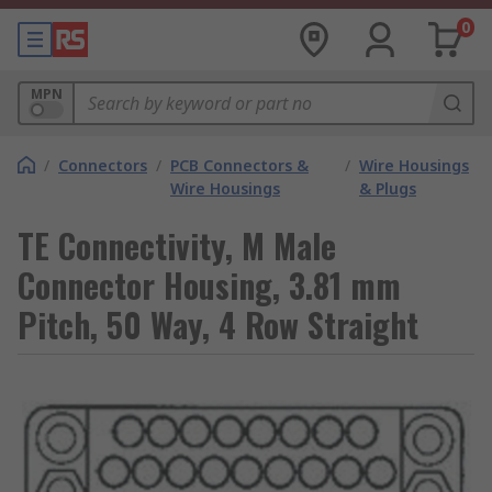
0
MPN
/
Connectors
/
PCB Connectors &
/
Wire Housings
Wire Housings
& Plugs
TE Connectivity, M Male
Connector Housing, 3.81 mm
Pitch, 50 Way, 4 Row Straight