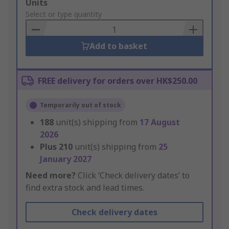
Add
Units
to
Select or type quantity
Basket
Add to basket
FREE delivery for orders over HK$250.00
Temporarily out of stock
188
unit(s) shipping from
17 August
2026
Plus
210
unit(s) shipping from
25
January 2027
Need more?
Click ‘Check delivery dates’ to
find extra stock and lead times.
Check delivery dates