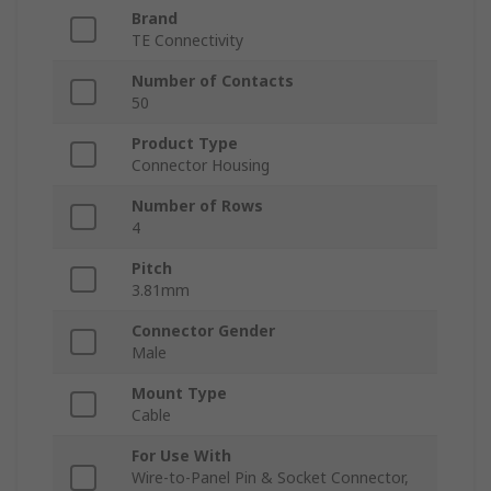
Brand
TE Connectivity
Number of Contacts
50
Product Type
Connector Housing
Number of Rows
4
Pitch
3.81mm
Connector Gender
Male
Mount Type
Cable
For Use With
Wire-to-Panel Pin & Socket Connector,