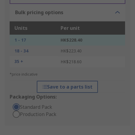
Bulk pricing options
Units
Per unit
1 - 17
HK$228.40
18 - 34
HK$223.40
35 +
HK$218.60
*price indicative
Save to a parts list
Packaging Options:
Standard Pack
Production Pack