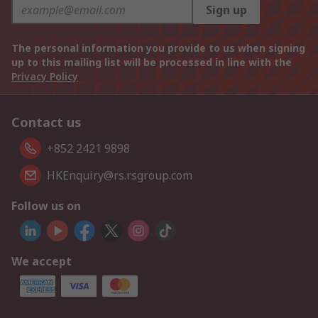
Sign up
The personal information you provide to us when signing
up to this mailing list will be processed in line with the
Privacy Policy
Contact us
+852 2421 9898
HKEnquiry@rs.rsgroup.com
Follow us on
We accept