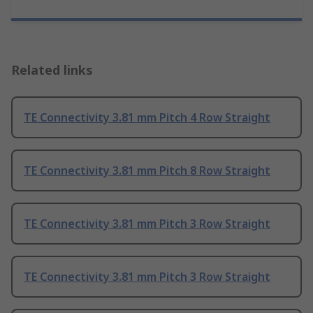
Related links
TE Connectivity 3.81 mm Pitch 4 Row Straight
TE Connectivity 3.81 mm Pitch 8 Row Straight
TE Connectivity 3.81 mm Pitch 3 Row Straight
TE Connectivity 3.81 mm Pitch 3 Row Straight