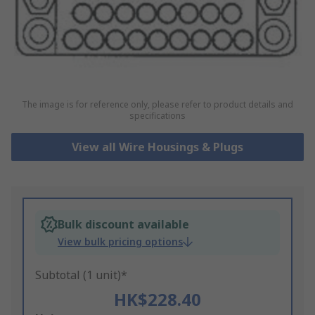
The image is for reference only, please refer to product details and
specifications
View all Wire Housings & Plugs
Bulk discount available
View bulk pricing options
Subtotal (1 unit)*
HK$228.40