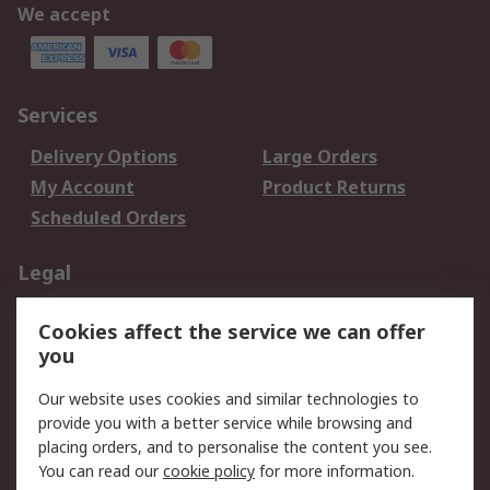
We accept
Services
Delivery Options
Large Orders
My Account
Product Returns
Scheduled Orders
Legal
Data Protection
Email Security
Cookies affect the service we can offer
Privacy Policy
Website Terms
you
Terms and Conditions
Our website uses cookies and similar technologies to
of Sale
provide you with a better service while browsing and
placing orders, and to personalise the content you see.
About RS
You can read our
cookie policy
for more information.