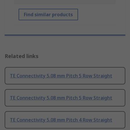
Find similar products
Related links
TE Connectivity 5.08 mm Pitch 5 Row Straight
TE Connectivity 5.08 mm Pitch 5 Row Straight
TE Connectivity 5.08 mm Pitch 4 Row Straight