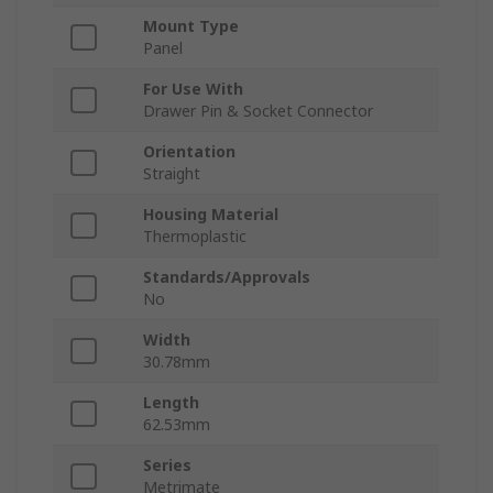
Mount Type
Panel
For Use With
Drawer Pin & Socket Connector
Orientation
Straight
Housing Material
Thermoplastic
Standards/Approvals
No
Width
30.78mm
Length
62.53mm
Series
Metrimate