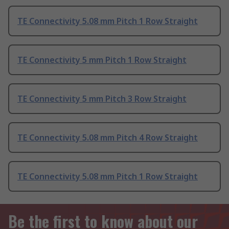
TE Connectivity 5.08 mm Pitch 1 Row Straight
TE Connectivity 5 mm Pitch 1 Row Straight
TE Connectivity 5 mm Pitch 3 Row Straight
TE Connectivity 5.08 mm Pitch 4 Row Straight
TE Connectivity 5.08 mm Pitch 1 Row Straight
Be the first to know about our