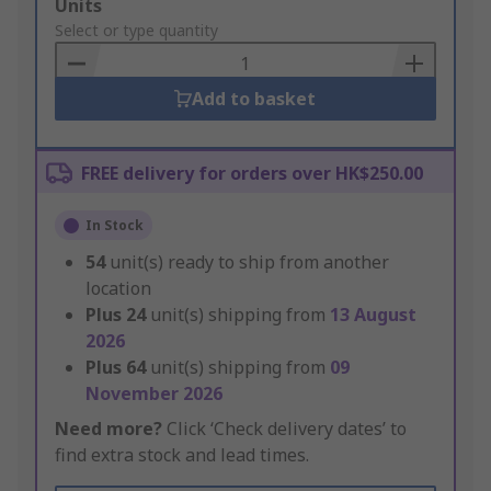
Add
Units
to
Select or type quantity
Basket
Add to basket
FREE delivery for orders over HK$250.00
In Stock
54
unit(s) ready to ship from another
location
Plus
24
unit(s) shipping from
13 August
2026
Plus
64
unit(s) shipping from
09
November 2026
Need more?
Click ‘Check delivery dates’ to
find extra stock and lead times.