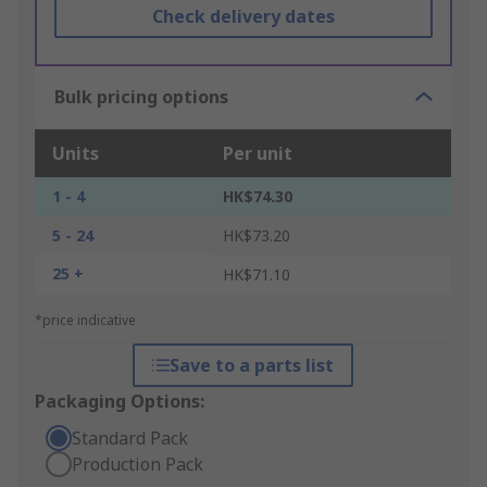
Check delivery dates
Bulk pricing options
Units
Per unit
1 - 4
HK$74.30
5 - 24
HK$73.20
25 +
HK$71.10
*price indicative
Save to a parts list
Packaging Options:
Standard Pack
Production Pack