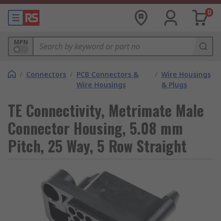
0
MPN
/
Connectors
/
PCB Connectors &
/
Wire Housings
Wire Housings
& Plugs
TE Connectivity, Metrimate Male
Connector Housing, 5.08 mm
Pitch, 25 Way, 5 Row Straight