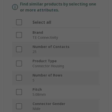
Find similar products by selecting one
or more attributes.
Select all
Brand
TE Connectivity
Number of Contacts
25
Product Type
Connector Housing
Number of Rows
5
Pitch
5.08mm
Connector Gender
Male