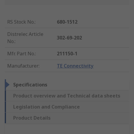
RS Stock No.
:
680-1512
Distrelec Article
302-69-202
No.
:
Mfr. Part No.
:
211150-1
Manufacturer
:
TE Connectivity
Specifications
Product overview and Technical data sheets
Legislation and Compliance
Product Details