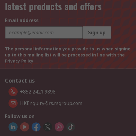
latest products and offers
Email address
Sign up
The personal information you provide to us when signing
up to this mailing list will be processed in line with the
Privacy Policy
Contact us
+852 2421 9898
HKEnquiry@rs.rsgroup.com
Follow us on