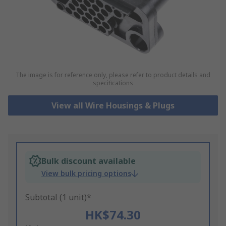
The image is for reference only, please refer to product details and
specifications
View all Wire Housings & Plugs
Bulk discount available
View bulk pricing options
Subtotal (1 unit)*
HK$74.30