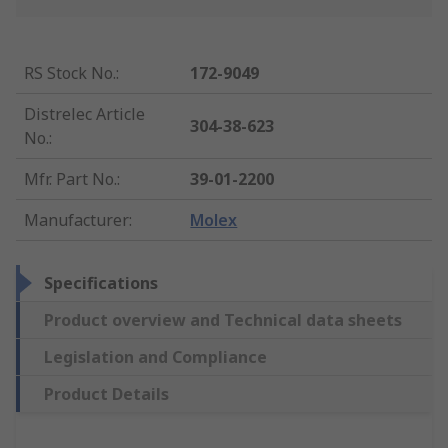
RS Stock No.
:
172-9049
Distrelec Article
304-38-623
No.
:
Mfr. Part No.
:
39-01-2200
Manufacturer
:
Molex
Specifications
Product overview and Technical data sheets
Legislation and Compliance
Product Details