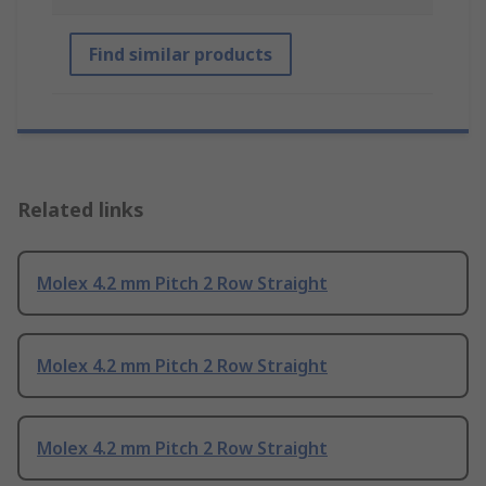
Find similar products
Related links
Molex 4.2 mm Pitch 2 Row Straight
Molex 4.2 mm Pitch 2 Row Straight
Molex 4.2 mm Pitch 2 Row Straight