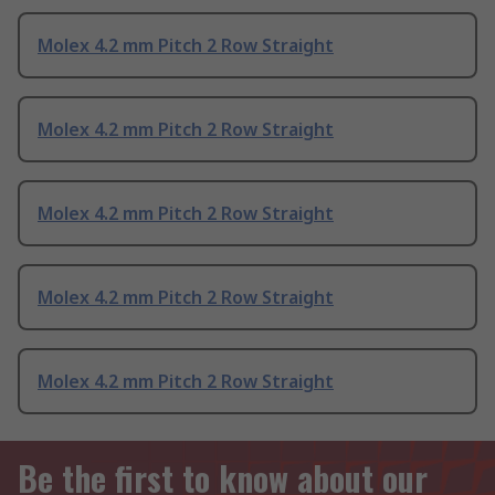
Molex 4.2 mm Pitch 2 Row Straight
Molex 4.2 mm Pitch 2 Row Straight
Molex 4.2 mm Pitch 2 Row Straight
Molex 4.2 mm Pitch 2 Row Straight
Molex 4.2 mm Pitch 2 Row Straight
Be the first to know about our