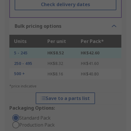
Check delivery dates
Bulk pricing options
Units
Per unit
Per Pack*
5 - 245
HK$8.52
HK$42.60
250 - 495
HK$8.32
HK$41.60
500 +
HK$8.16
HK$40.80
*price indicative
Save to a parts list
Packaging Options:
Standard Pack
Production Pack