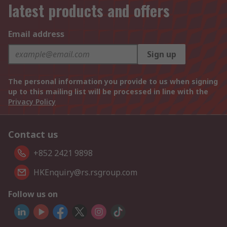
latest products and offers
Email address
Sign up
The personal information you provide to us when signing
up to this mailing list will be processed in line with the
Privacy Policy
Contact us
+852 2421 9898
HKEnquiry@rs.rsgroup.com
Follow us on