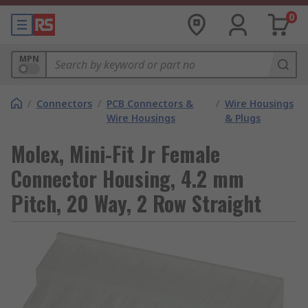
0
MPN
/
Connectors
/
PCB Connectors &
/
Wire Housings
Wire Housings
& Plugs
Molex, Mini-Fit Jr Female
Connector Housing, 4.2 mm
Pitch, 20 Way, 2 Row Straight