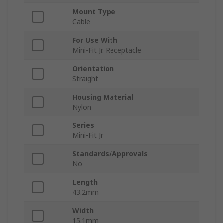
Mount Type
Cable
For Use With
Mini-Fit Jr. Receptacle
Orientation
Straight
Housing Material
Nylon
Series
Mini-Fit Jr
Standards/Approvals
No
Length
43.2mm
Width
15.1mm