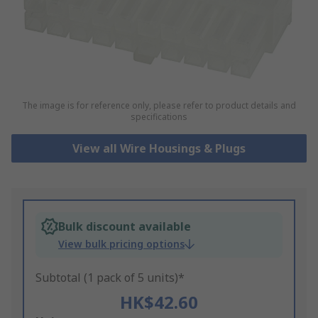
The image is for reference only, please refer to product details and
specifications
View all Wire Housings & Plugs
Bulk discount available
View bulk pricing options
Subtotal (1 pack of 5 units)*
HK$42.60