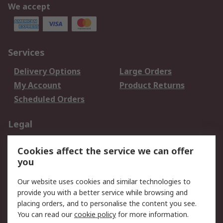
We accept
Services
Delivery Options
Large Orders
My Account
Product Returns
Scheduled Orders
Legal
Data Protection
Email Security
Cookies affect the service we can offer
Privacy Policy
Website Terms
you
Terms and Conditions
Our website uses cookies and similar technologies to
of Sale
provide you with a better service while browsing and
placing orders, and to personalise the content you see.
About RS
You can read our
cookie policy
for more information.