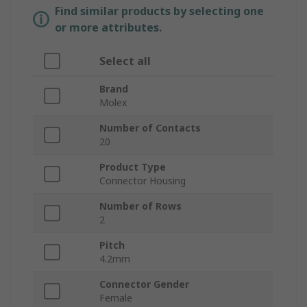
Find similar products by selecting one
or more attributes.
Select all
Brand
Molex
Number of Contacts
20
Product Type
Connector Housing
Number of Rows
2
Pitch
4.2mm
Connector Gender
Female