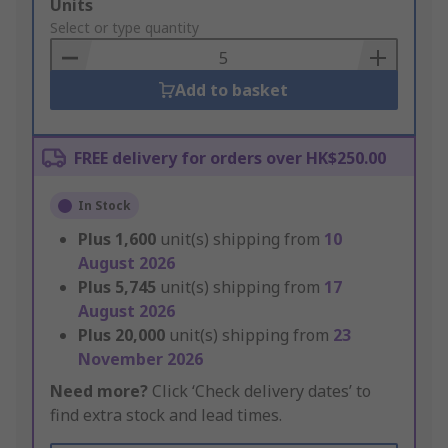
Add
Units
to
Select or type quantity
Basket
Add to basket
FREE delivery for orders over HK$250.00
In Stock
Plus
1,600
unit(s) shipping from
10
August 2026
Plus
5,745
unit(s) shipping from
17
August 2026
Plus
20,000
unit(s) shipping from
23
November 2026
Need more?
Click ‘Check delivery dates’ to
find extra stock and lead times.