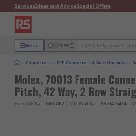
Services
Ideas and Advice
Special Offers
Menu
MPN
/
Connectors
/
PCB Connectors & Wire Housings
/
W
Molex, 70013 Female Conne
Pitch, 42 Way, 2 Row Strai
RS Stock No.
:
683-887
Mfr. Part No.
:
15-04-5424
M