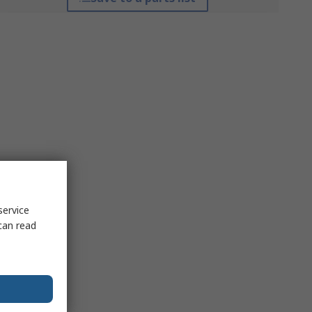
service
can read