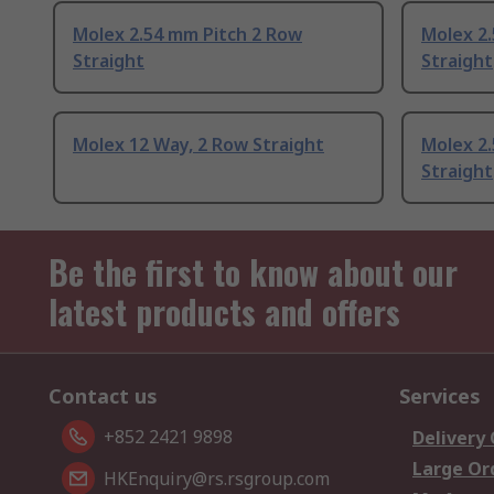
Molex 2.54 mm Pitch 2 Row
Molex 2
Straight
Straight
Molex 12 Way, 2 Row Straight
Molex 2
Straight
Be the first to know about our
latest products and offers
Contact us
Services
+852 2421 9898
Delivery
Large Or
HKEnquiry@rs.rsgroup.com