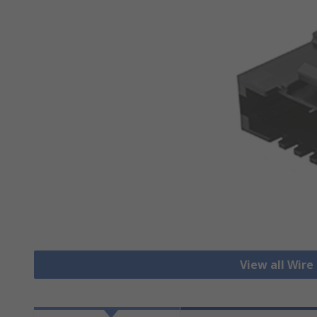
View all Wire