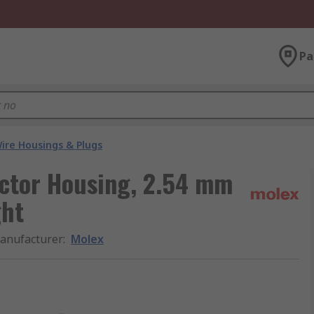
Pa
ire Housings & Plugs
ctor Housing, 2.54 mm
ght
anufacturer
:
Molex