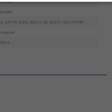
Female
Straight
UL E29179, RoHS, REACH, IEC-62474, CSA LR19980
Polyester
70013