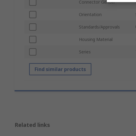
Connector Gender
Orientation
Standards/Approvals
Housing Material
Series
Find similar products
Related links