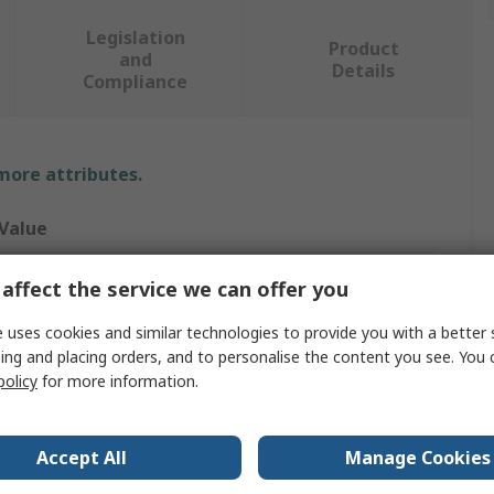
Legislation
Product
and
Details
Compliance
 more attributes.
Value
Molex
affect the service we can offer you
Connector Housing
 uses cookies and similar technologies to provide you with a better 
ing and placing orders, and to personalise the content you see. You 
42
policy
for more information.
2
Accept All
Manage Cookies
2.54mm