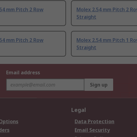
.54 mm Pitch 2 Row
Molex 2.54 mm Pitch 2 R
Straight
.54 mm Pitch 2 Row
Molex 2.54 mm Pitch 1 R
Straight
Email address
Sign up
Legal
 Options
Data Protection
ders
Email Security