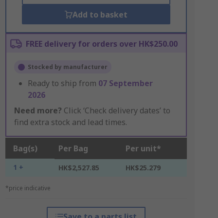
Add to basket
FREE delivery for orders over HK$250.00
Stocked by manufacturer
Ready to ship from
07 September
2026
Need more?
Click ‘Check delivery dates’ to
find extra stock and lead times.
Bag(s)
Per Bag
Per unit*
1 +
HK$2,527.85
HK$25.279
*price indicative
Save to a parts list