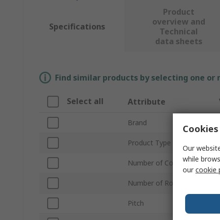
Product
overview and
Specifications
Technical
data sheets
Find similar products by selecting one or
Select all
Attribute
Brand
Cookies 
Product Type
Our website
while brows
Number of Contacts
our
cookie 
Number of Rows
Pitch