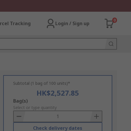
0
rcel Tracking
Login / Sign up
Subtotal (1 bag of 100 units)*
HK$2,527.85
Add
Bag(s)
to
Select or type quantity
Basket
Check delivery dates