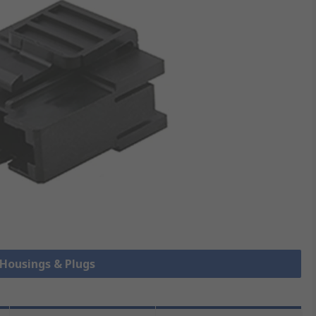
 Housings & Plugs