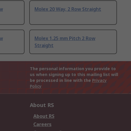
ow
Molex 20 Way, 2 Row Straight
ow
Molex 1.25 mm Pitch 2 Row
Straight
The personal information you provide to
us when signing up to this mailing list will
be processed in line with the
Privacy
Policy
About RS
About RS
Careers