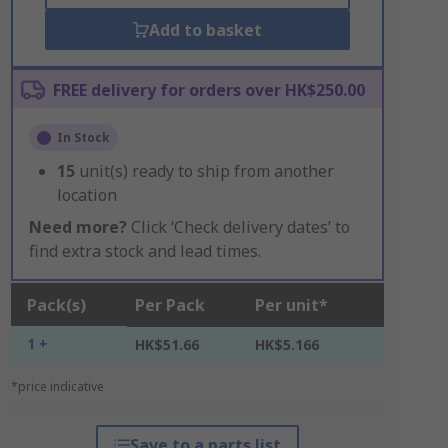
Add to basket
FREE delivery for orders over HK$250.00
In Stock
15
unit(s) ready to ship from another
location
Need more?
Click ‘Check delivery dates’ to
find extra stock and lead times.
Pack(s)
Per Pack
Per unit*
1 +
HK$51.66
HK$5.166
*price indicative
Save to a parts list