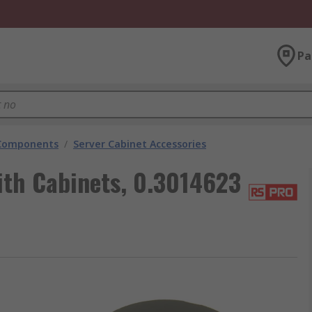
Pa
 Components
/
Server Cabinet Accessories
ith Cabinets, 0.3014623