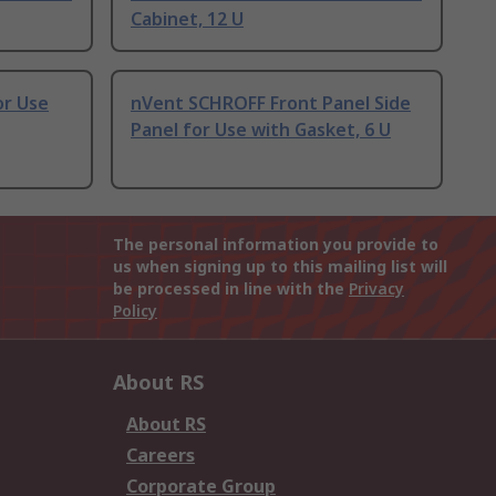
Cabinet, 12 U
or Use
nVent SCHROFF Front Panel Side
Panel for Use with Gasket, 6 U
The personal information you provide to
us when signing up to this mailing list will
be processed in line with the
Privacy
Policy
About RS
About RS
Careers
Corporate Group