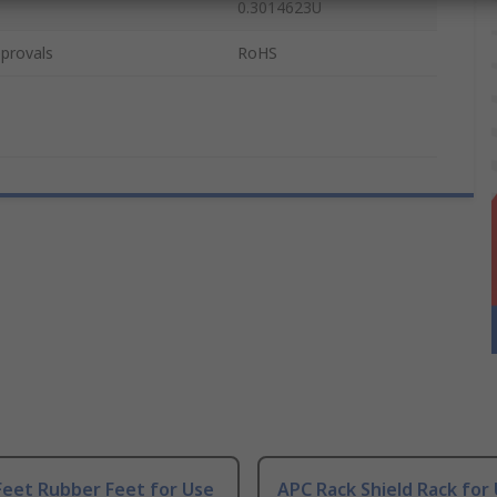
0.3014623U
provals
RoHS
Feet Rubber Feet for Use
APC Rack Shield Rack for