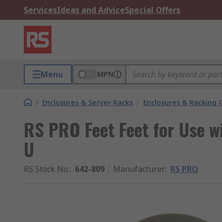
Services
Ideas and Advice
Special Offers
Menu
MPN
/
Enclosures & Server Racks
/
Enclosures & Racking
RS PRO Feet Feet for Use w
U
RS Stock No.
:
642-809
Manufacturer
:
RS PRO