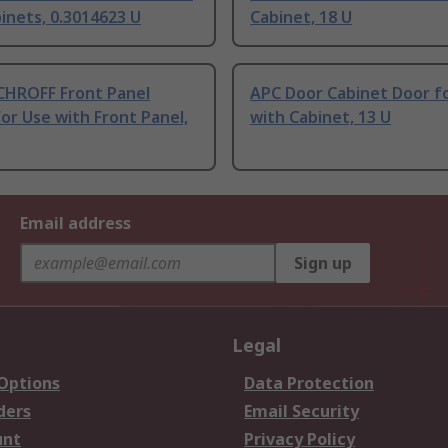
inets, 0.3014623 U
Cabinet, 18 U
CHROFF Front Panel
APC Door Cabinet Door f
or Use with Front Panel,
with Cabinet, 13 U
Email address
Sign up
Legal
 Options
Data Protection
ders
Email Security
unt
Privacy Policy