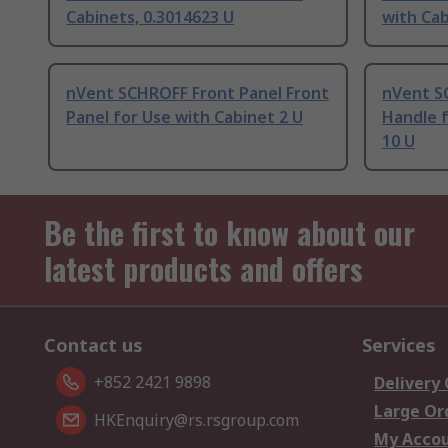
Cabinets, 0.3014623 U
with Cab
nVent SCHROFF Front Panel Front
nVent S
Panel for Use with Cabinet 2 U
Handle f
10 U
Be the first to know about our
latest products and offers
Contact us
Services
+852 2421 9898
Delivery
Large Or
HKEnquiry@rs.rsgroup.com
My Acco