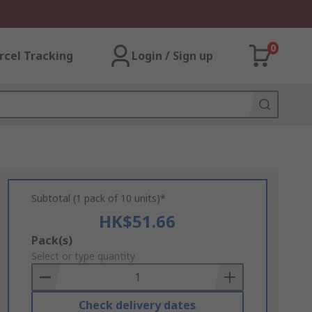
0
rcel Tracking
Login / Sign up
Subtotal (1 pack of 10 units)*
HK$51.66
Add
Pack(s)
to
Select or type quantity
Basket
Check delivery dates