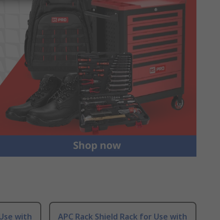
 Use with
APC Rack Shield Rack for Use with