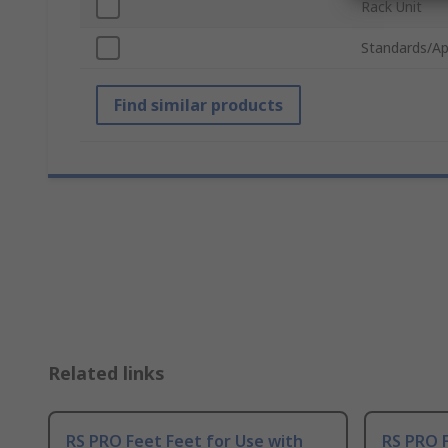
Rack Unit
Standards/Ap
Find similar products
Related links
RS PRO Feet Feet for Use with
RS PRO 