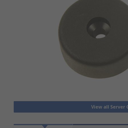
View all Server