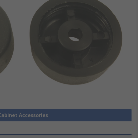
 Cabinet Accessories