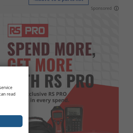
Sponsored
service
can read