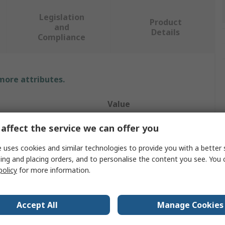
Legislation
Product
and
Details
Compliance
 more attributes.
Value
RS PRO
affect the service we can offer you
ype
Feet
 uses cookies and similar technologies to provide you with a better 
ing and placing orders, and to personalise the content you see. You 
e
Feet
policy
for more information.
Cabinets
Accept All
Manage Cookies
Plastic