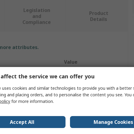
Legislation
Product
and
Details
Compliance
 more attributes.
Value
RS PRO
affect the service we can offer you
e
Feet
 uses cookies and similar technologies to provide you with a better 
ing and placing orders, and to personalise the content you see. You 
ype
Feet
policy
for more information.
Cabinets
Accept All
Manage Cookies
Plastic