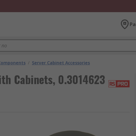
Pa
 Components
/
Server Cabinet Accessories
ith Cabinets, 0.3014623