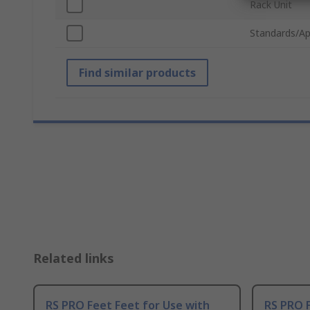
Rack Unit
Standards/Ap
Find similar products
Related links
RS PRO Feet Feet for Use with
RS PRO 