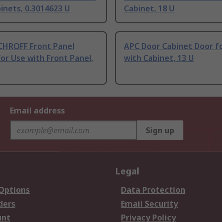
inets, 0.3014623 U
Cabinet, 18 U
CHROFF Front Panel
APC Door Cabinet Door f
or Use with Front Panel,
with Cabinet, 13 U
Email address
Sign up
Legal
 Options
Data Protection
ders
Email Security
unt
Privacy Policy