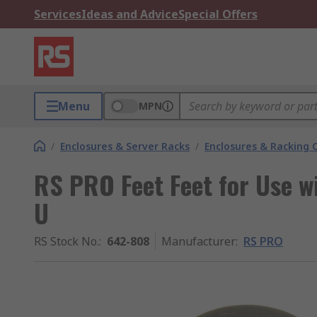
Services
Ideas and Advice
Special Offers
Menu
MPN
/
Enclosures & Server Racks
/
Enclosures & Racking
RS PRO Feet Feet for Use w
U
RS Stock No.
:
642-808
Manufacturer
:
RS PRO