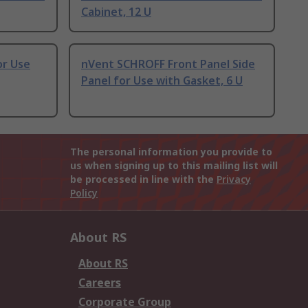
Cabinet, 12 U
or Use
nVent SCHROFF Front Panel Side
Panel for Use with Gasket, 6 U
The personal information you provide to
us when signing up to this mailing list will
be processed in line with the
Privacy
Policy
About RS
About RS
Careers
Corporate Group