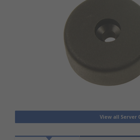
View all Server