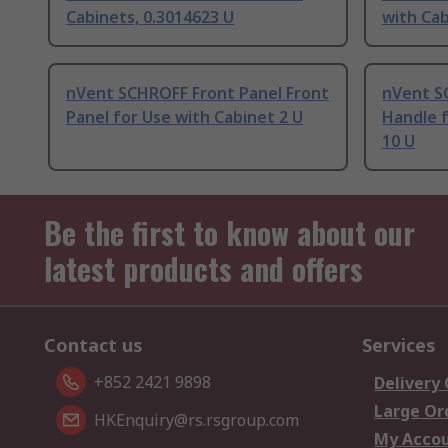
Cabinets, 0.3014623 U
with Cab
nVent SCHROFF Front Panel Front
nVent S
Panel for Use with Cabinet 2 U
Handle f
10 U
Be the first to know about our
latest products and offers
Contact us
Services
+852 2421 9898
Delivery
Large Or
HKEnquiry@rs.rsgroup.com
My Acco