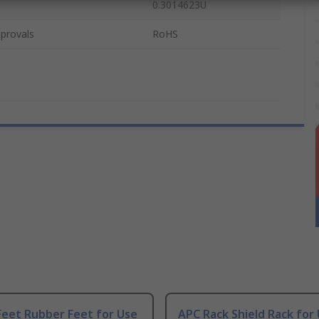
0.3014623U
provals
RoHS
Feet Rubber Feet for Use
APC Rack Shield Rack for