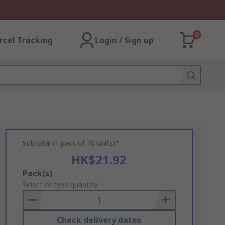
0
rcel Tracking
Login / Sign up
Subtotal (1 pack of 10 units)*
HK$21.92
Add
Pack(s)
to
Select or type quantity
Basket
Check delivery dates