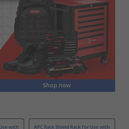
 Use with
APC Rack Shield Rack for Use with