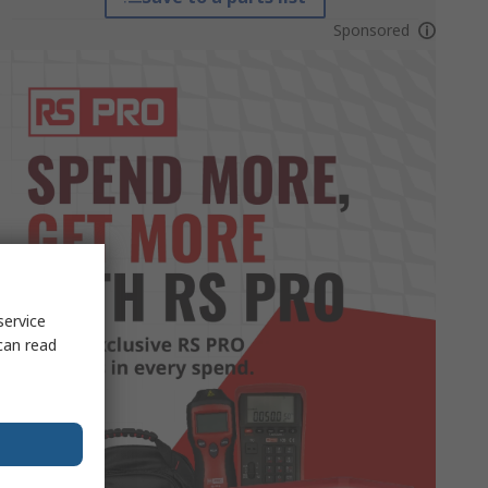
Sponsored
service
can read