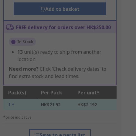
Add to basket
FREE delivery for orders over HK$250.00
In Stock
13
unit(s) ready to ship from another
location
Need more?
Click ‘Check delivery dates’ to
find extra stock and lead times.
Pack(s)
Per Pack
Per unit*
1 +
HK$21.92
HK$2.192
*price indicative
Save to a parts list