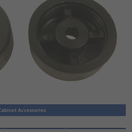
 Cabinet Accessories