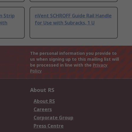
n Strip
nVent SCHROFF Guide Rail Handle
with
for Use with Subracks, 1 U
The personal information you provide to
us when signing up to this mailing list will
be processed in line with the
Privacy
Policy
About RS
About RS
Careers
Corporate Group
Press Centre