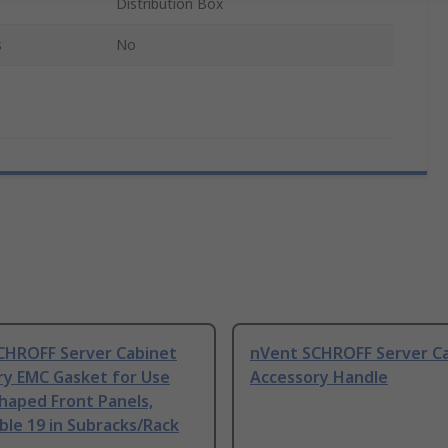
Distribution Box
s
No
CHROFF Server Cabinet
nVent SCHROFF Server C
ry EMC Gasket for Use
Accessory Handle
haped Front Panels,
le 19 in Subracks/Rack