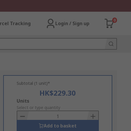
0
rcel Tracking
Login / Sign up
Subtotal (1 unit)*
HK$229.30
Add
Units
to
Select or type quantity
Basket
Add to basket