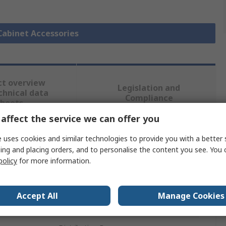
 Cabinet Accessories
ct overview
Legislation and
chnical data
Compliance
sheets
affect the service we can offer you
 uses cookies and similar technologies to provide you with a better 
 more attributes.
ing and placing orders, and to personalise the content you see. You 
policy
for more information.
Value
nVent SCHROFF
Accept All
Manage Cookies
Server Cabinet Accessory