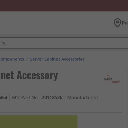
Pa
 Components
/
Server Cabinet Accessories
net Accessory
464
Mfr. Part No.
:
20118536
Manufacturer
: