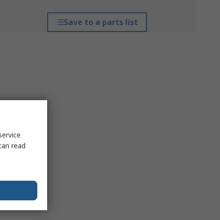
Save to a parts list
service
can read