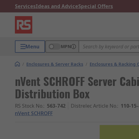
Services
Ideas and Advice
Special Offers
Menu
MPN
/
Enclosures & Server Racks
/
Enclosures & Racking
nVent SCHROFF Server Cabi
Distribution Box
RS Stock No.
:
563-742
Distrelec Article No.
:
110-15-
nVent SCHROFF