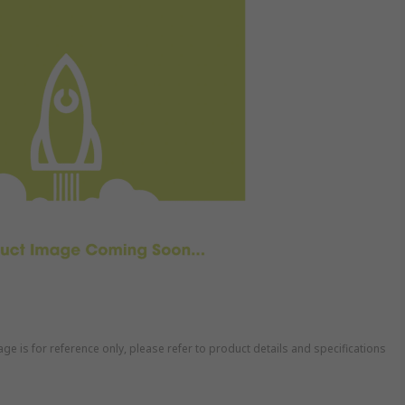
ge is for reference only, please refer to product details and specifications