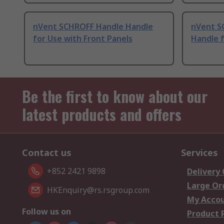
nVent SCHROFF Handle Handle
nVent S
for Use with Front Panels
Handle f
Be the first to know about our
latest products and offers
Contact us
Services
+852 2421 9898
Delivery
Large Or
HKEnquiry@rs.rsgroup.com
My Acco
Follow us on
Product 