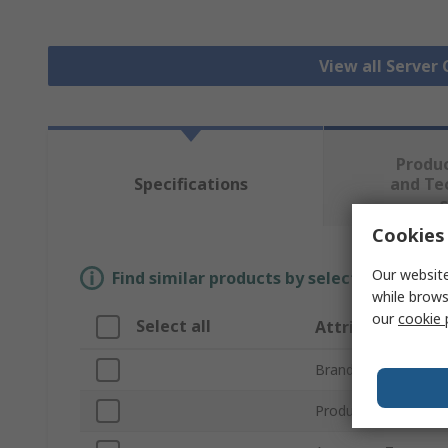
View all Server
Produ
Specifications
and Te
Cookies 
Our website
Find similar products by selecting one or
while brows
our
cookie 
Select all
Attribute
Brand
Product Type