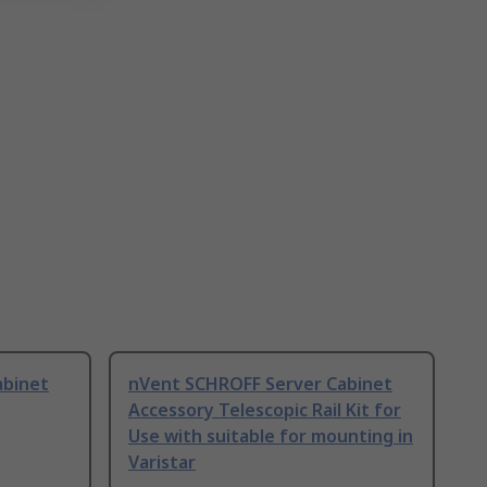
abinet
nVent SCHROFF Server Cabinet
Accessory Telescopic Rail Kit for
Use with suitable for mounting in
Varistar