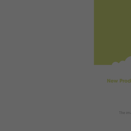
The ima