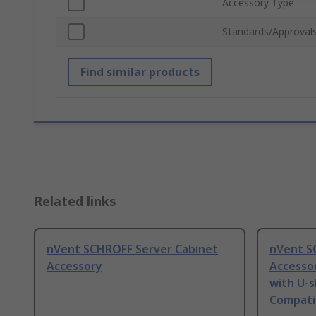
Accessory Type
Standards/Approval
Find similar products
Related links
nVent SCHROFF Server Cabinet
nVent S
Accessory
Accesso
with U-s
Compatib