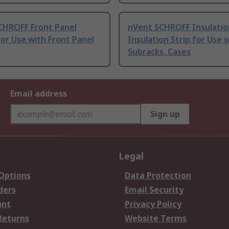
CHROFF Front Panel
nVent SCHROFF Insulatio
or Use with Front Panel
Insulation Strip for Use 
Subracks, Cases
Email address
Sign up
Legal
 Options
Data Protection
ders
Email Security
unt
Privacy Policy
Returns
Website Terms