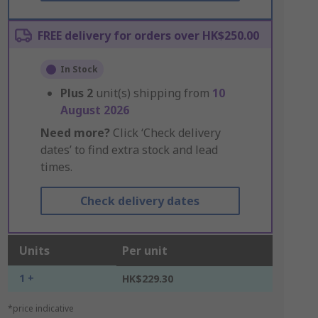
FREE delivery for orders over HK$250.00
In Stock
Plus
2
unit(s) shipping from
10
August 2026
Need more?
Click ‘Check delivery
dates’ to find extra stock and lead
times.
Check delivery dates
Units
Per unit
1 +
HK$229.30
*price indicative