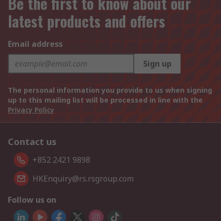
Be the first to know about our
latest products and offers
Email address
Sign up
The personal information you provide to us when signing
up to this mailing list will be processed in line with the
Privacy Policy
Contact us
+852 2421 9898
HKEnquiry@rs.rsgroup.com
Follow us on