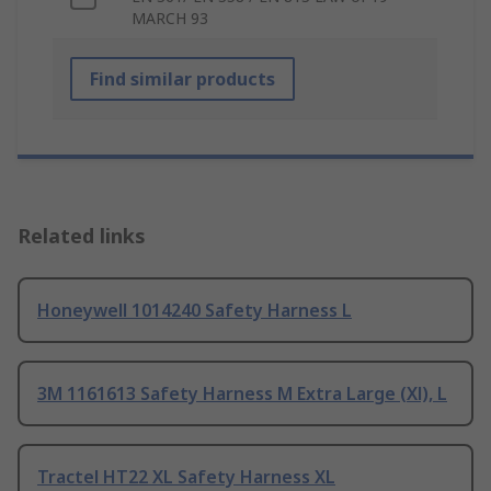
MARCH 93
Find similar products
Related links
Honeywell 1014240 Safety Harness L
3M 1161613 Safety Harness M Extra Large (Xl), L
Tractel HT22 XL Safety Harness XL