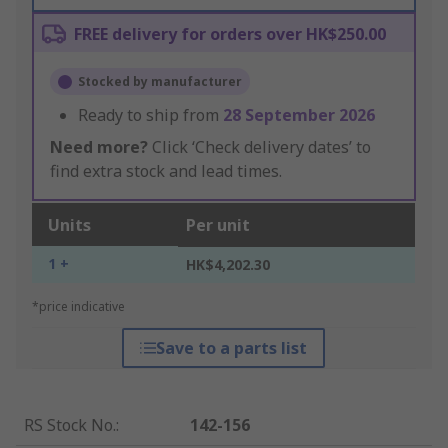
FREE delivery for orders over HK$250.00
Stocked by manufacturer
Ready to ship from
28 September 2026
Need more?
Click ‘Check delivery dates’ to
find extra stock and lead times.
Units
Per unit
1 +
HK$4,202.30
*price indicative
Save to a parts list
RS Stock No.
:
142-156