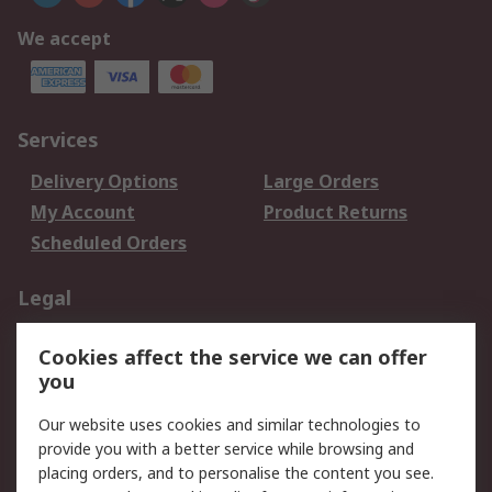
We accept
Services
Delivery Options
Large Orders
My Account
Product Returns
Scheduled Orders
Legal
Data Protection
Email Security
Cookies affect the service we can offer
Privacy Policy
Website Terms
you
Terms and Conditions
Our website uses cookies and similar technologies to
of Sale
provide you with a better service while browsing and
placing orders, and to personalise the content you see.
About RS