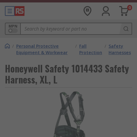
0
MPN
/
Personal Protective
/
Fall
/
Safety
Equipment & Workwear
Protection
Harnesses
Honeywell Safety 1014433 Safety
Harness, XL, L