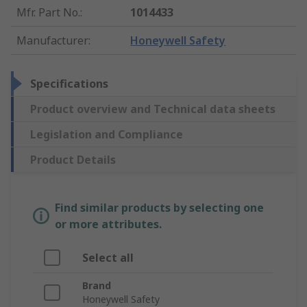
Mfr. Part No.
:
1014433
Manufacturer
:
Honeywell Safety
Specifications
Product overview and Technical data sheets
Legislation and Compliance
Product Details
Find similar products by selecting one
or more attributes.
Select all
Brand
Honeywell Safety