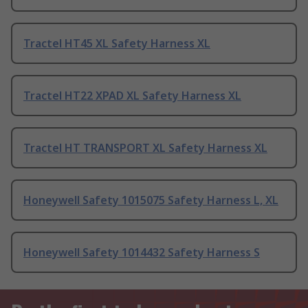
Tractel HT45 XL Safety Harness XL
Tractel HT22 XPAD XL Safety Harness XL
Tractel HT TRANSPORT XL Safety Harness XL
Honeywell Safety 1015075 Safety Harness L, XL
Honeywell Safety 1014432 Safety Harness S