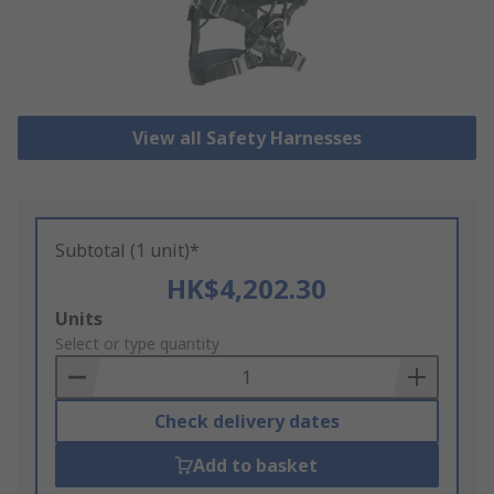
View all Safety Harnesses
Subtotal (1 unit)*
HK$4,202.30
Add
Units
to
Select or type quantity
Basket
Check delivery dates
Add to basket