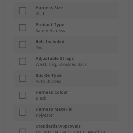
Harness Size
XL, L
Product Type
Safety Harness
Belt Included
Yes
Adjustable Straps
Waist, Leg, Shoulder, Back
Buckle Type
Auto Buckles
Harness Colour
Black
Harness Material
Polyester
Standards/Approvals
EN 361/ EN 358 / EN 813 LAW of 19