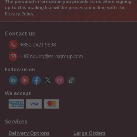
The personal information you provide to us when signing
up to this mailing list will be processed in line with the
Privacy Policy
Contact us
+852 2421 9898
HKEnquiry@rs.rsgroup.com
Follow us on
We accept
Services
Delivery Options
Large Orders