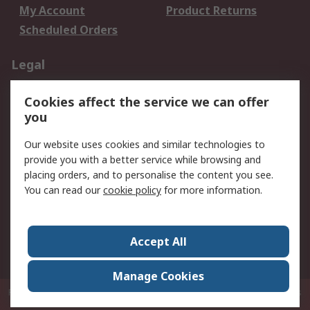
My Account
Product Returns
Scheduled Orders
Legal
Data Protection
Email Security
Cookies affect the service we can offer
Privacy Policy
Website Terms
you
Terms and Conditions
Our website uses cookies and similar technologies to
of Sale
provide you with a better service while browsing and
placing orders, and to personalise the content you see.
About RS
You can read our
cookie policy
for more information.
About RS
Careers
Corporate Group
Press Centre
Accept All
RS Conditions of Sale
World Wide
Manage Cookies
P.O. Box 80108 Cheung Sha Wan Post Office Hong Kong
© RS Components
Ltd