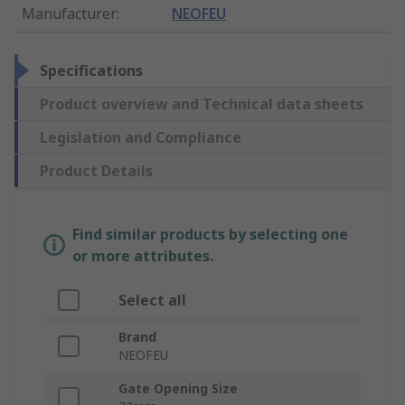
Manufacturer
:
NEOFEU
Specifications
Product overview and Technical data sheets
Legislation and Compliance
Product Details
Find similar products by selecting one
or more attributes.
Select all
Brand
NEOFEU
Gate Opening Size