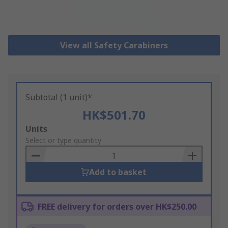
View all Safety Carabiners
Subtotal (1 unit)*
HK$501.70
Add
Units
to
Select or type quantity
Basket
Add to basket
FREE delivery for orders over HK$250.00