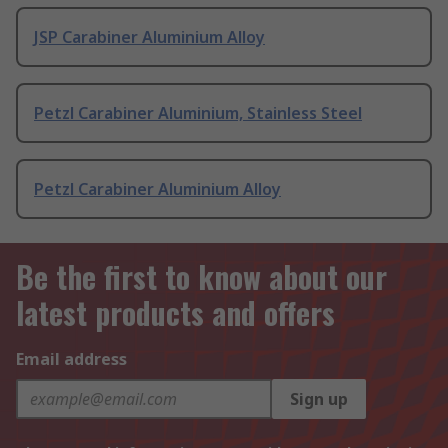
JSP Carabiner Aluminium Alloy
Petzl Carabiner Aluminium, Stainless Steel
Petzl Carabiner Aluminium Alloy
Be the first to know about our
latest products and offers
Email address
Sign up