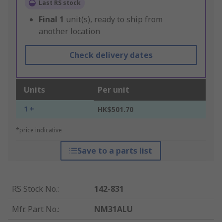
Last RS stock
Final
1
unit(s), ready to ship from
another location
Check delivery dates
Units
Per unit
1 +
HK$501.70
*price indicative
Save to a parts list
RS Stock No.
:
142-831
Mfr. Part No.
:
NM31ALU