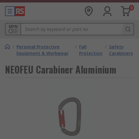
0
MPN
/
Personal Protective
/
Fall
/
Safety
Equipment & Workwear
Protection
Carabiners
NEOFEU Carabiner Aluminium