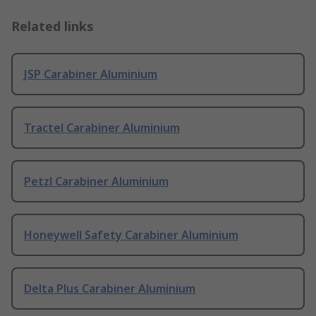
Related links
JSP Carabiner Aluminium
Tractel Carabiner Aluminium
Petzl Carabiner Aluminium
Honeywell Safety Carabiner Aluminium
Delta Plus Carabiner Aluminium