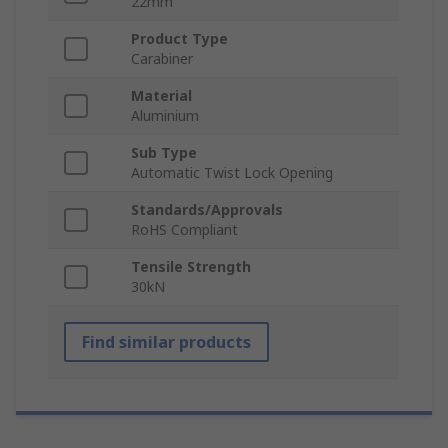
22mm
Product Type
Carabiner
Material
Aluminium
Sub Type
Automatic Twist Lock Opening
Standards/Approvals
RoHS Compliant
Tensile Strength
30kN
Find similar products