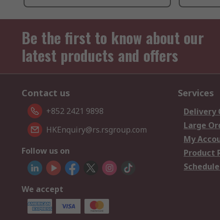
Be the first to know about our
latest products and offers
Contact us
Services
+852 2421 9898
Delivery
Large Or
HKEnquiry@rs.rsgroup.com
My Acco
Follow us on
Product 
Schedule
We accept