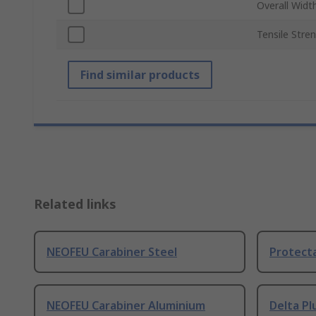
Overall Widt
Tensile Stre
Find similar products
Related links
NEOFEU Carabiner Steel
Protecta
NEOFEU Carabiner Aluminium
Delta Pl