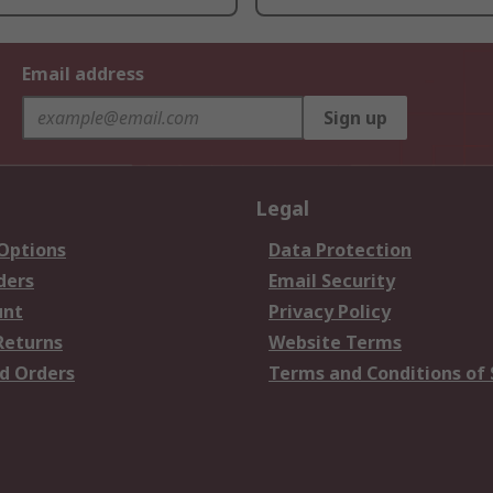
Email address
Sign up
Legal
 Options
Data Protection
ders
Email Security
unt
Privacy Policy
Returns
Website Terms
d Orders
Terms and Conditions of 