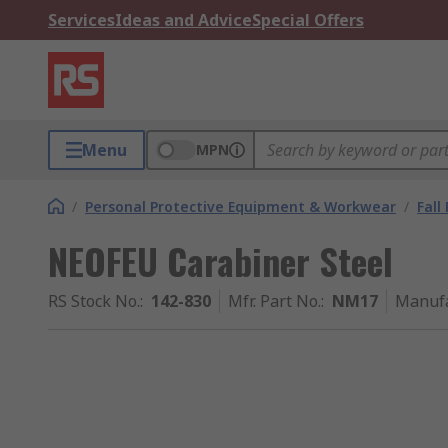
Services
Ideas and Advice
Special Offers
Menu
MPN
/
Personal Protective Equipment & Workwear
/
Fall
NEOFEU Carabiner Steel
RS Stock No.
:
142-830
Mfr. Part No.
:
NM17
Manufa