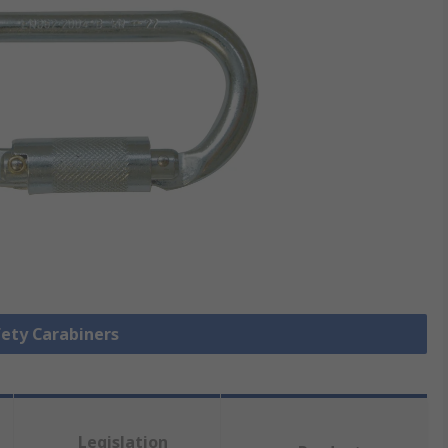
fety Carabiners
Legislation