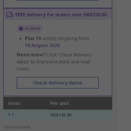
FREE delivery for orders over HK$250.00
In Stock
Plus
19
unit(s) shipping from
10 August 2026
Need more?
Click ‘Check delivery
dates’ to find extra stock and lead
times.
Check delivery dates
Units
Per unit
1 +
HK$145.90
*price indicative