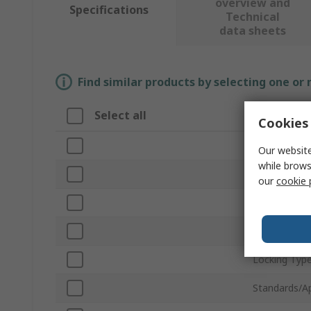
overview and
Specifications
Technical
data sheets
Find similar products by selecting one or
Select all
Attribute
Cookies 
Brand
Our website
while brows
Gate Openin
our
cookie 
Product Typ
Material
Locking Typ
Standards/A