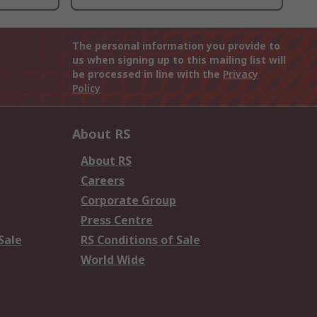
The personal information you provide to
us when signing up to this mailing list will
be processed in line with the
Privacy
Policy
About RS
About RS
Careers
Corporate Group
Press Centre
Sale
RS Conditions of Sale
World Wide