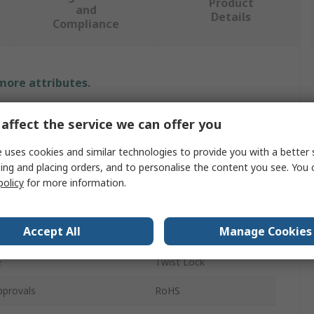
Product
and
Details
Compliance
 more attributes.
Value
affect the service we can offer you
NEOFEU
 uses cookies and similar technologies to provide you with a better 
ing and placing orders, and to personalise the content you see. You 
g Size
18mm
policy
for more information.
e
Carabiner
Accept All
Manage Cookies
Steel
e
Twist Lock
pprovals
RoHS