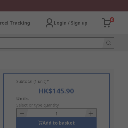
0
rcel Tracking
Login / Sign up
Subtotal (1 unit)*
HK$145.90
Add
Units
to
Select or type quantity
Basket
Add to basket