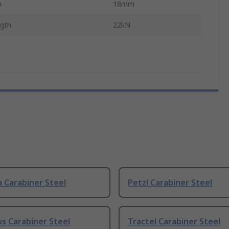
h
18mm
ngth
22kN
 Carabiner Steel
Petzl Carabiner Steel
us Carabiner Steel
Tractel Carabiner Steel