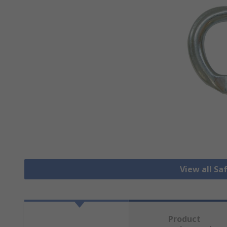
View all Sa
Product