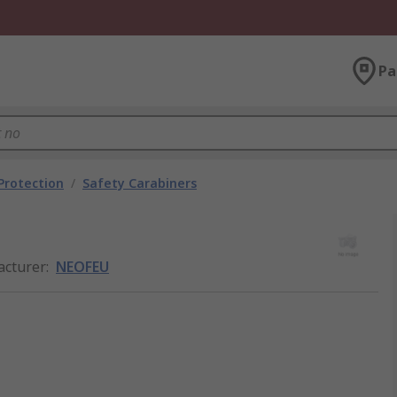
Pa
 Protection
/
Safety Carabiners
cturer
:
NEOFEU