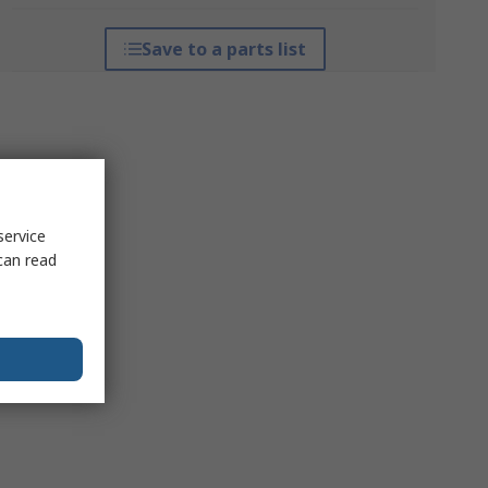
Save to a parts list
service
can read