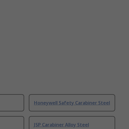
Honeywell Safety Carabiner Steel
JSP Carabiner Alloy Steel