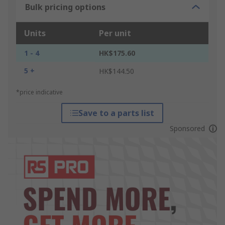
Bulk pricing options
Units
Per unit
1 - 4
HK$175.60
5 +
HK$144.50
*price indicative
Save to a parts list
Sponsored