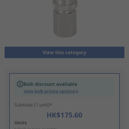
View this category
Bulk discount available
View bulk pricing options
Subtotal (1 unit)*
HK$175.60
Add
Units