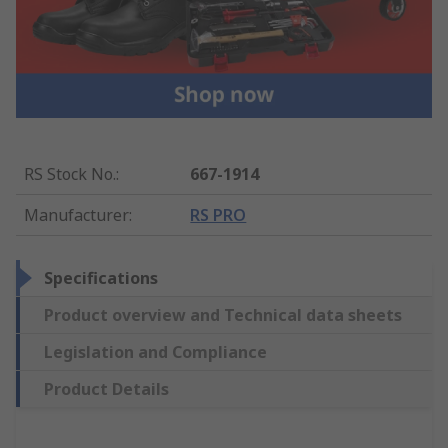
RS Stock No.
:
667-1914
Manufacturer
:
RS PRO
Specifications
Product overview and Technical data sheets
Legislation and Compliance
Product Details