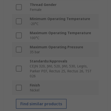
Thread Gender
Female
Minimum Operating Temperature
-20°C
Maximum Operating Temperature
100°C
Maximum Operating Pressure
35 bar
Standards/Approvals
CEJN 320, JWL 520, JWL 530, Legris,
Parker PEF, Rectus 25, Rectus 26, TST
026
Finish
Nickel
Find similar products