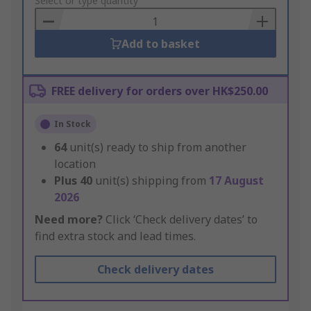
to
Select or type quantity
Basket
Add to basket
FREE delivery for orders over HK$250.00
In Stock
64
unit(s) ready to ship from another
location
Plus
40
unit(s) shipping from
17 August
2026
Need more?
Click ‘Check delivery dates’ to
find extra stock and lead times.
Check delivery dates