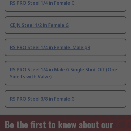
RS PRO Steel 1/4 in Female G
CEJN Steel 1/2 in Female G
RS PRO Steel 1/4 in Female, Male gR
RS PRO Steel 1/4 in Male G Single Shut Off (One
Side Is with Valve)
RS PRO Steel 3/8 in Female G
Be the first to know about our