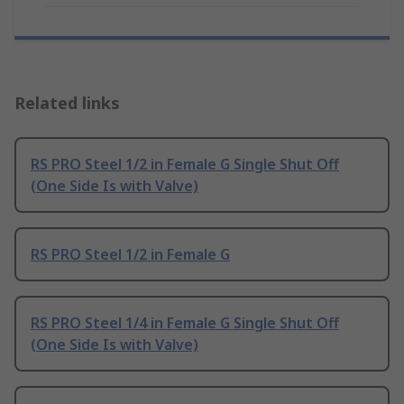
Related links
RS PRO Steel 1/2 in Female G Single Shut Off
(One Side Is with Valve)
RS PRO Steel 1/2 in Female G
RS PRO Steel 1/4 in Female G Single Shut Off
(One Side Is with Valve)