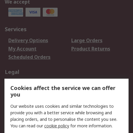
We accept
Services
Delivery Options
Large Orders
My Account
Product Returns
Scheduled Orders
Legal
Data Protection
Email Security
Cookies affect the service we can offer
Privacy Policy
Website Terms
you
Terms and Conditions
Our website uses cookies and similar technologies to
of Sale
provide you with a better service while browsing and
placing orders, and to personalise the content you see.
About RS
You can read our
cookie policy
for more information.