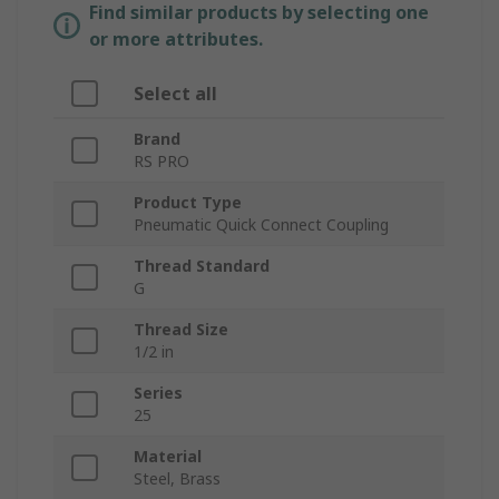
Find similar products by selecting one
or more attributes.
Select all
Brand
RS PRO
Product Type
Pneumatic Quick Connect Coupling
Thread Standard
G
Thread Size
1/2 in
Series
25
Material
Steel, Brass