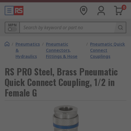
0
MPN
/
Pneumatics
/
Pneumatic
/
Pneumatic Quick
&
Connectors,
Connect
Hydraulics
Fittings & Hose
Couplings
RS PRO Steel, Brass Pneumatic
Quick Connect Coupling, 1/2 in
Female G