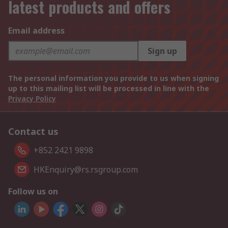
latest products and offers
Email address
Sign up
The personal information you provide to us when signing
up to this mailing list will be processed in line with the
Privacy Policy
Contact us
+852 2421 9898
HKEnquiry@rs.rsgroup.com
Follow us on