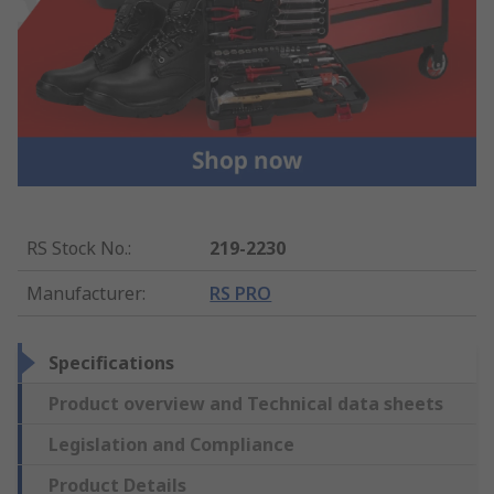
RS Stock No.
:
219-2230
Manufacturer
:
RS PRO
Specifications
Product overview and Technical data sheets
Legislation and Compliance
Product Details