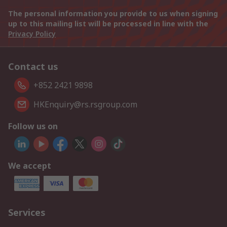
The personal information you provide to us when signing
up to this mailing list will be processed in line with the
Privacy Policy
Contact us
+852 2421 9898
HKEnquiry@rs.rsgroup.com
Follow us on
We accept
Services