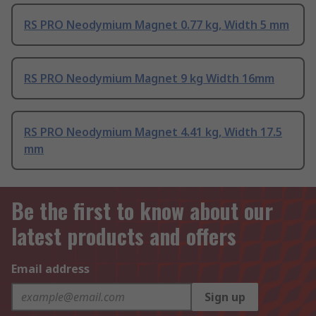
RS PRO Neodymium Magnet 0.77 kg, Width 5 mm
RS PRO Neodymium Magnet 9 kg Width 16mm
RS PRO Neodymium Magnet 4.41 kg, Width 17.5
mm
Be the first to know about our
latest products and offers
Email address
Sign up