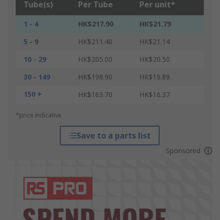
Tube(s)
Per Tube
Per unit*
1 - 4
HK$217.90
HK$21.79
5 - 9
HK$211.40
HK$21.14
10 - 29
HK$205.00
HK$20.50
30 - 149
HK$198.90
HK$19.89
150 +
HK$163.70
HK$16.37
*price indicative
Save to a parts list
Sponsored