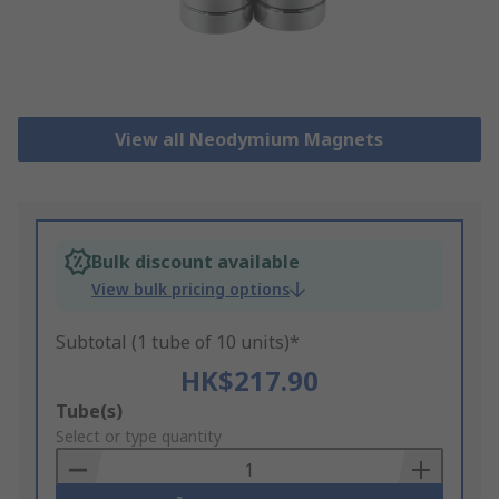
View all Neodymium Magnets
Bulk discount available
View bulk pricing options
Subtotal (1 tube of 10 units)*
HK$217.90
Add
Tube(s)
to
Select or type quantity
Basket