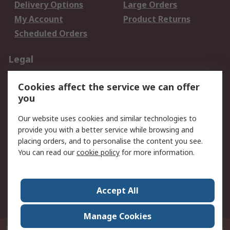
Delivery Options
Large Orders
My Account
Product Returns
Scheduled Orders
Legal
Data Protection
Email Security
Cookies affect the service we can offer
Privacy Policy
Website Terms
you
Terms and Conditions
Our website uses cookies and similar technologies to
of Sale
provide you with a better service while browsing and
placing orders, and to personalise the content you see.
About RS
You can read our
cookie policy
for more information.
About RS
Careers
Corporate Group
Press Centre
Accept All
RS Conditions of Sale
World Wide
Manage Cookies
P.O. Box 80108 Cheung Sha Wan Post Office Hong Kong
© RS Components