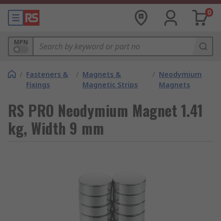
0
MPN
/
Fasteners &
/
Magnets &
/
Neodymium
Fixings
Magnetic Strips
Magnets
RS PRO Neodymium Magnet 1.41
kg, Width 9 mm