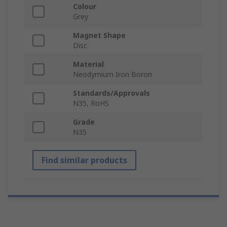
Colour
Grey
Magnet Shape
Disc
Material
Neodymium Iron Boron
Standards/Approvals
N35, RoHS
Grade
N35
Find similar products