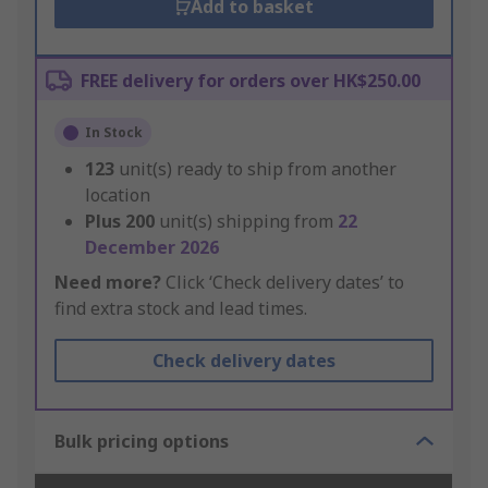
Add to basket
FREE delivery for orders over HK$250.00
In Stock
123
unit(s) ready to ship from another
location
Plus
200
unit(s) shipping from
22
December 2026
Need more?
Click ‘Check delivery dates’ to
find extra stock and lead times.
Check delivery dates
Bulk pricing options