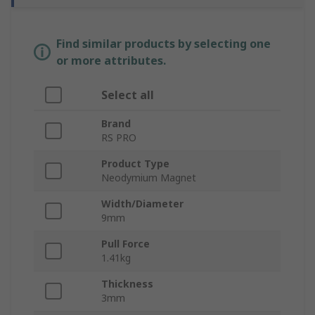
Find similar products by selecting one
or more attributes.
Select all
Brand
RS PRO
Product Type
Neodymium Magnet
Width/Diameter
9mm
Pull Force
1.41kg
Thickness
3mm