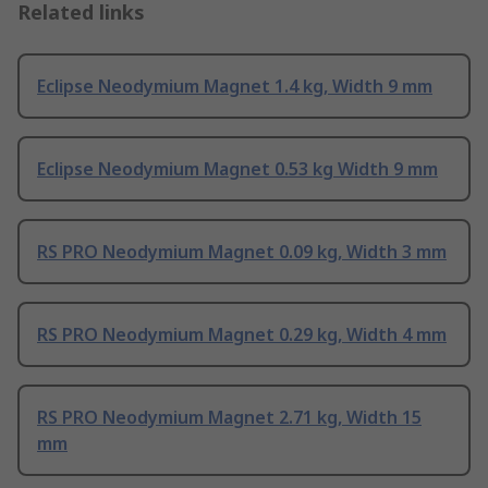
Related links
Eclipse Neodymium Magnet 1.4 kg, Width 9 mm
Eclipse Neodymium Magnet 0.53 kg Width 9 mm
RS PRO Neodymium Magnet 0.09 kg, Width 3 mm
RS PRO Neodymium Magnet 0.29 kg, Width 4 mm
RS PRO Neodymium Magnet 2.71 kg, Width 15
mm