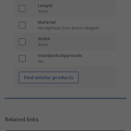
Length
4mm
Material
Neodymium Iron Boron Magnet
Width
4mm
Standards/Approvals
No
Find similar products
Related links