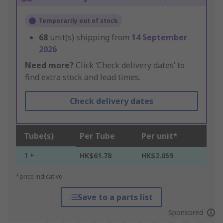
Temporarily out of stock
68
unit(s) shipping from
14 September
2026
Need more?
Click ‘Check delivery dates’ to
find extra stock and lead times.
Check delivery dates
Tube(s)
Per Tube
Per unit*
1 +
HK$61.78
HK$2.059
*price indicative
Save to a parts list
Sponsored