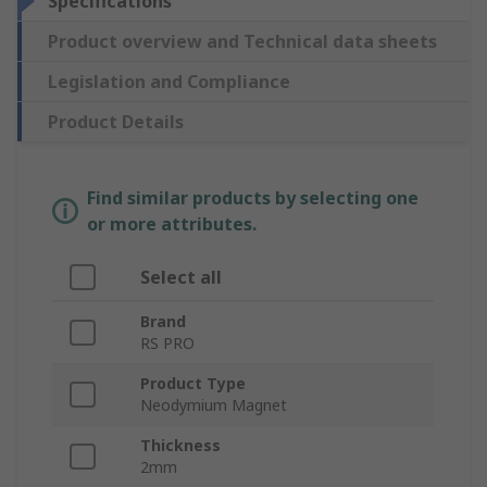
Specifications
Product overview and Technical data sheets
Legislation and Compliance
Product Details
Find similar products by selecting one
or more attributes.
Select all
Brand
RS PRO
Product Type
Neodymium Magnet
Thickness
2mm