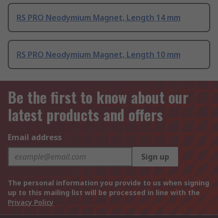
RS PRO Neodymium Magnet, Length 14 mm
RS PRO Neodymium Magnet, Length 10 mm
Be the first to know about our
latest products and offers
Email address
Sign up
The personal information you provide to us when signing
up to this mailing list will be processed in line with the
Privacy Policy