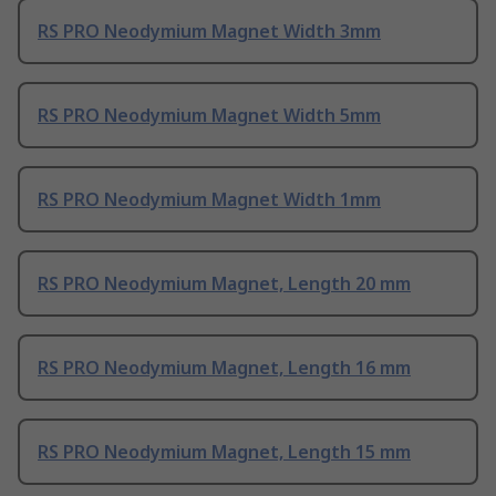
RS PRO Neodymium Magnet Width 3mm
RS PRO Neodymium Magnet Width 5mm
RS PRO Neodymium Magnet Width 1mm
RS PRO Neodymium Magnet, Length 20 mm
RS PRO Neodymium Magnet, Length 16 mm
RS PRO Neodymium Magnet, Length 15 mm