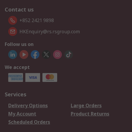
Contact us
+852 2421 9898
HKEnquiry@rs.rsgroup.com
Follow us on
We accept
Services
Delivery Options
Large Orders
My Account
Product Returns
Scheduled Orders