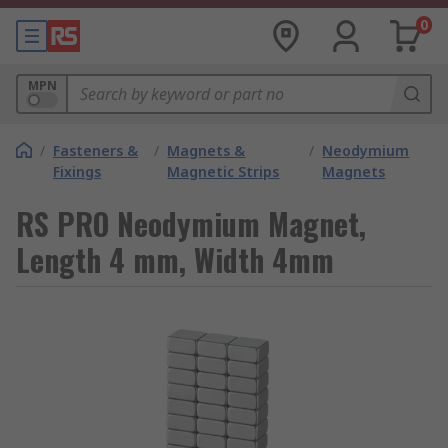
0
MPN
/
Fasteners &
/
Magnets &
/
Neodymium
Fixings
Magnetic Strips
Magnets
RS PRO Neodymium Magnet,
Length 4 mm, Width 4mm