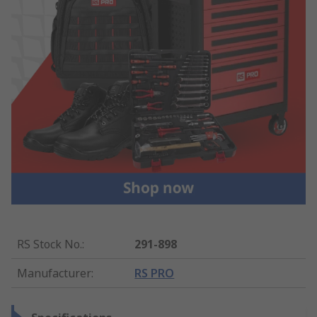
RS Stock No.
:
291-898
Manufacturer
:
RS PRO