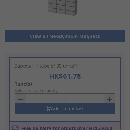
View all Neodymium Magnets
Subtotal (1 tube of 30 units)*
HK$61.78
Add
Tube(s)
to
Select or type quantity
Basket
Add to basket
FREE delivery for orders over HK$250.00