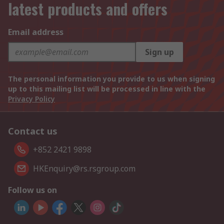
latest products and offers
Email address
Sign up
The personal information you provide to us when signing
up to this mailing list will be processed in line with the
Privacy Policy
Contact us
+852 2421 9898
HKEnquiry@rs.rsgroup.com
Follow us on