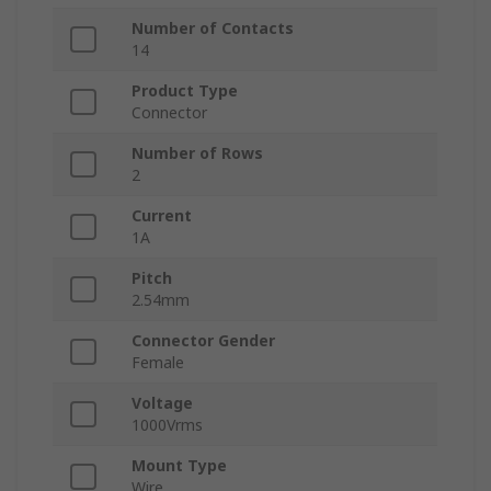
Number of Contacts
14
Product Type
Connector
Number of Rows
2
Current
1A
Pitch
2.54mm
Connector Gender
Female
Voltage
1000Vrms
Mount Type
Wire