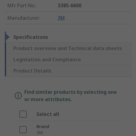
Mfr. Part No.
:
3385-6600
Manufacturer
:
3M
Specifications
Product overview and Technical data sheets
Legislation and Compliance
Product Details
Find similar products by selecting one
or more attributes.
Select all
Brand
3M