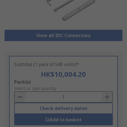
View all IDC Connectors
Subtotal (1 pack of 540 units)*
HK$10,004.20
Add
Pack(s)
to
Select or type quantity
Basket
Check delivery dates
Add to basket