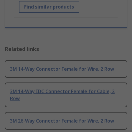
Find similar products
Related links
3M 14-Way Connector Female for Wire, 2 Row
3M 14-Way IDC Connector Female for Cable, 2
Row
3M 26-Way Connector Female for Wire, 2 Row