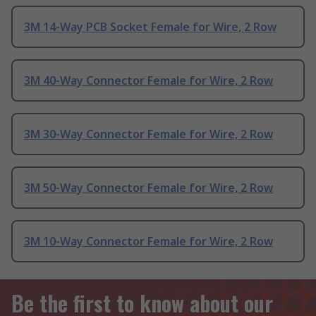
3M 14-Way PCB Socket Female for Wire, 2 Row
3M 40-Way Connector Female for Wire, 2 Row
3M 30-Way Connector Female for Wire, 2 Row
3M 50-Way Connector Female for Wire, 2 Row
3M 10-Way Connector Female for Wire, 2 Row
Be the first to know about our