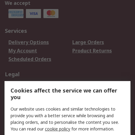
We accept
Services
Delivery Options
Large Orders
My Account
Product Returns
Scheduled Orders
Legal
Data Protection
Email Security
Cookies affect the service we can offer
Privacy Policy
Website Terms
you
Terms and Conditions
Our website uses cookies and similar technologies to
of Sale
provide you with a better service while browsing and
placing orders, and to personalise the content you see.
About RS
You can read our
cookie policy
for more information.