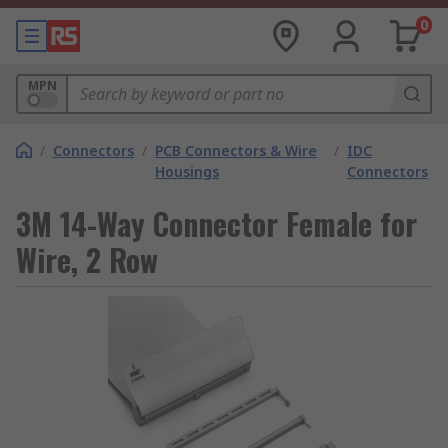
0
MPN
/
Connectors
/
PCB Connectors & Wire
/
IDC
Housings
Connectors
3M 14-Way Connector Female for
Wire, 2 Row