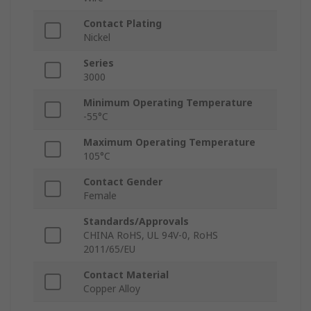
Contact Plating
Nickel
Series
3000
Minimum Operating Temperature
-55°C
Maximum Operating Temperature
105°C
Contact Gender
Female
Standards/Approvals
CHINA RoHS, UL 94V-0, RoHS
2011/65/EU
Contact Material
Copper Alloy