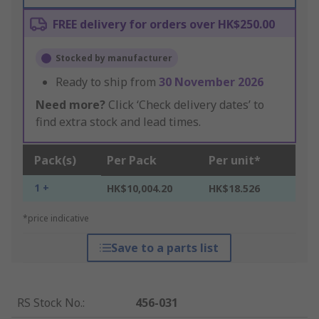
FREE delivery for orders over HK$250.00
Stocked by manufacturer
Ready to ship from
30 November 2026
Need more?
Click ‘Check delivery dates’ to
find extra stock and lead times.
Pack(s)
Per Pack
Per unit*
1 +
HK$10,004.20
HK$18.526
*price indicative
Save to a parts list
RS Stock No.
:
456-031