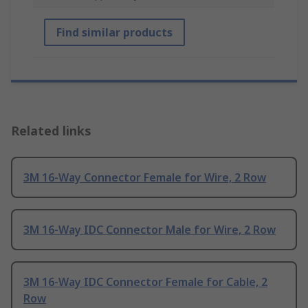
Find similar products
Related links
3M 16-Way Connector Female for Wire, 2 Row
3M 16-Way IDC Connector Male for Wire, 2 Row
3M 16-Way IDC Connector Female for Cable, 2
Row