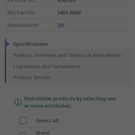
RS Stock No.
:
456-029
Mfr. Part No.
:
3452-6600
Manufacturer
:
3M
Specifications
Product overview and Technical data sheets
Legislation and Compliance
Product Details
Find similar products by selecting one
or more attributes.
Select all
Brand