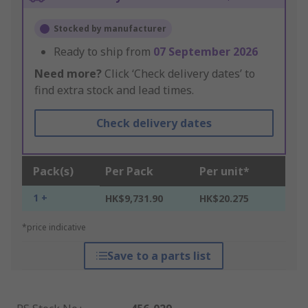
Stocked by manufacturer
Ready to ship from
07 September 2026
Need more?
Click ‘Check delivery dates’ to
find extra stock and lead times.
Check delivery dates
Pack(s)
Per Pack
Per unit*
1 +
HK$9,731.90
HK$20.275
*price indicative
Save to a parts list