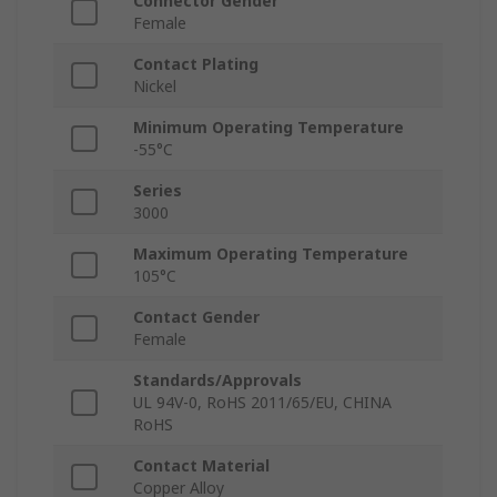
Connector Gender
Female
Contact Plating
Nickel
Minimum Operating Temperature
-55°C
Series
3000
Maximum Operating Temperature
105°C
Contact Gender
Female
Standards/Approvals
UL 94V-0, RoHS 2011/65/EU, CHINA
RoHS
Contact Material
Copper Alloy