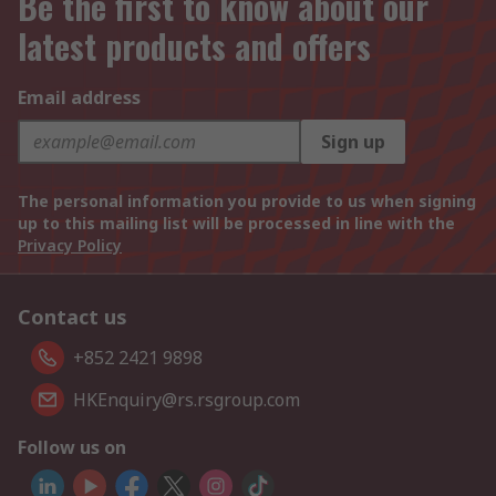
Be the first to know about our
latest products and offers
Email address
Sign up
The personal information you provide to us when signing
up to this mailing list will be processed in line with the
Privacy Policy
Contact us
+852 2421 9898
HKEnquiry@rs.rsgroup.com
Follow us on