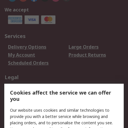
We accept
Services
Delivery Options
Large Orders
My Account
Product Returns
Scheduled Orders
Legal
Data Protection
Email Security
Cookies affect the service we can offer
Privacy Policy
Website Terms
you
Terms and Conditions
Our website uses cookies and similar technologies to
of Sale
provide you with a better service while browsing and
placing orders, and to personalise the content you see.
About RS