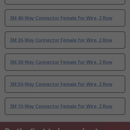
3M 40-Way Connector Female for Wire, 2 Row
3M 26-Way Connector Female for Wire, 2 Row
3M 30-Way Connector Female for Wire, 2 Row
3M 50-Way Connector Female for Wire, 2 Row
3M 10-Way Connector Female for Wire, 2 Row