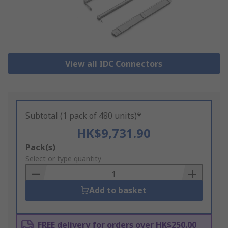
View all IDC Connectors
Subtotal (1 pack of 480 units)*
HK$9,731.90
Add
Pack(s)
to
Select or type quantity
Basket
Add to basket
FREE delivery for orders over HK$250.00