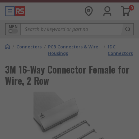
0
MPN
/
Connectors
/
PCB Connectors & Wire
/
IDC
Housings
Connectors
3M 16-Way Connector Female for
Wire, 2 Row