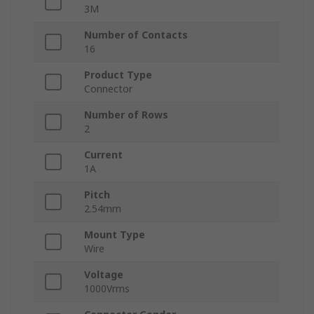
3M
Number of Contacts
16
Product Type
Connector
Number of Rows
2
Current
1A
Pitch
2.54mm
Mount Type
Wire
Voltage
1000Vrms