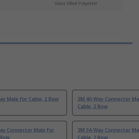
Glass Filled Polyester
y Male for Cable, 2 Row
3M 40-Way Connector Mal
Cable, 2 Row
ay Connector Male for
3M 34-Way Connector Mal
 Row
Cable, 2 Row