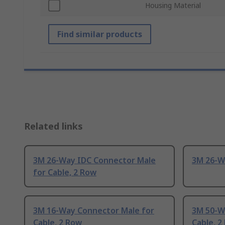
Housing Material
Find similar products
Related links
3M 26-Way IDC Connector Male
3M 26-Wa
for Cable, 2 Row
3M 16-Way Connector Male for
3M 50-W
Cable, 2 Row
Cable, 2