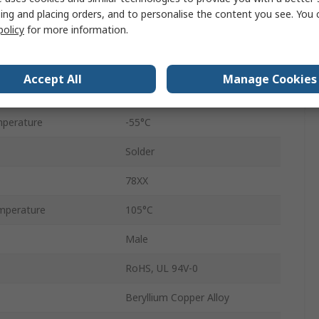
Cable
ing and placing orders, and to personalise the content you see. You 
policy
for more information.
Male
1000V
Accept All
Manage Cookies
Gold Flash
perature
-55°C
Solder
78XX
mperature
105°C
Male
RoHS, UL 94V-0
Beryllium Copper Alloy