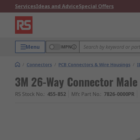
Services
Ideas and Advice
Special Offers
Menu
MPN
/
Connectors
/
PCB Connectors & Wire Housings
/
I
3M 26-Way Connector Male 
RS Stock No.
:
455-852
Mfr. Part No.
:
7826-0000PR