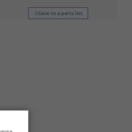
Save to a parts list
service