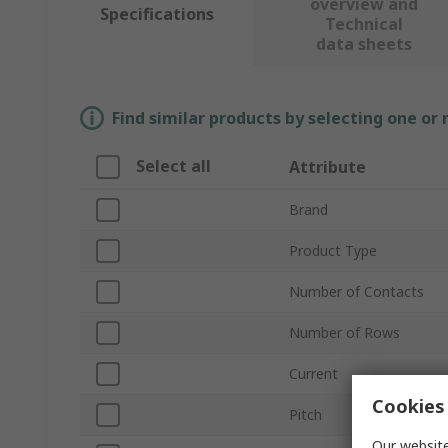
overview and
Specifications
Technical
data sheets
Find similar products by selecting one or
Select all
Attribute
Brand
Product Type
Number of Contacts
Number of Rows
Current
Cookies 
Pitch
Our website