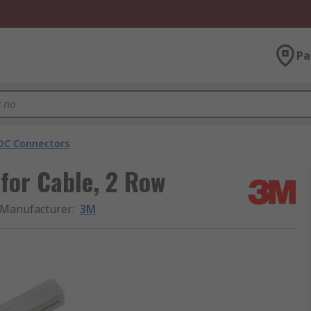
Pa
DC Connectors
for Cable, 2 Row
Manufacturer
:
3M