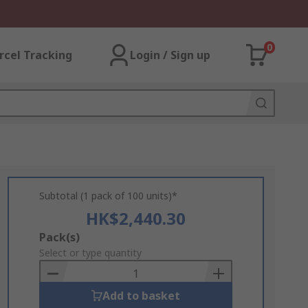
0
rcel Tracking
Login / Sign up
Subtotal (1 pack of 100 units)*
HK$2,440.30
Add
Pack(s)
to
Select or type quantity
Basket
Add to basket