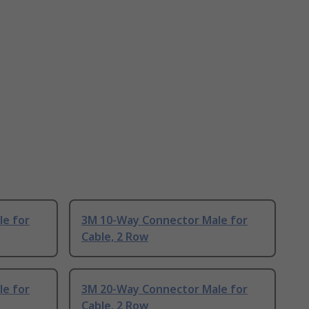
e for
3M 10-Way Connector Male for
Cable, 2 Row
e for
3M 20-Way Connector Male for
Cable, 2 Row