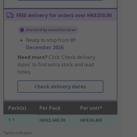
FREE delivery for orders over HK$250.00
Stocked by manufacturer
Ready to ship from
01
December 2026
Need more?
Click ‘Check delivery
dates’ to find extra stock and lead
times.
Check delivery dates
Pack(s)
Per Pack
Per unit*
1 +
HK$2,440.30
HK$24.403
*price indicative