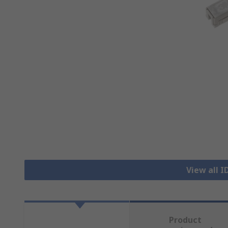
View all 
Product