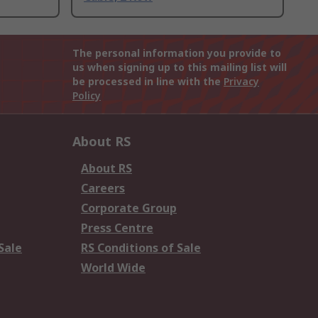
The personal information you provide to
us when signing up to this mailing list will
be processed in line with the
Privacy
Policy
About RS
About RS
Careers
Corporate Group
Press Centre
Sale
RS Conditions of Sale
World Wide