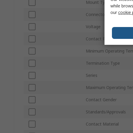
Mount Type
while brows
our
cookie 
Connector Gender
Voltage
Contact Plating
Minimum Operating Tem
Termination Type
Series
Maximum Operating Te
Contact Gender
Standards/Approvals
Contact Material