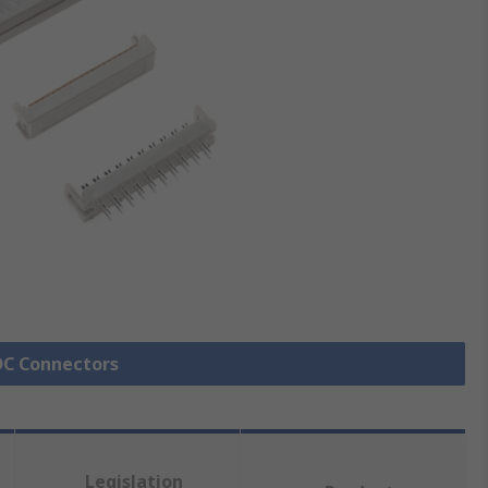
IDC Connectors
Legislation