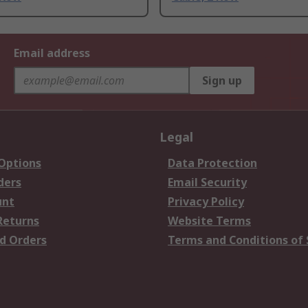
Email address
Sign up
Legal
 Options
Data Protection
ders
Email Security
unt
Privacy Policy
Returns
Website Terms
d Orders
Terms and Conditions of 