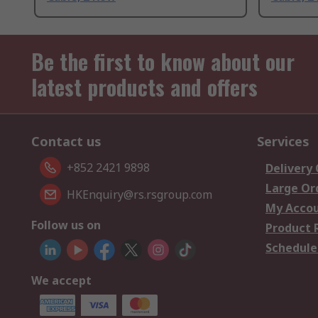
Be the first to know about our
latest products and offers
Contact us
Services
+852 2421 9898
Delivery
Large Or
HKEnquiry@rs.rsgroup.com
My Acco
Follow us on
Product 
Schedule
We accept