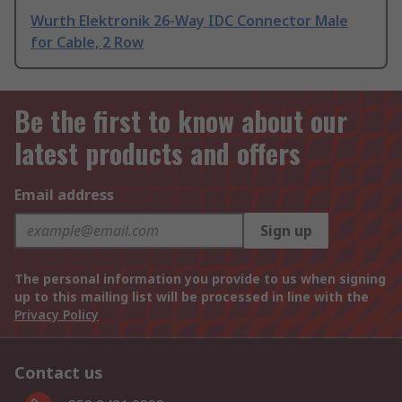
Wurth Elektronik 26-Way IDC Connector Male
for Cable, 2 Row
Be the first to know about our
latest products and offers
Email address
Sign up
The personal information you provide to us when signing
up to this mailing list will be processed in line with the
Privacy Policy
Contact us