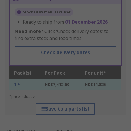
Stocked by manufacturer
Ready to ship from
01 December 2026
Need more?
Click ‘Check delivery dates’ to
find extra stock and lead times.
Check delivery dates
Pack(s)
Per Pack
Per unit*
1 +
HK$7,412.60
HK$14.825
*price indicative
Save to a parts list