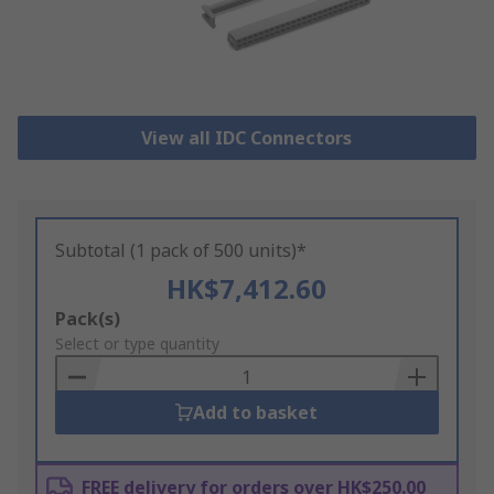
View all IDC Connectors
Subtotal (1 pack of 500 units)*
HK$7,412.60
Add
Pack(s)
to
Select or type quantity
Basket
Add to basket
FREE delivery for orders over HK$250.00