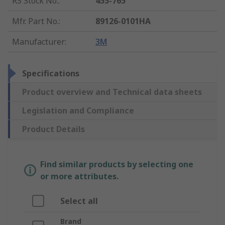
RS Stock No.
:
455-765
Mfr. Part No.
:
89126-0101HA
Manufacturer
:
3M
Specifications
Product overview and Technical data sheets
Legislation and Compliance
Product Details
Find similar products by selecting one
or more attributes.
Select all
Brand