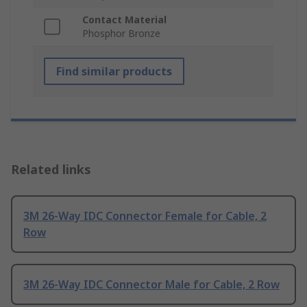
Contact Material
Phosphor Bronze
Find similar products
Related links
3M 26-Way IDC Connector Female for Cable, 2
Row
3M 26-Way IDC Connector Male for Cable, 2 Row