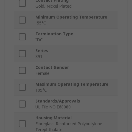
Contact Plating
Gold, Nickel Plated
Minimum Operating Temperature
-55°C
Termination Type
IDC
Series
891
Contact Gender
Female
Maximum Operating Temperature
105°C
Standards/Approvals
UL File NO:E68080
Housing Material
Fibreglass Reinforced Polybutylene
Terephthalate