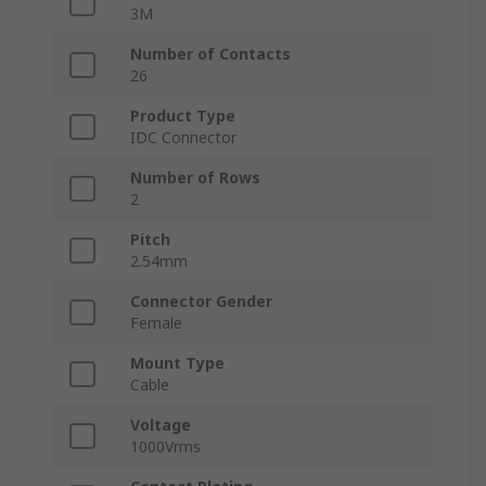
3M
Number of Contacts
26
Product Type
IDC Connector
Number of Rows
2
Pitch
2.54mm
Connector Gender
Female
Mount Type
Cable
Voltage
1000Vrms