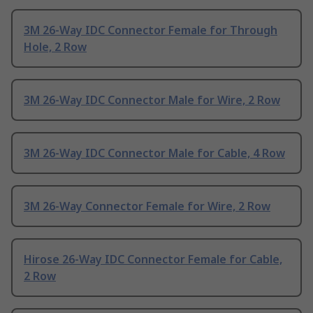
3M 26-Way IDC Connector Female for Through
Hole, 2 Row
3M 26-Way IDC Connector Male for Wire, 2 Row
3M 26-Way IDC Connector Male for Cable, 4 Row
3M 26-Way Connector Female for Wire, 2 Row
Hirose 26-Way IDC Connector Female for Cable,
2 Row