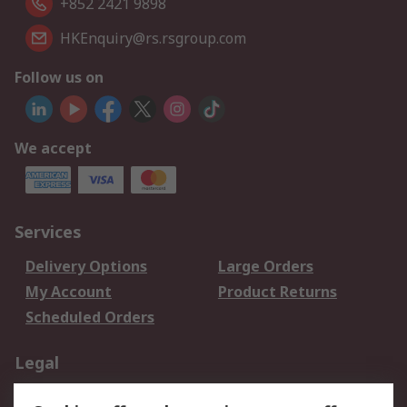
+852 2421 9898
HKEnquiry@rs.rsgroup.com
Follow us on
We accept
Services
Delivery Options
Large Orders
My Account
Product Returns
Scheduled Orders
Legal
Data Protection
Email Security