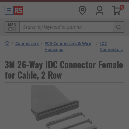
0
MPN
/
Connectors
/
PCB Connectors & Wire
/
IDC
Housings
Connectors
3M 26-Way IDC Connector Female
for Cable, 2 Row