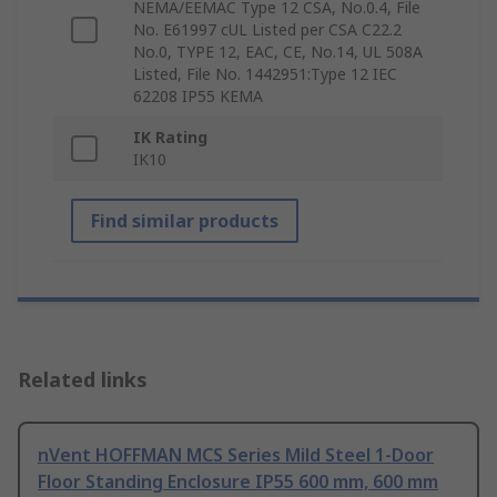
NEMA/EEMAC Type 12 CSA, No.0.4, File
No. E61997 cUL Listed per CSA C22.2
No.0, TYPE 12, EAC, CE, No.14, UL 508A
Listed, File No. 1442951:Type 12 IEC
62208 IP55 KEMA
IK Rating
IK10
Find similar products
Related links
nVent HOFFMAN MCS Series Mild Steel 1-Door
Floor Standing Enclosure IP55 600 mm, 600 mm