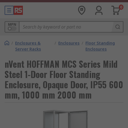
0
MPN
/
Enclosures &
/
Enclosures
/
Floor Standing
Server Racks
Enclosures
nVent HOFFMAN MCS Series Mild
Steel 1-Door Floor Standing
Enclosure, Opaque Door, IP55 600
mm, 1000 mm 2000 mm