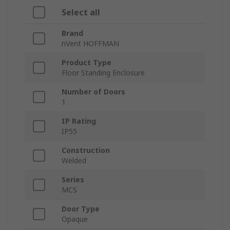
Select all
Brand
nVent HOFFMAN
Product Type
Floor Standing Enclosure
Number of Doors
1
IP Rating
IP55
Construction
Welded
Series
MCS
Door Type
Opaque