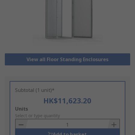
View all Floor Standing Enclosures
Subtotal (1 unit)*
HK$11,623.20
Add
Units
to
Select or type quantity
Basket
Add to basket