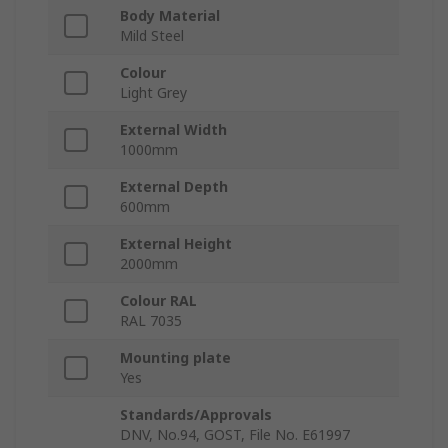
Body Material
Mild Steel
Colour
Light Grey
External Width
1000mm
External Depth
600mm
External Height
2000mm
Colour RAL
RAL 7035
Mounting plate
Yes
Standards/Approvals
DNV, No.94, GOST, File No. E61997