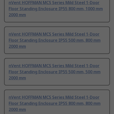
nVent HOFFMAN MCS Series Mild Steel 1-Door
Floor Standing Enclosure IP55 800 mm, 1000 mm
2000 mm
nVent HOFFMAN MCS Series Mild Steel 1-Door
Floor Standing Enclosure IP55 500 mm, 800 mm
2000 mm
nVent HOFFMAN MCS Series Mild Steel 1-Door
Floor Standing Enclosure IP55 500 mm, 500 mm
2000 mm
nVent HOFFMAN MCS Series Mild Steel 1-Door
Floor Standing Enclosure IP55 800 mm, 800 mm
2000 mm