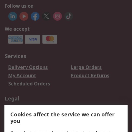
Follow us on
We accept
Services
Delivery Options
Large Orders
My Account
Product Returns
Scheduled Orders
Legal
Data Protection
Email Security
Cookies affect the service we can offer
Privacy Policy
Website Terms
you
Terms and Conditions