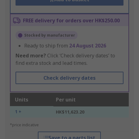
FREE delivery for orders over HK$250.00
Stocked by manufacturer
Ready to ship from
24 August 2026
Need more?
Click ‘Check delivery dates’ to
find extra stock and lead times.
Check delivery dates
Units
Per unit
1 +
HK$11,623.20
*price indicative
Save to a parts list