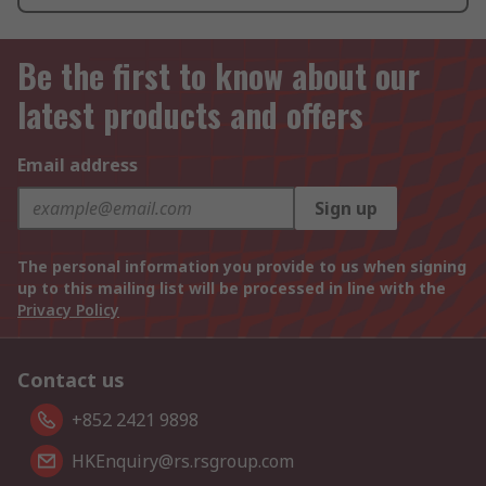
Be the first to know about our
latest products and offers
Email address
Sign up
The personal information you provide to us when signing
up to this mailing list will be processed in line with the
Privacy Policy
Contact us
+852 2421 9898
HKEnquiry@rs.rsgroup.com