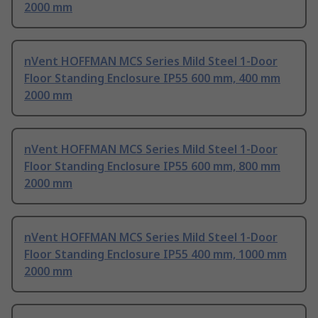
2000 mm
nVent HOFFMAN MCS Series Mild Steel 1-Door
Floor Standing Enclosure IP55 600 mm, 400 mm
2000 mm
nVent HOFFMAN MCS Series Mild Steel 1-Door
Floor Standing Enclosure IP55 600 mm, 800 mm
2000 mm
nVent HOFFMAN MCS Series Mild Steel 1-Door
Floor Standing Enclosure IP55 400 mm, 1000 mm
2000 mm