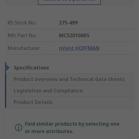
RS Stock No.
:
275-499
Mfr. Part No.
:
MCS20106R5
Manufacturer
:
nVent HOFFMAN
Specifications
Product overview and Technical data sheets
Legislation and Compliance
Product Details
Find similar products by selecting one
or more attributes.