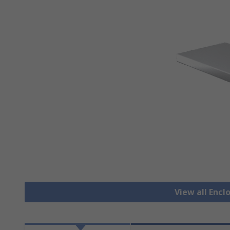
View all Encl