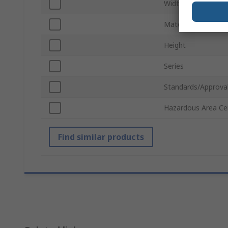
Width
Material
Height
Series
Standards/Approva
Hazardous Area Cer
Find similar products