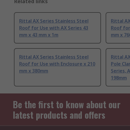
Related links
Rittal AX Series Stainless Steel
Rittal A
Roof for Use with AX Series 43
Roof for
mm x 43 mm x 1m
mm x 7
Rittal AX Series Stainless Steel
Rittal A
Roof for Use with Enclosure x 210
Pole Cla
mm x 380mm
Series, 
198mm
Be the first to know about our
latest products and offers