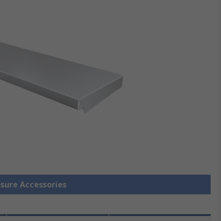
osure Accessories