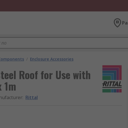
Pa
 Components
/
Enclosure Accessories
Steel Roof for Use with
x 1m
ufacturer
:
Rittal