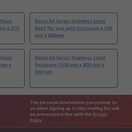
 Steel
Rittal AX Series Stainless Steel
ure x 210
Roof for Use with Enclosure x 300
mm x 800mm
 Steel
Rittal AX Series Stainless Steel
 mm x
Enclosure 1200 mm x 800 mm x
300 mm
The personal information you provide to
us when signing up to this mailing list will
be processed in line with the
Privacy
Policy