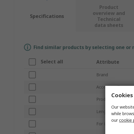
Product
overview and
Specifications
Technical
data sheets
Find similar products by selecting one or
Select all
Attribute
Brand
Accessory Type
Cookies 
Product Type
Our website
Length
while brows
our
cookie 
For Use With