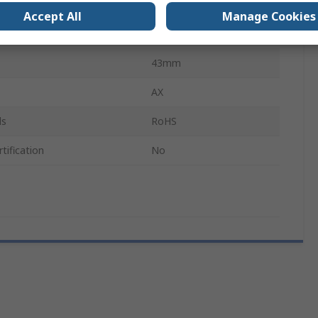
1m
Accept All
Manage Cookies
Stainless Steel
43mm
AX
ls
RoHS
tification
No