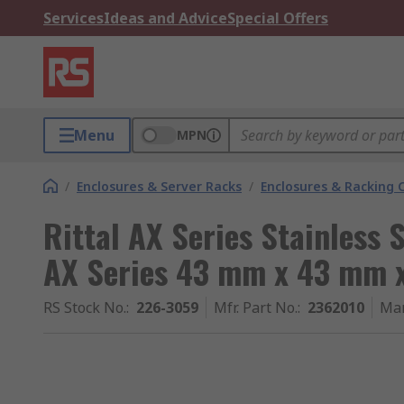
Services
Ideas and Advice
Special Offers
Menu
MPN
/
Enclosures & Server Racks
/
Enclosures & Racking
Rittal AX Series Stainless 
AX Series 43 mm x 43 mm 
RS Stock No.
:
226-3059
Mfr. Part No.
:
2362010
Man