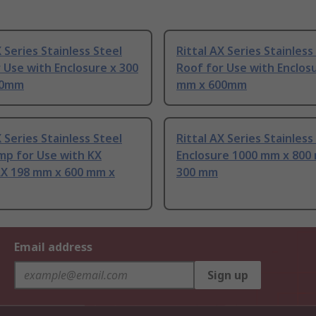
X Series Stainless Steel
Rittal AX Series Stainless
 Use with Enclosure x 300
Roof for Use with Enclos
60mm
mm x 600mm
X Series Stainless Steel
Rittal AX Series Stainless
mp for Use with KX
Enclosure 1000 mm x 800
AX 198 mm x 600 mm x
300 mm
Email address
Sign up