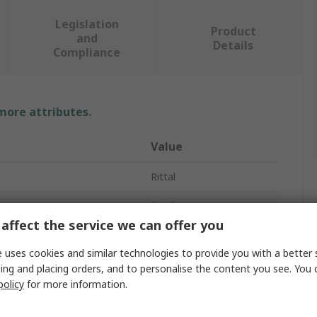
Legislation
Product
and
Details
Compliance
 more attributes.
Value
Rittal
Roof
affect the service we can offer you
Roof
 uses cookies and similar technologies to provide you with a better 
43mm
ing and placing orders, and to personalise the content you see. You 
policy
for more information.
AX Series