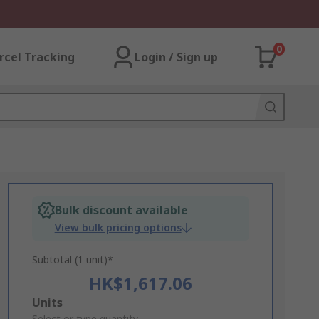
0
rcel Tracking
Login / Sign up
Bulk discount available
View bulk pricing options
Subtotal (1 unit)*
HK$1,617.06
Add
Units
Select or type quantity