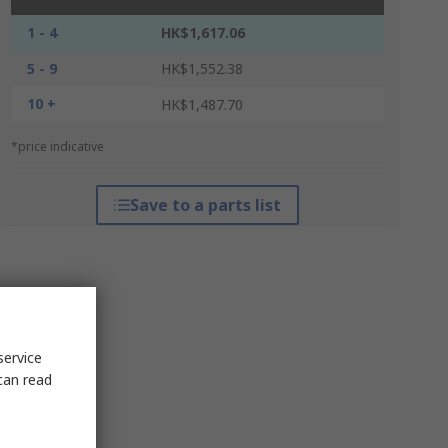
1 - 4
HK$1,617.06
5 - 9
HK$1,552.38
10 +
HK$1,487.70
*price indicative
Save to a parts list
service
can read