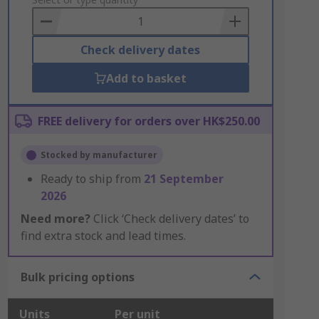
to
Basket
Check delivery dates
Add to basket
FREE delivery for orders over HK$250.00
Stocked by manufacturer
Ready to ship from
21 September
2026
Need more?
Click ‘Check delivery dates’ to
find extra stock and lead times.
Bulk pricing options
Units
Per unit