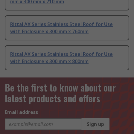
mm x 300 mm x 210 mm
Rittal AX Series Stainless Steel Roof for Use
with Enclosure x 300 mm x 760mm
Rittal AX Series Stainless Steel Roof for Use
with Enclosure x 300 mm x 800mm
Be the first to know about our
latest products and offers
Email address
Sign up