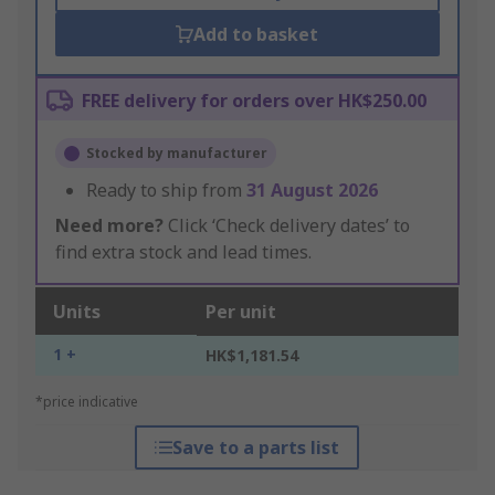
Add to basket
FREE delivery for orders over HK$250.00
Stocked by manufacturer
Ready to ship from
31 August 2026
Need more?
Click ‘Check delivery dates’ to
find extra stock and lead times.
Units
Per unit
1 +
HK$1,181.54
*price indicative
Save to a parts list