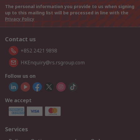
The personal information you provide to us when signing
up to this mailing list will be processed in line with the
Privacy Policy
Contact us
+852 2421 9898
HKEnquiry@rs.rsgroup.com
Follow us on
We accept
Services