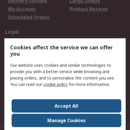
Delivery Options
Large Orders
My Account
Product Returns
Scheduled Orders
Legal
Data Protection
Email Security
Cookies affect the service we can offer
Privacy Policy
Website Terms
you
Terms and Conditions
Our website uses cookies and similar technologies to
of Sale
provide you with a better service while browsing and
placing orders, and to personalise the content you see.
About RS
You can read our
cookie policy
for more information.
About RS
Careers
Corporate Group
Press Centre
Accept All
RS Conditions of Sale
World Wide
Manage Cookies
P.O. Box 80108 Cheung Sha Wan Post Office Hong Kong
© RS Components