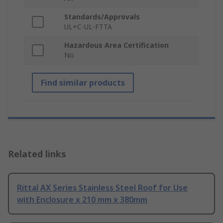
Standards/Approvals
UL+C-UL-FTTA
Hazardous Area Certification
No
Find similar products
Related links
Rittal AX Series Stainless Steel Roof for Use
with Enclosure x 210 mm x 380mm