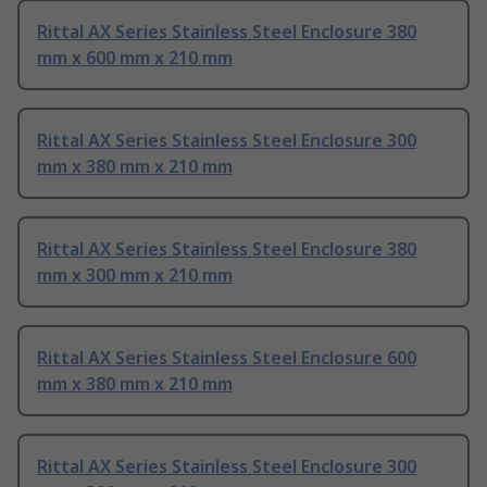
Rittal AX Series Stainless Steel Enclosure 380
mm x 600 mm x 210 mm
Rittal AX Series Stainless Steel Enclosure 300
mm x 380 mm x 210 mm
Rittal AX Series Stainless Steel Enclosure 380
mm x 300 mm x 210 mm
Rittal AX Series Stainless Steel Enclosure 600
mm x 380 mm x 210 mm
Rittal AX Series Stainless Steel Enclosure 300