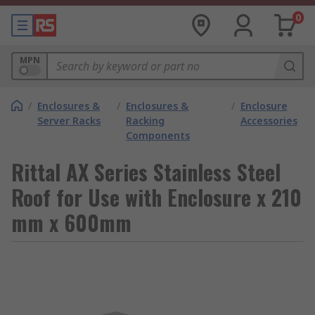
0
MPN
/
Enclosures &
/
Enclosures &
/
Enclosure
Server Racks
Racking
Accessories
Components
Rittal AX Series Stainless Steel
Roof for Use with Enclosure x 210
mm x 600mm