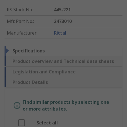
RS Stock No.
:
445-221
Mfr. Part No.
:
2473010
Manufacturer
:
Rittal
Specifications
Product overview and Technical data sheets
Legislation and Compliance
Product Details
Find similar products by selecting one
or more attributes.
Select all