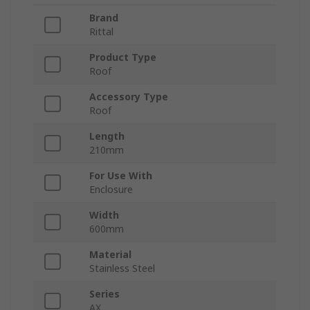
Brand
Rittal
Product Type
Roof
Accessory Type
Roof
Length
210mm
For Use With
Enclosure
Width
600mm
Material
Stainless Steel
Series
AX