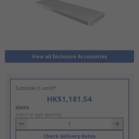
View all Enclosure Accessories
Subtotal (1 unit)*
HK$1,181.54
Add
Units
to
Select or type quantity
Basket
Check delivery dates