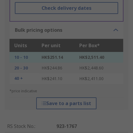
Check delivery dates
Bulk pricing options
Units
Per unit
Per Box*
10 - 10
HK$251.14
HK$2,511.40
20 - 30
HK$244.86
HK$2,448.60
40 +
HK$241.10
HK$2,411.00
*price indicative
Save to a parts list
RS Stock No.
:
923-1767