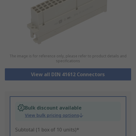
The image is for reference only, please refer to product details and
specifications
View all DIN 41612 Connectors
Bulk discount available
View bulk pricing options
Subtotal (1 box of 10 units)*