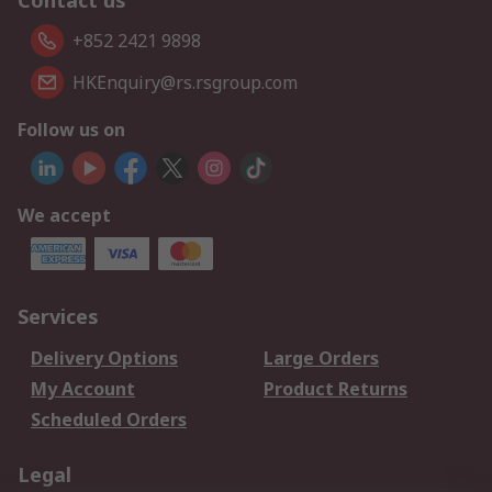
Contact us
+852 2421 9898
HKEnquiry@rs.rsgroup.com
Follow us on
We accept
Services
Delivery Options
Large Orders
My Account
Product Returns
Scheduled Orders
Legal