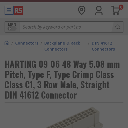
0
MPN
/
Connectors
/
Backplane & Rack
/
DIN 41612
Connectors
Connectors
HARTING 09 06 48 Way 5.08 mm
Pitch, Type F, Type Crimp Class
Class C1, 3 Row Male, Straight
DIN 41612 Connector