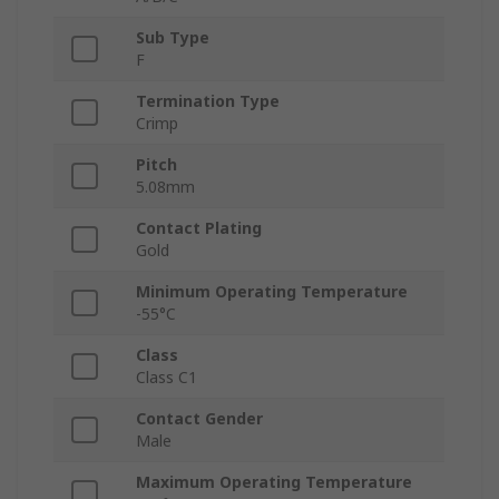
Sub Type
F
Termination Type
Crimp
Pitch
5.08mm
Contact Plating
Gold
Minimum Operating Temperature
-55°C
Class
Class C1
Contact Gender
Male
Maximum Operating Temperature