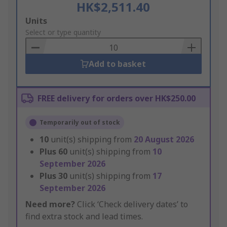
HK$2,511.40
Add
Units
to
Select or type quantity
Basket
Add to basket
FREE delivery for orders over HK$250.00
Temporarily out of stock
10
unit(s) shipping from
20 August 2026
Plus
60
unit(s) shipping from
10
September 2026
Plus
30
unit(s) shipping from
17
September 2026
Need more?
Click ‘Check delivery dates’ to
find extra stock and lead times.