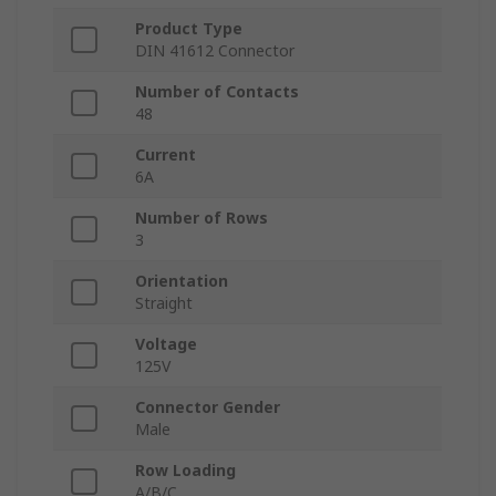
Product Type
DIN 41612 Connector
Number of Contacts
48
Current
6A
Number of Rows
3
Orientation
Straight
Voltage
125V
Connector Gender
Male
Row Loading
A/B/C