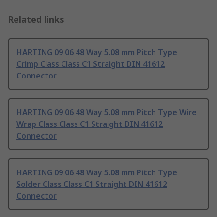
Related links
HARTING 09 06 48 Way 5.08 mm Pitch Type
Crimp Class Class C1 Straight DIN 41612
Connector
HARTING 09 06 48 Way 5.08 mm Pitch Type Wire
Wrap Class Class C1 Straight DIN 41612
Connector
HARTING 09 06 48 Way 5.08 mm Pitch Type
Solder Class Class C1 Straight DIN 41612
Connector