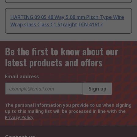
HARTING 09 05 48 Way 5.08 mm Pitch Type Wire
Wrap Class Class C1 Straight DIN 41612
Be the first to know about our
latest products and offers
Email address
Sign up
The personal information you provide to us when signing
up to this mailing list will be processed in line with the
Privacy Policy