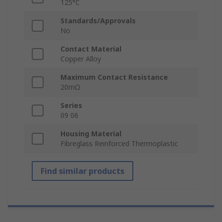
125°C
Standards/Approvals
No
Contact Material
Copper Alloy
Maximum Contact Resistance
20mΩ
Series
09 06
Housing Material
Fibreglass Reinforced Thermoplastic
Find similar products