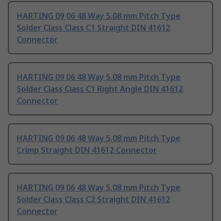
HARTING 09 06 48 Way 5.08 mm Pitch Type
Solder Class Class C1 Straight DIN 41612
Connector
HARTING 09 06 48 Way 5.08 mm Pitch Type
Solder Class Class C1 Right Angle DIN 41612
Connector
HARTING 09 06 48 Way 5.08 mm Pitch Type
Crimp Straight DIN 41612 Connector
HARTING 09 06 48 Way 5.08 mm Pitch Type
Solder Class Class C2 Straight DIN 41612
Connector