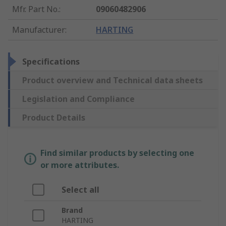
Mfr. Part No.
:
09060482906
Manufacturer
:
HARTING
Specifications
Product overview and Technical data sheets
Legislation and Compliance
Product Details
Find similar products by selecting one
or more attributes.
Select all
Brand
HARTING