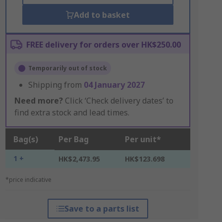
Add to basket
FREE delivery for orders over HK$250.00
Temporarily out of stock
Shipping from
04 January 2027
Need more?
Click ‘Check delivery dates’ to
find extra stock and lead times.
Bag(s)
Per Bag
Per unit*
1 +
HK$2,473.95
HK$123.698
*price indicative
Save to a parts list