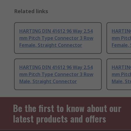
Related links
HARTING DIN 41612 96 Way 2.54
HARTING
mm Pitch Type Connector 3 Row
mm Pitc
Female, Straight Connector
Female,
HARTING DIN 41612 96 Way 2.54
HARTING
mm Pitch Type Connector 3 Row
mm Pitc
Male, Straight Connector
Male, St
Be the first to know about our
latest products and offers