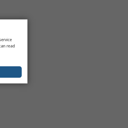
service
can read