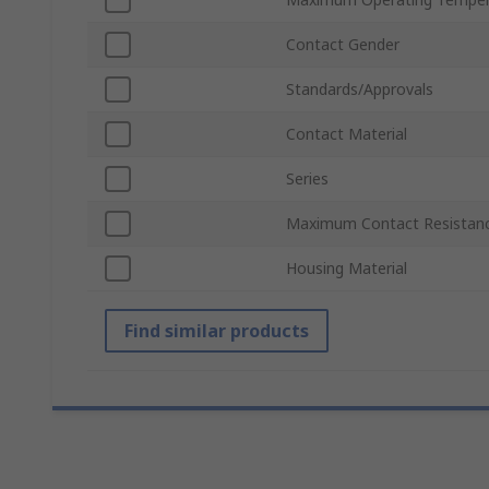
Contact Gender
Standards/Approvals
Contact Material
Series
Maximum Contact Resistan
Housing Material
Find similar products