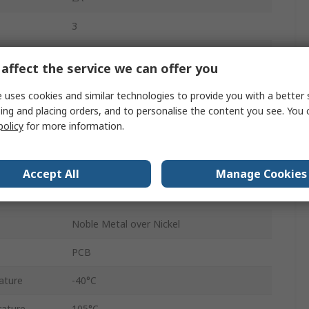
3
Straight
affect the service we can offer you
Female
 uses cookies and similar technologies to provide you with a better 
ing and placing orders, and to personalise the content you see. You 
A/B/C
policy
for more information.
Press-in
Connector
Accept All
Manage Cookies
2.54mm
Noble Metal over Nickel
PCB
ature
-40°C
ature
105°C