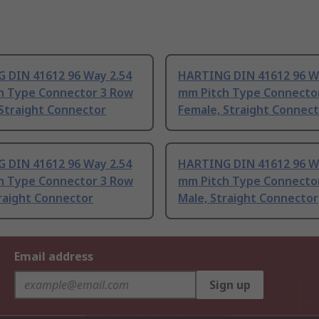
 DIN 41612 96 Way 2.54
HARTING DIN 41612 96 W
h Type Connector 3 Row
mm Pitch Type Connecto
 Straight Connector
Female, Straight Connec
 DIN 41612 96 Way 2.54
HARTING DIN 41612 96 W
h Type Connector 3 Row
mm Pitch Type Connecto
raight Connector
Male, Straight Connector
Email address
Sign up