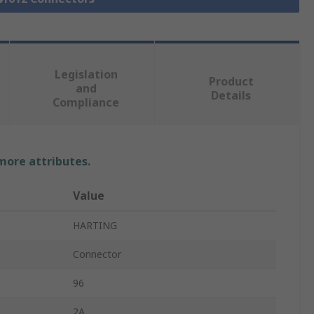
Legislation
Product
and
Details
Compliance
 more attributes.
Value
HARTING
Connector
96
2A