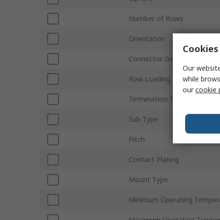
Number of Rows
Orientation
Cookies 
Connector Gender
Our website
while brows
Row Loading
our
cookie 
Termination Type
Sub Type
Pitch
Contact Plating
Mount Type
Minimum Operating Temper
Maximum Operating Temper