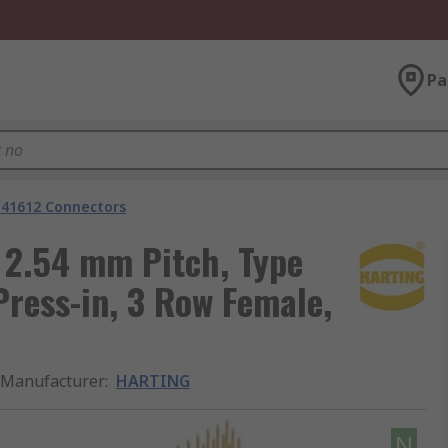
Pa
 41612 Connectors
2.54 mm Pitch, Type
Press-in, 3 Row Female,
Manufacturer
:
HARTING
N