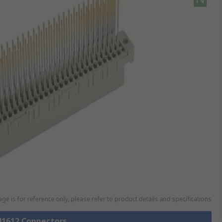
ge is for reference only, please refer to product details and specifications
 41612 Connectors