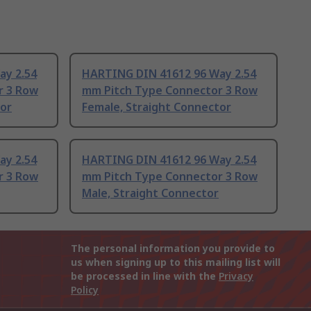
ay 2.54
HARTING DIN 41612 96 Way 2.54
r 3 Row
mm Pitch Type Connector 3 Row
tor
Female, Straight Connector
ay 2.54
HARTING DIN 41612 96 Way 2.54
r 3 Row
mm Pitch Type Connector 3 Row
Male, Straight Connector
The personal information you provide to
us when signing up to this mailing list will
be processed in line with the
Privacy
Policy