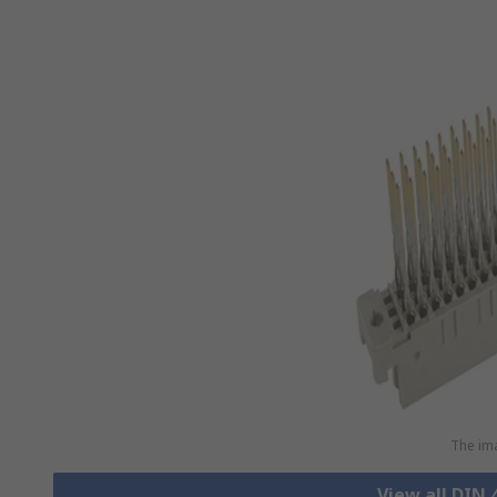
The ima
View all DIN