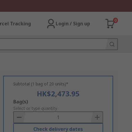
0
rcel Tracking
Login / Sign up
Subtotal (1 bag of 20 units)*
HK$2,473.95
Add
Bag(s)
to
Select or type quantity
Basket
Check delivery dates