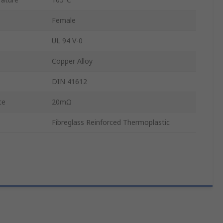
Female
UL 94 V-0
Copper Alloy
DIN 41612
ce
20mΩ
Fibreglass Reinforced Thermoplastic