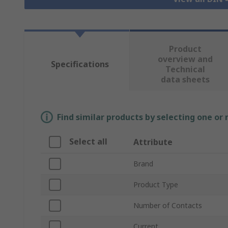
Product
overview and
Specifications
Technical
data sheets
Find similar products by selecting one or
Select all
Attribute
Brand
Product Type
Number of Contacts
Current