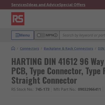
Services
Ideas and Advice
Special Offers
Menu
MPN
/
Connectors
/
Backplane & Rack Connectors
/
DIN
HARTING DIN 41612 96 Way 
PCB, Type Connector, Type 
Straight Connector
RS Stock No.
:
745-173
Mfr. Part No.
:
09032966411