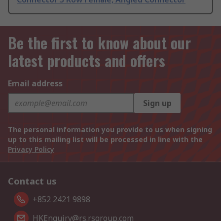
Be the first to know about our
latest products and offers
Email address
Sign up
The personal information you provide to us when signing
up to this mailing list will be processed in line with the
Privacy Policy
Contact us
+852 2421 9898
HKEnquiry@rs.rsgroup.com