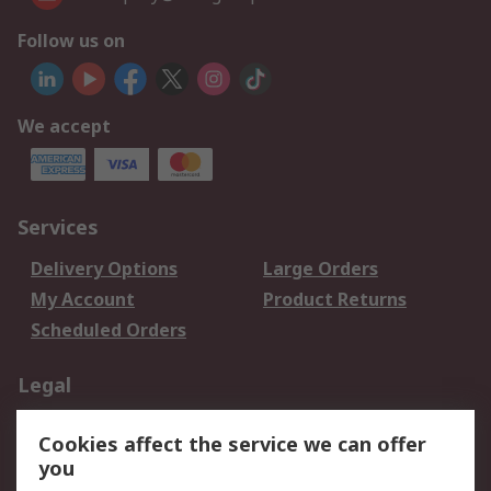
Follow us on
We accept
Services
Delivery Options
Large Orders
My Account
Product Returns
Scheduled Orders
Legal
Data Protection
Email Security
Cookies affect the service we can offer
Privacy Policy
Website Terms
you
Terms and Conditions