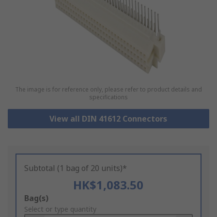
The image is for reference only, please refer to product details and
specifications
View all DIN 41612 Connectors
Subtotal (1 bag of 20 units)*
HK$1,083.50
Add
Bag(s)
to
Select or type quantity