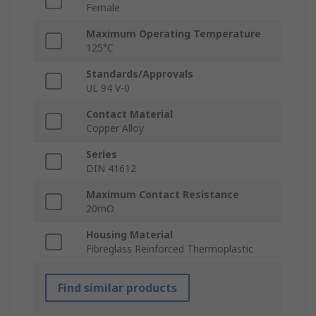
Female
Maximum Operating Temperature
125°C
Standards/Approvals
UL 94 V-0
Contact Material
Copper Alloy
Series
DIN 41612
Maximum Contact Resistance
20mΩ
Housing Material
Fibreglass Reinforced Thermoplastic
Find similar products