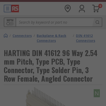
0
MPN
/
Connectors
/
Backplane & Rack
/
DIN 41612
Connectors
Connectors
HARTING DIN 41612 96 Way 2.54
mm Pitch, Type PCB, Type
Connector, Type Solder Pin, 3
Row Female, Angled Connector
N