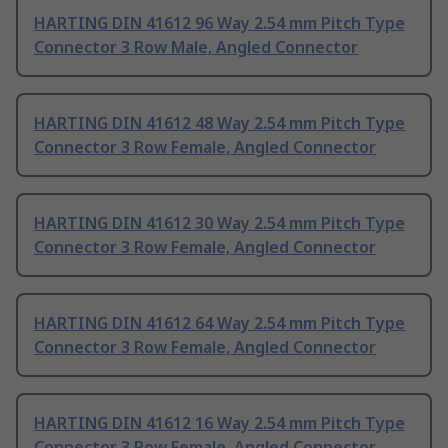
HARTING DIN 41612 96 Way 2.54 mm Pitch Type
Connector 3 Row Male, Angled Connector
HARTING DIN 41612 48 Way 2.54 mm Pitch Type
Connector 3 Row Female, Angled Connector
HARTING DIN 41612 30 Way 2.54 mm Pitch Type
Connector 3 Row Female, Angled Connector
HARTING DIN 41612 64 Way 2.54 mm Pitch Type
Connector 3 Row Female, Angled Connector
HARTING DIN 41612 16 Way 2.54 mm Pitch Type
Connector 3 Row Female, Angled Connector