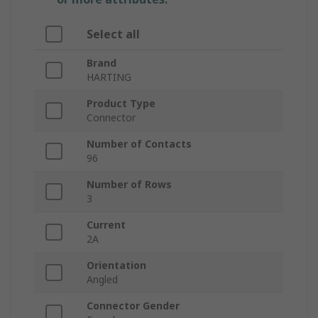
Select all
Brand
HARTING
Product Type
Connector
Number of Contacts
96
Number of Rows
3
Current
2A
Orientation
Angled
Connector Gender