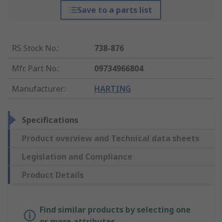
Save to a parts list
RS Stock No.
:
738-876
Mfr. Part No.
:
09734966804
Manufacturer
:
HARTING
Specifications
Product overview and Technical data sheets
Legislation and Compliance
Product Details
Find similar products by selecting one
or more attributes.