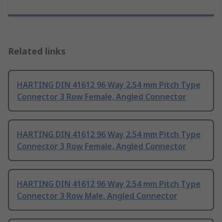
Related links
HARTING DIN 41612 96 Way 2.54 mm Pitch Type
Connector 3 Row Female, Angled Connector
HARTING DIN 41612 96 Way 2.54 mm Pitch Type
Connector 3 Row Female, Angled Connector
HARTING DIN 41612 96 Way 2.54 mm Pitch Type
Connector 3 Row Male, Angled Connector