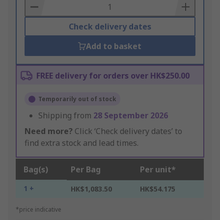
Basket
Check delivery dates
Add to basket
FREE delivery for orders over HK$250.00
Temporarily out of stock
Shipping from
28 September 2026
Need more?
Click ‘Check delivery dates’ to
find extra stock and lead times.
Bag(s)
Per Bag
Per unit*
1 +
HK$1,083.50
HK$54.175
*price indicative