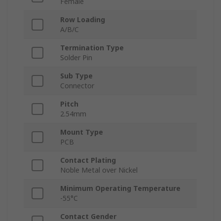
Female
Row Loading
A/B/C
Termination Type
Solder Pin
Sub Type
Connector
Pitch
2.54mm
Mount Type
PCB
Contact Plating
Noble Metal over Nickel
Minimum Operating Temperature
-55°C
Contact Gender