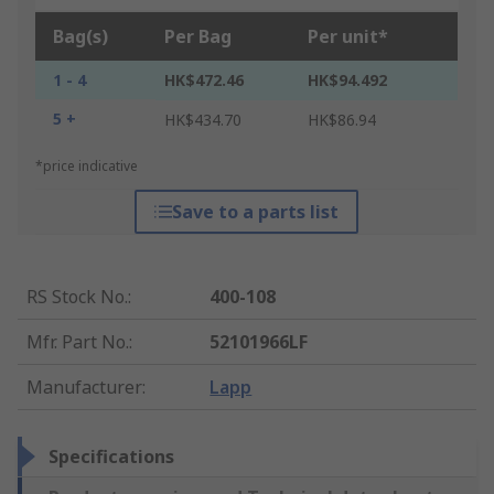
Bag(s)
Per Bag
Per unit*
1 - 4
HK$472.46
HK$94.492
5 +
HK$434.70
HK$86.94
*price indicative
Save to a parts list
RS Stock No.
:
400-108
Mfr. Part No.
:
52101966LF
Manufacturer
:
Lapp
Specifications