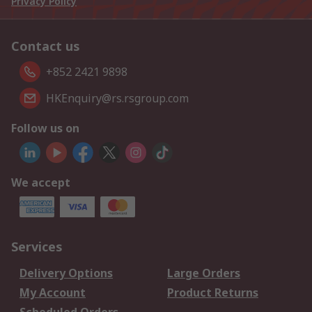
Privacy Policy
Contact us
+852 2421 9898
HKEnquiry@rs.rsgroup.com
Follow us on
We accept
Services
Delivery Options
Large Orders
My Account
Product Returns