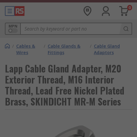
0
MPN
/
Cables &
/
Cable Glands &
/
Cable Gland
Wires
Fittings
Adaptors
Lapp Cable Gland Adapter, M20
Exterior Thread, M16 Interior
Thread, Lead Free Nickel Plated
Brass, SKINDICHT MR-M Series