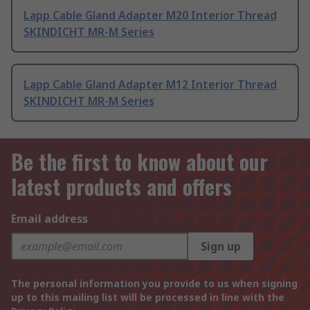
Lapp Cable Gland Adapter M20 Interior Thread
SKINDICHT MR-M Series
Lapp Cable Gland Adapter M12 Interior Thread
SKINDICHT MR-M Series
Be the first to know about our
latest products and offers
Email address
Sign up
The personal information you provide to us when signing
up to this mailing list will be processed in line with the