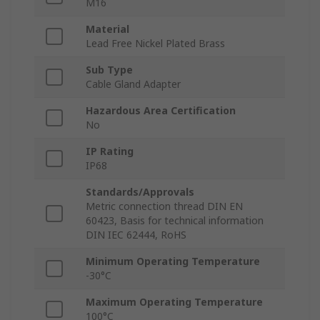
M16
Material
Lead Free Nickel Plated Brass
Sub Type
Cable Gland Adapter
Hazardous Area Certification
No
IP Rating
IP68
Standards/Approvals
Metric connection thread DIN EN
60423, Basis for technical information
DIN IEC 62444, RoHS
Minimum Operating Temperature
-30°C
Maximum Operating Temperature
100°C