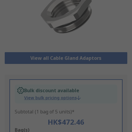
View all Cable Gland Adaptors
Bulk discount available
View bulk pricing options
Subtotal (1 bag of 5 units)*
HK$472.46
Add
Bag(s)