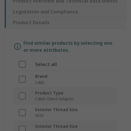
Product overview and Technical data sheets
Legislation and Compliance
Product Details
Find similar products by selecting one
or more attributes.
Select all
Brand
Lapp
Product Type
Cable Gland Adapter
Exterior Thread Size
M20
Interior Thread Size