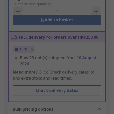
to
Select or type quantity
Basket
Add to basket
FREE delivery for orders over HK$250.00
In Stock
Plus
23
unit(s) shipping from
10 August
2026
Need more?
Click ‘Check delivery dates’ to
find extra stock and lead times.
Check delivery dates
Bulk pricing options