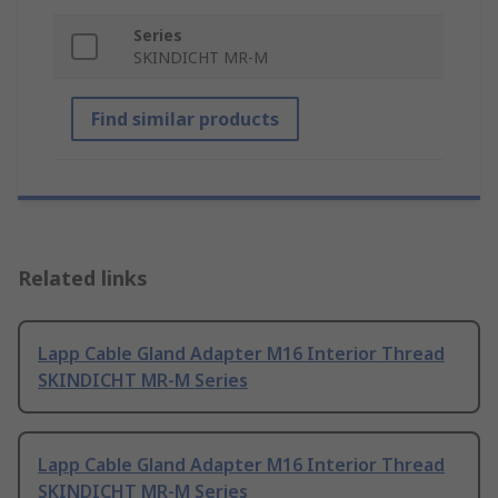
Series
SKINDICHT MR-M
Find similar products
Related links
Lapp Cable Gland Adapter M16 Interior Thread
SKINDICHT MR-M Series
Lapp Cable Gland Adapter M16 Interior Thread
SKINDICHT MR-M Series