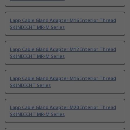
Lapp Cable Gland Adapter M16 Interior Thread
SKINDICHT MR-M Series
Lapp Cable Gland Adapter M12 Interior Thread
SKINDICHT MR-M Series
Lapp Cable Gland Adapter M16 Interior Thread
SKINDICHT Series
Lapp Cable Gland Adapter M20 Interior Thread
SKINDICHT MR-M Series