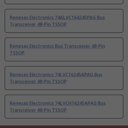
Renesas Electronics 74ALVC164245PAG Bus
Transceiver 48-Pin TSSOP
Renesas Electronics Bus Transceiver 48-Pin
TSSOP
Renesas Electronics 74LVC16245APAG Bus
Transceiver 48-Pin TSSOP
Renesas Electronics 74LVCH16245APAG Bus
Transceiver 48-Pin TSSOP