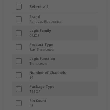
Select all
Brand
Renesas Electronics
Logic Family
CMOS
Product Type
Bus Transceiver
Logic Function
Transceiver
Number of Channels
16
Package Type
TSSOP
Pin Count
48