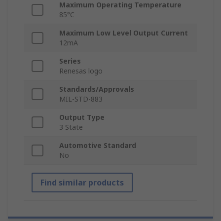
Maximum Operating Temperature
85°C
Maximum Low Level Output Current
12mA
Series
Renesas logo
Standards/Approvals
MIL-STD-883
Output Type
3 State
Automotive Standard
No
Find similar products