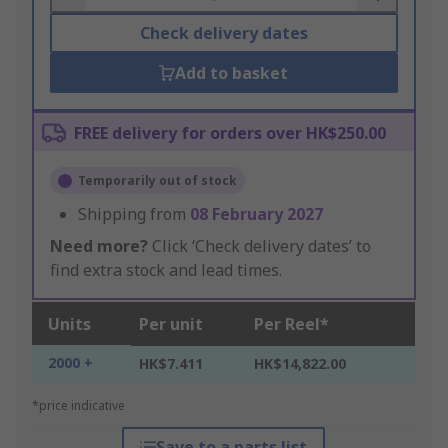
Check delivery dates
Add to basket
FREE delivery for orders over HK$250.00
Temporarily out of stock
Shipping from
08 February 2027
Need more?
Click ‘Check delivery dates’ to
find extra stock and lead times.
Units
Per unit
Per Reel*
2000 +
HK$7.411
HK$14,822.00
*price indicative
Save to a parts list