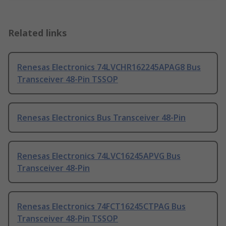
Related links
Renesas Electronics 74LVCHR162245APAG8 Bus
Transceiver 48-Pin TSSOP
Renesas Electronics Bus Transceiver 48-Pin
Renesas Electronics 74LVC16245APVG Bus
Transceiver 48-Pin
Renesas Electronics 74FCT16245CTPAG Bus
Transceiver 48-Pin TSSOP