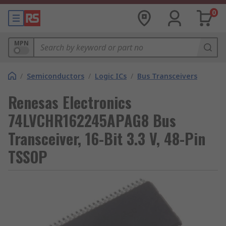
0
MPN
/
Semiconductors
/
Logic ICs
/
Bus Transceivers
Renesas Electronics
74LVCHR162245APAG8 Bus
Transceiver, 16-Bit 3.3 V, 48-Pin
TSSOP