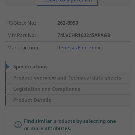
RS Stock No.
:
262-8999
Mfr. Part No.
:
74LVCHR162245APAG8
Manufacturer
:
Renesas Electronics
Specifications
Product overview and Technical data sheets
Legislation and Compliance
Product Details
Find similar products by selecting one
or more attributes.