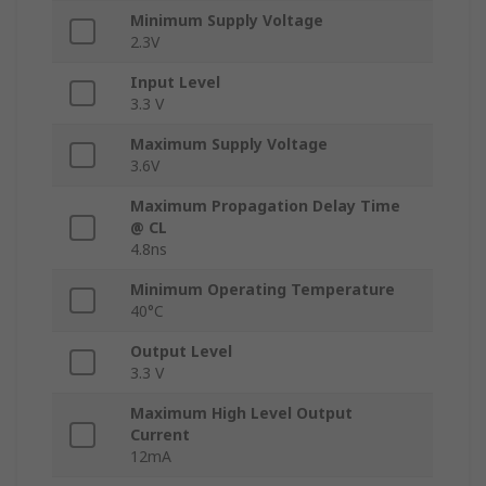
Minimum Supply Voltage
2.3V
Input Level
3.3 V
Maximum Supply Voltage
3.6V
Maximum Propagation Delay Time
@ CL
4.8ns
Minimum Operating Temperature
40°C
Output Level
3.3 V
Maximum High Level Output
Current
12mA