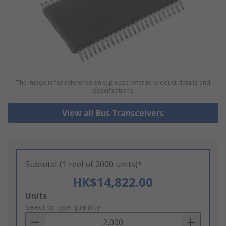
The image is for reference only, please refer to product details and
specifications
View all Bus Transceivers
Subtotal (1 reel of 2000 units)*
HK$14,822.00
Add
Units
to
Select or type quantity
Basket