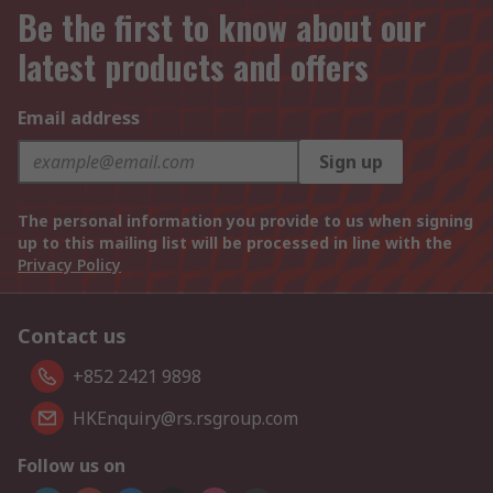
Be the first to know about our
latest products and offers
Email address
Sign up
The personal information you provide to us when signing
up to this mailing list will be processed in line with the
Privacy Policy
Contact us
+852 2421 9898
HKEnquiry@rs.rsgroup.com
Follow us on