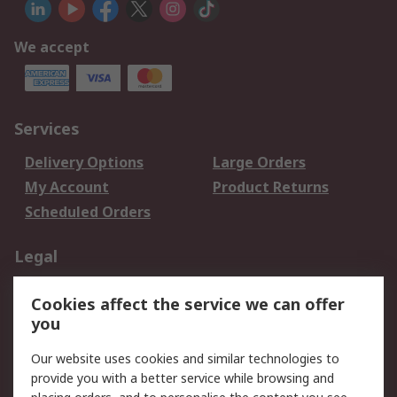
We accept
Services
Delivery Options
Large Orders
My Account
Product Returns
Scheduled Orders
Legal
Data Protection
Email Security
Cookies affect the service we can offer
Privacy Policy
Website Terms
you
Terms and Conditions
Our website uses cookies and similar technologies to
of Sale
provide you with a better service while browsing and