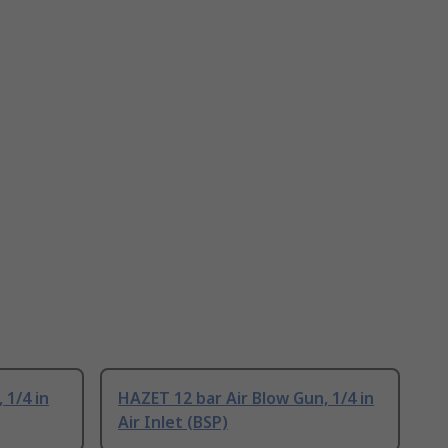
 1/4 in
HAZET 12 bar Air Blow Gun, 1/4 in
Air Inlet (BSP)