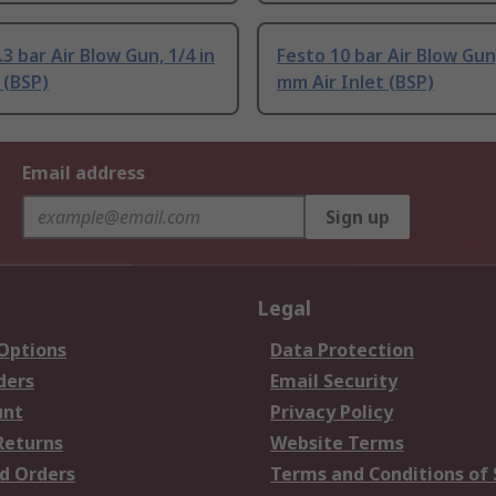
3 bar Air Blow Gun, 1/4 in
Festo 10 bar Air Blow Gun
 (BSP)
mm Air Inlet (BSP)
Email address
Sign up
Legal
 Options
Data Protection
ders
Email Security
unt
Privacy Policy
Returns
Website Terms
d Orders
Terms and Conditions of 