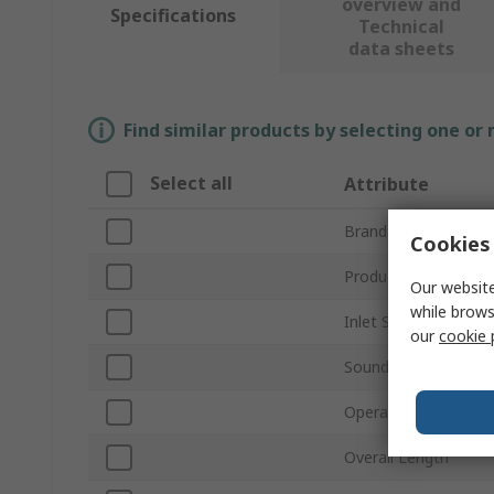
overview and
Specifications
Technical
data sheets
Find similar products by selecting one or
Select all
Attribute
Brand
Cookies 
Product Type
Our website
while brows
Inlet Size
our
cookie 
Sound Level
Operating Pressure
Overall Length