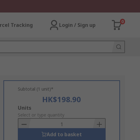
0
rcel Tracking
Login / Sign up
Subtotal (1 unit)*
HK$198.90
Add
Units
to
Select or type quantity
Basket
Add to basket