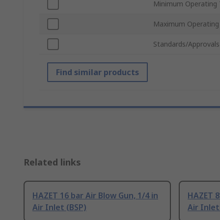
Minimum Operating 
Maximum Operating
Standards/Approvals
Find similar products
Related links
HAZET 16 bar Air Blow Gun, 1/4 in
HAZET 8 
Air Inlet (BSP)
Air Inlet