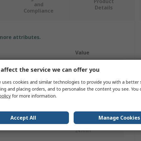
Product
and
Details
Compliance
 more attributes.
Value
HAZET
affect the service we can offer you
Air Blow Gun
 uses cookies and similar technologies to provide you with a better 
ing and placing orders, and to personalise the content you see. You 
1/4 in
policy
for more information.
84dB
Accept All
Manage Cookies
16bar
247mm