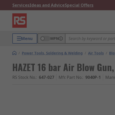
Services
Ideas and Advice
Special Offers
Menu
MPN
/
Power Tools, Soldering & Welding
/
Air Tools
/
Bl
HAZET 16 bar Air Blow Gun, 
RS Stock No.
:
647-027
Mfr. Part No.
:
9040P-1
Manu