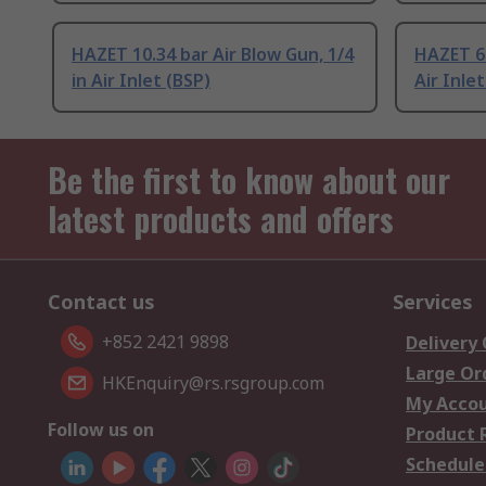
HAZET 10.34 bar Air Blow Gun, 1/4
HAZET 6.
in Air Inlet (BSP)
Air Inlet
Be the first to know about our
latest products and offers
Contact us
Services
+852 2421 9898
Delivery
Large Or
HKEnquiry@rs.rsgroup.com
My Acco
Follow us on
Product 
Schedule