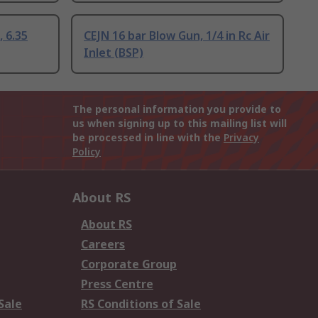
, 6.35
CEJN 16 bar Blow Gun, 1/4 in Rc Air
Inlet (BSP)
The personal information you provide to
us when signing up to this mailing list will
be processed in line with the
Privacy
Policy
About RS
About RS
Careers
Corporate Group
Press Centre
Sale
RS Conditions of Sale