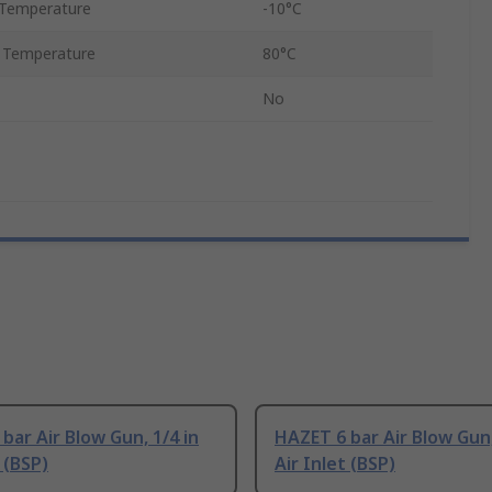
Temperature
-10°C
 Temperature
80°C
No
bar Air Blow Gun, 1/4 in
HAZET 6 bar Air Blow Gun,
 (BSP)
Air Inlet (BSP)