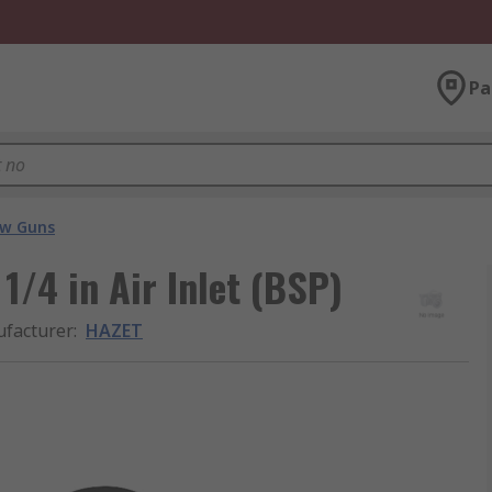
Pa
ow Guns
1/4 in Air Inlet (BSP)
facturer
:
HAZET