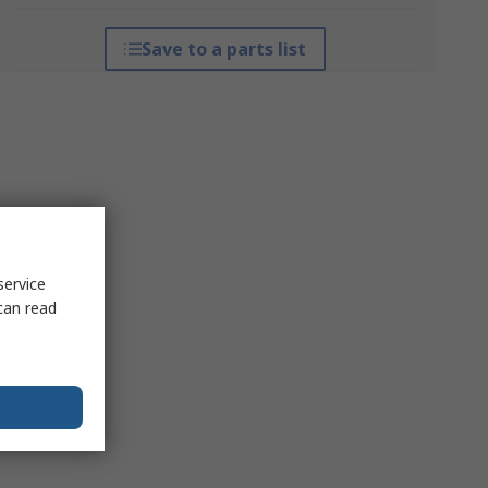
Save to a parts list
service
can read