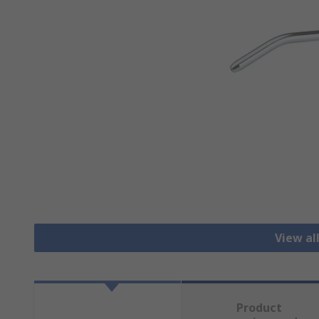
View al
Product