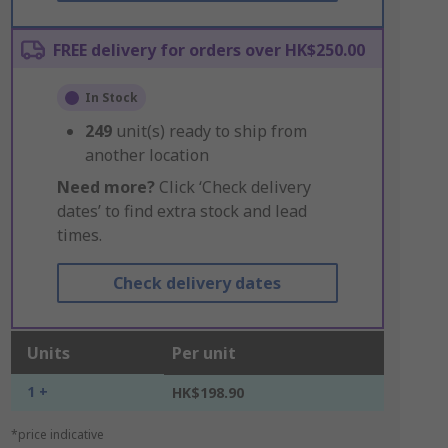
FREE delivery for orders over HK$250.00
In Stock
249
unit(s) ready to ship from
another location
Need more?
Click ‘Check delivery
dates’ to find extra stock and lead
times.
Check delivery dates
Units
Per unit
1 +
HK$198.90
*price indicative