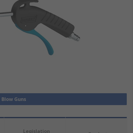
l Blow Guns
Legislation