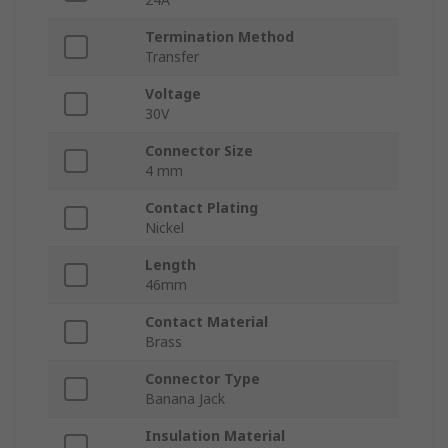
Termination Method
Transfer
Voltage
30V
Connector Size
4 mm
Contact Plating
Nickel
Length
46mm
Contact Material
Brass
Connector Type
Banana Jack
Insulation Material