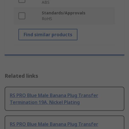
ABS
Standards/Approvals
RoHS
Find similar products
Related links
RS PRO Blue Male Banana Plug Transfer
Termination 19A, Nickel Plating
RS PRO Blue Male Banana Plug Transfer