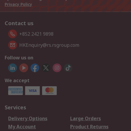
Privacy Policy
Contact us
+852 2421 9898
HKEnquiry@rs.rsgroup.com
Follow us on
We accept
Services
Delivery Options
Large Orders
My Account
Product Returns