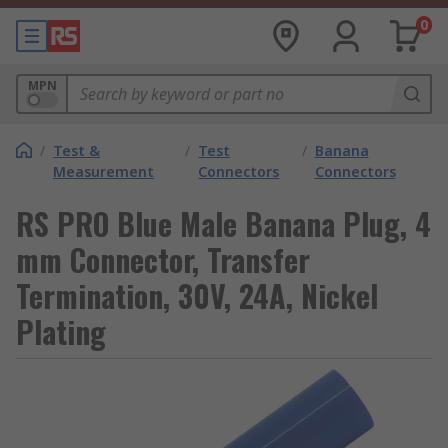
0
MPN
/
Test &
/
Test
/
Banana
Measurement
Connectors
Connectors
RS PRO Blue Male Banana Plug, 4
mm Connector, Transfer
Termination, 30V, 24A, Nickel
Plating