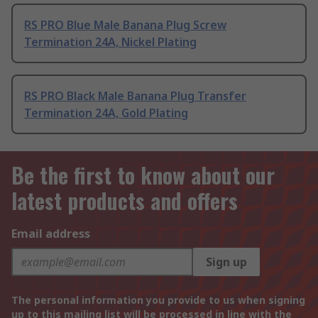
RS PRO Blue Male Banana Plug Screw
Termination 24A, Nickel Plating
RS PRO Black Male Banana Plug Transfer
Termination 24A, Gold Plating
Be the first to know about our
latest products and offers
Email address
Sign up
The personal information you provide to us when signing
up to this mailing list will be processed in line with the