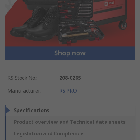
RS Stock No.
:
208-0265
Manufacturer
:
RS PRO
Specifications
Product overview and Technical data sheets
Legislation and Compliance