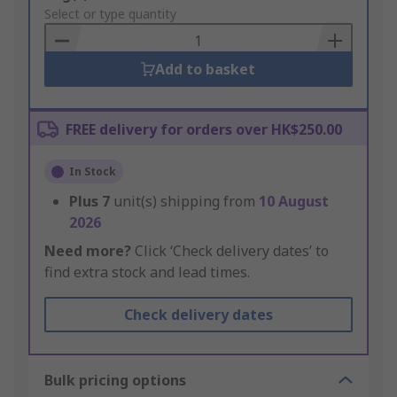
to
Select or type quantity
Basket
Add to basket
FREE delivery for orders over HK$250.00
In Stock
Plus
7
unit(s) shipping from
10 August
2026
Need more?
Click ‘Check delivery dates’ to
find extra stock and lead times.
Check delivery dates
Bulk pricing options