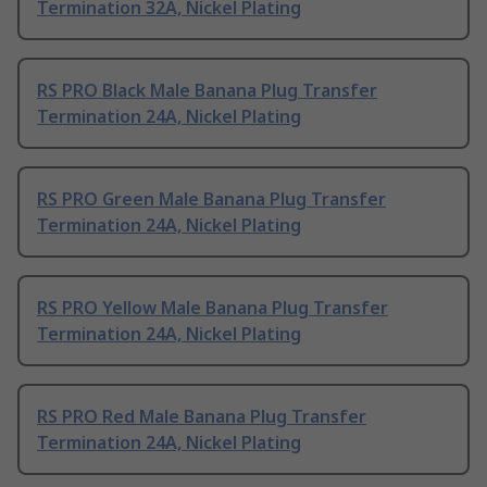
Termination 32A, Nickel Plating
RS PRO Black Male Banana Plug Transfer
Termination 24A, Nickel Plating
RS PRO Green Male Banana Plug Transfer
Termination 24A, Nickel Plating
RS PRO Yellow Male Banana Plug Transfer
Termination 24A, Nickel Plating
RS PRO Red Male Banana Plug Transfer
Termination 24A, Nickel Plating