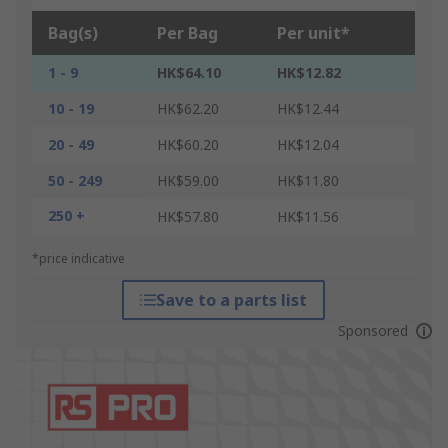
Bag(s)
Per Bag
Per unit*
1 - 9
HK$64.10
HK$12.82
10 - 19
HK$62.20
HK$12.44
20 - 49
HK$60.20
HK$12.04
50 - 249
HK$59.00
HK$11.80
250 +
HK$57.80
HK$11.56
*price indicative
Save to a parts list
Sponsored