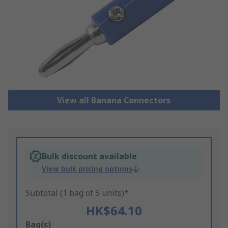
View all Banana Connectors
Bulk discount available
View bulk pricing options
Subtotal (1 bag of 5 units)*
HK$64.10
Add
Bag(s)