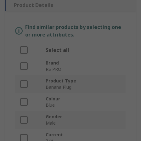
Product Details
Find similar products by selecting one
or more attributes.
Select all
Brand
RS PRO
Product Type
Banana Plug
Colour
Blue
Gender
Male
Current
24A