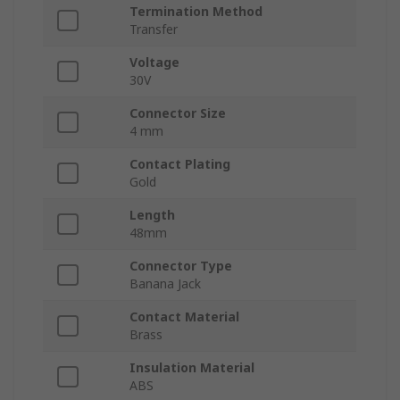
Termination Method
Transfer
Voltage
30V
Connector Size
4 mm
Contact Plating
Gold
Length
48mm
Connector Type
Banana Jack
Contact Material
Brass
Insulation Material
ABS