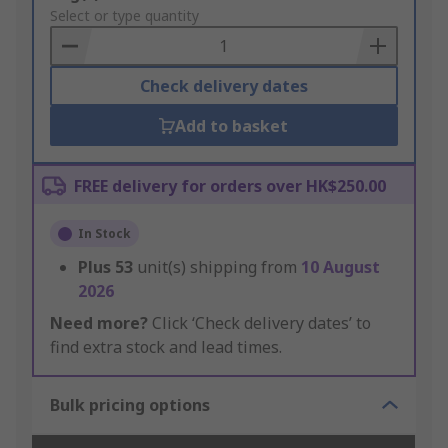
to
Select or type quantity
Basket
Check delivery dates
Add to basket
FREE delivery for orders over HK$250.00
In Stock
Plus
53
unit(s) shipping from
10 August
2026
Need more?
Click ‘Check delivery dates’ to
find extra stock and lead times.
Bulk pricing options