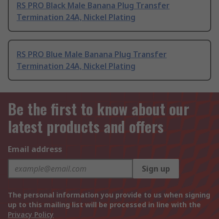
RS PRO Black Male Banana Plug Transfer
Termination 24A, Nickel Plating
RS PRO Blue Male Banana Plug Transfer
Termination 24A, Nickel Plating
Be the first to know about our
latest products and offers
Email address
Sign up
The personal information you provide to us when signing
up to this mailing list will be processed in line with the
Privacy Policy