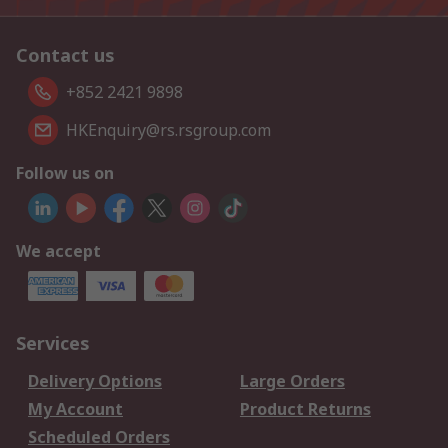
Contact us
+852 2421 9898
HKEnquiry@rs.rsgroup.com
Follow us on
We accept
Services
Delivery Options
Large Orders
My Account
Product Returns
Scheduled Orders