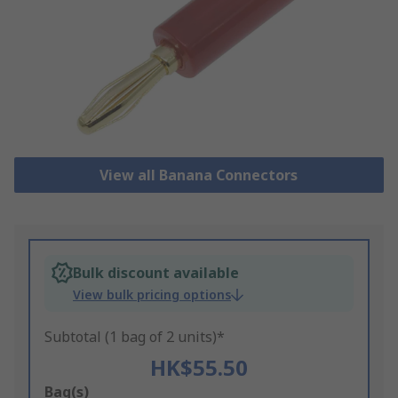
View all Banana Connectors
Bulk discount available
View bulk pricing options
Subtotal (1 bag of 2 units)*
HK$55.50
Add
Bag(s)