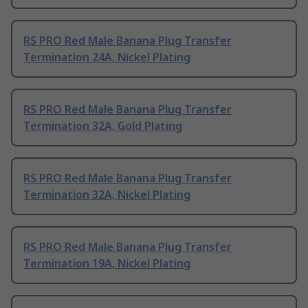
RS PRO Red Male Banana Plug Transfer
Termination 24A, Nickel Plating
RS PRO Red Male Banana Plug Transfer
Termination 32A, Gold Plating
RS PRO Red Male Banana Plug Transfer
Termination 32A, Nickel Plating
RS PRO Red Male Banana Plug Transfer
Termination 19A, Nickel Plating