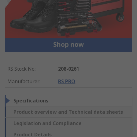
RS Stock No.
:
208-0261
Manufacturer
:
RS PRO
Specifications
Product overview and Technical data sheets
Legislation and Compliance
Product Details