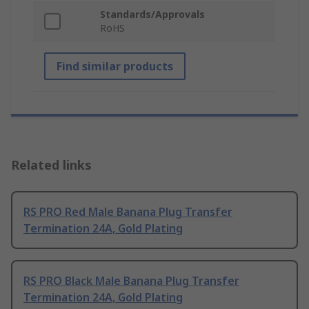
Standards/Approvals
RoHS
Find similar products
Related links
RS PRO Red Male Banana Plug Transfer
Termination 24A, Gold Plating
RS PRO Black Male Banana Plug Transfer
Termination 24A, Gold Plating