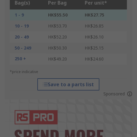
Bag(s)
Per Bag
Per unit*
1 - 9
HK$55.50
HK$27.75
10 - 19
HK$53.70
HK$26.85
20 - 49
HK$52.20
HK$26.10
50 - 249
HK$50.30
HK$25.15
250 +
HK$49.20
HK$24.60
*price indicative
Save to a parts list
Sponsored