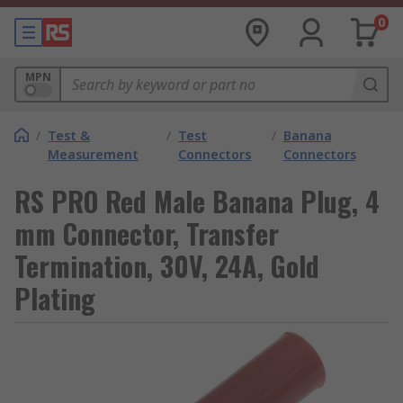
0
MPN
/
Test &
/
Test
/
Banana
Measurement
Connectors
Connectors
RS PRO Red Male Banana Plug, 4
mm Connector, Transfer
Termination, 30V, 24A, Gold
Plating