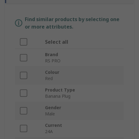
Find similar products by selecting one
or more attributes.
Select all
Brand
RS PRO
Colour
Red
Product Type
Banana Plug
Gender
Male
Current
24A