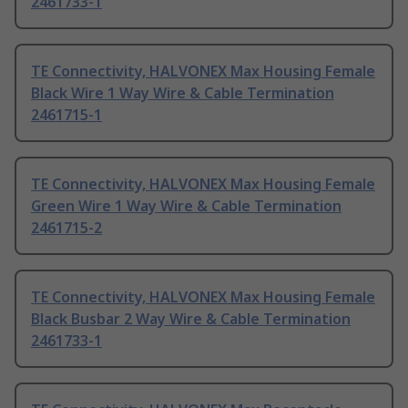
2461733-1
TE Connectivity, HALVONEX Max Housing Female
Black Wire 1 Way Wire & Cable Termination
2461715-1
TE Connectivity, HALVONEX Max Housing Female
Green Wire 1 Way Wire & Cable Termination
2461715-2
TE Connectivity, HALVONEX Max Housing Female
Black Busbar 2 Way Wire & Cable Termination
2461733-1