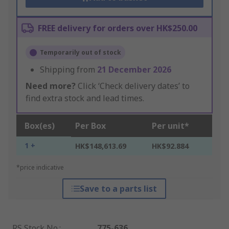
FREE delivery for orders over HK$250.00
Temporarily out of stock
Shipping from
21 December 2026
Need more?
Click ‘Check delivery dates’ to
find extra stock and lead times.
Box(es)
Per Box
Per unit*
1 +
HK$148,613.69
HK$92.884
*price indicative
Save to a parts list
RS Stock No.
:
775-636