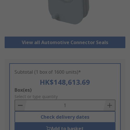
View all Automotive Connector Seals
Subtotal (1 box of 1600 units)*
HK$148,613.69
Add
Box(es)
to
Select or type quantity
Basket
Check delivery dates
Add to basket