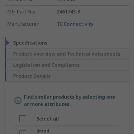
Mfr. Part No.
:
2461743-3
Manufacturer
:
TE Connectivity
Specifications
Product overview and Technical data sheets
Legislation and Compliance
Product Details
Find similar products by selecting one
or more attributes.
Select all
Brand