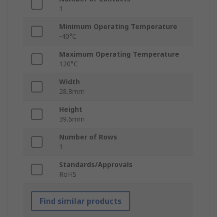
1
Minimum Operating Temperature
-40°C
Maximum Operating Temperature
120°C
Width
28.8mm
Height
39.6mm
Number of Rows
1
Standards/Approvals
RoHS
Find similar products