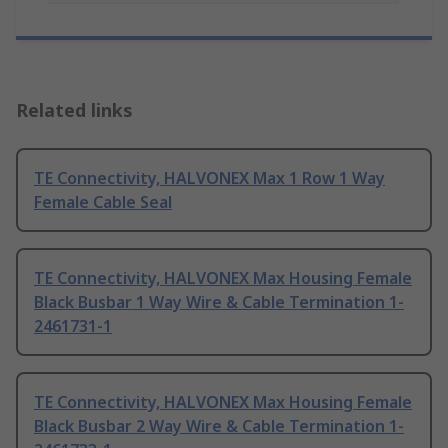
Related links
TE Connectivity, HALVONEX Max 1 Row 1 Way
Female Cable Seal
TE Connectivity, HALVONEX Max Housing Female
Black Busbar 1 Way Wire & Cable Termination 1-
2461731-1
TE Connectivity, HALVONEX Max Housing Female
Black Busbar 2 Way Wire & Cable Termination 1-