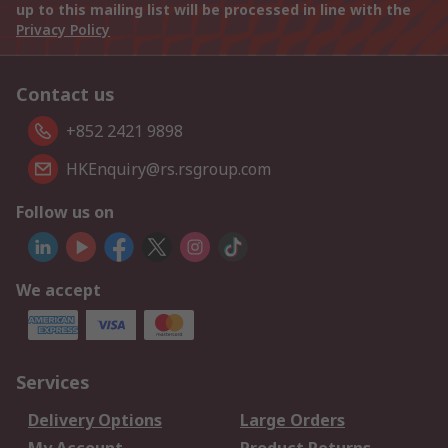
up to this mailing list will be processed in line with the
Privacy Policy
Contact us
+852 2421 9898
HKEnquiry@rs.rsgroup.com
Follow us on
We accept
Services
Delivery Options
Large Orders