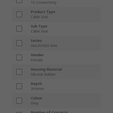
TE Connectivity
Product Type
Cable Seal
Sub Type
Cable Seal
Series
HALVONEX Max
Gender
Female
Housing Material
Silicone Rubber
Depth
39.6mm
Colour
Grey
Number of Contacts