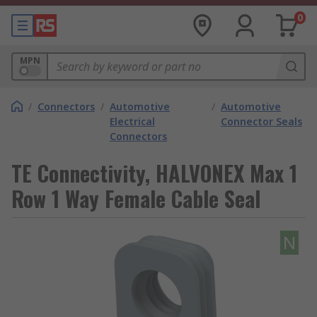
0
MPN
/
Connectors
/
Automotive
/
Automotive
Electrical
Connector Seals
Connectors
TE Connectivity, HALVONEX Max 1
Row 1 Way Female Cable Seal
N