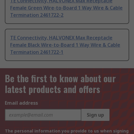
TE Connectivity, HALVONEX Max Receptacle
Female Green Wire-to-Board 1 Way Wire & Cable
Termination 2461722-2
TE Connectivity, HALVONEX Max Receptacle
Female Black Wire-to-Board 1 Way Wire & Cable
Termination 2461722-1
Be the first to know about our
latest products and offers
Email address
Sign up
The personal information you provide to us when signing