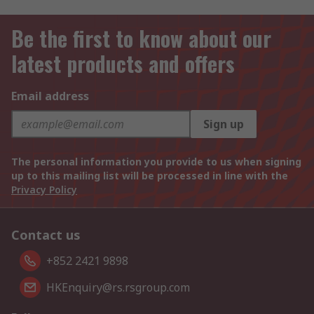
Be the first to know about our
latest products and offers
Email address
Sign up
The personal information you provide to us when signing
up to this mailing list will be processed in line with the
Privacy Policy
Contact us
+852 2421 9898
HKEnquiry@rs.rsgroup.com