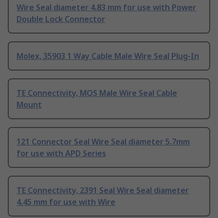
Wire Seal diameter 4.83 mm for use with Power
Double Lock Connector
Molex, 35903 1 Way Cable Male Wire Seal Plug-In
TE Connectivity, MQS Male Wire Seal Cable
Mount
121 Connector Seal Wire Seal diameter 5.7mm
for use with APD Series
TE Connectivity, 2391 Seal Wire Seal diameter
4.45 mm for use with Wire