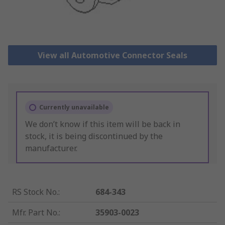
View all Automotive Connector Seals
Currently unavailable
We don’t know if this item will be back in
stock, it is being discontinued by the
manufacturer.
RS Stock No.
:
684-343
Mfr. Part No.
:
35903-0023