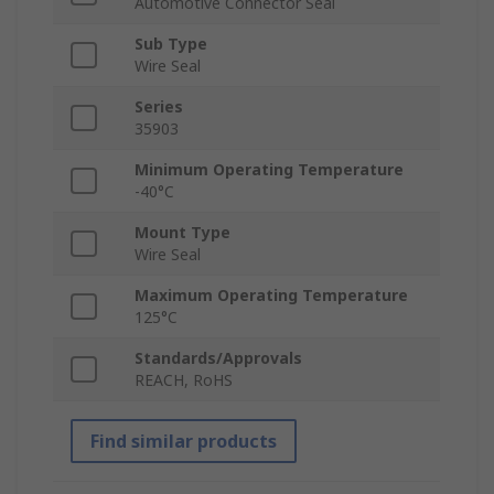
Automotive Connector Seal
Sub Type
Wire Seal
Series
35903
Minimum Operating Temperature
-40°C
Mount Type
Wire Seal
Maximum Operating Temperature
125°C
Standards/Approvals
REACH, RoHS
Find similar products