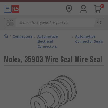
0
MPN
/
Connectors
/
Automotive
/
Automotive
Electrical
Connector Seals
Connectors
Molex, 35903 Wire Seal Wire Seal