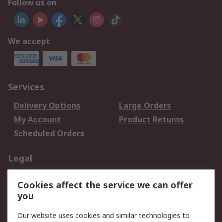
Follow us on
We accept
Services
Delivery Options
Large Orders
My Account
Product Returns
Scheduled Orders
Legal
Data Protection
Email Security
Cookies affect the service we can offer
Privacy Policy
Website Terms
you
Terms and Conditions
Our website uses cookies and similar technologies to
of Sale