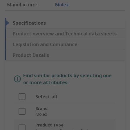
Manufacturer
:
Molex
Specifications
Product overview and Technical data sheets
Legislation and Compliance
Product Details
Find similar products by selecting one
or more attributes.
Select all
Brand
Molex
Product Type