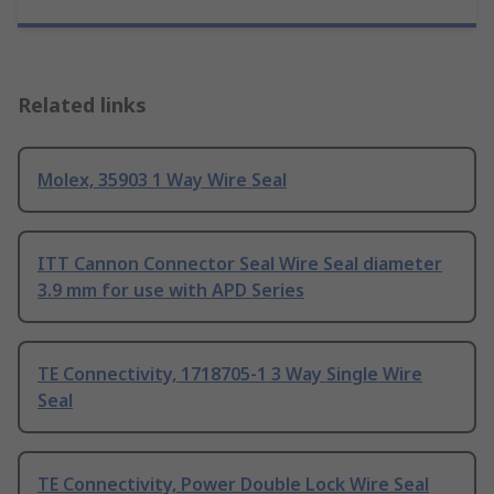
Related links
Molex, 35903 1 Way Wire Seal
ITT Cannon Connector Seal Wire Seal diameter
3.9 mm for use with APD Series
TE Connectivity, 1718705-1 3 Way Single Wire
Seal
TE Connectivity, Power Double Lock Wire Seal