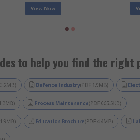
View Now
V
des to help you find the right 
3.2MB
)
Defence Industry
(
PDF
1.9MB
)
Elec
1.2MB
)
Process Maintanance
(
PDF
665.5KB
)
1.9MB
)
Education Brochure
(
PDF
4.4MB
)
La
MB
)