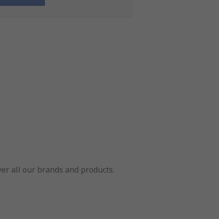
er all our brands and products.