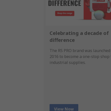
Celebrating a decade of
difference
The RS PRO brand was launched 
2016 to become a one-stop shop 
industrial supplies.
View Now