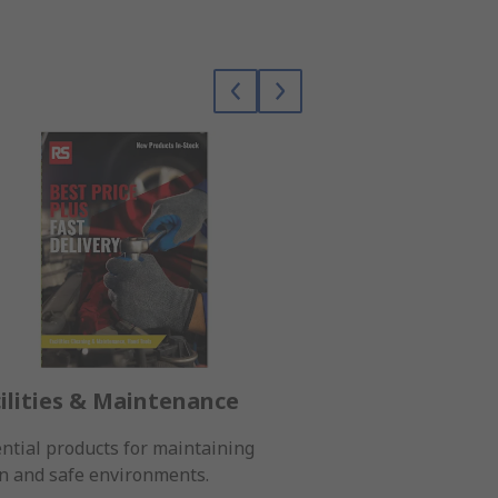
ilities & Maintenance
Electronic C
ntial products for maintaining
A wide range of co
n and safe environments.
electronic projects.