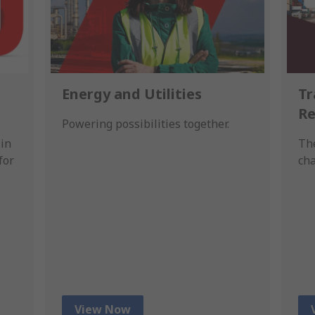
Energy and Utilities
Tr
Re
Powering possibilities together.
in
The
for
cha
View Now