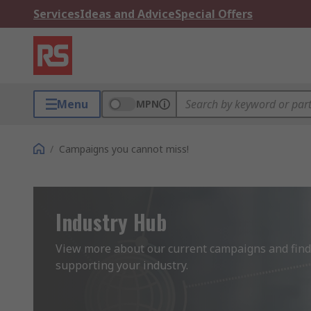
Services
Ideas and Advice
Special Offers
Menu
MPN
/
Campaigns you cannot miss!
Industry Hub
View more about our current campaigns and find 
supporting your industry.