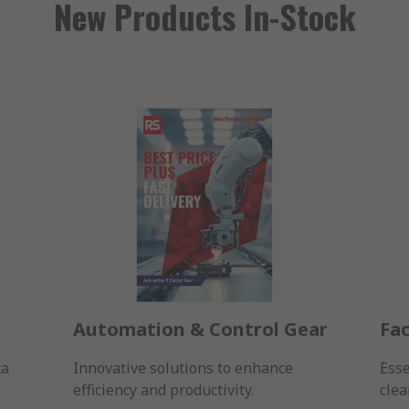
New Products In-Stock
Automation & Control Gear
Fac
ta
Innovative solutions to enhance
Esse
efficiency and productivity.
clea