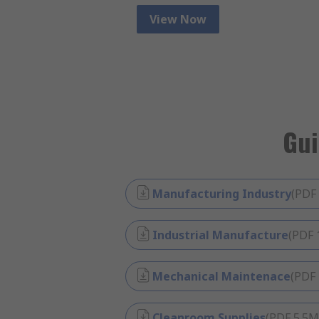
View Now
Gui
Manufacturing Industry
(
PDF
Industrial Manufacture
(
PDF
Mechanical Maintenace
(
PDF
Cleanroom Supplies
(
PDF
5.5