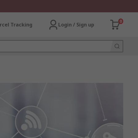
0
rcel Tracking
Login / Sign up