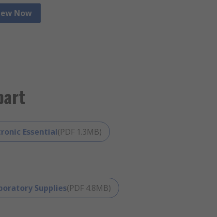
iew Now
View Now
part
tronic Essential
(
PDF
1.3MB
)
boratory Supplies
(
PDF
4.8MB
)