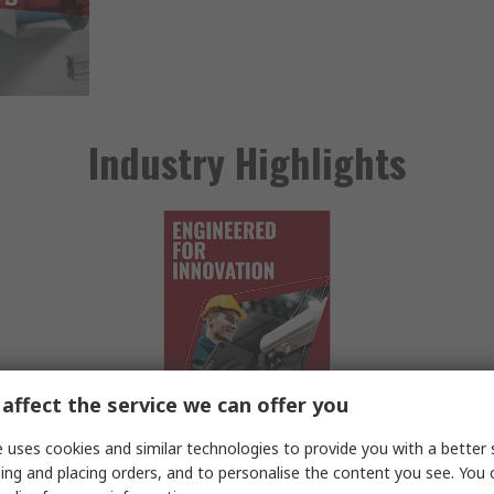
Industry Highlights
affect the service we can offer you
 uses cookies and similar technologies to provide you with a better 
ing and placing orders, and to personalise the content you see. You 
Engineering
Pr