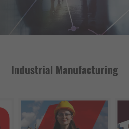
Industrial Manufacturing