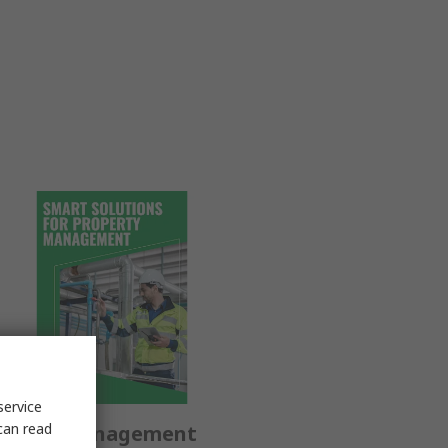
service
can read
operty Management