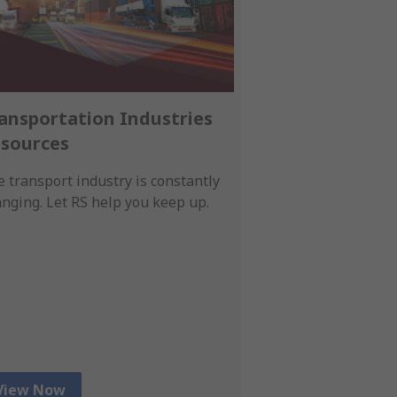
ansportation Industries
Smart Autom
sources
Essentials
 transport industry is constantly
Empower your ope
nging. Let RS help you keep up.
intelligent contro
human-machine in
real-time sensing.
View Now
View Now