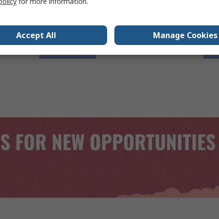
policy
for more information.
Engineered for innovation.
Smar
man
Accept All
Manage Cookies
View Now
V