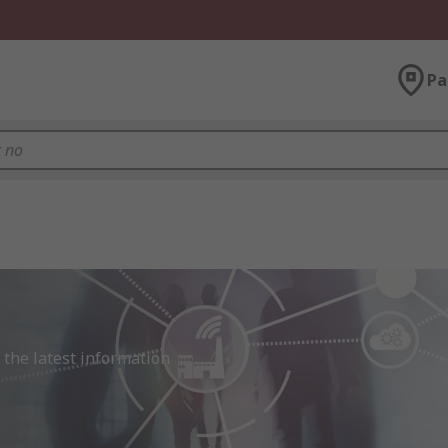
Pa
the latest information 