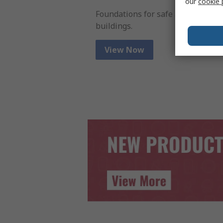
our
cookie 
Foundations for safe and efficient
buildings.
View Now