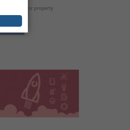
t solutions for property
agement.
iew Now