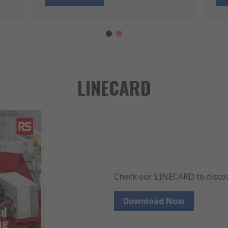
LINECARD
Check our LINECARD to discov
Download Now