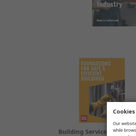
Cookies 
Our website
while brows
Building Service