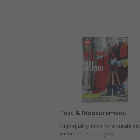
Test & Measurement
High-quality tools for accurate da
collection and analysis.