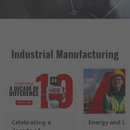
Industrial Manufacturing
Celebrating a
Energy and Uti