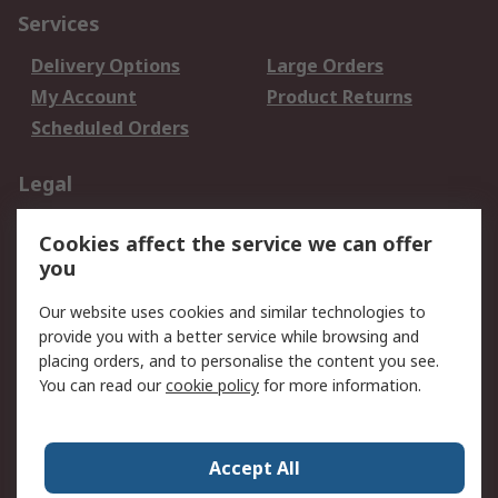
Services
Delivery Options
Large Orders
My Account
Product Returns
Scheduled Orders
Legal
Data Protection
Email Security
Cookies affect the service we can offer
Privacy Policy
Website Terms
you
Terms and Conditions
Our website uses cookies and similar technologies to
of Sale
provide you with a better service while browsing and
placing orders, and to personalise the content you see.
About RS
You can read our
cookie policy
for more information.
About RS
Careers
Corporate Group
Press Centre
Accept All
RS Conditions of Sale
World Wide