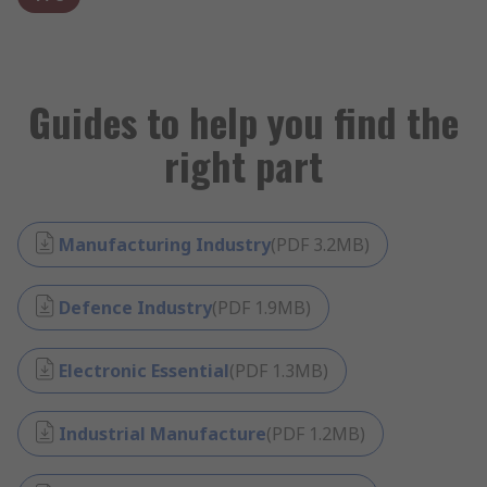
Guides to help you find the
right part
Manufacturing Industry
(
PDF
3.2MB
)
Defence Industry
(
PDF
1.9MB
)
Electronic Essential
(
PDF
1.3MB
)
Industrial Manufacture
(
PDF
1.2MB
)