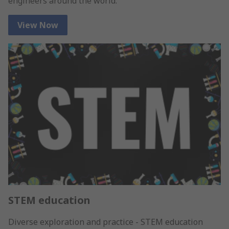
engineers around the world.
View Now
STEM education
Diverse exploration and practice - STEM education