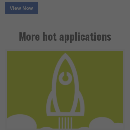
View Now
More hot applications