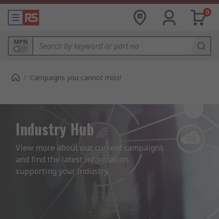
0
MPN
/
Campaigns you cannot miss!
Industry Hub
View more about our current campaigns 
and find the latest information 
supporting your industry.