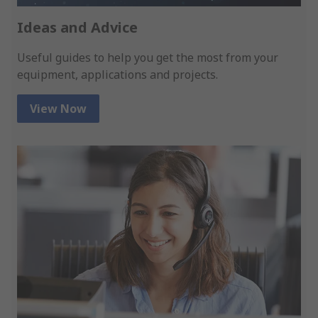
Ideas and Advice
Useful guides to help you get the most from your
equipment, applications and projects.
View Now