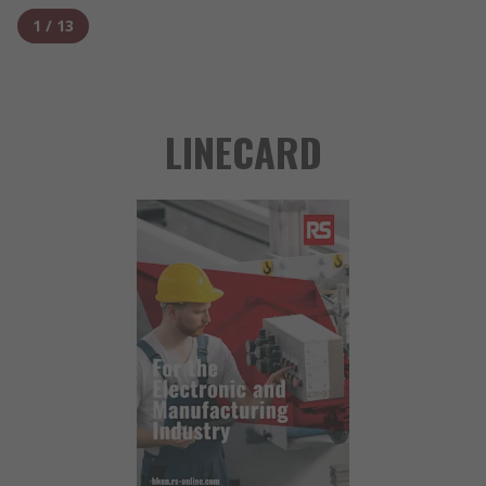
1
/
13
LINECARD