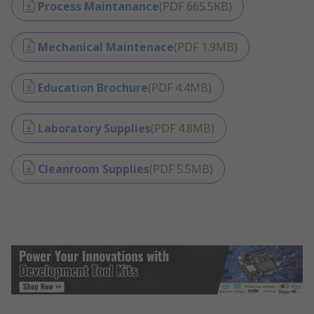
Process Maintanance
(
PDF
665.5KB
)
Mechanical Maintenace
(
PDF
1.9MB
)
Education Brochure
(
PDF
4.4MB
)
Laboratory Supplies
(
PDF
4.8MB
)
Cleanroom Supplies
(
PDF
5.5MB
)