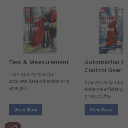
Test & Measurement
Automation &
Control Gear
High-quality tools for
accurate data collection and
Innovative solutions
analysis.
enhance efficiency 
productivity.
View Now
View Now
1
/
5