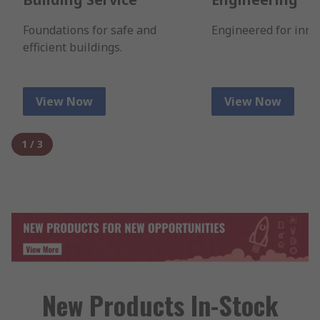
Foundations for safe and
Engineered for inno
efficient buildings.
View Now
View Now
1
/
3
New Products In-Stock