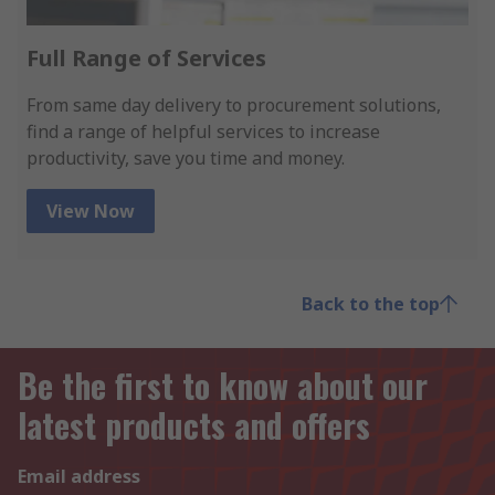
Full Range of Services
From same day delivery to procurement solutions,
find a range of helpful services to increase
productivity, save you time and money.
View Now
Back to the top
Be the first to know about our
latest products and offers
Email address