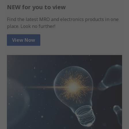
NEW for you to view
Find the latest MRO and electronics products in one
place. Look no further!
View Now