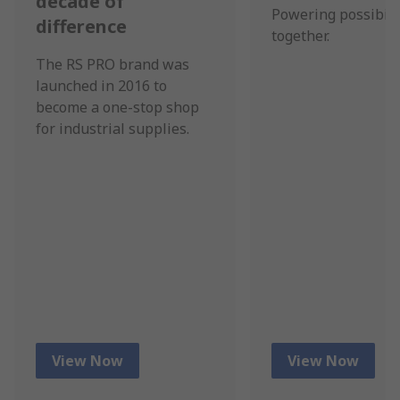
decade of
Powering possibili
difference
together.
The RS PRO brand was
launched in 2016 to
become a one-stop shop
for industrial supplies.
View Now
View Now