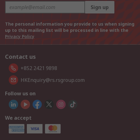
Sign up
The personal information you provide to us when signing
up to this mailing list will be processed in line with the
Privacy Policy
Contact us
+852 2421 9898
HKEnquiry@rs.rsgroup.com
Follow us on
We accept