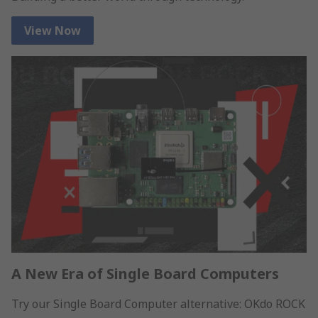
View Now
A New Era of Single Board Computers
Try our Single Board Computer alternative: OKdo ROCK