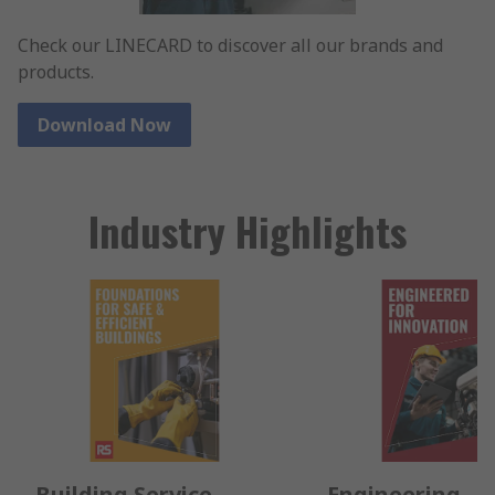
Check our LINECARD to discover all our brands and
products.
Download Now
Industry Highlights
Building Service
Engineering