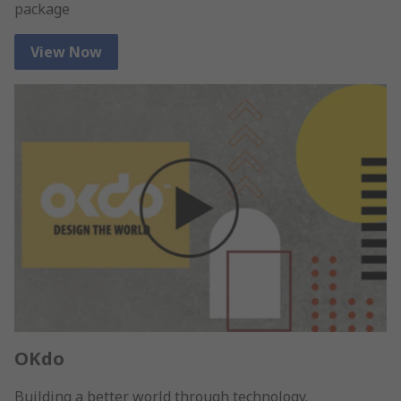
package
View Now
OKdo
Building a better world through technology.