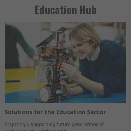
Education Hub
Solutions for the Education Sector
Inspiring & supporting future generations of