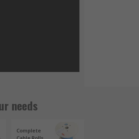
ur needs
Complete
Cable Rolls