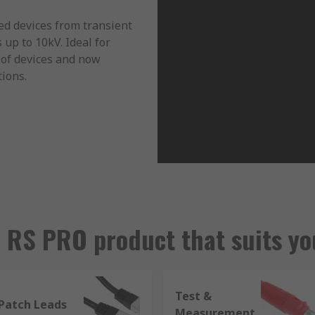
ed devices from transient
up to 10kV. Ideal for
 of devices and now
tions.
r RS PRO product that suits yo
Test &
Patch Leads
Measurement