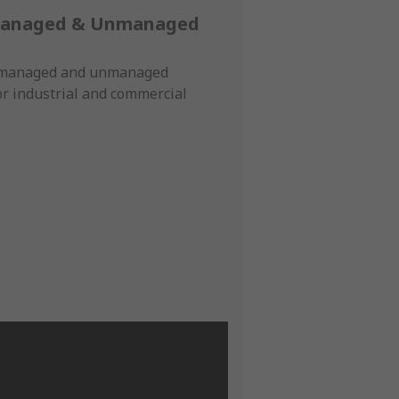
Managed & Unmanaged
f managed and unmanaged
or industrial and commercial