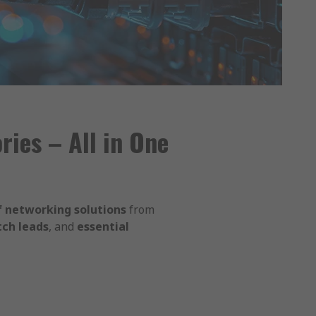
ies – All in One
 networking solutions
from
tch leads
, and
essential