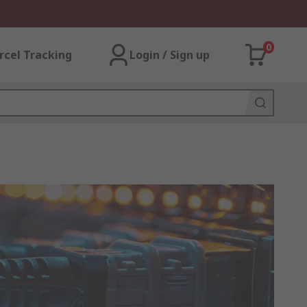
0
rcel Tracking
Login / Sign up