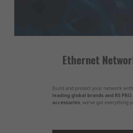
Ethernet Networ
Build and protect your network with
leading global brands and RS PRO
accessories
, we’ve got everything 