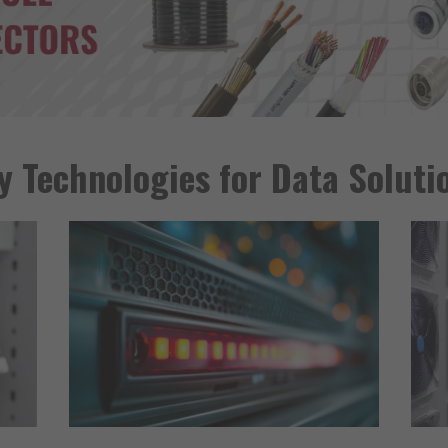
y Technologies for Data Soluti