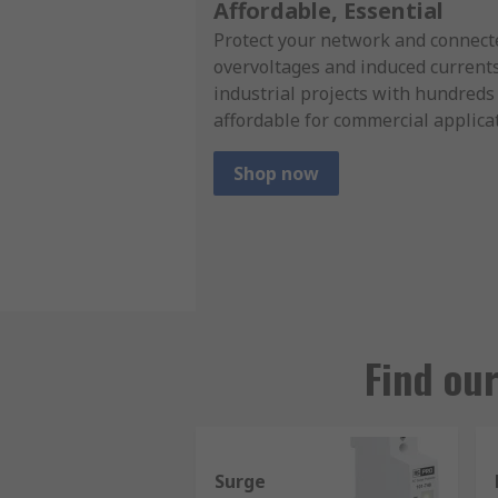
Affordable, Essential
Protect your network and connect
overvoltages and induced currents 
industrial projects with hundreds
affordable for commercial applica
Shop now
Find ou
Surge