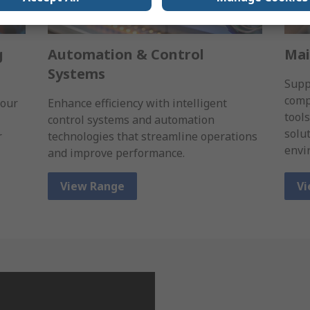
g
Automation & Control
Mai
Systems
Supp
comp
 our
Enhance efficiency with intelligent
tool
control systems and automation
solu
r
technologies that streamline operations
envi
and improve performance.
View Range
Vi