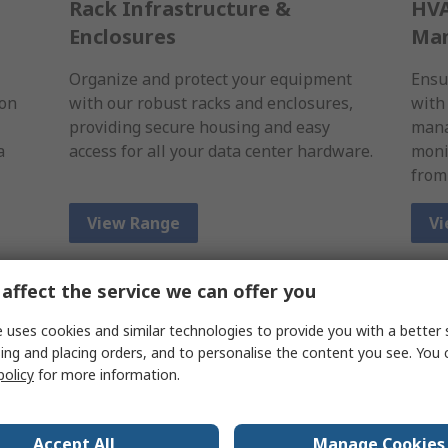
Rack Infrastructure &
HVA
Enclosures
Ma
Organize and protect your equipment
Ensu
ion
with our robust racks and enclosures,
with
providing secure housing and easy
mana
a
access for all your data center hardware.
moni
from
View Range
Vi
affect the service we can offer you
 uses cookies and similar technologies to provide you with a better 
ing and placing orders, and to personalise the content you see. You 
policy
for more information.
Accept All
Manage Cookies