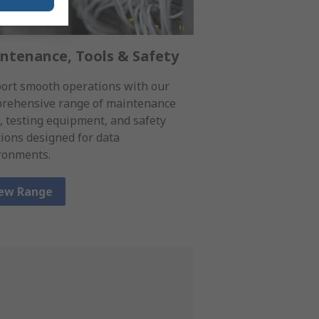
ntenance, Tools & Safety
ort smooth operations with our
rehensive range of maintenance
s, testing equipment, and safety
tions designed for data
ronments.
ew Range