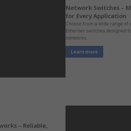
Network Switches – 
for Every Application
Choose from a wide range o
Ethernet switches designed f
networks.
Learn more
orks – Reliable,