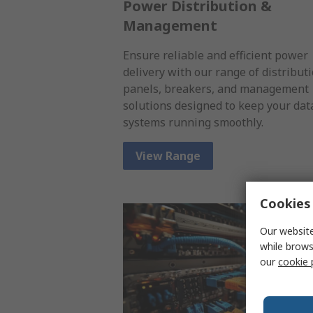
Power Distribution &
Management
Ensure reliable and efficient power
delivery with our range of distribut
panels, breakers, and management
solutions designed to keep your dat
systems running smoothly.
View Range
Cookies 
Our website
while brows
our
cookie 