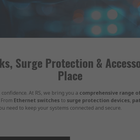
ks, Surge Protection & Accessor
Place
 confidence. At RS, we bring you a
comprehensive range of
. From
Ethernet switches
to
surge protection devices
,
pa
you need to keep your systems connected and secure.