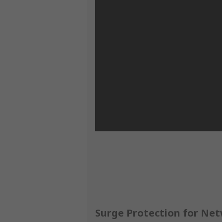
Surge Protection for Netw