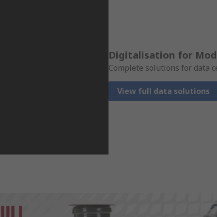
Digitalisation for Mo
Complete solutions for data c
View full data solutions