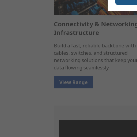
Connectivity & Networkin
Infrastructure
Build a fast, reliable backbone with
cables, switches, and structured
networking solutions that keep you
data flowing seamlessly.
View Range