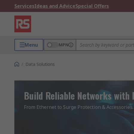
Services
Ideas and Advice
Special Offers
Menu
MPN
/
Data Solutions
Build Reliable Networks with
From Ethernet to Surge Protection & Accessories.