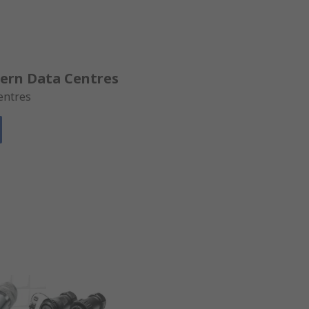
dern Data Centres
entres