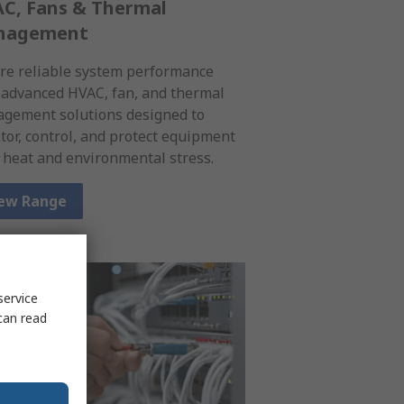
C, Fans & Thermal
nagement
re reliable system performance
 advanced HVAC, fan, and thermal
gement solutions designed to
tor, control, and protect equipment
 heat and environmental stress.
ew Range
service
can read