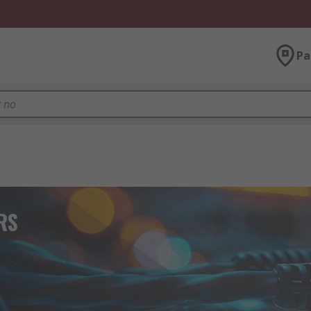
Pa
 RS