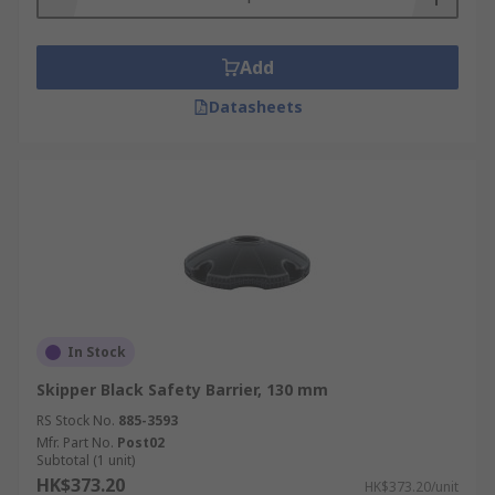
Add
Datasheets
In Stock
Skipper Black Safety Barrier, 130 mm
RS Stock No.
885-3593
Mfr. Part No.
Post02
Subtotal (1 unit)
HK$373.20
HK$373.20/unit