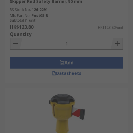
Skipper Red Safety Barrier, 90 mm
RS Stock No.
126-2291
Mfr. Part No.
Post05-R
Subtotal (1 unit)
HK$123.80
HK$123.80/unit
Quantity
Add
Datasheets