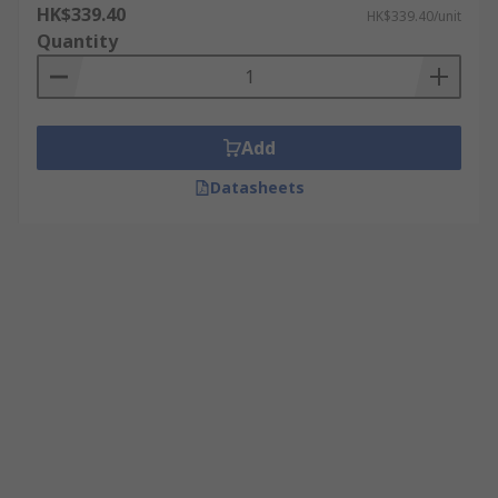
HK$339.40
HK$339.40/unit
Quantity
Add
Datasheets