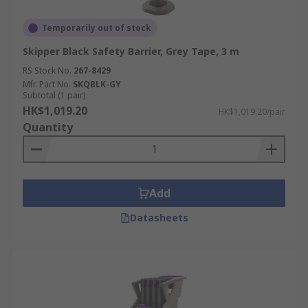
Temporarily out of stock
Skipper Black Safety Barrier, Grey Tape, 3 m
RS Stock No.
267-8429
Mfr. Part No.
SKQBLK-GY
Subtotal (1 pair)
HK$1,019.20
HK$1,019.20/pair
Quantity
Add
Datasheets