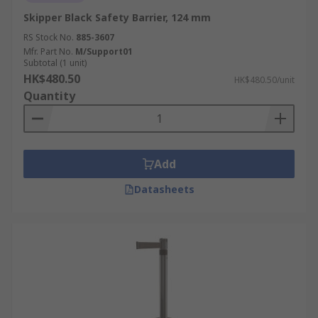
Skipper Black Safety Barrier, 124 mm
RS Stock No.
885-3607
Mfr. Part No.
M/Support01
Subtotal (1 unit)
HK$480.50
HK$480.50/unit
Quantity
Add
Datasheets