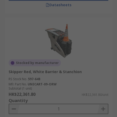
Datasheets
Stocked by manufacturer
Skipper Red, White Barrier & Stanchion
RS Stock No.
597-648
Mfr. Part No.
UNICART-09-ORW
Subtotal (1 unit)
HK$22,361.80
HK$22,361.80/unit
Quantity