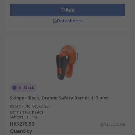
Add
Datasheets
In Stock
Skipper Black, Orange Safety Barrier, 117 mm
RS Stock No.
885-3625
Mfr. Part No.
Pad01
Subtotal (1 unit)
HK$278.50
HK$278.50/unit
Quantity