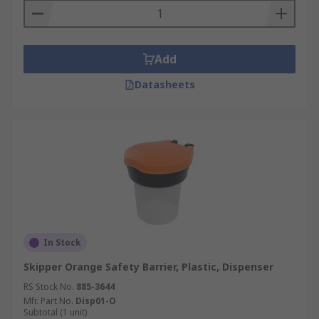
Add
Datasheets
In Stock
Skipper Orange Safety Barrier, Plastic, Dispenser
RS Stock No.
885-3644
Mfr. Part No.
Disp01-O
Subtotal (1 unit)