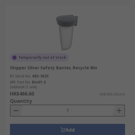
Temporarily out of stock
Skipper Silver Safety Barrier, Recycle Bin
RS Stock No.
885-3635
Mfr. Part No.
Bin01-S
Subtotal (1 unit)
HK$466.60
HK$466.60/unit
Quantity
Add