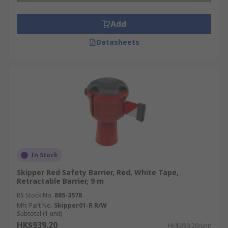
Add
Datasheets
In Stock
Skipper Red Safety Barrier, Red, White Tape,
Retractable Barrier, 9 m
RS Stock No.
885-3578
Mfr. Part No.
Skipper01-R R/W
Subtotal (1 unit)
HK$939.20
HK$939.20/unit