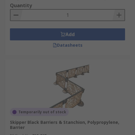
Quantity
Add
Datasheets
Temporarily out of stock
Skipper Black Barriers & Stanchion, Polypropylene,
Barrier