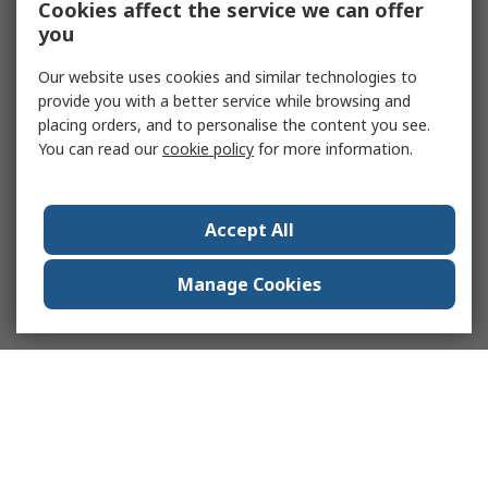
Cookies affect the service we can offer
you
Our website uses cookies and similar technologies to
provide you with a better service while browsing and
placing orders, and to personalise the content you see.
You can read our
cookie policy
for more information.
Accept All
Manage Cookies