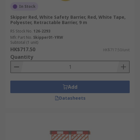
In Stock
Skipper Red, White Safety Barrier, Red, White Tape,
Polyester, Retractable Barrier, 9 m
RS Stock No.
126-2293
Mfr. Part No.
Skipper01-YRW
Subtotal (1 unit)
HK$717.50
HK$717.50/unit
Quantity
Add
Datasheets