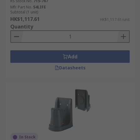
RS Stock No.
715-767
Mfr. Part No.
S4LIFE
Subtotal (1 unit)
HK$1,117.61
HK$1,117.61/unit
Quantity
Add
Datasheets
In Stock