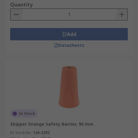
Quantity
Add
Datasheets
In Stock
Skipper Orange Safety Barrier, 90 mm
RS Stock No.
126-2292