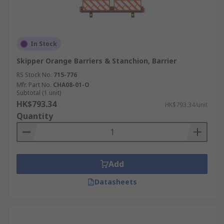
In Stock
Skipper Orange Barriers & Stanchion, Barrier
RS Stock No.
715-776
Mfr. Part No.
CHA08-01-O
Subtotal (1 unit)
HK$793.34
HK$793.34/unit
Quantity
Add
Datasheets