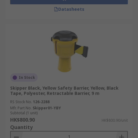
Datasheets
In Stock
Skipper Black, Yellow Safety Barrier, Yellow, Black
Tape, Polyester, Retractable Barrier, 9 m
RS Stock No.
126-2288
Mfr. Part No.
Skipper01-YBY
Subtotal (1 unit)
HK$800.90
HK$800.90/unit
Quantity