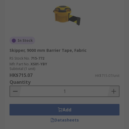
In Stock
Skipper, 9000 mm Barrier Tape, Fabric
RS Stock No.
715-772
Mfr. Part No.
XS01-YBY
Subtotal (1 unit)
HK$715.07
HK$715.07/unit
Quantity
Add
Datasheets