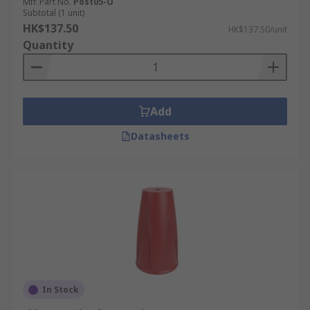
Mfr. Part No.
Post05-O
Subtotal (1 unit)
HK$137.50
HK$137.50/unit
Quantity
Add
Datasheets
In Stock