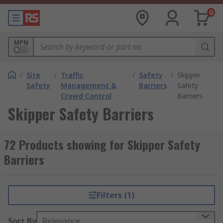
0
MPN
/
Site
/
Traffic
/
Safety
/
Skipper
Safety
Management &
Barriers
Safety
Crowd Control
Barriers
Skipper Safety Barriers
72 Products showing for Skipper Safety
Barriers
Filters (1)
Sort By
Relevance