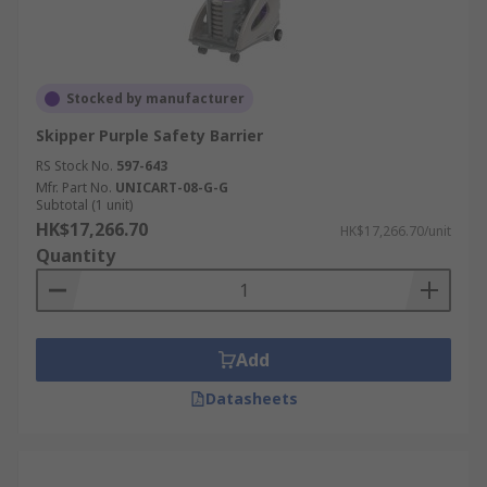
Stocked by manufacturer
Skipper Purple Safety Barrier
RS Stock No.
597-643
Mfr. Part No.
UNICART-08-G-G
Subtotal (1 unit)
HK$17,266.70
HK$17,266.70/unit
Quantity
Add
Datasheets