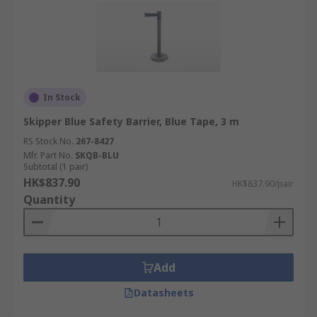
In Stock
Skipper Blue Safety Barrier, Blue Tape, 3 m
RS Stock No.
267-8427
Mfr. Part No.
SKQB-BLU
Subtotal (1 pair)
HK$837.90
HK$837.90/pair
Quantity
Add
Datasheets