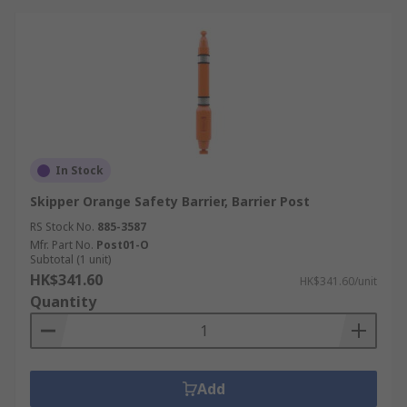
In Stock
Skipper Orange Safety Barrier, Barrier Post
RS Stock No.
885-3587
Mfr. Part No.
Post01-O
Subtotal (1 unit)
HK$341.60
HK$341.60/unit
Quantity
Add