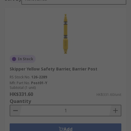
In Stock
Skipper Yellow Safety Barrier, Barrier Post
RS Stock No.
126-2289
Mfr. Part No.
Post01-Y
Subtotal (1 unit)
HK$331.60
HK$331.60/unit
Quantity
Add