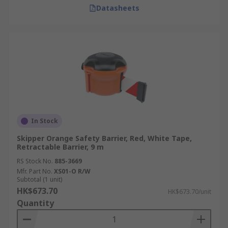
Datasheets
In Stock
Skipper Orange Safety Barrier, Red, White Tape,
Retractable Barrier, 9 m
RS Stock No.
885-3669
Mfr. Part No.
XS01-O R/W
Subtotal (1 unit)
HK$673.70
HK$673.70/unit
Quantity