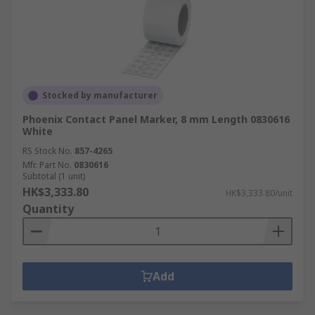
Stocked by manufacturer
Phoenix Contact Panel Marker, 8 mm Length 0830616
White
RS Stock No.
857-4265
Mfr. Part No.
0830616
Subtotal (1 unit)
HK$3,333.80
HK$3,333.80/unit
Quantity
Add