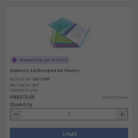
Temporarily out of stock
Rapesco A4 Notepad A4 Sheets
RS Stock No.
265-5580
Mfr. Part No.
917
Subtotal (1 unit)
HK$373.60
HK$373.60/unit
Quantity
Add