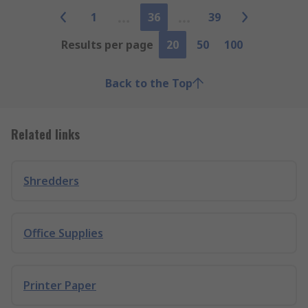
1
36
39
Results per page
20
50
100
Back to the Top
Related links
Shredders
Office Supplies
Printer Paper