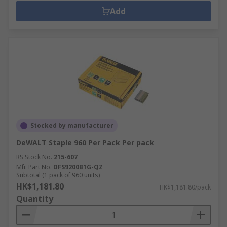
Add
Stocked by manufacturer
DeWALT Staple 960 Per Pack Per pack
RS Stock No.
215-607
Mfr. Part No.
DFS9200B1G-QZ
Subtotal (1 pack of 960 units)
HK$1,181.80
HK$1,181.80/pack
Quantity