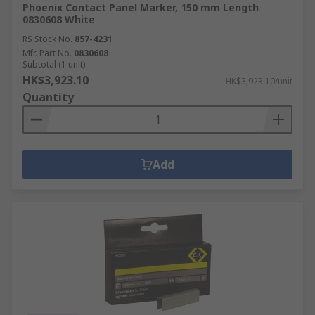
Phoenix Contact Panel Marker, 150 mm Length
0830608 White
RS Stock No.
857-4231
Mfr. Part No.
0830608
Subtotal (1 unit)
HK$3,923.10
HK$3,923.10/unit
Quantity
Add