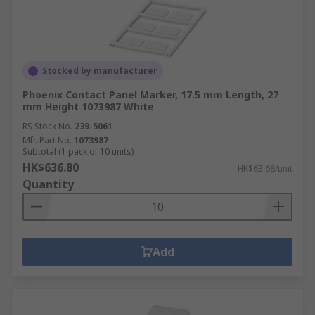
Stocked by manufacturer
Phoenix Contact Panel Marker, 17.5 mm Length, 27
mm Height 1073987 White
RS Stock No.
239-5061
Mfr. Part No.
1073987
Subtotal (1 pack of 10 units)
HK$636.80
HK$63.68/unit
Quantity
Add