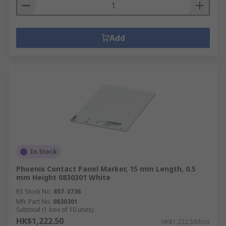
Add
In Stock
Phoenix Contact Panel Marker, 15 mm Length, 0.5
mm Height 0830301 White
RS Stock No.
857-3736
Mfr. Part No.
0830301
Subtotal (1 box of 10 units)
HK$1,222.50
HK$1,222.50/box