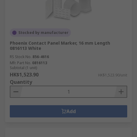
Stocked by manufacturer
Phoenix Contact Panel Marker, 16 mm Length
0816113 White
RS Stock No.
856-4616
Mfr. Part No.
0816113
Subtotal (1 unit)
HK$1,523.90
HK$1,523.90/unit
Quantity
Add