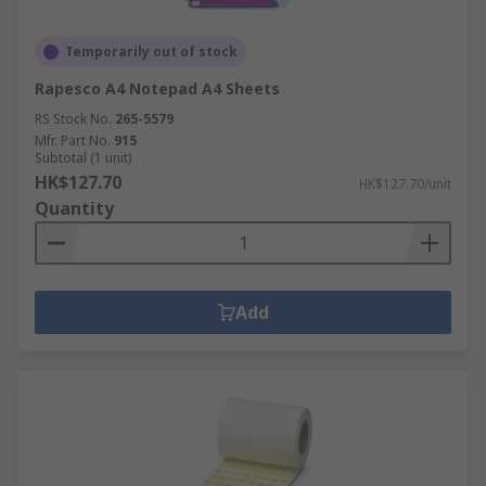
Temporarily out of stock
Rapesco A4 Notepad A4 Sheets
RS Stock No.
265-5579
Mfr. Part No.
915
Subtotal (1 unit)
HK$127.70
HK$127.70/unit
Quantity
Add