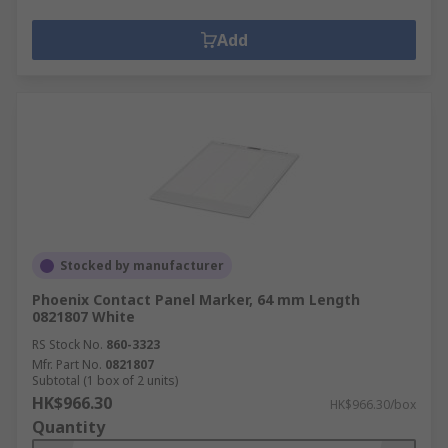
Add
Stocked by manufacturer
Phoenix Contact Panel Marker, 64 mm Length
0821807 White
RS Stock No.
860-3323
Mfr. Part No.
0821807
Subtotal (1 box of 2 units)
HK$966.30
HK$966.30/box
Quantity