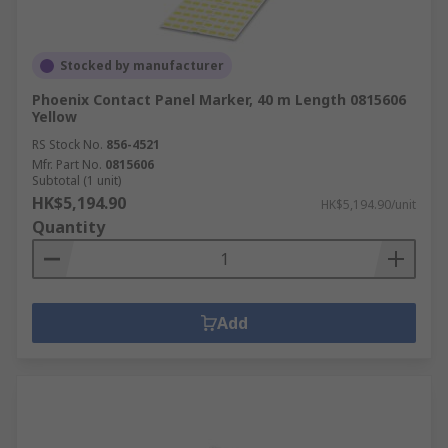
Stocked by manufacturer
Phoenix Contact Panel Marker, 40 m Length 0815606
Yellow
RS Stock No.
856-4521
Mfr. Part No.
0815606
Subtotal (1 unit)
HK$5,194.90
HK$5,194.90/unit
Quantity
Add