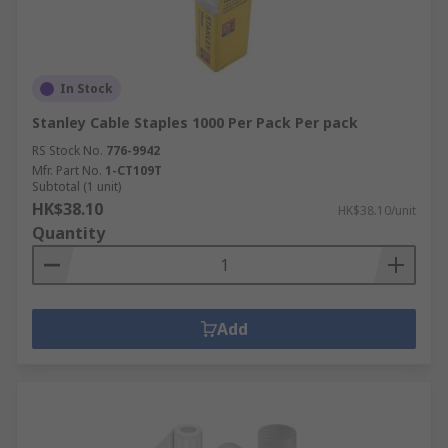
In Stock
Stanley Cable Staples 1000 Per Pack Per pack
RS Stock No.
776-9942
Mfr. Part No.
1-CT109T
Subtotal (1 unit)
HK$38.10
HK$38.10/unit
Quantity
Add