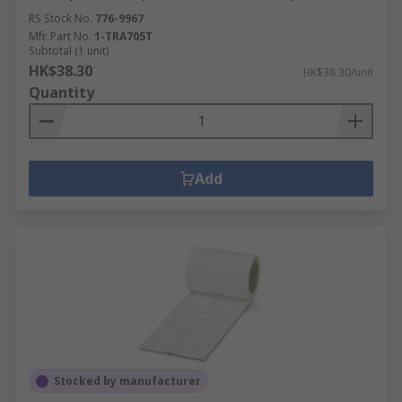
RS Stock No.
776-9967
Mfr. Part No.
1-TRA705T
Subtotal (1 unit)
HK$38.30
HK$38.30/unit
Quantity
Add
Stocked by manufacturer