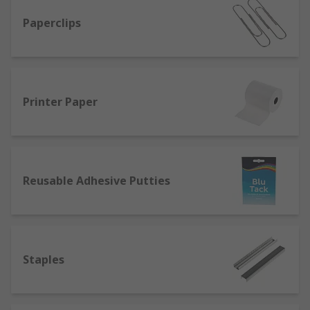
Paperclips
Printer Paper
Reusable Adhesive Putties
Staples