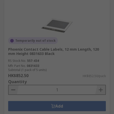
Temporarily out of stock
Phoenix Contact Cable Labels, 12 mm Length, 120
mm Height 0831633 Black
RS Stock No.
557-434
Mfr. Part No.
0831633
Subtotal (1 pack of 5 units)
HK$852.50
HK$852.50/pack
Quantity
Add