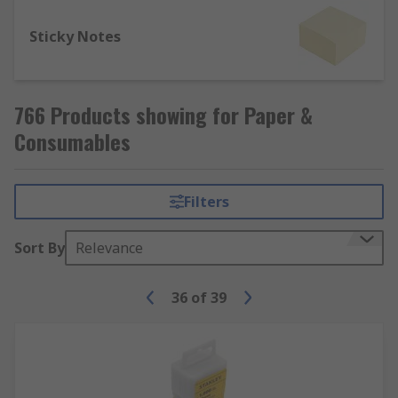
Sticky Notes
766 Products showing for Paper &
Consumables
Filters
Sort By
Relevance
36
of
39