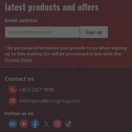
latest products and offers
Email address
Sign up
The personal information you provide to us when signing
up to this mailing list will be processed in line with the
Privacy Policy
Contact us
+852 2421 9898
HKEnquiry@rs.rsgroup.com
Follow us on