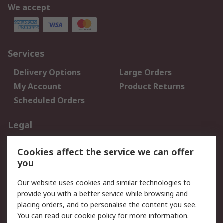
We accept
Services
Delivery Options
Large Orders
My Account
Product Returns
Scheduled Orders
Legal
Data Protection
Email Security
Cookies affect the service we can offer
Privacy Policy
Website Terms
you
Terms and Conditions
Our website uses cookies and similar technologies to
of Sale
provide you with a better service while browsing and
placing orders, and to personalise the content you see.
About RS
You can read our
cookie policy
for more information.