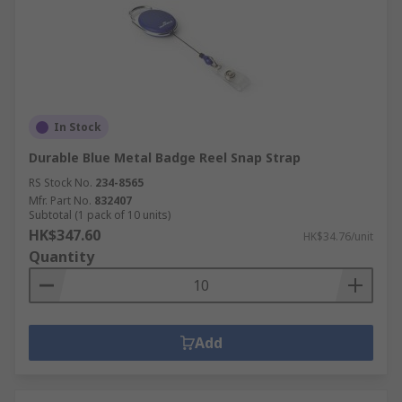
In Stock
Durable Blue Metal Badge Reel Snap Strap
RS Stock No.
234-8565
Mfr. Part No.
832407
Subtotal (1 pack of 10 units)
HK$347.60
HK$34.76/unit
Quantity
Add