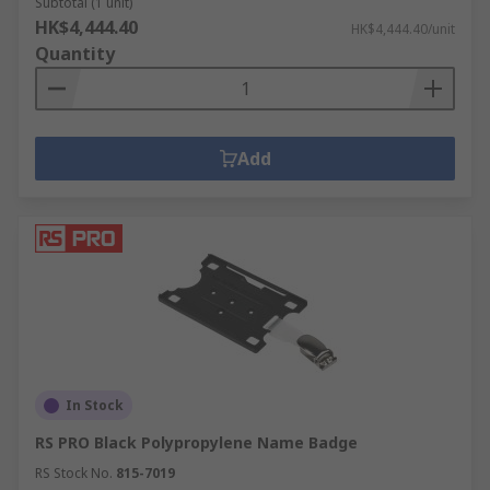
Subtotal (1 unit)
HK$4,444.40
HK$4,444.40/unit
Quantity
Add
In Stock
RS PRO Black Polypropylene Name Badge
RS Stock No.
815-7019