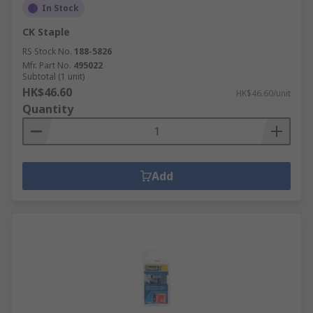
In Stock
CK Staple
RS Stock No.
188-5826
Mfr. Part No.
495022
Subtotal (1 unit)
HK$46.60
HK$46.60/unit
Quantity
Add