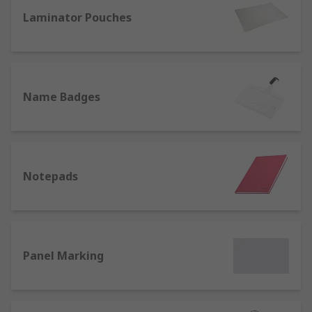
office we also offer a range of name badges and
lanyards for identification purposes.
Laminator Pouches
Name Badges
Notepads
Panel Marking