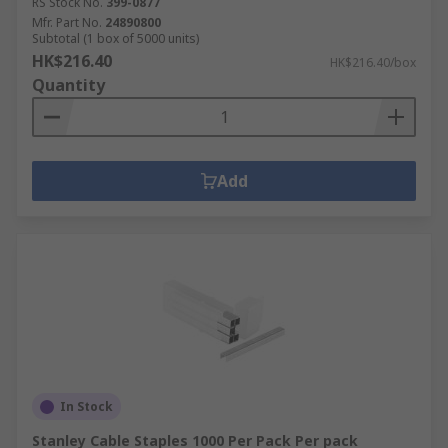
RS Stock No.
399-0877
Mfr. Part No.
24890800
Subtotal (1 box of 5000 units)
HK$216.40
HK$216.40/box
Quantity
Add
In Stock
Stanley Cable Staples 1000 Per Pack Per pack