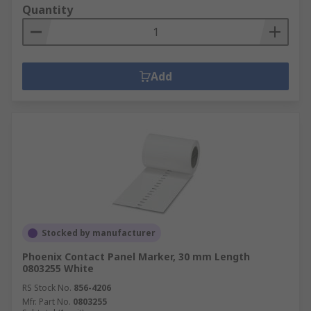
Quantity
Add
Stocked by manufacturer
Phoenix Contact Panel Marker, 30 mm Length
0803255 White
RS Stock No.
856-4206
Mfr. Part No.
0803255