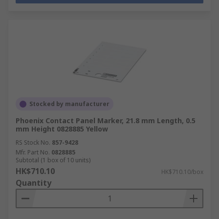
Stocked by manufacturer
Phoenix Contact Panel Marker, 21.8 mm Length, 0.5
mm Height 0828885 Yellow
RS Stock No.
857-9428
Mfr. Part No.
0828885
Subtotal (1 box of 10 units)
HK$710.10
HK$710.10/box
Quantity