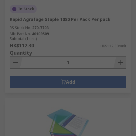
In Stock
Rapid Agrafage Staple 1080 Per Pack Per pack
RS Stock No.
270-7703
Mfr. Part No.
40109509
Subtotal (1 unit)
HK$112.30
HK$112.30/unit
Quantity
Add