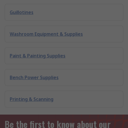
Guillotines
Washroom Equipment & Supplies
Paint & Painting Supplies
Bench Power Supplies
Printing & Scanning
Be the first to know about our