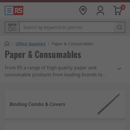
0
MPN
/
Office Supplies
/
Paper & Consumables
Paper & Consumables
From RS a range of high quality paper and
consumable products from leading brands to
help with your day to day paperwork and
administration. Our range of paper products
includes printer paper, note pads and sticky
notes. Consumables include laminator pouches,
Binding Combs & Covers
binding combs and covers for producing booklets
along with more basic essentials such as paper
clips and staples. For employees or visitors to the