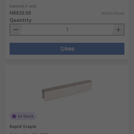
Subtotal (1 unit)
HK$33.50
HK$33.50/unit
Quantity
Add
In Stock
Rapid Staple