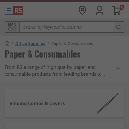
0
MPN
/
Office Supplies
/
Paper & Consumables
Paper & Consumables
From RS a range of high quality paper and
consumable products from leading brands to
help with your day to day paperwork and
administration. Our range of paper products
includes printer paper, note pads and sticky
notes. Consumables include laminator pouches,
Binding Combs & Covers
binding combs and covers for producing booklets
along with more basic essentials such as paper
clips and staples. For employees or visitors to the