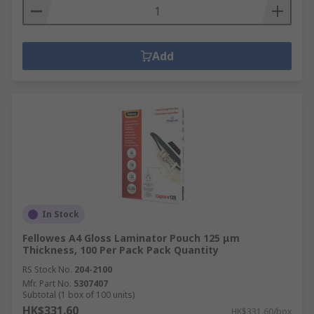
Add
In Stock
Fellowes A4 Gloss Laminator Pouch 125 μm
Thickness, 100 Per Pack Pack Quantity
RS Stock No.
204-2100
Mfr. Part No.
5307407
Subtotal (1 box of 100 units)
HK$331.60
HK$331.60/box