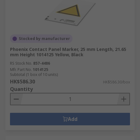
Stocked by manufacturer
Phoenix Contact Panel Marker, 25 mm Length, 21.65
mm Height 1014125 Yellow, Black
RS Stock No.
857-4486
Mfr. Part No.
1014125
Subtotal (1 box of 10 units)
HK$586.30
HK$586.30/box
Quantity
Add