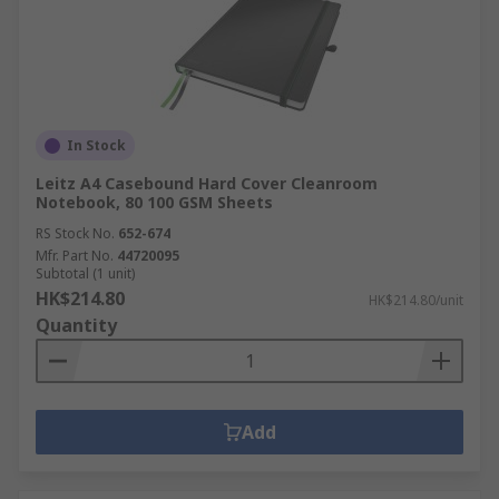
In Stock
Leitz A4 Casebound Hard Cover Cleanroom
Notebook, 80 100 GSM Sheets
RS Stock No.
652-674
Mfr. Part No.
44720095
Subtotal (1 unit)
HK$214.80
HK$214.80/unit
Quantity
Add