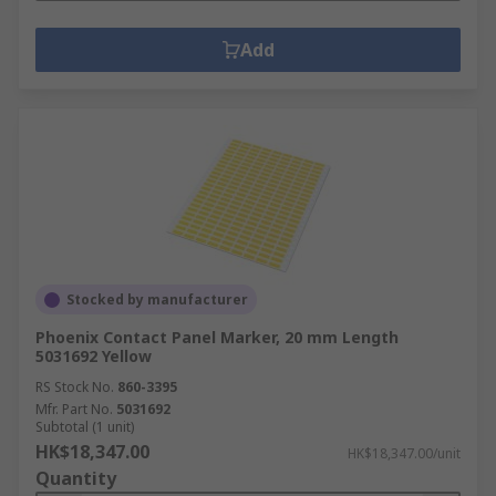
Add
Stocked by manufacturer
Phoenix Contact Panel Marker, 20 mm Length
5031692 Yellow
RS Stock No.
860-3395
Mfr. Part No.
5031692
Subtotal (1 unit)
HK$18,347.00
HK$18,347.00/unit
Quantity