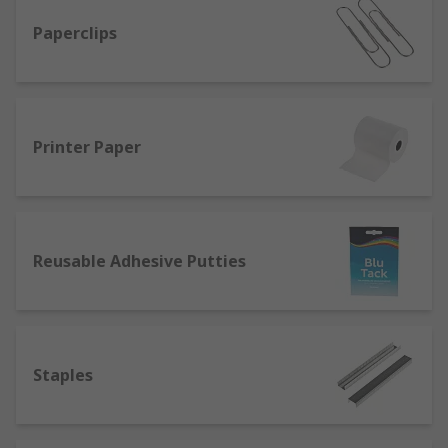
Paperclips
Printer Paper
Reusable Adhesive Putties
Staples