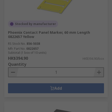
Stocked by manufacturer
Phoenix Contact Panel Marker, 60 mm Length
0822657 Yellow
RS Stock No.
856-5038
Mfr. Part No.
0822657
Subtotal (1 box of 10 units)
HK$394.90
HK$394.90/box
Quantity
Add