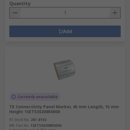
Quantity
Add
Currently unavailable
TE Connectivity Panel Marker, 45 mm Length, 15 mm
Height 1SET530208R0000
RS Stock No.
261-8163
Mfr. Part No.
1SET530208R0000