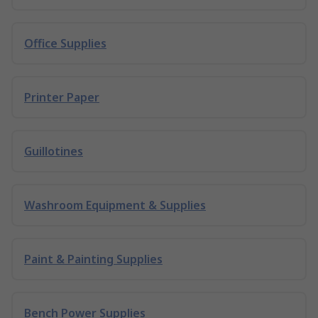
Office Supplies
Printer Paper
Guillotines
Washroom Equipment & Supplies
Paint & Painting Supplies
Bench Power Supplies