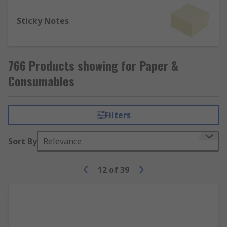
Sticky Notes
766 Products showing for Paper &
Consumables
Filters
Sort By
Relevance
12
of
39