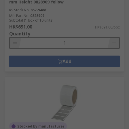
mm Height 0828909 Yellow
RS Stock No.
857-9488
Mfr. Part No.
0828909
Subtotal (1 box of 10 units)
HK$691.00
HK$691.00/box
Quantity
Add
Stocked by manufacturer