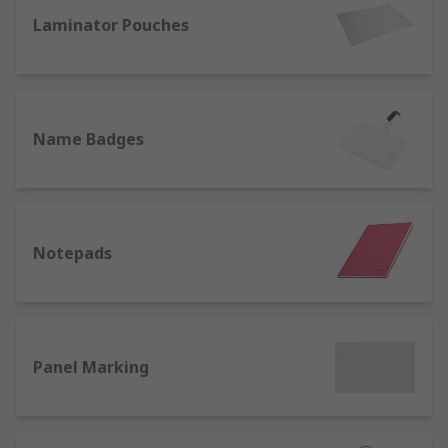
office we also offer a range of name badges and
lanyards for identification purposes.
Laminator Pouches
Name Badges
Notepads
Panel Marking