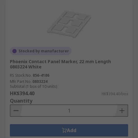
Stocked by manufacturer
Phoenix Contact Panel Marker, 22 mm Length
0803224 White
RS Stock No.
856-4186
Mfr. Part No.
0803224
Subtotal (1 box of 10 units)
HK$394.40
HK$394.40/box
Quantity
Add