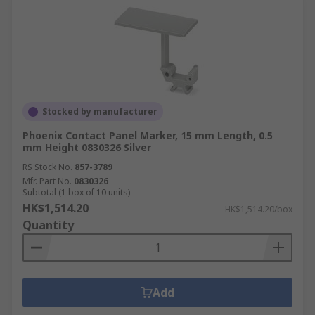
Stocked by manufacturer
Phoenix Contact Panel Marker, 15 mm Length, 0.5
mm Height 0830326 Silver
RS Stock No.
857-3789
Mfr. Part No.
0830326
Subtotal (1 box of 10 units)
HK$1,514.20
HK$1,514.20/box
Quantity
Add