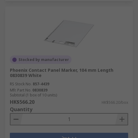
Stocked by manufacturer
Phoenix Contact Panel Marker, 104 mm Length
0830839 White
RS Stock No.
857-4439
Mfr. Part No.
0830839
Subtotal (1 box of 10 units)
HK$566.20
HK$566.20/box
Quantity