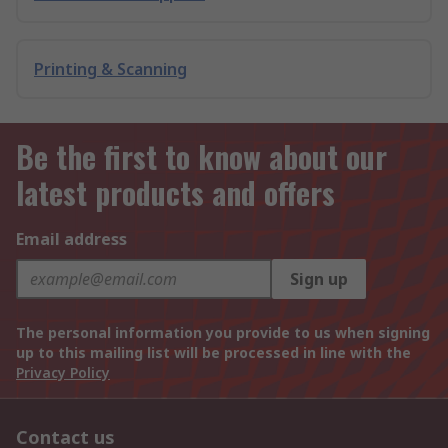
Printing & Scanning
Be the first to know about our
latest products and offers
Email address
Sign up
The personal information you provide to us when signing
up to this mailing list will be processed in line with the
Privacy Policy
Contact us