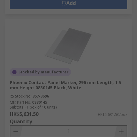
Add
Stocked by manufacturer
Phoenix Contact Panel Marker, 296 mm Length, 1.5
mm Height 0830145 Black, White
RS Stock No.
857-9696
Mfr. Part No.
0830145
Subtotal (1 box of 10 units)
HK$5,631.50
HK$5,631.50/box
Quantity