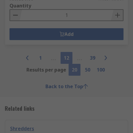
Quantity
Add
1
12
39
Results per page
20
50
100
Back to the Top
Related links
Shredders