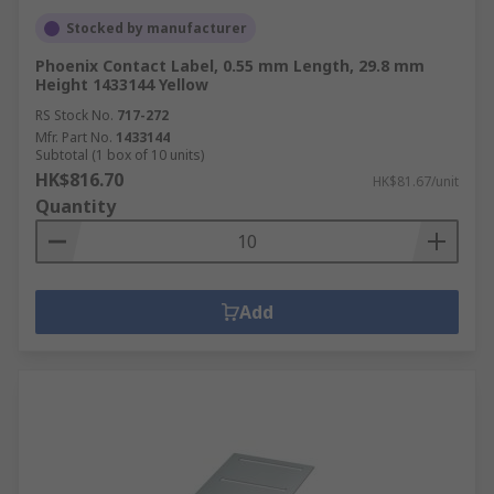
Stocked by manufacturer
Phoenix Contact Label, 0.55 mm Length, 29.8 mm
Height 1433144 Yellow
RS Stock No.
717-272
Mfr. Part No.
1433144
Subtotal (1 box of 10 units)
HK$816.70
HK$81.67/unit
Quantity
Add