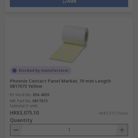
Add
Stocked by manufacturer
Phoenix Contact Panel Marker, 70 mm Length
0817073 Yellow
RS Stock No.
856-4855
Mfr. Part No.
0817073
Subtotal (1 unit)
HK$3,075.10
HK$3,075.10/unit
Quantity