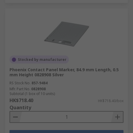
Stocked by manufacturer
Phoenix Contact Panel Marker, 84.9 mm Length, 0.5
mm Height 0828908 Silver
RS Stock No.
857-9484
Mfr. Part No.
0828908
Subtotal (1 box of 10 units)
HK$718.40
HK$718.40/box
Quantity