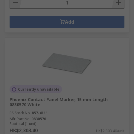
Add
Currently unavailable
Phoenix Contact Panel Marker, 15 mm Length
0830570 White
RS Stock No.
857-4111
Mfr. Part No.
0830570
Subtotal (1 unit)
HK$2,303.40
HK$2,303.40/unit