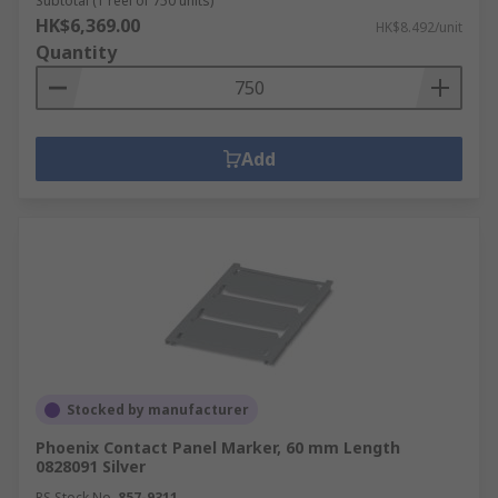
Subtotal (1 reel of 750 units)
HK$6,369.00
HK$8.492/unit
Quantity
Add
Stocked by manufacturer
Phoenix Contact Panel Marker, 60 mm Length
0828091 Silver
RS Stock No.
857-9311