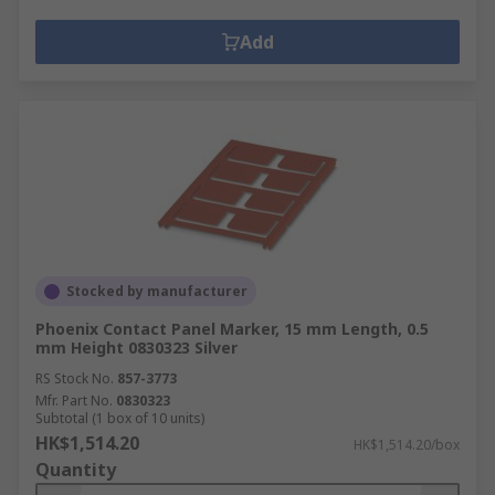
Add
Stocked by manufacturer
Phoenix Contact Panel Marker, 15 mm Length, 0.5
mm Height 0830323 Silver
RS Stock No.
857-3773
Mfr. Part No.
0830323
Subtotal (1 box of 10 units)
HK$1,514.20
HK$1,514.20/box
Quantity