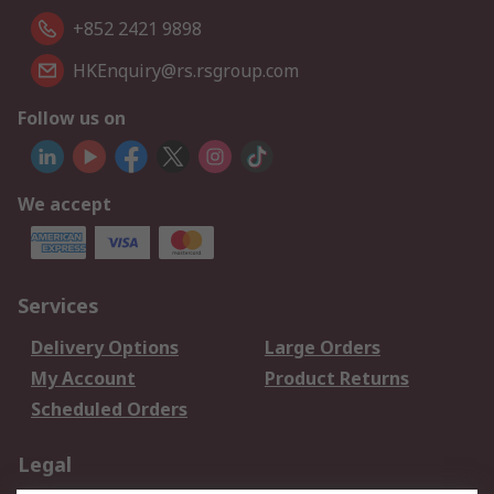
+852 2421 9898
HKEnquiry@rs.rsgroup.com
Follow us on
We accept
Services
Delivery Options
Large Orders
My Account
Product Returns
Scheduled Orders
Legal