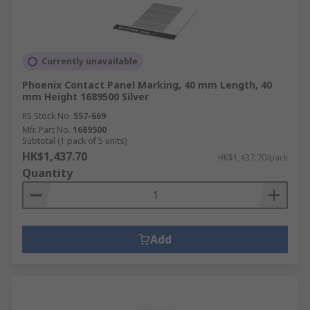
Currently unavailable
Phoenix Contact Panel Marking, 40 mm Length, 40
mm Height 1689500 Silver
RS Stock No.
557-669
Mfr. Part No.
1689500
Subtotal (1 pack of 5 units)
HK$1,437.70
HK$1,437.70/pack
Quantity
Add