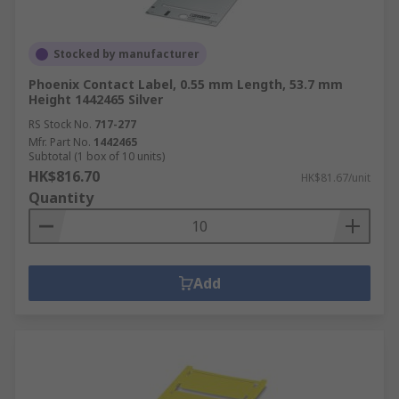
Stocked by manufacturer
Phoenix Contact Label, 0.55 mm Length, 53.7 mm
Height 1442465 Silver
RS Stock No.
717-277
Mfr. Part No.
1442465
Subtotal (1 box of 10 units)
HK$816.70
HK$81.67/unit
Quantity
Add