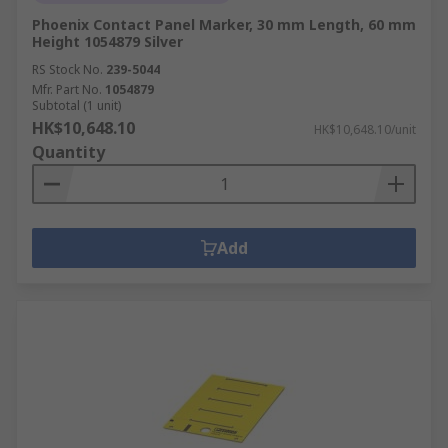
Phoenix Contact Panel Marker, 30 mm Length, 60 mm
Height 1054879 Silver
RS Stock No.
239-5044
Mfr. Part No.
1054879
Subtotal (1 unit)
HK$10,648.10
HK$10,648.10/unit
Quantity
Add