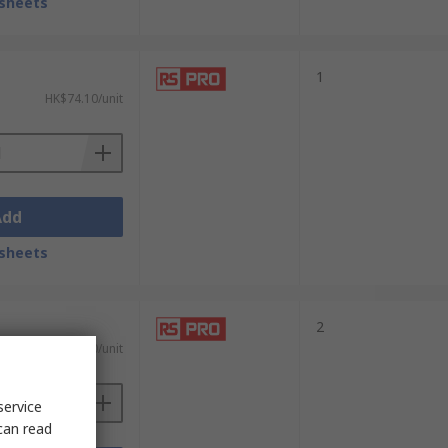
sheets
1
HK$74.10/unit
Add
sheets
2
HK$139.00/unit
service
can read