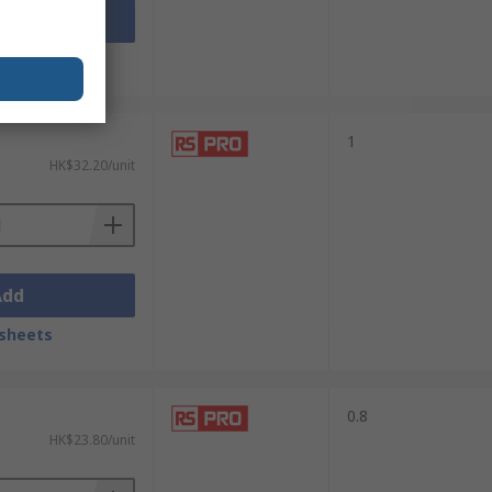
Add
sheets
1
HK$32.20/unit
Add
sheets
0.8
HK$23.80/unit