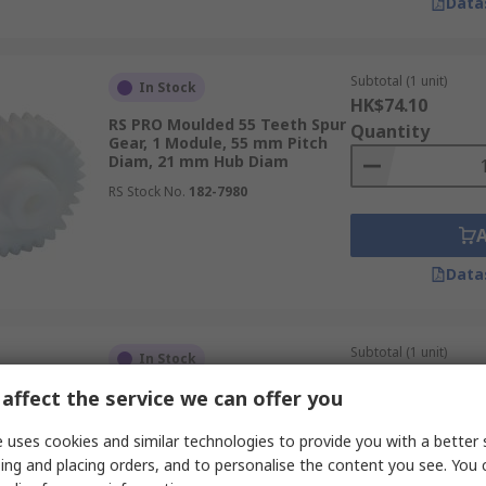
Data
Subtotal (1 unit)
In Stock
HK$74.10
RS PRO Moulded 55 Teeth Spur
Quantity
Gear, 1 Module, 55 mm Pitch
Diam, 21 mm Hub Diam
RS Stock No.
182-7980
Data
Subtotal (1 unit)
In Stock
HK$139.00
affect the service we can offer you
RS PRO Hostaform 25 Teeth
Quantity
Spur Gear, 2 Module, 10mm
Bore, 50 mm Pitch Diam, 24
 uses cookies and similar technologies to provide you with a better 
mm Hub Diam
ing and placing orders, and to personalise the content you see. You 
RS Stock No.
182-7950