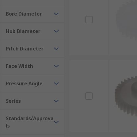
Bore Diameter
Hub Diameter
Pitch Diameter
Face Width
Pressure Angle
Series
Standards/Approva
ls