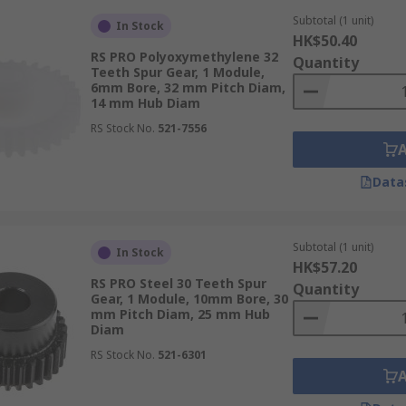
Subtotal (1 unit)
In Stock
HK$50.40
RS PRO Polyoxymethylene 32
Quantity
Teeth Spur Gear, 1 Module,
6mm Bore, 32 mm Pitch Diam,
14 mm Hub Diam
RS Stock No.
521-7556
Data
Subtotal (1 unit)
In Stock
HK$57.20
RS PRO Steel 30 Teeth Spur
Quantity
Gear, 1 Module, 10mm Bore, 30
mm Pitch Diam, 25 mm Hub
Diam
RS Stock No.
521-6301