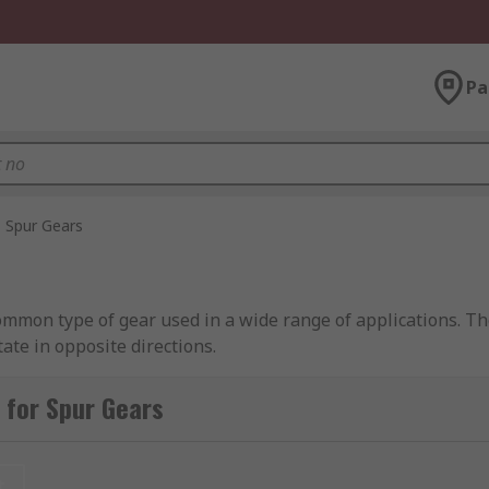
Pa
Spur Gears
common type of gear used in a wide range of applications. T
ate in opposite directions.
 outer edge. They have a straight tooth, involute profile whi
 for Spur Gears
ration between each gear and permits greater mounting dista
ub and bore diameters. The standard pressure angles in spur
 the meshing gears.Spur gears are capable of meshing with 
t