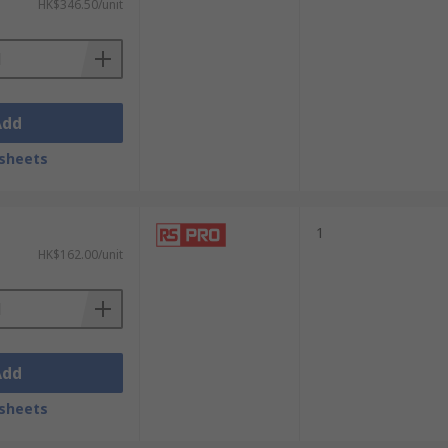
HK$346.50/unit
Add
sheets
1
HK$162.00/unit
Add
sheets