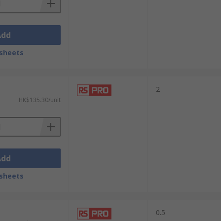
Add
sheets
2
HK$135.30/unit
Add
sheets
0.5