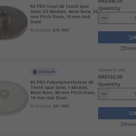
HK$346.50
RS PRO Steel 60 Teeth Spur
Quantity
Gear, 0.5 Module, 4mm Bore, 30
mm Pitch Diam, 10 mm Hub
Diam
RS Stock No.
878-7847
Data
Subtotal (1 unit)
In Stock
HK$162.00
RS PRO Polyoxymethylene 80
Quantity
Teeth Spur Gear, 1 Module,
8mm Bore, 80 mm Pitch Diam,
18 mm Hub Diam
RS Stock No.
521-7691
Data