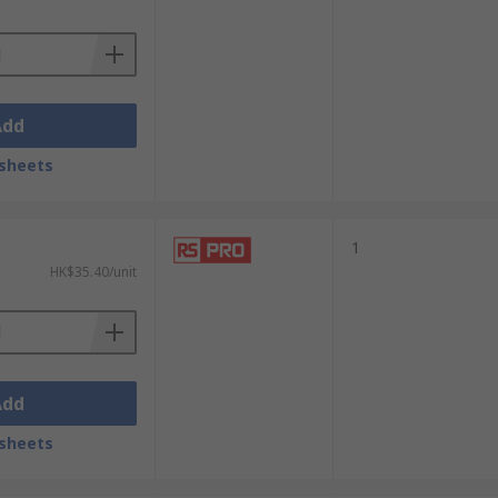
Add
sheets
1
HK$35.40/unit
Add
sheets