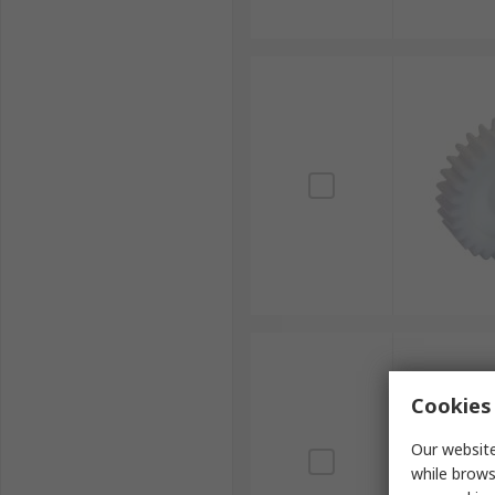
Cookies 
Our website
while brows