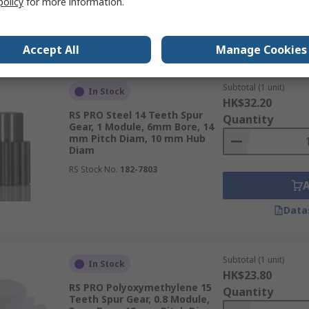
policy
for more information.
Data
Accept All
Manage Cookies
Subtotal (1 unit)
In Stock
HK$32.20
RS PRO Steel 14 Teeth Spur
Quantity
Gear, 1 Module, 6mm Bore, 14
mm Pitch Diam, 10 mm Hub
Diam
RS Stock No.
182-7803
Data
Subtotal (1 unit)
In Stock
HK$23.80
RS PRO Polyoxymethylene 15
Quantity
Teeth Spur Gear, 0.8 Module,