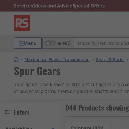
Services
Ideas and Advice
Special Offers
Menu
MPN
/
Mechanical Power Transmission
/
Gears & Racks
/
Spur Gears
Spur gears, also known as straight-cut gears, are a 
of power by placing them on parallel shafts which rot
Spur gears consist of a cylinder with teeth around the
946 Products showing
rotation of the axis. This allows for a smoother ope
Filters
be hubless and are available in a variety of pitch, h
refer to the angle that force is transmitted between
Compare (0/8)
Rese