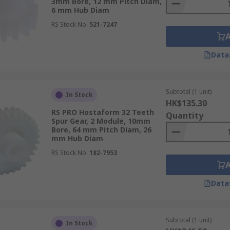
3mm Bore, 12 mm Pitch Diam,
6 mm Hub Diam
RS Stock No.
521-7247
Data
Subtotal (1 unit)
In Stock
HK$135.30
RS PRO Hostaform 32 Teeth
Quantity
Spur Gear, 2 Module, 10mm
Bore, 64 mm Pitch Diam, 26
mm Hub Diam
RS Stock No.
182-7953
Data
Subtotal (1 unit)
In Stock