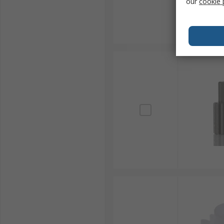
our
cookie 