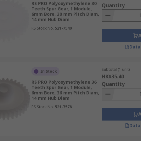
RS PRO Polyoxymethylene 30
Quantity
Teeth Spur Gear, 1 Module,
6mm Bore, 30 mm Pitch Diam,
14 mm Hub Diam
RS Stock No.
521-7540
Data
Subtotal (1 unit)
In Stock
HK$35.40
RS PRO Polyoxymethylene 36
Quantity
Teeth Spur Gear, 1 Module,
6mm Bore, 36 mm Pitch Diam,
14 mm Hub Diam
RS Stock No.
521-7578
Data