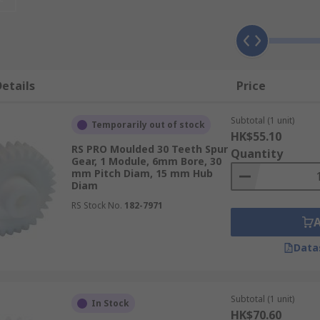
e gear with the most teeth is referred to as the gear, wher
ed as "module".
etails
Price
l or nylon and have many positive characteristics includin
 capabilities and are also able to operate without lubricati
Subtotal (1 unit)
ealing with food production and medical equipment.
Metal
spu
Temporarily out of stock
HK$55.10
c counterpart. They are more dimensionally stable compared 
RS PRO Moulded 30 Teeth Spur
Quantity
teel.
Gear, 1 Module, 6mm Bore, 30
mm Pitch Diam, 15 mm Hub
Diam
RS Stock No.
182-7971
sy to installConstant velocity ratioNo slippage unlike belt
Data
cal clocks and watchesFuel pumpsWashing machinesGear m
Subtotal (1 unit)
In Stock
ile gear boxesSteel and rolling mills
HK$70.60