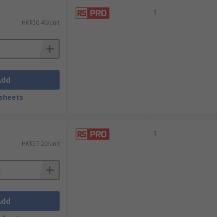
1
HK$50.40/unit
Add
sheets
1
HK$57.20/unit
Add