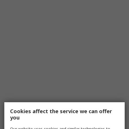
Cookies affect the service we can offer
you
Our website uses cookies and similar technologies to