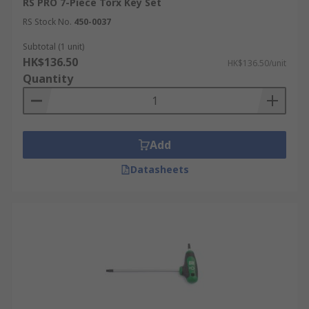
RS PRO 7-Piece Torx Key Set
RS Stock No.
450-0037
Subtotal (1 unit)
HK$136.50
HK$136.50/unit
Quantity
Add
Datasheets