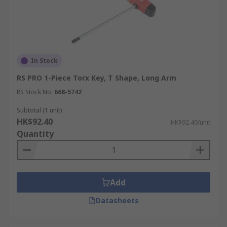
In Stock
RS PRO 1-Piece Torx Key, T Shape, Long Arm
RS Stock No.
668-5742
Subtotal (1 unit)
HK$92.40
HK$92.40/unit
Quantity
Add
Datasheets