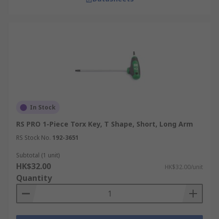
In Stock
RS PRO 1-Piece Torx Key, T Shape, Short, Long Arm
RS Stock No.
192-3651
Subtotal (1 unit)
HK$32.00
HK$32.00/unit
Quantity