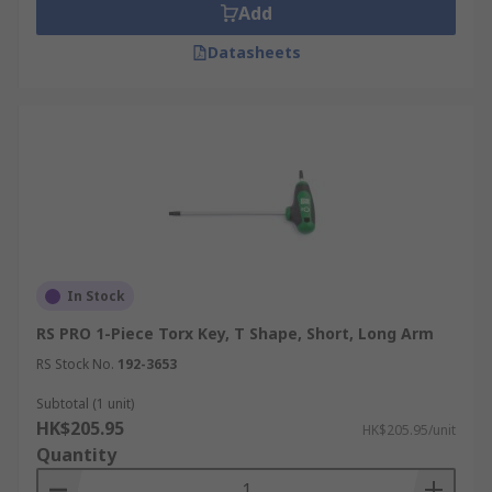
Add
Datasheets
In Stock
RS PRO 1-Piece Torx Key, T Shape, Short, Long Arm
RS Stock No.
192-3653
Subtotal (1 unit)
HK$205.95
HK$205.95/unit
Quantity