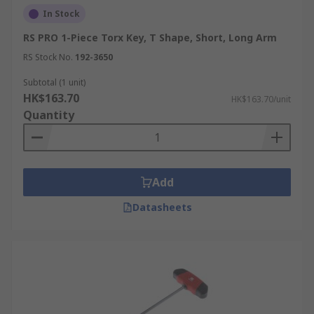
In Stock
RS PRO 1-Piece Torx Key, T Shape, Short, Long Arm
RS Stock No.
192-3650
Subtotal (1 unit)
HK$163.70
HK$163.70/unit
Quantity
Add
Datasheets