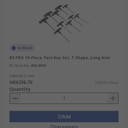
In Stock
RS PRO 10-Piece Torx Key Set, T Shape, Long Arm
RS Stock No.
450-0992
Subtotal (1 set)
HK$336.70
HK$336.70/set
Quantity
Add
Datasheets