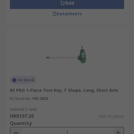
Add
Datasheets
In Stock
RS PRO 1-Piece Torx Key, T Shape, Long, Short Arm
RS Stock No.
192-3652
Subtotal (1 unit)
HK$197.20
HK$197.20/unit
Quantity