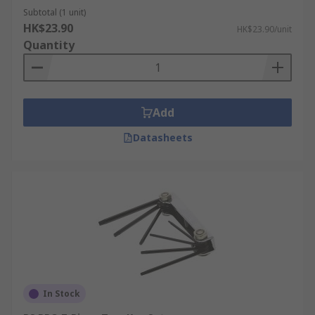
Subtotal (1 unit)
HK$23.90
HK$23.90/unit
Quantity
Add
Datasheets
In Stock