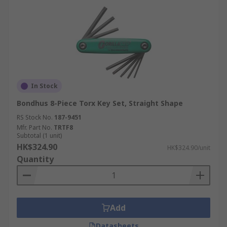
In Stock
Bondhus 8-Piece Torx Key Set, Straight Shape
RS Stock No.
187-9451
Mfr. Part No.
TRTF8
Subtotal (1 unit)
HK$324.90
HK$324.90/unit
Quantity
Add
Datasheets