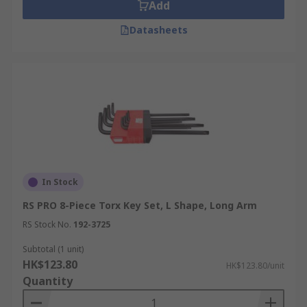
An L-shaped Torx key is a bent hexagonal rod
Add
with a star tip on each end, one on the short arm
Datasheets
and one on the long arm. The short arm is used
as a lever for high-torque work by turning the
long arm; the long arm reaches into recessed
fixings where a T-handle or screwdriver would
foul on surrounding components. L-shaped Torx
keys are compact and suit general maintenance
kits, and they are sold individually or as folding
multi-size sets that carry T10 through T45 in a
single holder.
In Stock
T-Handle Torx Keys
RS PRO 8-Piece Torx Key Set, L Shape, Long Arm
RS Stock No.
192-3725
A T-handle Torx key adds a crossbar to the top of
a straight shaft, letting the operator apply two-
Subtotal (1 unit)
HK$123.80
handed force to the tip. The T-handle geometry
HK$123.80/unit
Quantity
increases usable torque and speeds up repetitive
work compared with an L-key. Sliding-crossbar