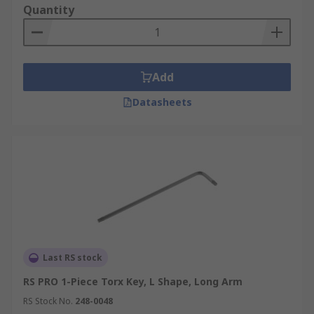
Quantity
Add
Datasheets
Last RS stock
RS PRO 1-Piece Torx Key, L Shape, Long Arm
RS Stock No.
248-0048