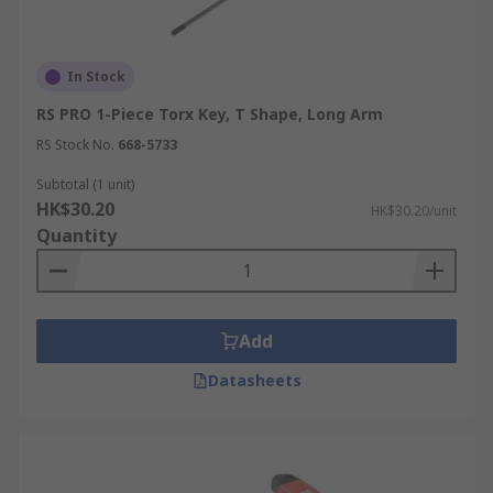
In Stock
RS PRO 1-Piece Torx Key, T Shape, Long Arm
RS Stock No.
668-5733
Subtotal (1 unit)
HK$30.20
HK$30.20/unit
Quantity
Add
Datasheets