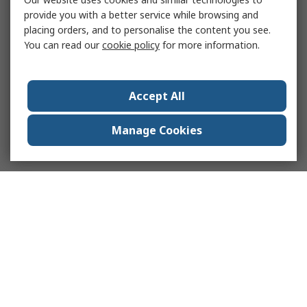
provide you with a better service while browsing and
placing orders, and to personalise the content you see.
You can read our
cookie policy
for more information.
Accept All
Manage Cookies