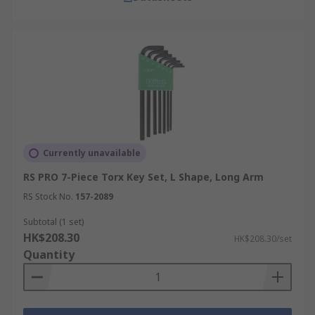
Currently unavailable
RS PRO 7-Piece Torx Key Set, L Shape, Long Arm
RS Stock No.
157-2089
Subtotal (1 set)
HK$208.30
HK$208.30/set
Quantity