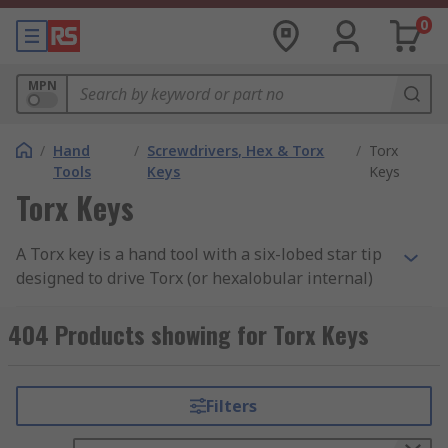
0
MPN
/
Hand
/
Screwdrivers, Hex & Torx
/
Torx
Tools
Keys
Keys
Torx Keys
A Torx key is a hand tool with a six-lobed star tip
designed to drive Torx (or hexalobular internal)
fasteners. The six broad contact points transfer
force nearly perpendicular to the lobe walls, so
404 Products showing for Torx Keys
most of the driver's input turns the fastener
rather than pushing the tool out of the recess.
This design virtually eliminates cam-out and
Filters
allows a Torx key to deliver 4 to 6 times the
usable torque of a Phillips driver at the same