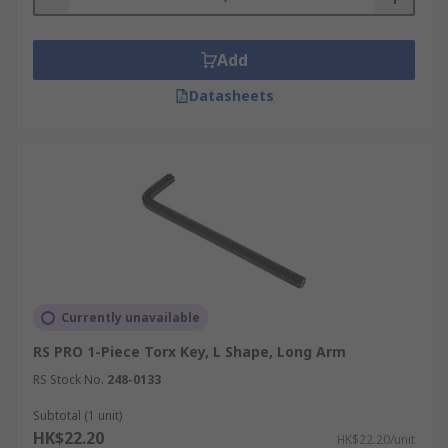
Add
Datasheets
Currently unavailable
RS PRO 1-Piece Torx Key, L Shape, Long Arm
RS Stock No.
248-0133
Subtotal (1 unit)
HK$22.20
HK$22.20/unit