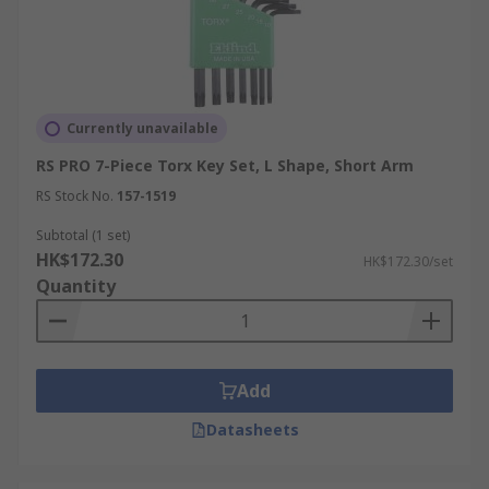
dispatch, while qualifying orders receive free
delivery. Refer to the
delivery information
page
for the latest delivery options and order timings
before placing your order.
Currently unavailable
RS PRO 7-Piece Torx Key Set, L Shape, Short Arm
RS Stock No.
157-1519
Subtotal (1 set)
HK$172.30
HK$172.30/set
Quantity
Add
Datasheets