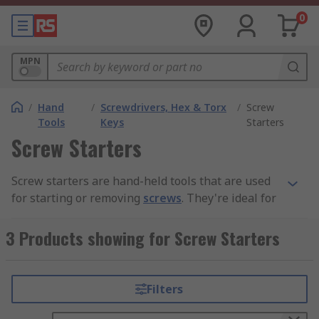
0
MPN
/
Hand
/
Screwdrivers, Hex & Torx
/
Screw
Tools
Keys
Starters
Screw Starters
Screw starters are hand-held tools that are used
for starting or removing
screws
. They're ideal for
use with screws that are in hard-to-reach places,
or for screws that are too small to hold by hand.
3 Products showing for Screw Starters
Different models are designed for slotted or
cross-head screws and many come with a handy
magnet on the end.
Filters
How to use a screw starter