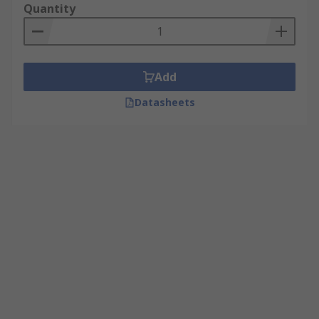
Quantity
Add
Datasheets