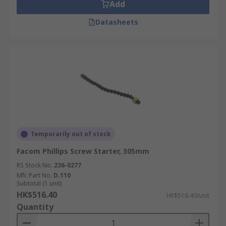
electrical outlet or assembling furniture.
Add
Datasheets
Temporarily out of stock
Facom Phillips Screw Starter, 305mm
RS Stock No.
236-0277
Mfr. Part No.
D.110
Subtotal (1 unit)
HK$516.40
HK$516.40/unit
Quantity