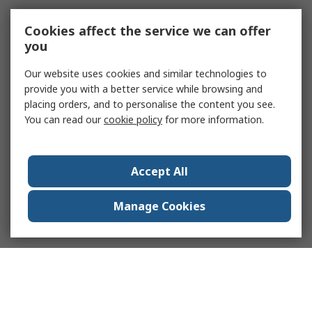
Cookies affect the service we can offer
you
Our website uses cookies and similar technologies to
provide you with a better service while browsing and
placing orders, and to personalise the content you see.
You can read our
cookie policy
for more information.
Accept All
Manage Cookies