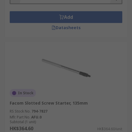
Add
Datasheets
In Stock
Facom Slotted Screw Starter, 135mm
RS Stock No.
794-7827
Mfr. Part No.
AFU.0
Subtotal (1 unit)
HK$364.60
HK$364.60/unit